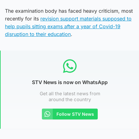
The examination body has faced heavy criticism, most
recently for its
revision support materials supposed to
help pupils sitting exams after a year of Covid-19
disruption to their education
.
STV News is now on WhatsApp
Get all the latest news from
around the country
Follow STV News