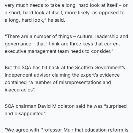
very much needs to take a long, hard look at itself – or
a short, hard look at itself, more likely, as opposed to
a long, hard look,” he said.
“There are a number of things – culture, leadership and
governance – that I think are three keys that current
executive management team needs to consider.”
But the SQA has hit back at the Scottish Government’s
independent advisor claiming the expert’s evidence
contained “a number of misrepresentations and
inaccuracies”.
SQA chairman David Middleton said he was “surprised
and disappointed”.
“We agree with Professor Muir that education reform is