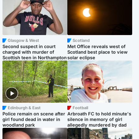
Glasgow & West
Scotland
Second suspect in court
Met Office reveals west of
charged with murder of
Scotland best place to view
Scottish teen in Northampton
solar eclipse
Edinburgh & East
Football
Police remain on scene after
Arbroath FC to hold minute's
girl found dead in water in
silence in memory of girl
woodland park
allegedly murdered by dad