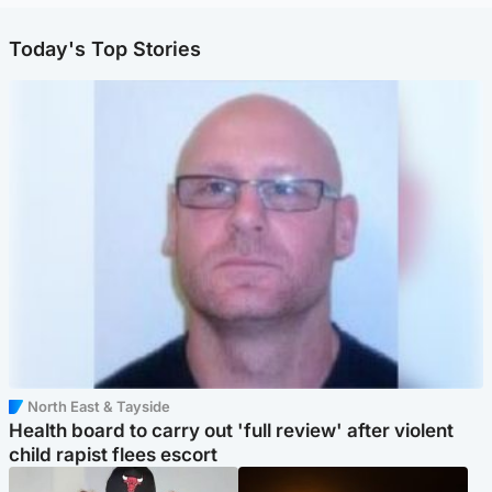
Today's Top Stories
North East & Tayside
Health board to carry out 'full review' after violent
child rapist flees escort