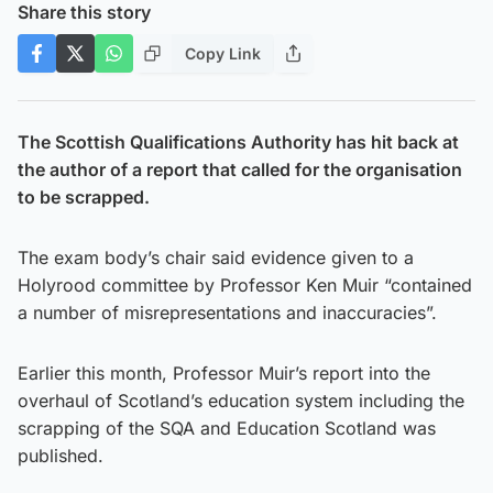
Share this story
Copy Link
The Scottish Qualifications Authority has hit back at
the author of a report that called for the organisation
to be scrapped.
The exam body’s chair said evidence given to a
Holyrood committee by Professor Ken Muir “contained
a number of misrepresentations and inaccuracies”.
Earlier this month, Professor Muir’s report into the
overhaul of Scotland’s education system including the
scrapping of the SQA and Education Scotland was
published.