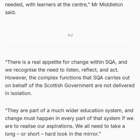
needed, with learners at the centre,” Mr Middleton
said.
Ad
“There is a real appetite for change within SQA, and
we recognise the need to listen, reflect, and act.
However, the complex functions that SQA carries out
on behalf of the Scottish Government are not delivered
in isolation.
“They are part of a much wider education system, and
change must happen in every part of that system if we
are to realise our aspirations. We all need to take a
long – or short – hard look in the mirror.”