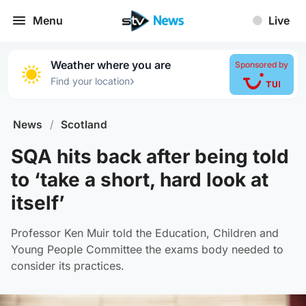
Menu
Live
Weather where you are
Sponsored by
›
Find your location
News
/
Scotland
SQA hits back after being told
to ‘take a short, hard look at
itself’
Professor Ken Muir told the Education, Children and
Young People Committee the exams body needed to
consider its practices.