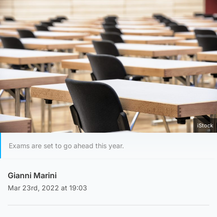
iStock
Exams are set to go ahead this year.
Gianni Marini
Mar 23rd, 2022 at 19:03