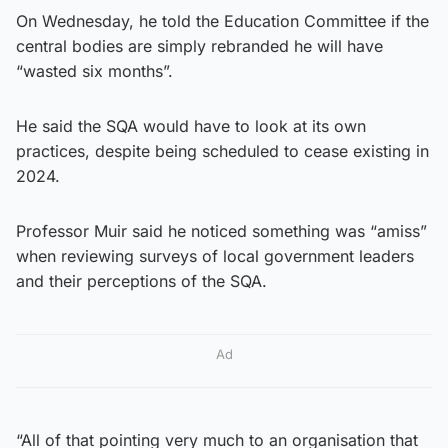
On Wednesday, he told the Education Committee if the
central bodies are simply rebranded he will have
“wasted six months”.
He said the SQA would have to look at its own
practices, despite being scheduled to cease existing in
2024.
Professor Muir said he noticed something was “amiss”
when reviewing surveys of local government leaders
and their perceptions of the SQA.
Ad
“All of that pointing very much to an organisation that