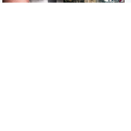
Edinburgh & East
Edinburgh & East
Nicola Sturgeon feels like a
Edinburgh festivals ‘send
‘mug’ over Murrell and won’t
clear message Scotland is a
visit him in prison
welcoming country’
Popular Videos