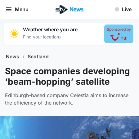
Menu
Live
Weather where you are
Sponsored by
›
Find your location
News
/
Scotland
Space companies developing
‘beam-hopping’ satellite
Edinburgh-based company Celestia aims to increase
the efficiency of the network.