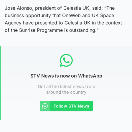
Jose Alonso, president of Celestia UK, said: “The
business opportunity that OneWeb and UK Space
Agency have presented to Celestia UK in the context
of the Sunrise Programme is outstanding.”
STV News is now on WhatsApp
Get all the latest news from
around the country
Follow STV News