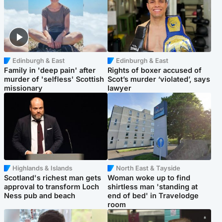
Edinburgh & East
Edinburgh & East
Family in 'deep pain' after
Rights of boxer accused of
murder of 'selfless' Scottish
Scot’s murder ‘violated’, says
missionary
lawyer
Highlands & Islands
North East & Tayside
Scotland's richest man gets
Woman woke up to find
approval to transform Loch
shirtless man 'standing at
Ness pub and beach
end of bed' in Travelodge
room