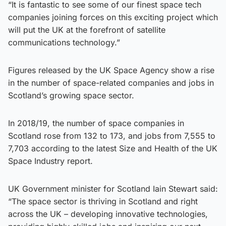
“It is fantastic to see some of our finest space tech
companies joining forces on this exciting project which
will put the UK at the forefront of satellite
communications technology.”
Figures released by the UK Space Agency show a rise
in the number of space-related companies and jobs in
Scotland’s growing space sector.
In 2018/19, the number of space companies in
Scotland rose from 132 to 173, and jobs from 7,555 to
7,703 according to the latest Size and Health of the UK
Space Industry report.
UK Government minister for Scotland Iain Stewart said:
“The space sector is thriving in Scotland and right
across the UK – developing innovative technologies,