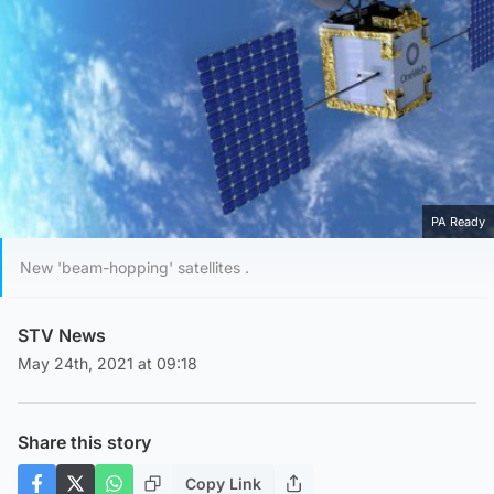
PA Ready
New 'beam-hopping' satellites .
STV News
May 24th, 2021 at 09:18
Share this story
Copy Link