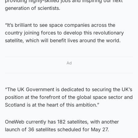
providing highly-skilled jobs and inspiring our next
generation of scientists.
“It’s brilliant to see space companies across the
country joining forces to develop this revolutionary
satellite, which will benefit lives around the world.
Ad
“The UK Government is dedicated to securing the UK’s
position at the forefront of the global space sector and
Scotland is at the heart of this ambition.”
OneWeb currently has 182 satellites, with another
launch of 36 satellites scheduled for May 27.