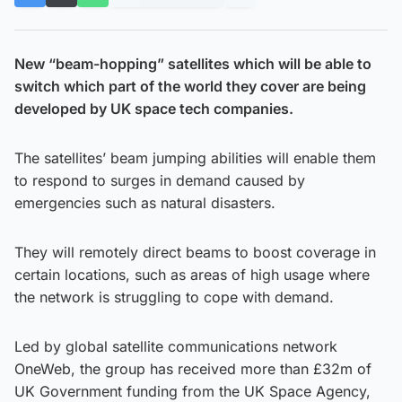
New “beam-hopping” satellites which will be able to
switch which part of the world they cover are being
developed by UK space tech companies.
The satellites’ beam jumping abilities will enable them
to respond to surges in demand caused by
emergencies such as natural disasters.
They will remotely direct beams to boost coverage in
certain locations, such as areas of high usage where
the network is struggling to cope with demand.
Led by global satellite communications network
OneWeb, the group has received more than £32m of
UK Government funding from the UK Space Agency,