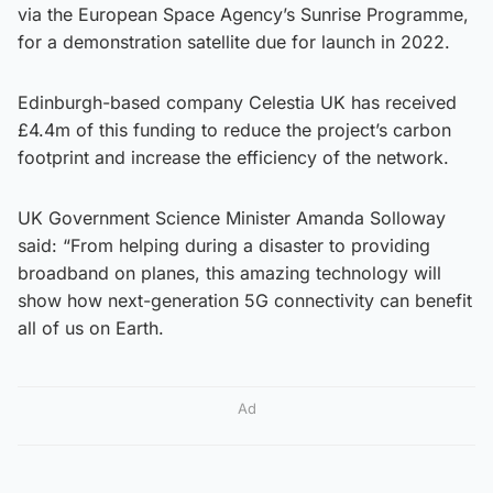
via the European Space Agency’s Sunrise Programme,
for a demonstration satellite due for launch in 2022.
Edinburgh-based company Celestia UK has received
£4.4m of this funding to reduce the project’s carbon
footprint and increase the efficiency of the network.
UK Government Science Minister Amanda Solloway
said: “From helping during a disaster to providing
broadband on planes, this amazing technology will
show how next-generation 5G connectivity can benefit
all of us on Earth.
Ad