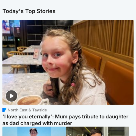
Today's Top Stories
North East & Tayside
'I love you eternally': Mum pays tribute to daughter
as dad charged with murder