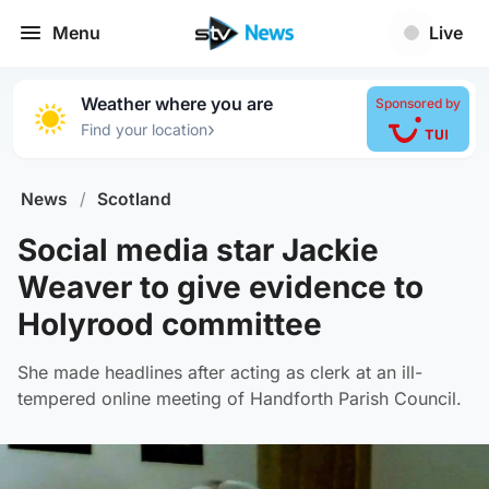
Menu
Live
Weather where you are
Sponsored by
›
Find your location
News
/
Scotland
Social media star Jackie
Weaver to give evidence to
Holyrood committee
She made headlines after acting as clerk at an ill-
tempered online meeting of Handforth Parish Council.