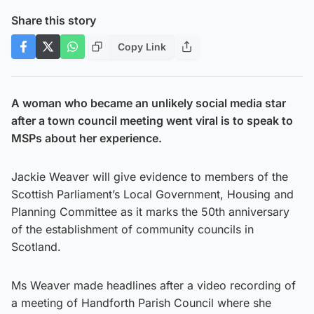
Share this story
Copy Link
A woman who became an unlikely social media star
after a town council meeting went viral is to speak to
MSPs about her experience.
Jackie Weaver will give evidence to members of the
Scottish Parliament’s Local Government, Housing and
Planning Committee as it marks the 50th anniversary
of the establishment of community councils in
Scotland.
Ms Weaver made headlines after a video recording of
a meeting of Handforth Parish Council where she