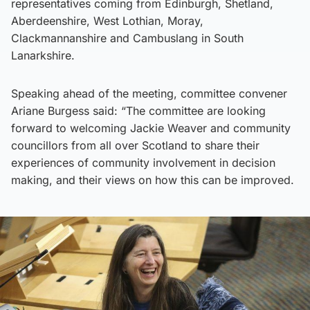
representatives coming from Edinburgh, Shetland,
Aberdeenshire, West Lothian, Moray,
Clackmannanshire and Cambuslang in South
Lanarkshire.
Speaking ahead of the meeting, committee convener
Ariane Burgess said: “The committee are looking
forward to welcoming Jackie Weaver and community
councillors from all over Scotland to share their
experiences of community involvement in decision
making, and their views on how this can be improved.