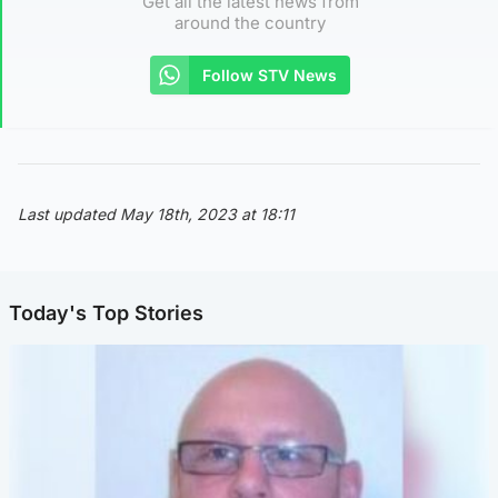
Get all the latest news from
around the country
Follow STV News
Last updated May 18th, 2023 at 18:11
Today's Top Stories