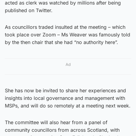
acted as clerk was watched by millions after being
published on Twitter.
As councillors traded insulted at the meeting – which
took place over Zoom – Ms Weaver was famously told
by the then chair that she had “no authority here”.
Ad
She has now be invited to share her experiences and
insights into local governance and management with
MSPs, and will do so remotely at a meeting next week.
The committee will also hear from a panel of
community councillors from across Scotland, with