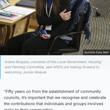
Scottish Daily Mail
Ariane Burgess, convener of the Local Government, Housing
and Planning Committee, said MSPs are looking forward to
welcoming Jackie Weave
r.
“Fifty years on from the establishment of community
councils, it’s important that we recognise and celebrate
the contributions that individuals and groups involved
make to their communities.