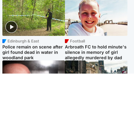
Edinburgh & East
Football
Police remain on scene after
Arbroath FC to hold minute's
girl found dead in water in
silence in memory of girl
woodland park
allegedly murdered by dad
Edinburgh & East
Edinburgh & East
Nicola Sturgeon feels like a
Edinburgh festivals ‘send
‘mug’ over Murrell and won’t
clear message Scotland is a
visit him in prison
welcoming country’