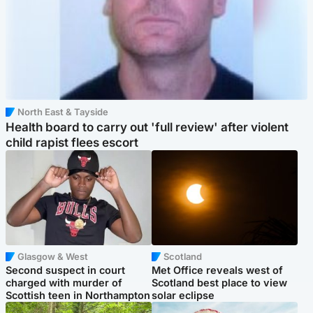
North East & Tayside
Health board to carry out 'full review' after violent
child rapist flees escort
Glasgow & West
Scotland
Second suspect in court
Met Office reveals west of
charged with murder of
Scotland best place to view
Scottish teen in Northampton
solar eclipse