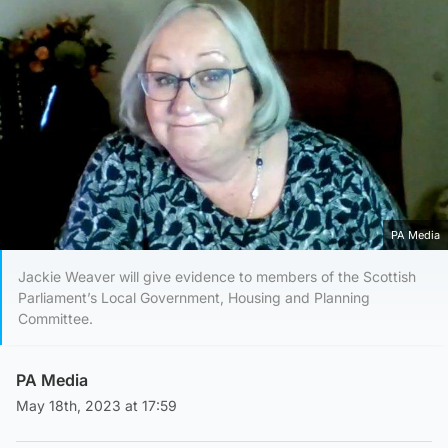
PA Media
Jackie Weaver will give evidence to members of the Scottish
Parliament’s Local Government, Housing and Planning
Committee.
PA Media
May 18th, 2023 at 17:59