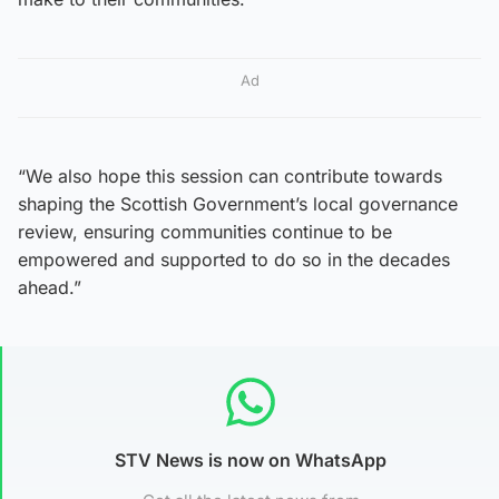
Ad
“We also hope this session can contribute towards
shaping the Scottish Government’s local governance
review, ensuring communities continue to be
empowered and supported to do so in the decades
ahead.”
STV News is now on WhatsApp