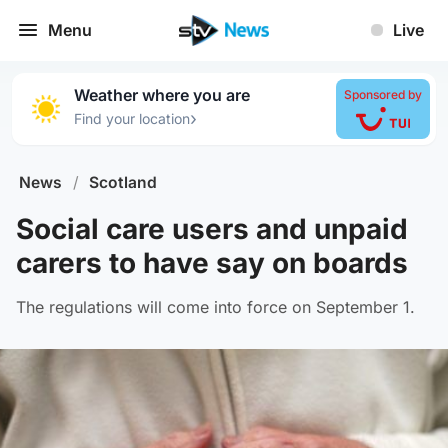
Menu
Live
Weather where you are
Sponsored by
›
Find your location
News
/
Scotland
Social care users and unpaid
carers to have say on boards
The regulations will come into force on September 1.