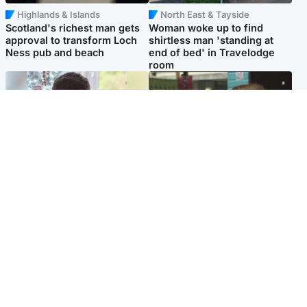
Highlands & Islands
North East & Tayside
Scotland's richest man gets
Woman woke up to find
approval to transform Loch
shirtless man 'standing at
Ness pub and beach
end of bed' in Travelodge
room
Glasgow & West
Edinburgh & East
Teen who admitted killing
Amanda Knox says criticism
Kayden Moy on beach
of Edinburgh Fringe show is
appeals life sentence
'deeply uninformed'
Popular Videos