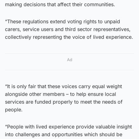
making decisions that affect their communities.
“These regulations extend voting rights to unpaid
carers, service users and third sector representatives,
collectively representing the voice of lived experience.
Ad
“It is only fair that these voices carry equal weight
alongside other members – to help ensure local
services are funded properly to meet the needs of
people.
“People with lived experience provide valuable insight
into challenges and opportunities which should be