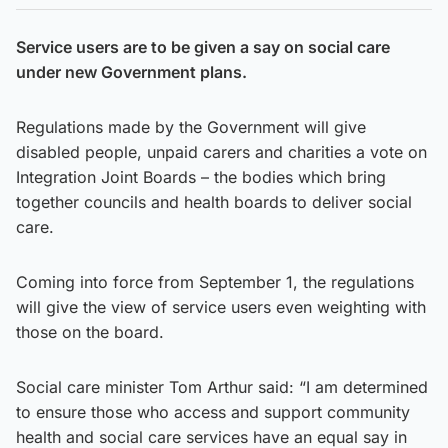
Service users are to be given a say on social care
under new Government plans.
Regulations made by the Government will give
disabled people, unpaid carers and charities a vote on
Integration Joint Boards – the bodies which bring
together councils and health boards to deliver social
care.
Coming into force from September 1, the regulations
will give the view of service users even weighting with
those on the board.
Social care minister Tom Arthur said: “I am determined
to ensure those who access and support community
health and social care services have an equal say in