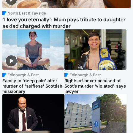
North East & Tayside
'I love you eternally': Mum pays tribute to daughter
as dad charged with murder
Edinburgh & East
Edinburgh & East
Family in 'deep pain' after
Rights of boxer accused of
murder of 'selfless' Scottish
Scot’s murder ‘violated’, says
missionary
lawyer