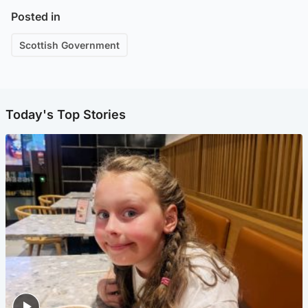
Posted in
Scottish Government
Today's Top Stories