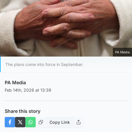
PA Media
The plans come into force in September.
PA Media
Feb 14th, 2026 at 13:39
Share this story
Copy Link