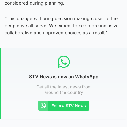
considered during planning.
“This change will bring decision making closer to the
people we all serve. We expect to see more inclusive,
collaborative and improved choices as a result.”
STV News is now on WhatsApp
Get all the latest news from
around the country
Follow STV News