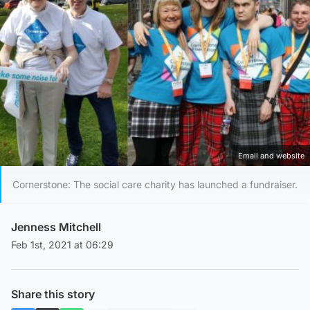
Email and website
Cornerstone: The social care charity has launched a fundraiser.
Jenness Mitchell
Feb 1st, 2021 at 06:29
Share this story