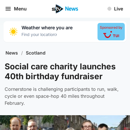
Menu
Live
Weather where you are
Sponsored by
›
Find your location
News
/
Scotland
Social care charity launches
40th birthday fundraiser
Cornerstone is challenging participants to run, walk,
cycle or even space-hop 40 miles throughout
February.