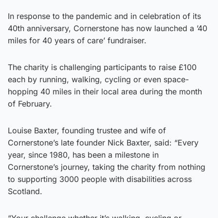
In response to the pandemic and in celebration of its
40th anniversary, Cornerstone has now launched a ’40
miles for 40 years of care’ fundraiser.
The charity is challenging participants to raise £100
each by running, walking, cycling or even space-
hopping 40 miles in their local area during the month
of February.
Louise Baxter, founding trustee and wife of
Cornerstone’s late founder Nick Baxter, said: “Every
year, since 1980, has been a milestone in
Cornerstone’s journey, taking the charity from nothing
to supporting 3000 people with disabilities across
Scotland.
“Your challenge whether it’s walking, cycling or