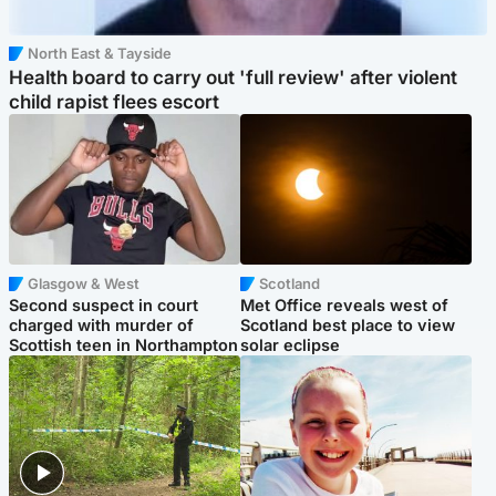
North East & Tayside
Health board to carry out 'full review' after violent
child rapist flees escort
Glasgow & West
Scotland
Second suspect in court
Met Office reveals west of
charged with murder of
Scotland best place to view
Scottish teen in Northampton
solar eclipse