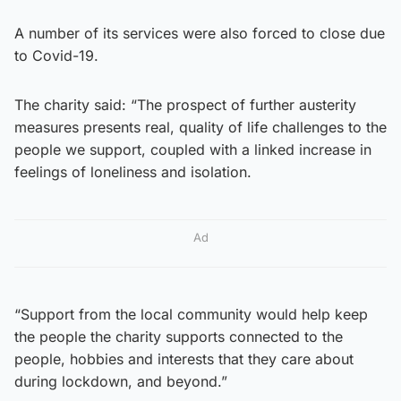
A number of its services were also forced to close due
to Covid-19.
The charity said: “The prospect of further austerity
measures presents real, quality of life challenges to the
people we support, coupled with a linked increase in
feelings of loneliness and isolation.
Ad
“Support from the local community would help keep
the people the charity supports connected to the
people, hobbies and interests that they care about
during lockdown, and beyond.”