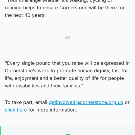
running helps to ensure Cornerstone will be there for
the next 40 years.
Ad
“Every single pound that you raise will be expressed in
Cornerstone’s work to promote human dignity, lust for
life, enjoyment and a better quality of life for people
with disabilities and their families.”
To take part, email
getinvolved@cornerstone.org.uk
or
click here
for more information.