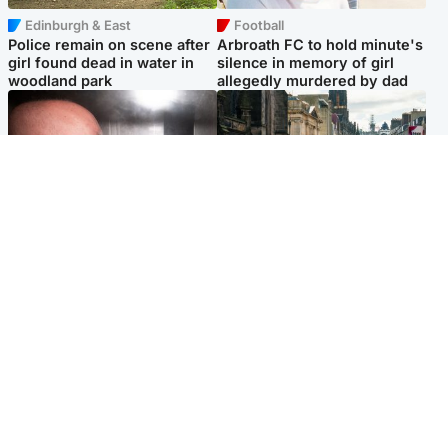
Edinburgh & East
Football
Police remain on scene after
Arbroath FC to hold minute's
girl found dead in water in
silence in memory of girl
woodland park
allegedly murdered by dad
Edinburgh & East
Edinburgh & East
Nicola Sturgeon feels like a
Edinburgh festivals ‘send
‘mug’ over Murrell and won’t
clear message Scotland is a
visit him in prison
welcoming country’
Popular Videos