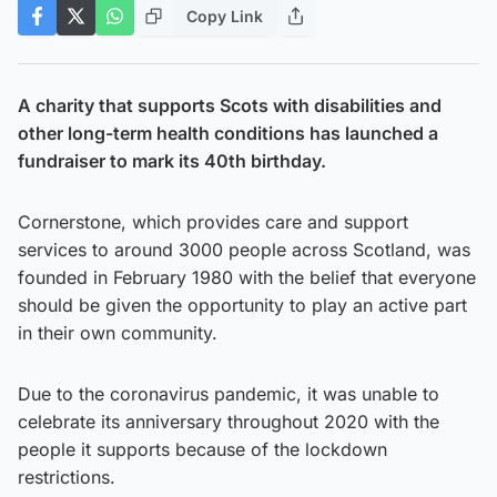
Copy Link
A charity that supports Scots with disabilities and
other long-term health conditions has launched a
fundraiser to mark its 40th birthday.
Cornerstone, which provides care and support
services to around 3000 people across Scotland, was
founded in February 1980 with the belief that everyone
should be given the opportunity to play an active part
in their own community.
Due to the coronavirus pandemic, it was unable to
celebrate its anniversary throughout 2020 with the
people it supports because of the lockdown
restrictions.