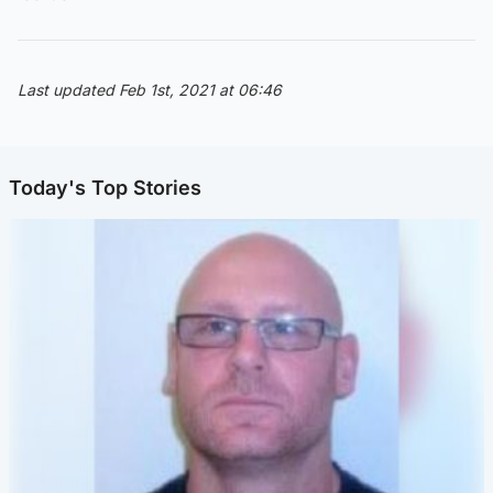
Last updated Feb 1st, 2021 at 06:46
Today's Top Stories