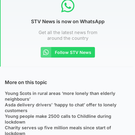
STV News is now on WhatsApp
Get all the latest news from
around the country
Follow STV News
More on this topic
Young Scots in rural areas ‘more lonely than elderly
neighbours’
Asda delivery drivers’ ‘happy to chat’ offer to lonely
customers
Young people make 2500 calls to Childline during
lockdown
Charity serves up five million meals since start of
lockdown