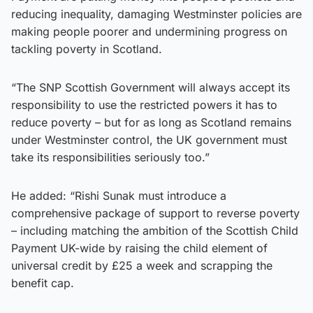
reducing inequality, damaging Westminster policies are
making people poorer and undermining progress on
tackling poverty in Scotland.
“The SNP Scottish Government will always accept its
responsibility to use the restricted powers it has to
reduce poverty – but for as long as Scotland remains
under Westminster control, the UK government must
take its responsibilities seriously too.”
He added: “Rishi Sunak must introduce a
comprehensive package of support to reverse poverty
– including matching the ambition of the Scottish Child
Payment UK-wide by raising the child element of
universal credit by £25 a week and scrapping the
benefit cap.