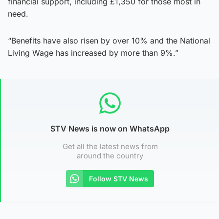
financial support, including £1,350 for those most in
need.
“Benefits have also risen by over 10% and the National
Living Wage has increased by more than 9%.”
STV News is now on WhatsApp
Get all the latest news from
around the country
Follow STV News