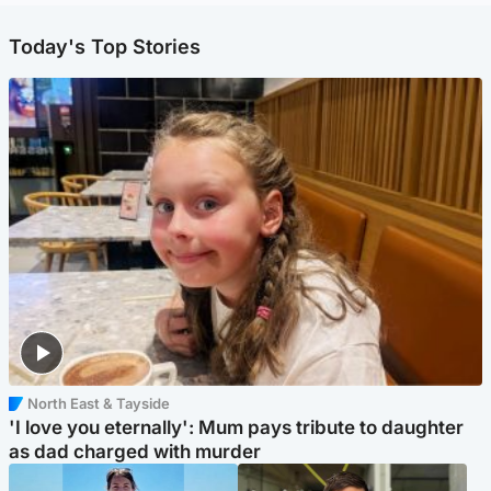
Today's Top Stories
North East & Tayside
'I love you eternally': Mum pays tribute to daughter
as dad charged with murder