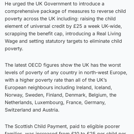
He urged the UK Government to introduce a
comprehensive package of measures to reverse child
poverty across the UK including: raising the child
element of universal credit by £25 a week UK-wide,
scrapping the benefit cap, introducing a Real Living
Wage and setting statutory targets to eliminate child
poverty.
The latest OECD figures show the UK has the worst
levels of poverty of any country in north-west Europe,
with a higher poverty rate than all of the UK’s
European neighbours including Ireland, Iceland,
Norway, Sweden, Finland, Denmark, Belgium, the
Netherlands, Luxembourg, France, Germany,
Switzerland and Austria.
The Scottish Child Payment, paid to eligible poorer
families, was increased from £10 to £25 per child per