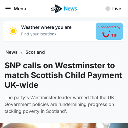
Menu
Live
Weather where you are
Sponsored by
›
Find your location
News
/
Scotland
SNP calls on Westminster to
match Scottish Child Payment
UK-wide
The party's Westminster leader warned that the UK
Government policies are 'undermining progress on
tackling poverty in Scotland'.