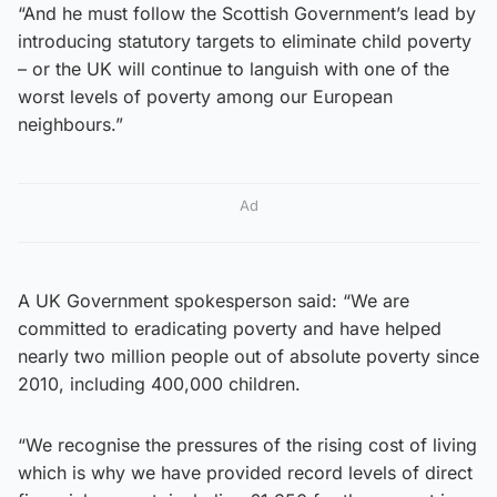
“And he must follow the Scottish Government’s lead by
introducing statutory targets to eliminate child poverty
– or the UK will continue to languish with one of the
worst levels of poverty among our European
neighbours.”
Ad
A UK Government spokesperson said: “We are
committed to eradicating poverty and have helped
nearly two million people out of absolute poverty since
2010, including 400,000 children.
“We recognise the pressures of the rising cost of living
which is why we have provided record levels of direct