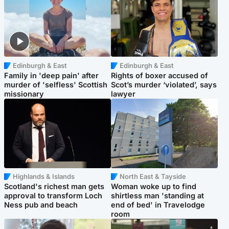
Edinburgh & East
Edinburgh & East
Family in 'deep pain' after
Rights of boxer accused of
murder of 'selfless' Scottish
Scot’s murder ‘violated’, says
missionary
lawyer
Highlands & Islands
North East & Tayside
Scotland's richest man gets
Woman woke up to find
approval to transform Loch
shirtless man 'standing at
Ness pub and beach
end of bed' in Travelodge
room