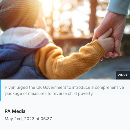
iStock
Flynn urged the UK Government to introduce a comprehensive
package of measures to reverse child poverty
PA Media
May 2nd, 2023 at 06:37