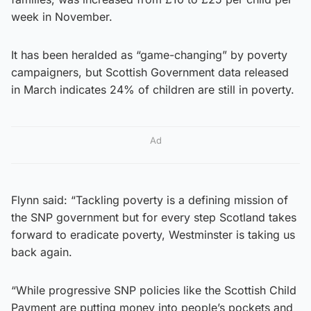
week in November.
It has been heralded as “game-changing” by poverty
campaigners, but Scottish Government data released
in March indicates 24% of children are still in poverty.
Ad
Flynn said: “Tackling poverty is a defining mission of
the SNP government but for every step Scotland takes
forward to eradicate poverty, Westminster is taking us
back again.
“While progressive SNP policies like the Scottish Child
Payment are putting money into people’s pockets and