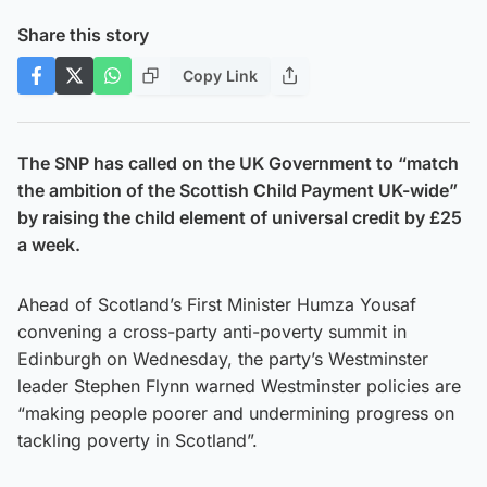
Share this story
Copy Link
The SNP has called on the UK Government to “match
the ambition of the Scottish Child Payment UK-wide”
by raising the child element of universal credit by £25
a week.
Ahead of Scotland’s First Minister Humza Yousaf
convening a cross-party anti-poverty summit in
Edinburgh on Wednesday, the party’s Westminster
leader Stephen Flynn warned Westminster policies are
“making people poorer and undermining progress on
tackling poverty in Scotland”.