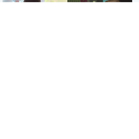
Glasgow & West
Edinburgh & East
Teen who admitted killing
Amanda Knox says criticism
Kayden Moy on beach
of Edinburgh Fringe show is
appeals life sentence
'deeply uninformed'
Popular Videos