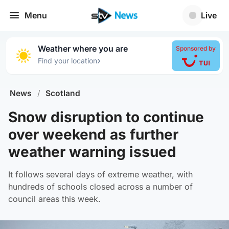
Menu
Live
Weather where you are
Sponsored by
›
Find your location
News
/
Scotland
Snow disruption to continue
over weekend as further
weather warning issued
It follows several days of extreme weather, with
hundreds of schools closed across a number of
council areas this week.