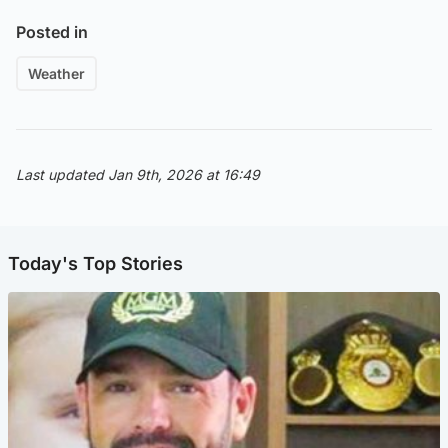
Posted in
Weather
Last updated Jan 9th, 2026 at 16:49
Today's Top Stories