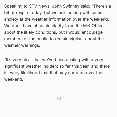
Speaking to STV News, John Swinney said: “There’s a
bit of respite today, but we are looking with some
anxiety at the weather information over the weekend.
We don’t have absolute clarity from the Met Office
about the likely conditions, but I would encourage
members of the public to remain vigilant about the
weather warnings.
“It’s very clear that we’ve been dealing with a very
significant weather incident so far this year, and there
is every likelihood that that may carry on over the
weekend.
Ad