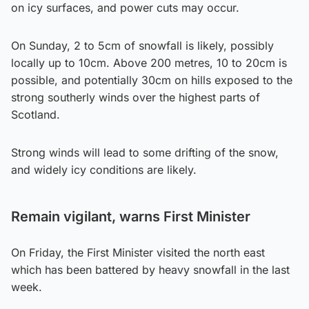
on icy surfaces, and power cuts may occur.
On Sunday, 2 to 5cm of snowfall is likely, possibly
locally up to 10cm. Above 200 metres, 10 to 20cm is
possible, and potentially 30cm on hills exposed to the
strong southerly winds over the highest parts of
Scotland.
Strong winds will lead to some drifting of the snow,
and widely icy conditions are likely.
Remain vigilant, warns First Minister
On Friday, the First Minister visited the north east
which has been battered by heavy snowfall in the last
week.