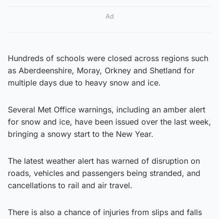
Ad
Hundreds of schools were closed across regions such
as Aberdeenshire, Moray, Orkney and Shetland for
multiple days due to heavy snow and ice.
Several Met Office warnings, including an amber alert
for snow and ice, have been issued over the last week,
bringing a snowy start to the New Year.
The latest weather alert has warned of disruption on
roads, vehicles and passengers being stranded, and
cancellations to rail and air travel.
There is also a chance of injuries from slips and falls