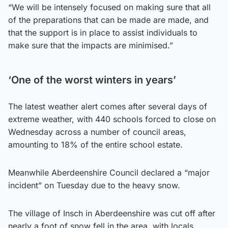
“We will be intensely focused on making sure that all
of the preparations that can be made are made, and
that the support is in place to assist individuals to
make sure that the impacts are minimised.”
‘One of the worst winters in years’
The latest weather alert comes after several days of
extreme weather, with 440 schools forced to close on
Wednesday across a number of council areas,
amounting to 18% of the entire school estate.
Meanwhile Aberdeenshire Council declared a “major
incident” on Tuesday due to the heavy snow.
The village of Insch in Aberdeenshire was cut off after
nearly a foot of snow fell in the area, with locals