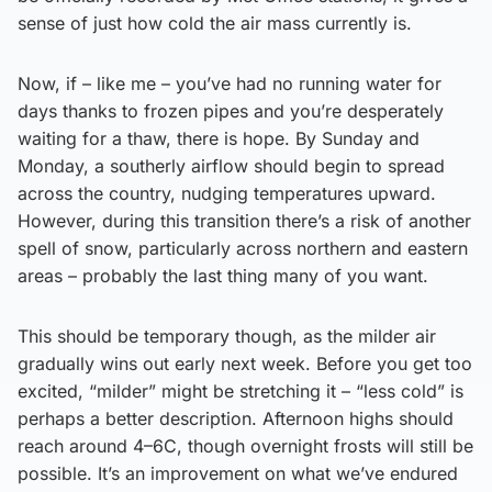
sense of just how cold the air mass currently is.
Now, if – like me – you’ve had no running water for
days thanks to frozen pipes and you’re desperately
waiting for a thaw, there is hope. By Sunday and
Monday, a southerly airflow should begin to spread
across the country, nudging temperatures upward.
However, during this transition there’s a risk of another
spell of snow, particularly across northern and eastern
areas – probably the last thing many of you want.
This should be temporary though, as the milder air
gradually wins out early next week. Before you get too
excited, “milder” might be stretching it – “less cold” is
perhaps a better description. Afternoon highs should
reach around 4–6C, though overnight frosts will still be
possible. It’s an improvement on what we’ve endured