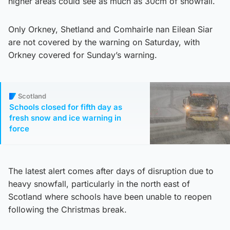
higher areas could see as much as 30cm of snowfall.
Only Orkney, Shetland and Comhairle nan Eilean Siar
are not covered by the warning on Saturday, with
Orkney covered for Sunday’s warning.
Scotland
Schools closed for fifth day as
fresh snow and ice warning in
force
The latest alert comes after days of disruption due to
heavy snowfall, particularly in the north east of
Scotland where schools have been unable to reopen
following the Christmas break.