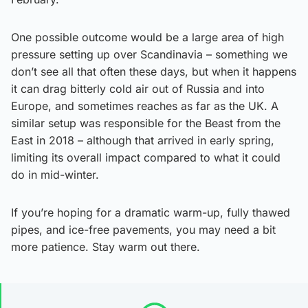
One possible outcome would be a large area of high
pressure setting up over Scandinavia – something we
don’t see all that often these days, but when it happens
it can drag bitterly cold air out of Russia and into
Europe, and sometimes reaches as far as the UK. A
similar setup was responsible for the Beast from the
East in 2018 – although that arrived in early spring,
limiting its overall impact compared to what it could
do in mid-winter.
If you’re hoping for a dramatic warm-up, fully thawed
pipes, and ice-free pavements, you may need a bit
more patience. Stay warm out there.