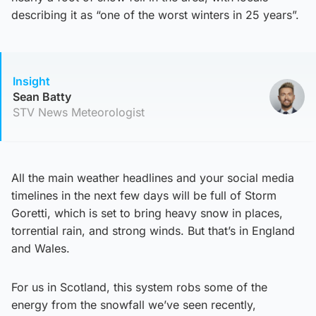
describing it as “one of the worst winters in 25 years”.
Insight
Sean Batty
STV News Meteorologist
All the main weather headlines and your social media
timelines in the next few days will be full of Storm
Goretti, which is set to bring heavy snow in places,
torrential rain, and strong winds. But that’s in England
and Wales.
For us in Scotland, this system robs some of the
energy from the snowfall we’ve seen recently,