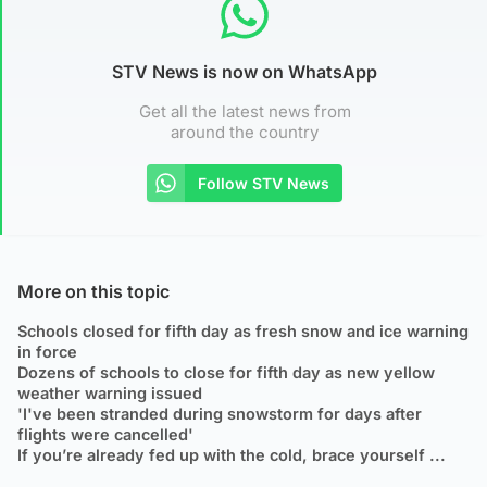
STV News is now on WhatsApp
Get all the latest news from
around the country
Follow STV News
More on this topic
Schools closed for fifth day as fresh snow and ice warning
in force
Dozens of schools to close for fifth day as new yellow
weather warning issued
'I've been stranded during snowstorm for days after
flights were cancelled'
If you’re already fed up with the cold, brace yourself ...