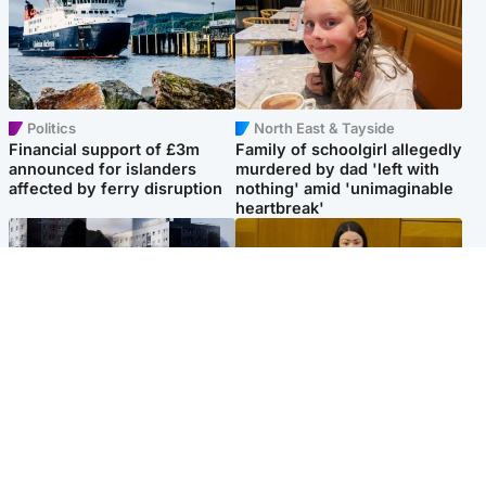
Politics
North East & Tayside
Financial support of £3m
Family of schoolgirl allegedly
announced for islanders
murdered by dad 'left with
affected by ferry disruption
nothing' amid 'unimaginable
heartbreak'
Scotland
Politics
'I escaped my abuser and
Scottish Labour leadership
helped jail him - now he lives
race about finding ‘party’s
round the corner from me'
missing soul’ – Lennon