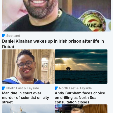
Scotland
Daniel Kinahan wakes up in Irish prison after life in
Dubai
North East & Tayside
North East & Tayside
Man due in court over
Andy Burnham faces choice
murder of scientist on city
on drilling as North Sea
street
consultation closes