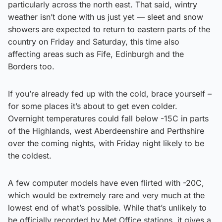
particularly across the north east. That said, wintry
weather isn’t done with us just yet — sleet and snow
showers are expected to return to eastern parts of the
country on Friday and Saturday, this time also
affecting areas such as Fife, Edinburgh and the
Borders too.
If you’re already fed up with the cold, brace yourself –
for some places it’s about to get even colder.
Overnight temperatures could fall below -15C in parts
of the Highlands, west Aberdeenshire and Perthshire
over the coming nights, with Friday night likely to be
the coldest.
A few computer models have even flirted with -20C,
which would be extremely rare and very much at the
lowest end of what’s possible. While that’s unlikely to
be officially recorded by Met Office stations, it gives a