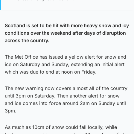
Scotland is set to be hit with more heavy snow and icy
conditions over the weekend after days of disruption
across the country.
The Met Office has issued a yellow alert for snow and
ice on Saturday and Sunday, extending an initial alert
which was due to end at noon on Friday.
The new warning now covers almost all of the country
until 3pm on Saturday. Then another alert for snow
and ice comes into force around 2am on Sunday until
3pm.
As much as 10cm of snow could fall locally, while