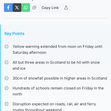
Copy Link
Key Points
Yellow warning extended from noon on Friday until
Saturday afternoon
All but three areas in Scotland to be hit with snow
and ice
30cm of snowfall possible in higher areas in Scotland
Hundreds of schools remain closed on Friday in the
north
Disruption expected on roads, rail, air and ferry
routes throughout weekend