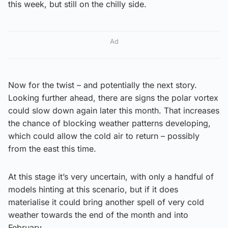
this week, but still on the chilly side.
Ad
Now for the twist – and potentially the next story.
Looking further ahead, there are signs the polar vortex
could slow down again later this month. That increases
the chance of blocking weather patterns developing,
which could allow the cold air to return – possibly
from the east this time.
At this stage it’s very uncertain, with only a handful of
models hinting at this scenario, but if it does
materialise it could bring another spell of very cold
weather towards the end of the month and into
February.