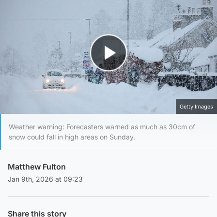
Play Video
Getty Images
Weather warning: Forecasters warned as much as 30cm of
snow could fall in high areas on Sunday.
Matthew Fulton
Jan 9th, 2026 at 09:23
Share this story