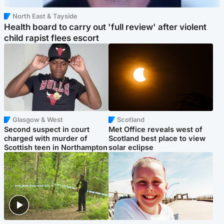
North East & Tayside
Health board to carry out 'full review' after violent
child rapist flees escort
Glasgow & West
Scotland
Second suspect in court
Met Office reveals west of
charged with murder of
Scotland best place to view
Scottish teen in Northampton
solar eclipse