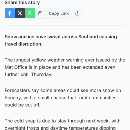
Share this story
Copy Link
Snow and ice have swept across Scotland causing
travel disruption
.
The longest yellow weather warning ever issued by the
Met Office is in place and has been extended even
further until Thursday.
Forecasters say some areas could see more snow on
Sunday, with a small chance that rural communities
could be cut off.
The cold snap is due to stay through next week, with
overnight frosts and daytime temperatures dipping