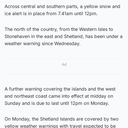
Across central and southern parts, a yellow snow and
ice alert is in place from 7.41am until 12pm.
The north of the country, from the Western Isles to
Stonehaven in the east and Shetland, has been under a
weather warning since Wednesday.
Ad
A further warning covering the islands and the west
and northeast coast came into effect at midday on
Sunday and is due to last until 12pm on Monday.
On Monday, the Shetland Islands are covered by two
yellow weather warnings with travel expected to be