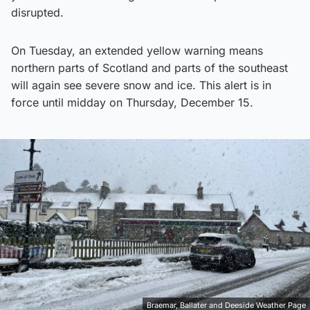
disrupted.
On Tuesday, an extended yellow warning means
northern parts of Scotland and parts of the southeast
will again see severe snow and ice. This alert is in
force until midday on Thursday, December 15.
Braemar, Ballater and Deeside Weather Page