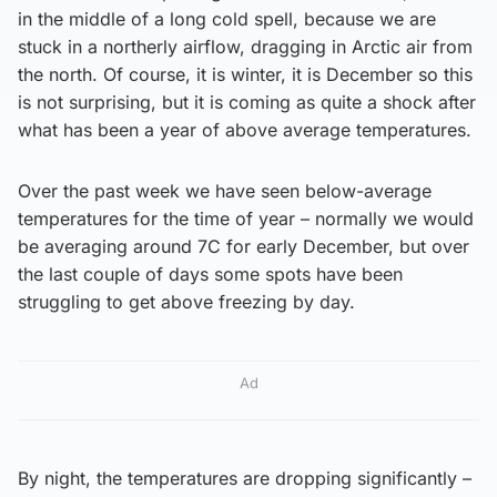
in the middle of a long cold spell, because we are
stuck in a northerly airflow, dragging in Arctic air from
the north. Of course, it is winter, it is December so this
is not surprising, but it is coming as quite a shock after
what has been a year of above average temperatures.
Over the past week we have seen below-average
temperatures for the time of year – normally we would
be averaging around 7C for early December, but over
the last couple of days some spots have been
struggling to get above freezing by day.
Ad
By night, the temperatures are dropping significantly –