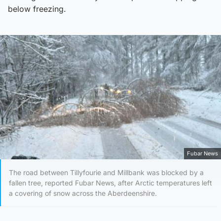
below freezing.
Fubar News
The road between Tillyfourie and Millbank was blocked by a
fallen tree, reported Fubar News, after Arctic temperatures left
a covering of snow across the Aberdeenshire.