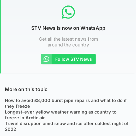
STV News is now on WhatsApp
Get all the latest news from
around the country
Follow STV News
More on this topic
How to avoid £8,000 burst pipe repairs and what to do if
they freeze
Longest-ever yellow weather warning as country to
freeze in Arctic air
Travel disruption amid snow and ice after coldest night of
2022