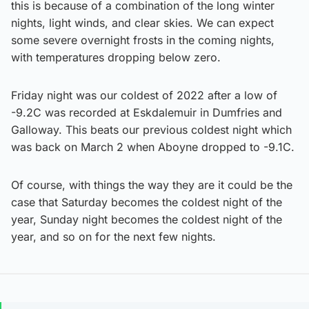
this is because of a combination of the long winter
nights, light winds, and clear skies. We can expect
some severe overnight frosts in the coming nights,
with temperatures dropping below zero.
Friday night was our coldest of 2022 after a low of
-9.2C was recorded at Eskdalemuir in Dumfries and
Galloway. This beats our previous coldest night which
was back on March 2 when Aboyne dropped to -9.1C.
Of course, with things the way they are it could be the
case that Saturday becomes the coldest night of the
year, Sunday night becomes the coldest night of the
year, and so on for the next few nights.