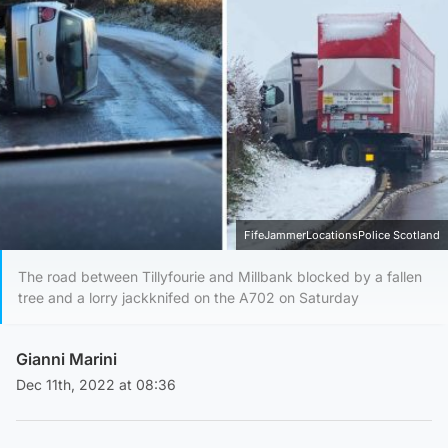
FifeJammerLocationsPolice Scotland
The road between Tillyfourie and Millbank blocked by a fallen
tree and a lorry jackknifed on the A702 on Saturday
Gianni Marini
Dec 11th, 2022 at 08:36