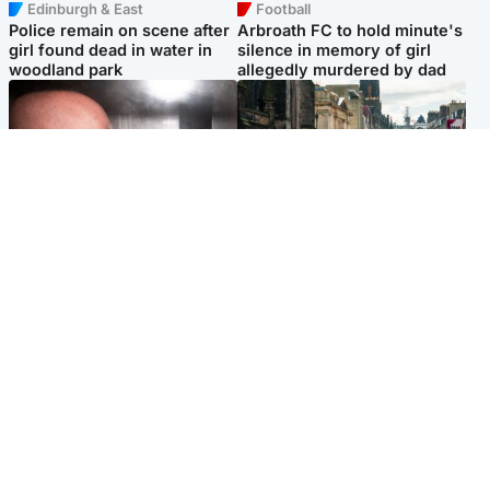
Edinburgh & East
Football
Police remain on scene after
Arbroath FC to hold minute's
girl found dead in water in
silence in memory of girl
woodland park
allegedly murdered by dad
Edinburgh & East
Edinburgh & East
Nicola Sturgeon feels like a
Edinburgh festivals ‘send
‘mug’ over Murrell and won’t
clear message Scotland is a
visit him in prison
welcoming country’
Popular Videos