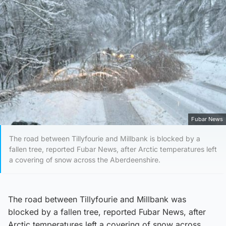
Fubar News
The road between Tillyfourie and Millbank is blocked by a
fallen tree, reported Fubar News, after Arctic temperatures left
a covering of snow across the Aberdeenshire.
The road between Tillyfourie and Millbank was
blocked by a fallen tree, reported Fubar News, after
Arctic temperatures left a covering of snow across