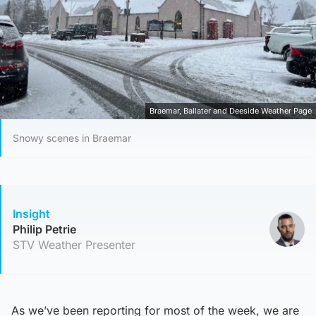
Braemar, Ballater and Deeside Weather Page
Snowy scenes in Braemar
Insight
Philip Petrie
STV Weather Presenter
As we’ve been reporting for most of the week, we are