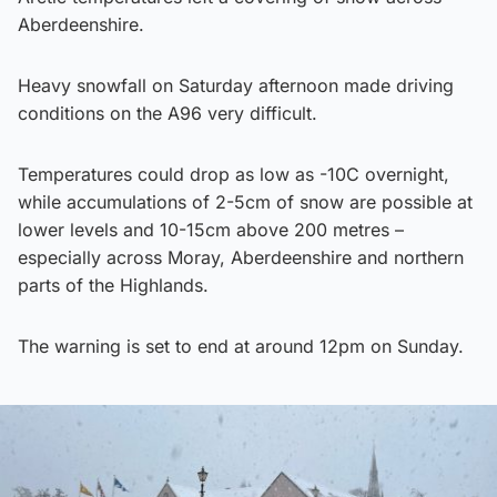
Aberdeenshire.
Heavy snowfall on Saturday afternoon made driving
conditions on the A96 very difficult.
Temperatures could drop as low as -10C overnight,
while accumulations of 2-5cm of snow are possible at
lower levels and 10-15cm above 200 metres –
especially across Moray, Aberdeenshire and northern
parts of the Highlands.
The warning is set to end at around 12pm on Sunday.