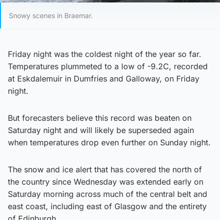
Snowy scenes in Braemar.
Friday night was the coldest night of the year so far.
Temperatures plummeted to a low of -9.2C, recorded
at Eskdalemuir in Dumfries and Galloway, on Friday
night.
But forecasters believe this record was beaten on
Saturday night and will likely be superseded again
when temperatures drop even further on Sunday night.
The snow and ice alert that has covered the north of
the country since Wednesday was extended early on
Saturday morning across much of the central belt and
east coast, including east of Glasgow and the entirety
of Edinburgh.