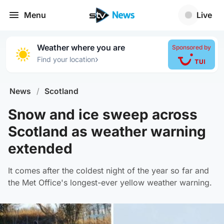
Menu
Live
Weather where you are
Sponsored by
›
Find your location
News
/
Scotland
Snow and ice sweep across
Scotland as weather warning
extended
It comes after the coldest night of the year so far and
the Met Office's longest-ever yellow weather warning.