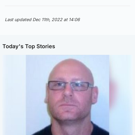
Last updated Dec 11th, 2022 at 14:06
Today's Top Stories