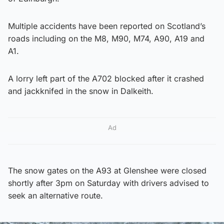
Multiple accidents have been reported on Scotland’s
roads including on the M8, M90, M74, A90, A19 and
A1.
A lorry left part of the A702 blocked after it crashed
and jackknifed in the snow in Dalkeith.
Ad
The snow gates on the A93 at Glenshee were closed
shortly after 3pm on Saturday with drivers advised to
seek an alternative route.