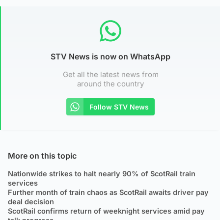
STV News is now on WhatsApp
Get all the latest news from
around the country
Follow STV News
More on this topic
Nationwide strikes to halt nearly 90% of ScotRail train
services
Further month of train chaos as ScotRail awaits driver pay
deal decision
ScotRail confirms return of weeknight services amid pay