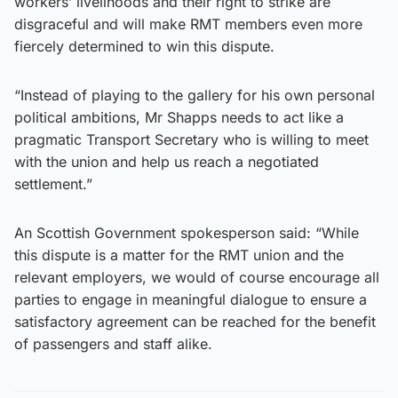
workers’ livelihoods and their right to strike are
disgraceful and will make RMT members even more
fiercely determined to win this dispute.
“Instead of playing to the gallery for his own personal
political ambitions, Mr Shapps needs to act like a
pragmatic Transport Secretary who is willing to meet
with the union and help us reach a negotiated
settlement.”
An Scottish Government spokesperson said: “While
this dispute is a matter for the RMT union and the
relevant employers, we would of course encourage all
parties to engage in meaningful dialogue to ensure a
satisfactory agreement can be reached for the benefit
of passengers and staff alike.