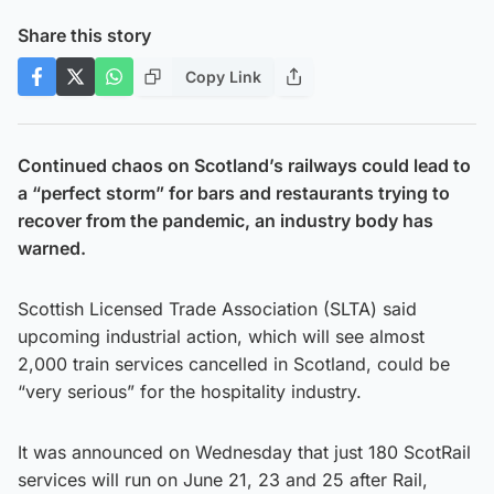
Share this story
Copy Link
Continued chaos on Scotland’s railways could lead to
a “perfect storm” for bars and restaurants trying to
recover from the pandemic, an industry body has
warned.
Scottish Licensed Trade Association (SLTA) said
upcoming industrial action, which will see almost
2,000 train services cancelled in Scotland, could be
“very serious” for the hospitality industry.
It was announced on Wednesday that just 180 ScotRail
services will run on June 21, 23 and 25 after Rail,