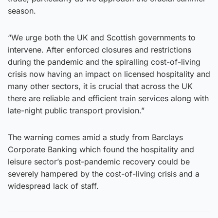
season.
“We urge both the UK and Scottish governments to
intervene. After enforced closures and restrictions
during the pandemic and the spiralling cost-of-living
crisis now having an impact on licensed hospitality and
many other sectors, it is crucial that across the UK
there are reliable and efficient train services along with
late-night public transport provision.”
The warning comes amid a study from Barclays
Corporate Banking which found the hospitality and
leisure sector’s post-pandemic recovery could be
severely hampered by the cost-of-living crisis and a
widespread lack of staff.