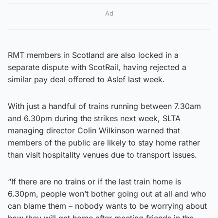
Ad
RMT members in Scotland are also locked in a
separate dispute with ScotRail, having rejected a
similar pay deal offered to Aslef last week.
With just a handful of trains running between 7.30am
and 6.30pm during the strikes next week, SLTA
managing director Colin Wilkinson warned that
members of the public are likely to stay home rather
than visit hospitality venues due to transport issues.
“If there are no trains or if the last train home is
6.30pm, people won’t bother going out at all and who
can blame them – nobody wants to be worrying about
how they will get home after meeting friends in the