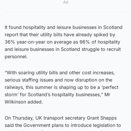
Ad
It found hospitality and leisure businesses in Scotland
report that their utility bills have already spiked by
36% year-on-year on average as 96% of hospitality
and leisure businesses in Scotland struggle to recruit
personnel.
“With soaring utility bills and other cost increases,
serious staffing issues and now disruption on the
railways, this summer is shaping up to be a ‘perfect
storm’ for Scotland’s hospitality businesses,” Mr
Wilkinson added.
On Thursday, UK transport secretary Grant Shapps
said the Government plans to introduce legislation to