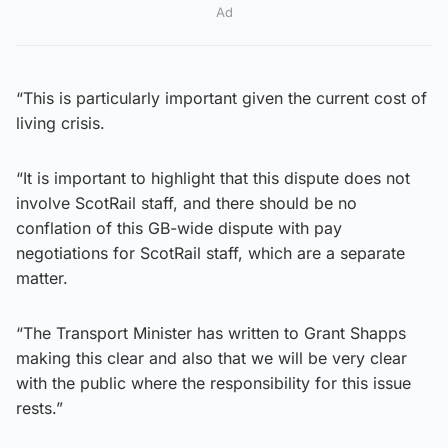
Ad
“This is particularly important given the current cost of
living crisis.
“It is important to highlight that this dispute does not
involve ScotRail staff, and there should be no
conflation of this GB-wide dispute with pay
negotiations for ScotRail staff, which are a separate
matter.
“The Transport Minister has written to Grant Shapps
making this clear and also that we will be very clear
with the public where the responsibility for this issue
rests.”