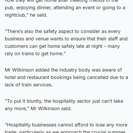
pub, enjoying dinner, attending an event or going to a
nightclub,” he said.
“There’s also the safety aspect to consider as every
business and venue wants to ensure that their staff and
customers can get home safely late at night – many
rely on trains to get home.”
Mr Wilkinson added the industry body was aware of
hotel and restaurant bookings being cancelled due to a
lack of train services.
“To put it bluntly, the hospitality sector just can’t take
any more,” Mr Wilkinson said.
“Hospitality businesses cannot afford to lose any more
trade, particularly as we approach the crucial summer