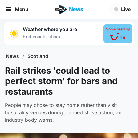
Menu
Live
Weather where you are
Sponsored by
›
Find your location
News
/
Scotland
Rail strikes 'could lead to
perfect storm' for bars and
restaurants
People may chose to stay home rather than visit
hospitality venues during planned strike action, an
industry body warns.