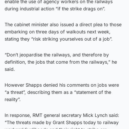
enable the use of agency workers on the railways
during industrial action “if the strike drags on”.
The cabinet minister also issued a direct plea to those
embarking on three days of walkouts next week,
stating they “risk striking yourselves out of a job”.
“Don’t jeopardise the railways, and therefore by
definition, the jobs that come from the railways,” he
said.
However Shapps denied his comments on jobs were
“a threat”, describing them as a “statement of the
reality”.
In response, RMT general secretary Mick Lynch said:
“The threats made by Grant Shapps today to railway