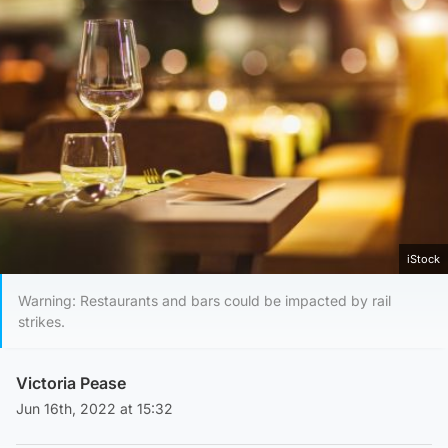
iStock
Warning: Restaurants and bars could be impacted by rail
strikes.
Victoria Pease
Jun 16th, 2022 at 15:32