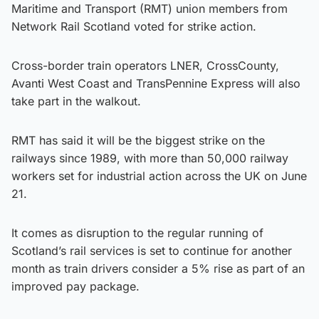
Maritime and Transport (RMT) union members from
Network Rail Scotland voted for strike action.
Cross-border train operators LNER, CrossCounty,
Avanti West Coast and TransPennine Express will also
take part in the walkout.
RMT has said it will be the biggest strike on the
railways since 1989, with more than 50,000 railway
workers set for industrial action across the UK on June
21.
It comes as disruption to the regular running of
Scotland’s rail services is set to continue for another
month as train drivers consider a 5% rise as part of an
improved pay package.