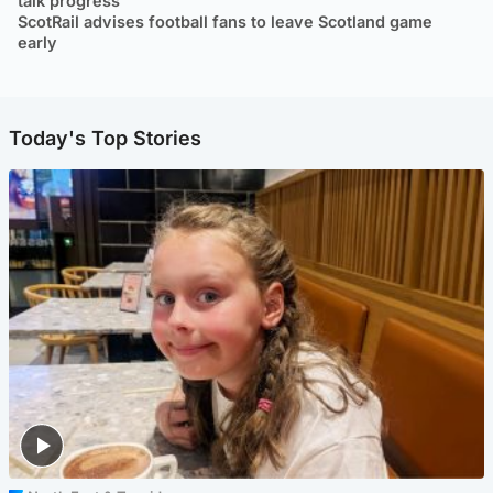
talk progress
ScotRail advises football fans to leave Scotland game
early
Today's Top Stories