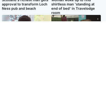
approval to transform Loch
shirtless man 'standing at
Ness pub and beach
end of bed' in Travelodge
room
Glasgow & West
Edinburgh & East
Teen who admitted killing
Amanda Knox says criticism
Kayden Moy on beach
of Edinburgh Fringe show is
appeals life sentence
'deeply uninformed'
Popular Videos