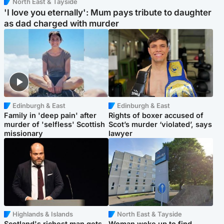
North East & Tayside
'I love you eternally': Mum pays tribute to daughter
as dad charged with murder
Edinburgh & East
Edinburgh & East
Family in 'deep pain' after
Rights of boxer accused of
murder of 'selfless' Scottish
Scot’s murder ‘violated’, says
missionary
lawyer
Highlands & Islands
North East & Tayside
Scotland's richest man gets
Woman woke up to find