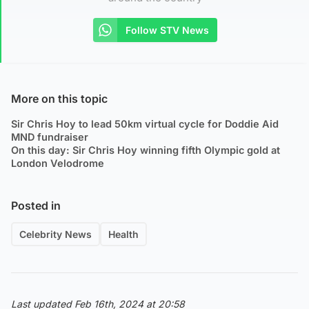
Follow STV News
More on this topic
Sir Chris Hoy to lead 50km virtual cycle for Doddie Aid
MND fundraiser
On this day: Sir Chris Hoy winning fifth Olympic gold at
London Velodrome
Posted in
Celebrity News
Health
Last updated Feb 16th, 2024 at 20:58