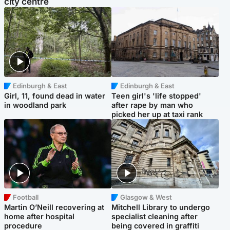
city centre
Edinburgh & East
Edinburgh & East
Girl, 11, found dead in water
Teen girl's 'life stopped'
in woodland park
after rape by man who
picked her up at taxi rank
Football
Glasgow & West
Martin O’Neill recovering at
Mitchell Library to undergo
home after hospital
specialist cleaning after
procedure
being covered in graffiti