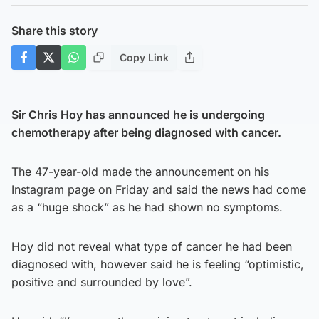
Share this story
Copy Link
Sir Chris Hoy has announced he is undergoing
chemotherapy after being diagnosed with cancer.
The 47-year-old made the announcement on his
Instagram page on Friday and said the news had come
as a “huge shock” as he had shown no symptoms.
Hoy did not reveal what type of cancer he had been
diagnosed with, however said he is feeling “optimistic,
positive and surrounded by love”.