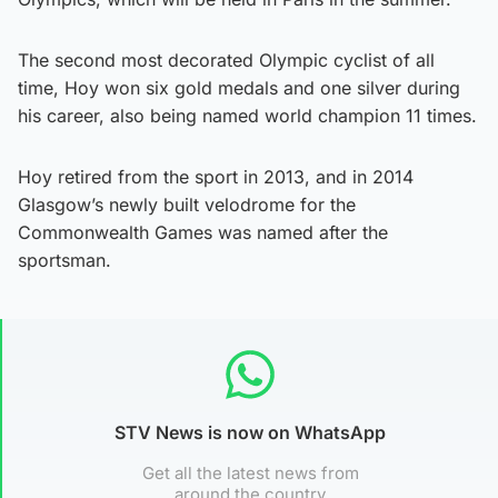
The second most decorated Olympic cyclist of all
time, Hoy won six gold medals and one silver during
his career, also being named world champion 11 times.
Hoy retired from the sport in 2013, and in 2014
Glasgow’s newly built velodrome for the
Commonwealth Games was named after the
sportsman.
STV News is now on WhatsApp
Get all the latest news from
around the country