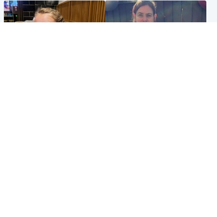
North East & Tayside
North East & Tayside
NHS investigating after staff
Domestic abuser who
'access records' of girl
murdered partner with
allegedly murdered by dad
hammer jailed for life
Popular Videos