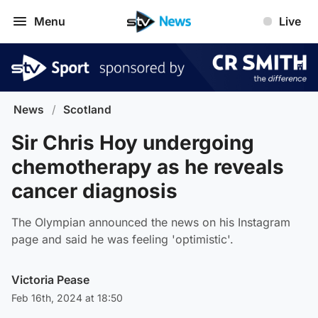
Menu
Live
News
/
Scotland
Sir Chris Hoy undergoing
chemotherapy as he reveals
cancer diagnosis
The Olympian announced the news on his Instagram
page and said he was feeling 'optimistic'.
Victoria Pease
Feb 16th, 2024 at 18:50