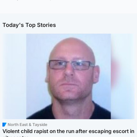
Today's Top Stories
North East & Tayside
Violent child rapist on the run after escaping escort in