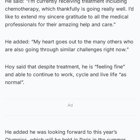
He said: “I’m currently receiving treatment including
chemotherapy, which thankfully is going really well. I’d
like to extend my sincere gratitude to all the medical
professionals for their amazing help and care.”
He added: “My heart goes out to the many others who
are also going through similar challenges right now.”
Hoy said that despite treatment, he is “feeling fine”
and able to continue to work, cycle and live life “as
normal”.
Ad
He added he was looking forward to this year’s
Olympics, which will be held in Paris in the summer.