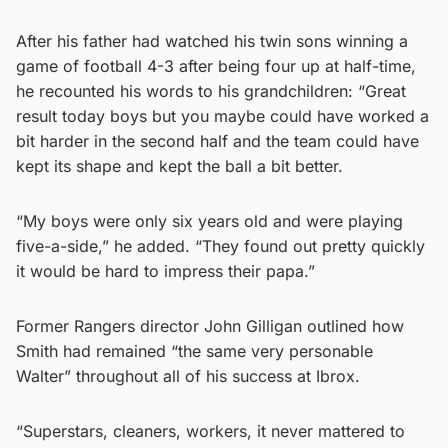
After his father had watched his twin sons winning a
game of football 4-3 after being four up at half-time,
he recounted his words to his grandchildren: “Great
result today boys but you maybe could have worked a
bit harder in the second half and the team could have
kept its shape and kept the ball a bit better.
“My boys were only six years old and were playing
five-a-side,” he added. “They found out pretty quickly
it would be hard to impress their papa.”
Former Rangers director John Gilligan outlined how
Smith had remained “the same very personable
Walter” throughout all of his success at Ibrox.
“Superstars, cleaners, workers, it never mattered to