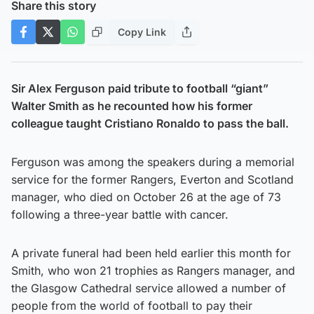
Share this story
Copy Link
Sir Alex Ferguson paid tribute to football “giant”
Walter Smith as he recounted how his former
colleague taught Cristiano Ronaldo to pass the ball.
Ferguson was among the speakers during a memorial
service for the former Rangers, Everton and Scotland
manager, who died on October 26 at the age of 73
following a three-year battle with cancer.
A private funeral had been held earlier this month for
Smith, who won 21 trophies as Rangers manager, and
the Glasgow Cathedral service allowed a number of
people from the world of football to pay their