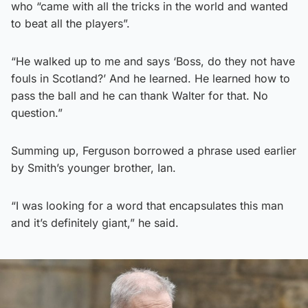
who “came with all the tricks in the world and wanted
to beat all the players”.
“He walked up to me and says ‘Boss, do they not have
fouls in Scotland?’ And he learned. He learned how to
pass the ball and he can thank Walter for that. No
question.”
Summing up, Ferguson borrowed a phrase used earlier
by Smith’s younger brother, Ian.
“I was looking for a word that encapsulates this man
and it’s definitely giant,” he said.