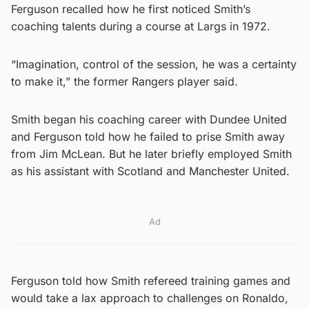
Ferguson recalled how he first noticed Smith’s
coaching talents during a course at Largs in 1972.
“Imagination, control of the session, he was a certainty
to make it,” the former Rangers player said.
Smith began his coaching career with Dundee United
and Ferguson told how he failed to prise Smith away
from Jim McLean. But he later briefly employed Smith
as his assistant with Scotland and Manchester United.
Ad
Ferguson told how Smith refereed training games and
would take a lax approach to challenges on Ronaldo,