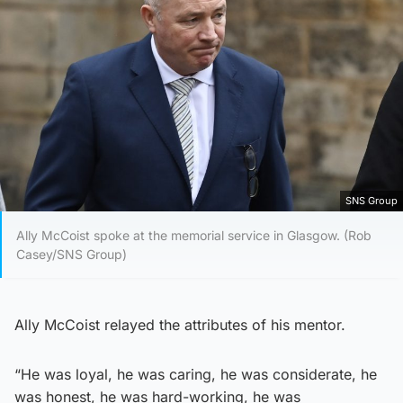
SNS Group
Ally McCoist spoke at the memorial service in Glasgow. (Rob
Casey/SNS Group)
Ally McCoist relayed the attributes of his mentor.
“He was loyal, he was caring, he was considerate, he
was honest, he was hard-working, he was