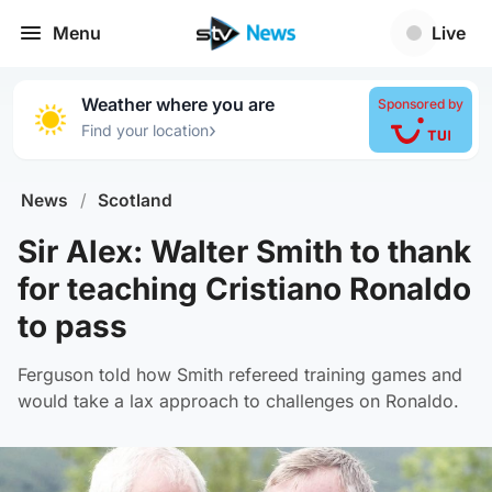
Menu
Live
Weather where you are
Sponsored by
›
Find your location
News
/
Scotland
Sir Alex: Walter Smith to thank
for teaching Cristiano Ronaldo
to pass
Ferguson told how Smith refereed training games and
would take a lax approach to challenges on Ronaldo.