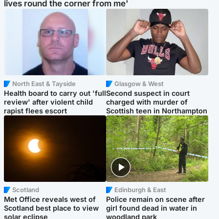
lives round the corner from me'
North East & Tayside
Glasgow & West
Health board to carry out 'full
Second suspect in court
review' after violent child
charged with murder of
rapist flees escort
Scottish teen in Northampton
Scotland
Edinburgh & East
Met Office reveals west of
Police remain on scene after
Scotland best place to view
girl found dead in water in
solar eclipse
woodland park