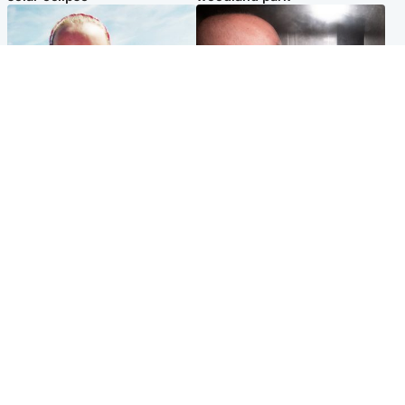
Football
Edinburgh & East
Arbroath FC to hold minute's
Nicola Sturgeon feels like a
silence in memory of girl
‘mug’ over Murrell and won’t
allegedly murdered by dad
visit him in prison
Popular Videos