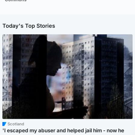
Today's Top Stories
Scotland
'I escaped my abuser and helped jail him - now he