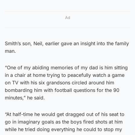
Ad
Smith’s son, Neil, earlier gave an insight into the family
man.
“One of my abiding memories of my dad is him sitting
in a chair at home trying to peacefully watch a game
on TV with his six grandsons circled around him
bombarding him with football questions for the 90
minutes,” he said.
“At half-time he would get dragged out of his seat to
go in imaginary goals as the boys fired shots at him
while he tried doing everything he could to stop my