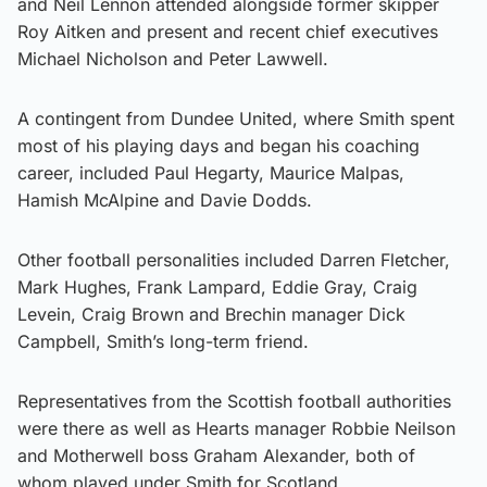
and Neil Lennon attended alongside former skipper
Roy Aitken and present and recent chief executives
Michael Nicholson and Peter Lawwell.
A contingent from Dundee United, where Smith spent
most of his playing days and began his coaching
career, included Paul Hegarty, Maurice Malpas,
Hamish McAlpine and Davie Dodds.
Other football personalities included Darren Fletcher,
Mark Hughes, Frank Lampard, Eddie Gray, Craig
Levein, Craig Brown and Brechin manager Dick
Campbell, Smith’s long-term friend.
Representatives from the Scottish football authorities
were there as well as Hearts manager Robbie Neilson
and Motherwell boss Graham Alexander, both of
whom played under Smith for Scotland.