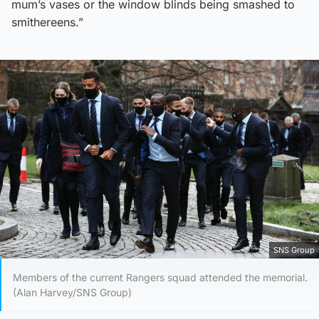
mum’s vases or the window blinds being smashed to
smithereens.”
SNS Group
Members of the current Rangers squad attended the memorial.
(Alan Harvey/SNS Group)