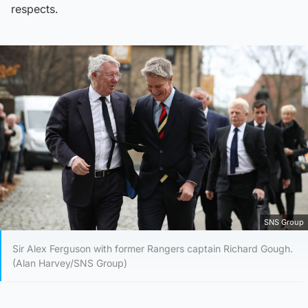
respects.
SNS Group
Sir Alex Ferguson with former Rangers captain Richard Gough.
(Alan Harvey/SNS Group)