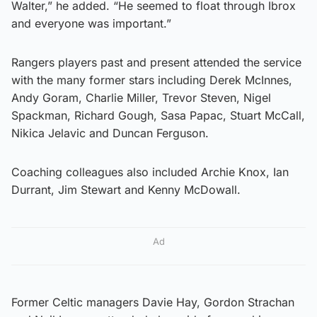
Walter,” he added. “He seemed to float through Ibrox
and everyone was important.”
Rangers players past and present attended the service
with the many former stars including Derek McInnes,
Andy Goram, Charlie Miller, Trevor Steven, Nigel
Spackman, Richard Gough, Sasa Papac, Stuart McCall,
Nikica Jelavic and Duncan Ferguson.
Coaching colleagues also included Archie Knox, Ian
Durrant, Jim Stewart and Kenny McDowall.
Ad
Former Celtic managers Davie Hay, Gordon Strachan