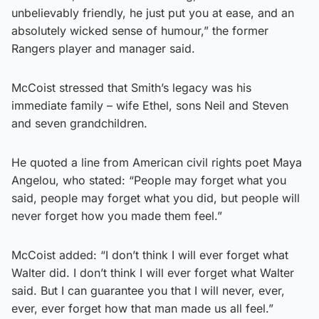
unbelievably friendly, he just put you at ease, and an
absolutely wicked sense of humour,” the former
Rangers player and manager said.
McCoist stressed that Smith’s legacy was his
immediate family – wife Ethel, sons Neil and Steven
and seven grandchildren.
He quoted a line from American civil rights poet Maya
Angelou, who stated: “People may forget what you
said, people may forget what you did, but people will
never forget how you made them feel.”
McCoist added: “I don’t think I will ever forget what
Walter did. I don’t think I will ever forget what Walter
said. But I can guarantee you that I will never, ever,
ever, ever forget how that man made us all feel.”