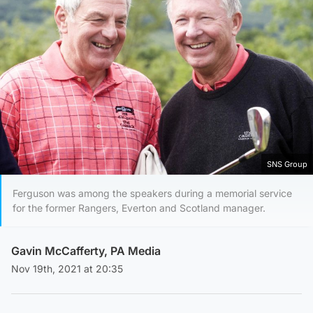
SNS Group
Ferguson was among the speakers during a memorial service
for the former Rangers, Everton and Scotland manager.
Gavin McCafferty, PA Media
Nov 19th, 2021 at 20:35