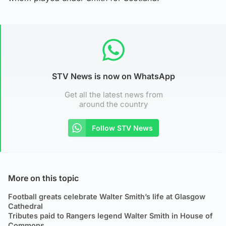
STV News is now on WhatsApp
Get all the latest news from
around the country
Follow STV News
More on this topic
Football greats celebrate Walter Smith’s life at Glasgow
Cathedral
Tributes paid to Rangers legend Walter Smith in House of
Commons