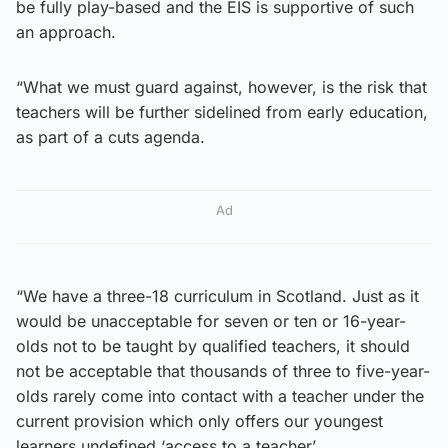
be fully play-based and the EIS is supportive of such
an approach.
“What we must guard against, however, is the risk that
teachers will be further sidelined from early education,
as part of a cuts agenda.
Ad
“We have a three-18 curriculum in Scotland. Just as it
would be unacceptable for seven or ten or 16-year-
olds not to be taught by qualified teachers, it should
not be acceptable that thousands of three to five-year-
olds rarely come into contact with a teacher under the
current provision which only offers our youngest
learners undefined ‘access to a teacher’.