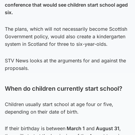
conference that would see children start school aged
six.
The plans, which will not necessarily become Scottish
Government policy, would also create a kindergarten
system in Scotland for three to six-year-olds.
STV News looks at the arguments for and against the
proposals.
When do children currently start school?
Children usually start school at age four or five,
depending on their date of birth.
If their birthday is between
March 1
and
August 31
,