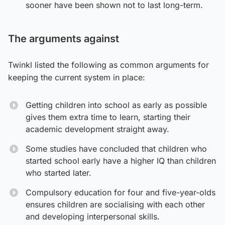
sooner have been shown not to last long-term.
The arguments against
Twinkl listed the following as common arguments for
keeping the current system in place:
Getting children into school as early as possible
gives them extra time to learn, starting their
academic development straight away.
Some studies have concluded that children who
started school early have a higher IQ than children
who started later.
Compulsory education for four and five-year-olds
ensures children are socialising with each other
and developing interpersonal skills.