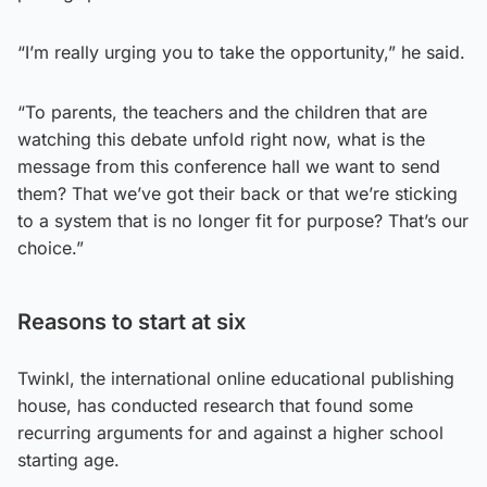
“I’m really urging you to take the opportunity,” he said.
“To parents, the teachers and the children that are
watching this debate unfold right now, what is the
message from this conference hall we want to send
them? That we’ve got their back or that we’re sticking
to a system that is no longer fit for purpose? That’s our
choice.”
Reasons to start at six
Twinkl, the international online educational publishing
house, has conducted research that found some
recurring arguments for and against a higher school
starting age.