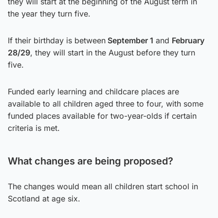
they will start at the beginning of the August term in
the year they turn five.
If their birthday is between
September 1
and
February
28/29
, they will start in the August before they turn
five.
Funded early learning and childcare places are
available to all children aged three to four, with some
funded places available for two-year-olds if certain
criteria is met.
What changes are being proposed?
The changes would mean all children start school in
Scotland at age six.