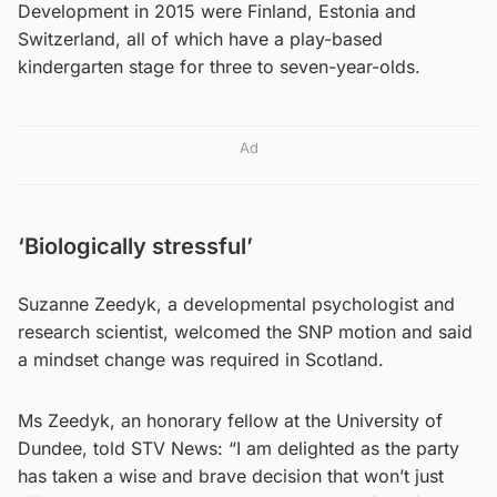
Development in 2015 were Finland, Estonia and
Switzerland, all of which have a play-based
kindergarten stage for three to seven-year-olds.
Ad
‘Biologically stressful’
Suzanne Zeedyk, a developmental psychologist and
research scientist, welcomed the SNP motion and said
a mindset change was required in Scotland.
Ms Zeedyk, an honorary fellow at the University of
Dundee, told STV News: “I am delighted as the party
has taken a wise and brave decision that won’t just