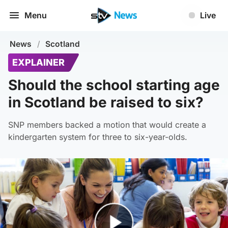
Menu
Live
News
/
Scotland
EXPLAINER
Should the school starting age
in Scotland be raised to six?
SNP members backed a motion that would create a
kindergarten system for three to six-year-olds.