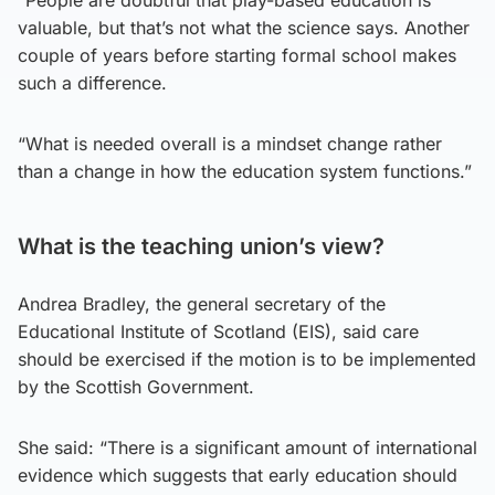
“People are doubtful that play-based education is
valuable, but that’s not what the science says. Another
couple of years before starting formal school makes
such a difference.
“What is needed overall is a mindset change rather
than a change in how the education system functions.”
What is the teaching union’s view?
Andrea Bradley, the general secretary of the
Educational Institute of Scotland (EIS), said care
should be exercised if the motion is to be implemented
by the Scottish Government.
She said: “There is a significant amount of international
evidence which suggests that early education should