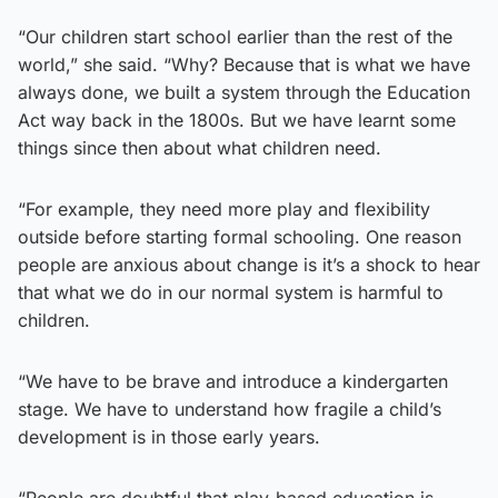
“Our children start school earlier than the rest of the
world,” she said. “Why? Because that is what we have
always done, we built a system through the Education
Act way back in the 1800s. But we have learnt some
things since then about what children need.
“For example, they need more play and flexibility
outside before starting formal schooling. One reason
people are anxious about change is it’s a shock to hear
that what we do in our normal system is harmful to
children.
“We have to be brave and introduce a kindergarten
stage. We have to understand how fragile a child’s
development is in those early years.