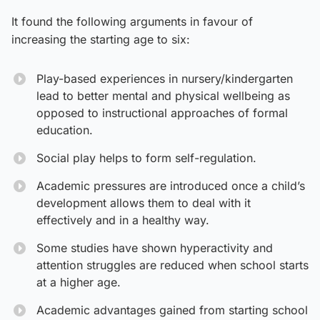
It found the following arguments in favour of
increasing the starting age to six:
Play-based experiences in nursery/kindergarten
lead to better mental and physical wellbeing as
opposed to instructional approaches of formal
education.
Social play helps to form self-regulation.
Academic pressures are introduced once a child’s
development allows them to deal with it
effectively and in a healthy way.
Some studies have shown hyperactivity and
attention struggles are reduced when school starts
at a higher age.
Academic advantages gained from starting school