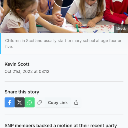
Play Video
iStock
Children in Scotland usually start primary school at age four or
five.
Kevin Scott
Oct 21st, 2022 at 08:12
Share this story
Copy Link
SNP members backed a motion at their recent party