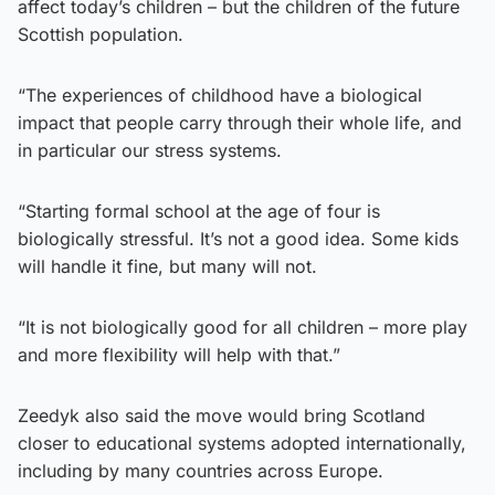
affect today’s children – but the children of the future
Scottish population.
“The experiences of childhood have a biological
impact that people carry through their whole life, and
in particular our stress systems.
“Starting formal school at the age of four is
biologically stressful. It’s not a good idea. Some kids
will handle it fine, but many will not.
“It is not biologically good for all children – more play
and more flexibility will help with that.”
Zeedyk also said the move would bring Scotland
closer to educational systems adopted internationally,
including by many countries across Europe.