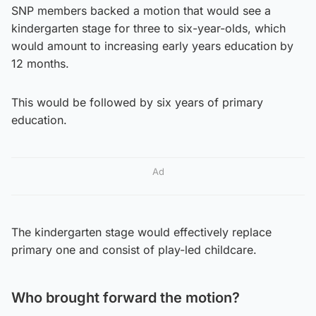
SNP members backed a motion that would see a
kindergarten stage for three to six-year-olds, which
would amount to increasing early years education by
12 months.
This would be followed by six years of primary
education.
Ad
The kindergarten stage would effectively replace
primary one and consist of play-led childcare.
Who brought forward the motion?