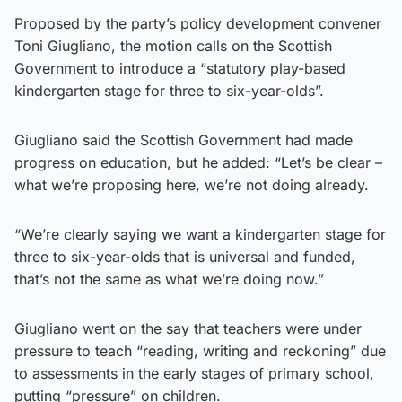
Proposed by the party’s policy development convener
Toni Giugliano, the motion calls on the Scottish
Government to introduce a “statutory play-based
kindergarten stage for three to six-year-olds”.
Giugliano said the Scottish Government had made
progress on education, but he added: “Let’s be clear –
what we’re proposing here, we’re not doing already.
“We’re clearly saying we want a kindergarten stage for
three to six-year-olds that is universal and funded,
that’s not the same as what we’re doing now.”
Giugliano went on the say that teachers were under
pressure to teach “reading, writing and reckoning” due
to assessments in the early stages of primary school,
putting “pressure” on children.