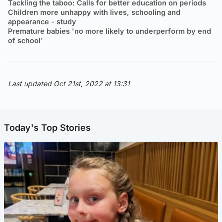
Tackling the taboo: Calls for better education on periods
Children more unhappy with lives, schooling and
appearance - study
Premature babies 'no more likely to underperform by end
of school'
Last updated Oct 21st, 2022 at 13:31
Today's Top Stories