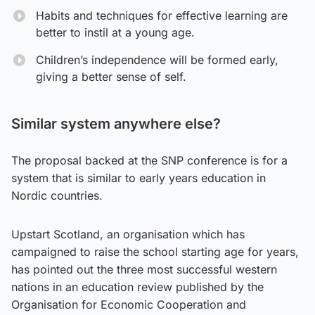
Habits and techniques for effective learning are
better to instil at a young age.
Children’s independence will be formed early,
giving a better sense of self.
Similar system anywhere else?
The proposal backed at the SNP conference is for a
system that is similar to early years education in
Nordic countries.
Upstart Scotland, an organisation which has
campaigned to raise the school starting age for years,
has pointed out the three most successful western
nations in an education review published by the
Organisation for Economic Cooperation and