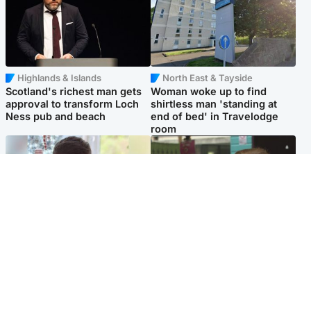
Highlands & Islands
North East & Tayside
Scotland's richest man gets
Woman woke up to find
approval to transform Loch
shirtless man 'standing at
Ness pub and beach
end of bed' in Travelodge
room
Glasgow & West
Edinburgh & East
Teen who admitted killing
Amanda Knox says criticism
Kayden Moy on beach
of Edinburgh Fringe show is
appeals life sentence
'deeply uninformed'