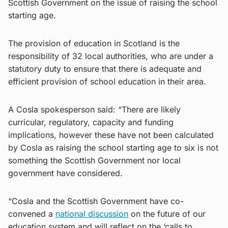
Scottish Government on the issue of raising the school
starting age.
​The provision of education in Scotland is the
responsibility of 32 local authorities, who are under a
statutory duty to ensure that there is adequate and
efficient provision of school education in their area.
A Cosla spokesperson said: “There are likely
curricular, regulatory, capacity and funding
implications, however these have not been calculated
by Cosla as raising the school starting age to six is not
something the Scottish Government nor local
government have considered.
“Cosla and the Scottish Government have co-
convened a
national discussion
on the future of our
education system and will reflect on the ‘calls to