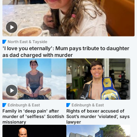
North East & Tayside
'I love you eternally': Mum pays tribute to daughter
as dad charged with murder
Edinburgh & East
Edinburgh & East
Family in 'deep pain' after
Rights of boxer accused of
murder of 'selfless' Scottish
Scot’s murder ‘violated’, says
missionary
lawyer