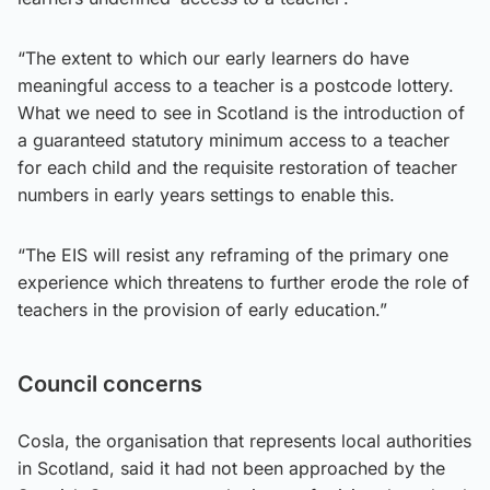
“The extent to which our early learners do have
meaningful access to a teacher is a postcode lottery.
What we need to see in Scotland is the introduction of
a guaranteed statutory minimum access to a teacher
for each child and the requisite restoration of teacher
numbers in early years settings to enable this.
“The EIS will resist any reframing of the primary one
experience which threatens to further erode the role of
teachers in the provision of early education.”
Council concerns
Cosla, the organisation that represents local authorities
in Scotland, said it had not been approached by the