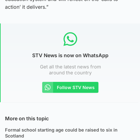
action’ it delivers.”
STV News is now on WhatsApp
Get all the latest news from
around the country
Follow STV News
More on this topic
Formal school starting age could be raised to six in
Scotland