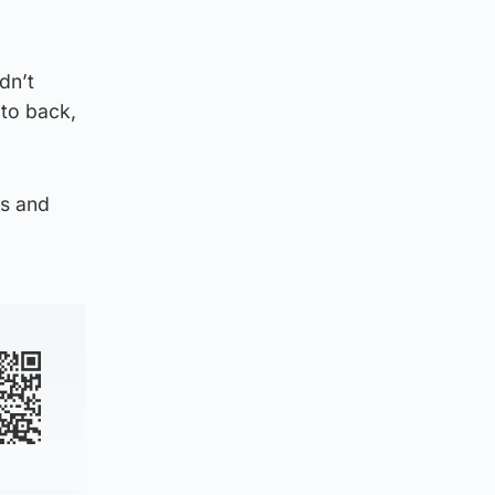
dn’t
to back,
ps and