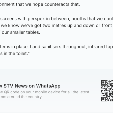
onment that we hope counteracts that.
 screens with perspex in between, booths that we coul
 we know we’ve got two metres up and down or front 
our smaller tables.
ems in place, hand sanitisers throughout, infrared ta
 in the toilet.”
ow STV News on WhatsApp
e QR code on your mobile device for all the latest
rom around the country