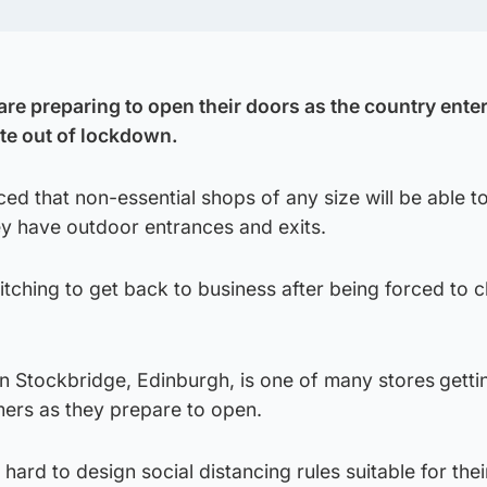
re preparing to open their doors as the country enter
te out of lockdown.
d that non-essential shops of any size will be able t
y have outdoor entrances and exits.
itching to get back to business after being forced to c
 Stockbridge, Edinburgh, is one of many stores
getti
ers as they prepare to open.
hard to design social distancing rules suitable for the