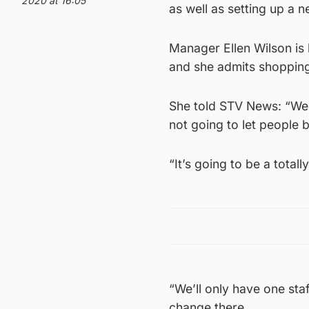
2020 at 16:05
as well as setting up a n
Manager Ellen Wilson is
and she admits shopping 
She told STV News: “We 
not going to let people 
“It’s going to be a totall
“We’ll only have one sta
change there.