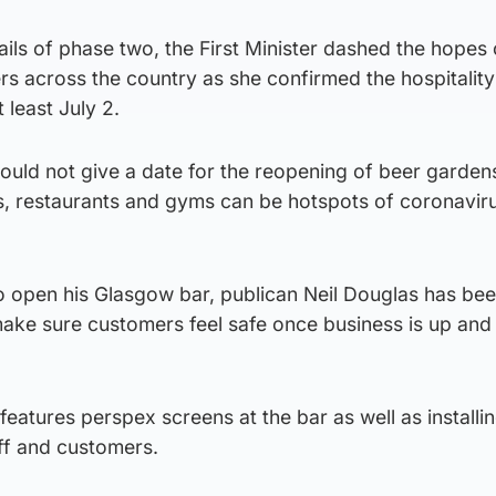
tails of phase two, the First Minister dashed the hopes 
s across the country as she confirmed the hospitality
t least July 2.
ould not give a date for the reopening of beer garden
, restaurants and gyms can be hotspots of coronavir
o open his Glasgow bar, publican Neil Douglas has bee
ake sure customers feel safe once business is up and
atures perspex screens at the bar as well as installi
ff and customers.