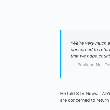
‘We’re very much a
concerned to retur
that we hope counte
Publican Neil D
He told STV News: “We’r
are concerned to return