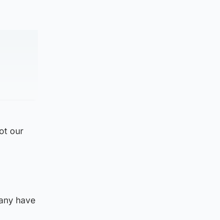
ot our
many have