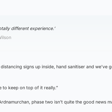
otally different experience.’
Wilson
l distancing signs up inside, hand sanitiser and we’ve g
 to keep on top of it really.”
 Ardnamurchan, phase two isn’t quite the good news 