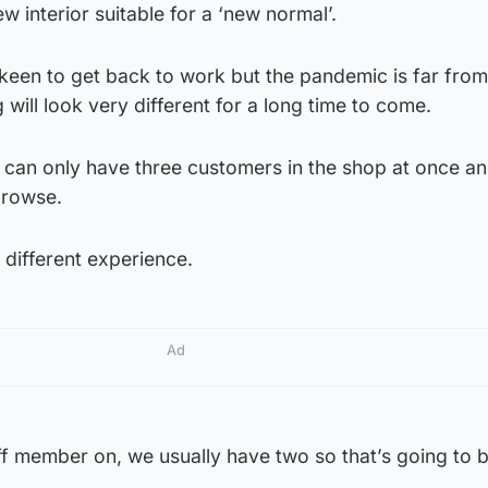
ew interior suitable for a ‘new normal’.
 keen to get back to work but the pandemic is far fro
will look very different for a long time to come.
can only have three customers in the shop at once a
browse.
y different experience.
Ad
ff member on, we usually have two so that’s going to 