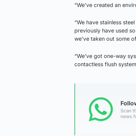
“We’ve created an envir
“We have stainless steel
previously have used so
we’ve taken out some of 
“We’ve got one-way syst
contactless flush systems
Foll
Scan th
news f