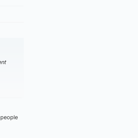
ent
 people