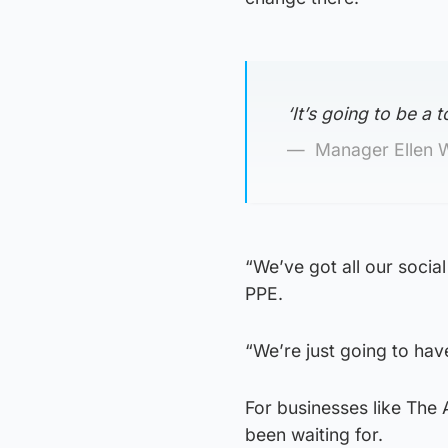
‘It’s going to be a t
Manager Ellen 
“We’ve got all our socia
PPE.
“We’re just going to have
For businesses like The
been waiting for.