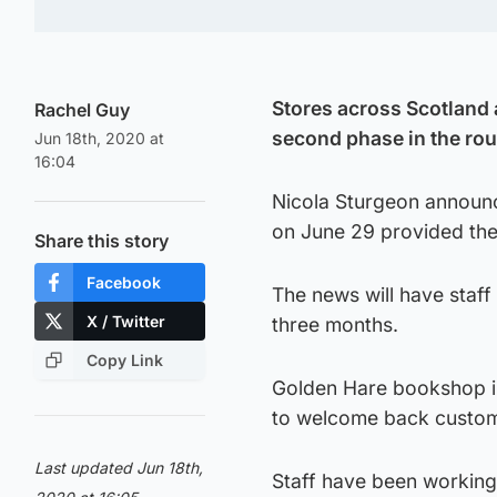
Stores across Scotland a
Rachel Guy
second phase in the rou
Jun 18th, 2020 at
16:04
Nicola Sturgeon announce
on June 29 provided the
Share this story
Facebook
The news will have staff 
X / Twitter
three months.
Copy Link
Golden Hare bookshop in
to welcome back custom
Last updated Jun 18th,
Staff have been working 