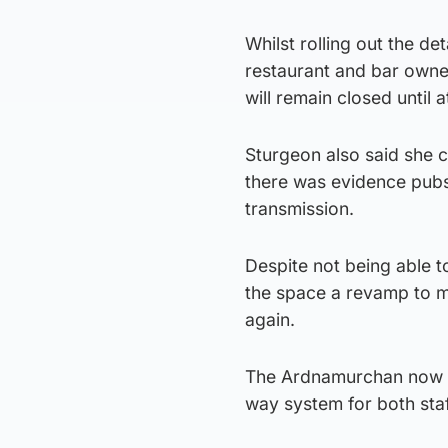
Whilst rolling out the de
restaurant and bar owner
will remain closed until a
Sturgeon also said she c
there was evidence pubs
transmission.
Despite not being able t
the space a revamp to m
again.
The Ardnamurchan now fe
way system for both sta