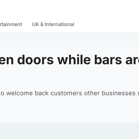
rtainment
UK & International
en doors while bars ar
to welcome back customers other businesses w