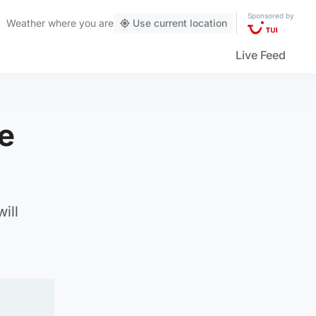
Sponsored by
Weather
where you are
Use current location
Live Feed
e
ill