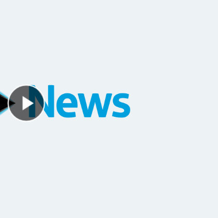
Play Video