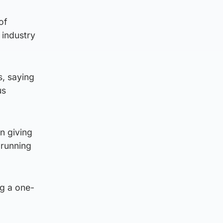
of
 industry
s, saying
us
n giving
 running
ng a one-