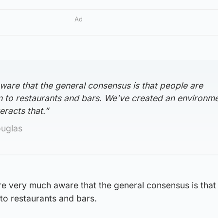
Ad
ware that the general consensus is that people are
n to restaurants and bars. We’ve created an environm
racts that.”
ouglas
e very much aware that the general consensus is that
 to restaurants and bars.