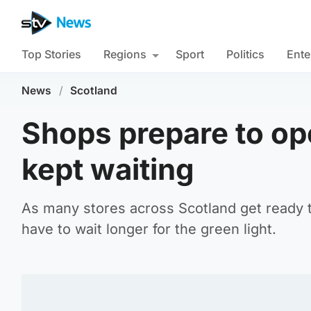
Top Stories
Regions
Sport
Politics
Ente
News
/
Scotland
Shops prepare to op
kept waiting
As many stores across Scotland get ready 
have to wait longer for the green light.