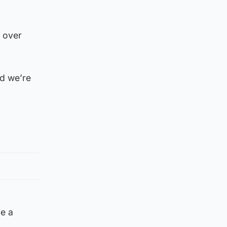
m over
nd we’re
be a