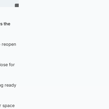
s the
o reopen
lose for
ng ready
ir space