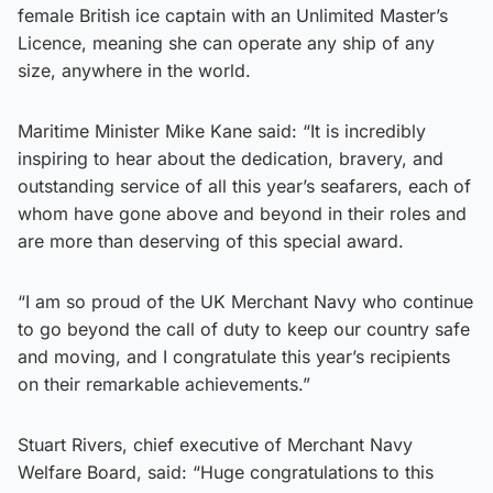
female British ice captain with an Unlimited Master’s
Licence, meaning she can operate any ship of any
size, anywhere in the world.
Maritime Minister Mike Kane said: “It is incredibly
inspiring to hear about the dedication, bravery, and
outstanding service of all this year’s seafarers, each of
whom have gone above and beyond in their roles and
are more than deserving of this special award.
“I am so proud of the UK Merchant Navy who continue
to go beyond the call of duty to keep our country safe
and moving, and I congratulate this year’s recipients
on their remarkable achievements.”
Stuart Rivers, chief executive of Merchant Navy
Welfare Board, said: “Huge congratulations to this