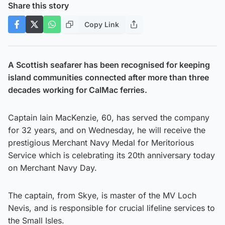
Share this story
Copy Link
A Scottish seafarer has been recognised for keeping
island communities connected after more than three
decades working for CalMac ferries.
Captain Iain MacKenzie, 60, has served the company
for 32 years, and on Wednesday, he will receive the
prestigious Merchant Navy Medal for Meritorious
Service which is celebrating its 20th anniversary today
on Merchant Navy Day.
The captain, from Skye, is master of the MV Loch
Nevis, and is responsible for crucial lifeline services to
the Small Isles.