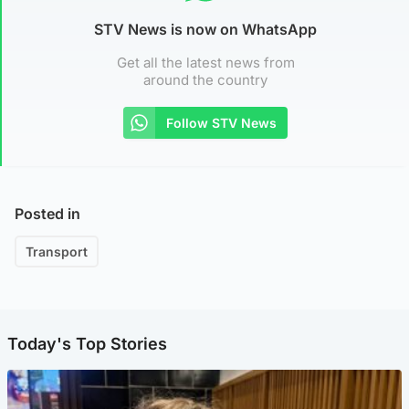
STV News is now on WhatsApp
Get all the latest news from
around the country
Follow STV News
Posted in
Transport
Today's Top Stories