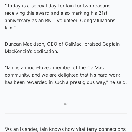
“Today is a special day for Iain for two reasons –
receiving this award and also marking his 21st
anniversary as an RNLI volunteer. Congratulations
Iain.”
Duncan Mackison, CEO of CalMac, praised Captain
MacKenzie’s dedication.
“Iain is a much-loved member of the CalMac
community, and we are delighted that his hard work
has been rewarded in such a prestigious way,” he said.
Ad
“As an islander, Iain knows how vital ferry connections