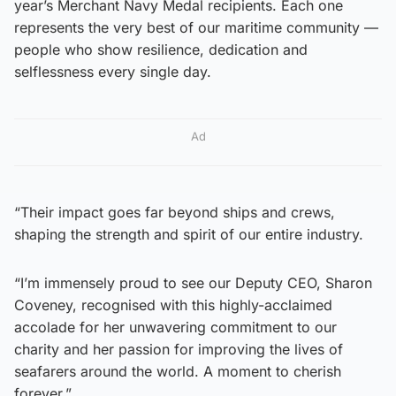
year’s Merchant Navy Medal recipients. Each one
represents the very best of our maritime community —
people who show resilience, dedication and
selflessness every single day.
Ad
“Their impact goes far beyond ships and crews,
shaping the strength and spirit of our entire industry.
“I’m immensely proud to see our Deputy CEO, Sharon
Coveney, recognised with this highly-acclaimed
accolade for her unwavering commitment to our
charity and her passion for improving the lives of
seafarers around the world. A moment to cherish
forever.”