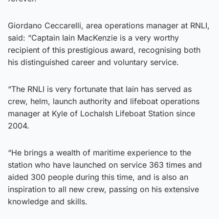
Giordano Ceccarelli, area operations manager at RNLI,
said: “Captain Iain MacKenzie is a very worthy
recipient of this prestigious award, recognising both
his distinguished career and voluntary service.
“The RNLI is very fortunate that Iain has served as
crew, helm, launch authority and lifeboat operations
manager at Kyle of Lochalsh Lifeboat Station since
2004.
“He brings a wealth of maritime experience to the
station who have launched on service 363 times and
aided 300 people during this time, and is also an
inspiration to all new crew, passing on his extensive
knowledge and skills.