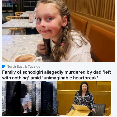
North East & Tayside
Family of schoolgirl allegedly murdered by dad 'left
with nothing' amid 'unimaginable heartbreak'