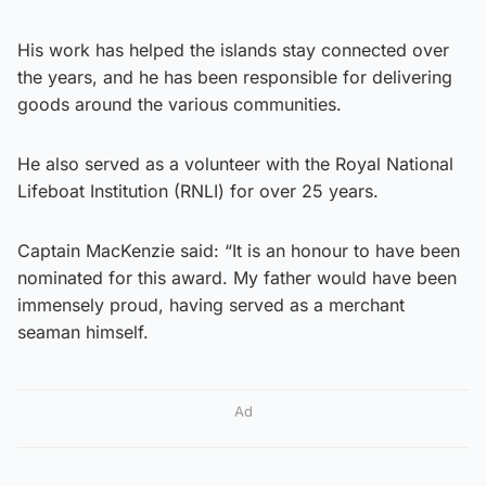
His work has helped the islands stay connected over
the years, and he has been responsible for delivering
goods around the various communities.
He also served as a volunteer with the Royal National
Lifeboat Institution (RNLI) for over 25 years.
Captain MacKenzie said: “It is an honour to have been
nominated for this award. My father would have been
immensely proud, having served as a merchant
seaman himself.
Ad