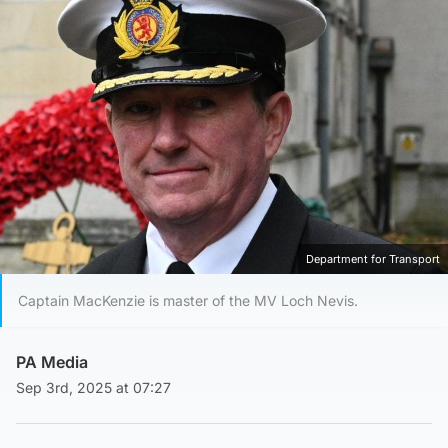
Department for Transport
Captain MacKenzie is master of the MV Loch Nevis.
PA Media
Sep 3rd, 2025 at 07:27