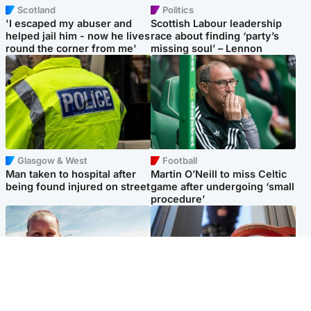
Scotland
Politics
'I escaped my abuser and
Scottish Labour leadership
helped jail him - now he lives
race about finding ‘party’s
round the corner from me'
missing soul’ – Lennon
Glasgow & West
Football
Man taken to hospital after
Martin O’Neill to miss Celtic
being found injured on street
game after undergoing ‘small
procedure’