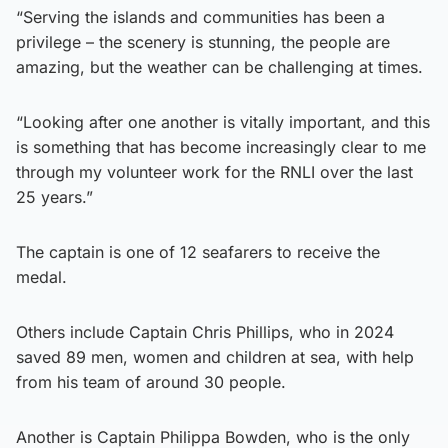
“Serving the islands and communities has been a
privilege – the scenery is stunning, the people are
amazing, but the weather can be challenging at times.
“Looking after one another is vitally important, and this
is something that has become increasingly clear to me
through my volunteer work for the RNLI over the last
25 years.”
The captain is one of 12 seafarers to receive the
medal.
Others include Captain Chris Phillips, who in 2024
saved 89 men, women and children at sea, with help
from his team of around 30 people.
Another is Captain Philippa Bowden, who is the only