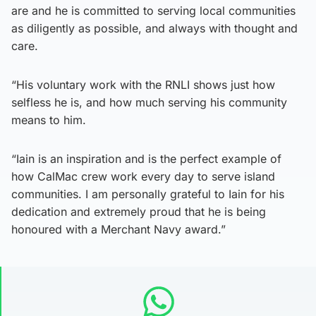
are and he is committed to serving local communities
as diligently as possible, and always with thought and
care.
“His voluntary work with the RNLI shows just how
selfless he is, and how much serving his community
means to him.
“Iain is an inspiration and is the perfect example of
how CalMac crew work every day to serve island
communities. I am personally grateful to Iain for his
dedication and extremely proud that he is being
honoured with a Merchant Navy award.”