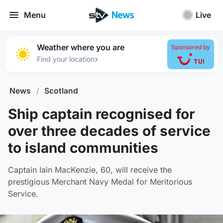
Menu
Live
Weather where you are
Sponsored by
›
Find your location
News
/
Scotland
Ship captain recognised for
over three decades of service
to island communities
Captain Iain MacKenzie, 60, will receive the
prestigious Merchant Navy Medal for Meritorious
Service.