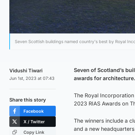
Seven Scottish buildings named country's best by Royal Incor
Seven of Scotland’s bui
Vidushi Tiwari
awards for architecture
Jun 1st, 2023 at 07:43
The Royal Incorporation 
Share this story
2023 RIAS Awards on T
Facebook
The winners include a cl
X / Twitter
and a new headquarters 
Copy Link