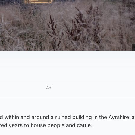
Ad
d within and around a ruined building in the Ayrshire 
ed years to house people and cattle.