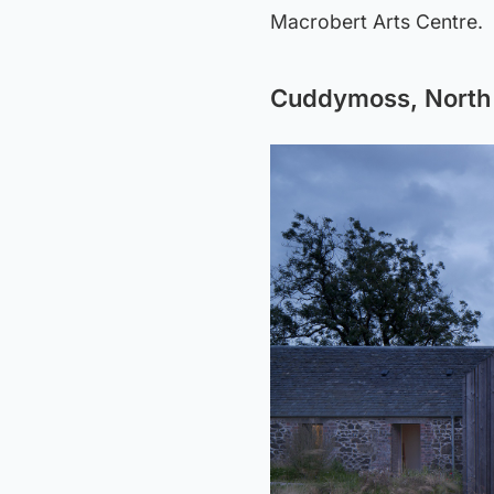
Macrobert Arts Centre.
Cuddymoss, North 