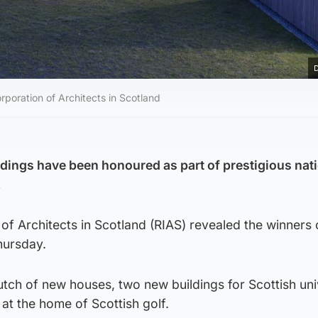
D
poration of Architects in Scotland
ldings have been honoured as part of prestigious nat
.
of Architects in Scotland (RIAS) revealed the winners 
hursday.
utch of new houses, two new buildings for Scottish univ
at the home of Scottish golf.