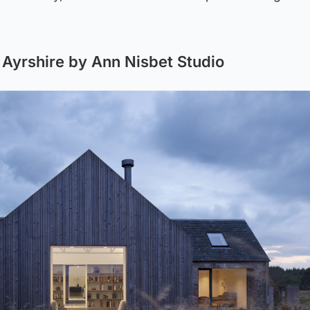
Ayrshire by Ann Nisbet Studio