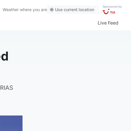
Sponsored by
Weather
where you are
Use current location
Live Feed
ed
 RIAS