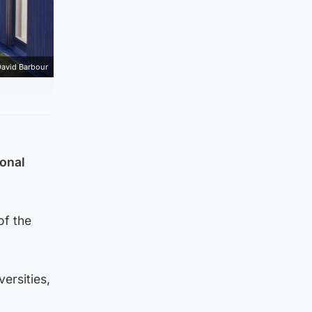
avid Barbour
ional
of the
ersities,