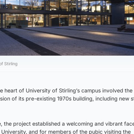
f Stirling
 heart of University of Stirling’s campus involved the
ion of its pre-existing 1970s building, including new 
 the project established a welcoming and vibrant face
 University, and for members of the pubic visiting the