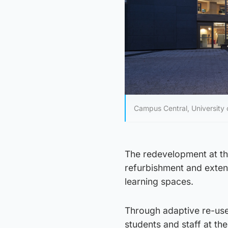
Campus Central, University o
The redevelopment at the
refurbishment and extens
learning spaces.
Through adaptive re-use,
students and staff at the