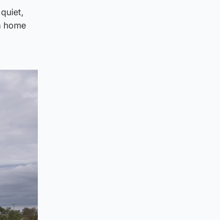
quiet,
 a home