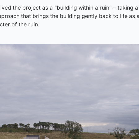
ed the project as a “building within a ruin” – taking a 
proach that brings the building gently back to life as
cter of the ruin.