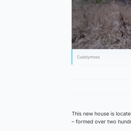
Cuddymoss
This new house is locate
– formed over two hundr