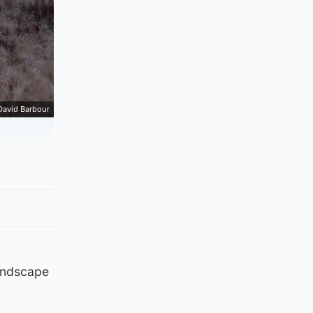
David Barbour
landscape