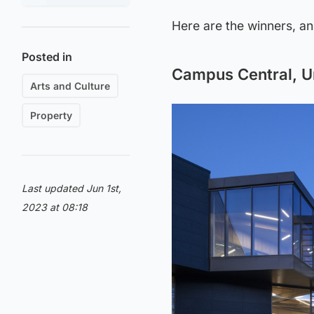
Here are the winners, a
Posted in
Campus Central, Un
Arts and Culture
Property
Last updated Jun 1st,
2023 at 08:18