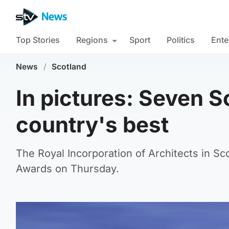
Top Stories
Regions
Sport
Politics
Ente
News
/
Scotland
In pictures: Seven S
country's best
The Royal Incorporation of Architects in Sc
Awards on Thursday.