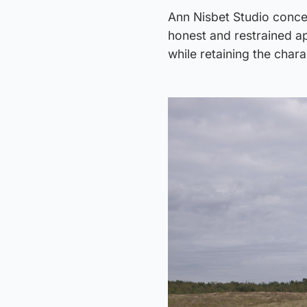
Ann Nisbet Studio conceiv
honest and restrained ap
while retaining the chara