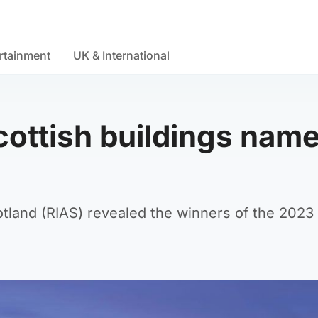
rtainment
UK & International
cottish buildings nam
otland (RIAS) revealed the winners of the 2023