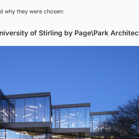
nd why they were chosen:
iversity of Stirling by Page\Park Architec