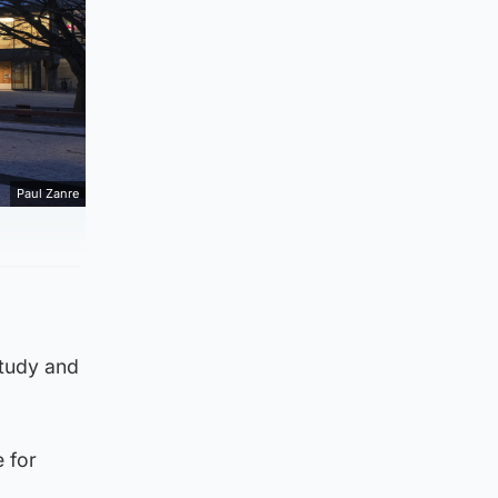
Paul Zanre
study and
 for