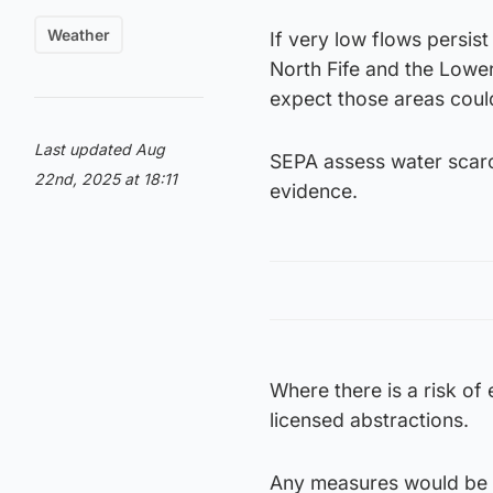
Weather
If very low flows persis
North Fife and the Lowe
expect those areas could
Last updated Aug
SEPA assess water scarc
22nd, 2025 at 18:11
evidence.
Where there is a risk of
licensed abstractions.
Any measures would be ta