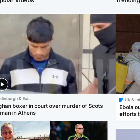
pular Videos
Trendin
dinburgh & East
UK & In
ghan boxer in court over murder of Scots
Ebola o
man in Athens
efforts 