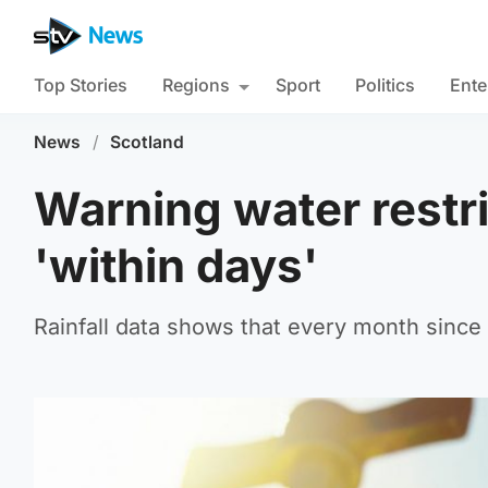
Top Stories
Regions
Sport
Politics
Ente
News
/
Scotland
Warning water restr
'within days'
Rainfall data shows that every month since 