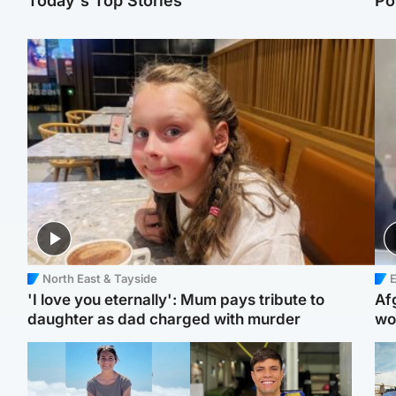
Today's Top Stories
Po
North East & Tayside
E
'I love you eternally': Mum pays tribute to
Af
daughter as dad charged with murder
wo