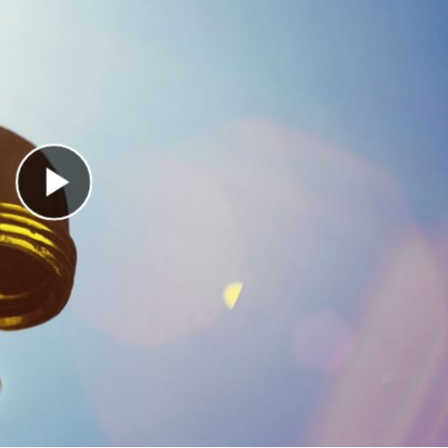
Play Video