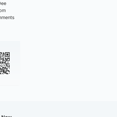
Dee
rom
chments