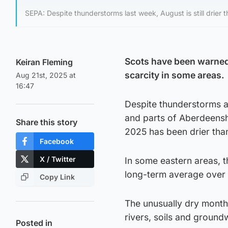
SEPA: Despite thunderstorms last week, August is still drier 
Scots have been warned 
Keiran Fleming
scarcity in some areas.
Aug 21st, 2025 at
16:47
Despite thunderstorms at
and parts of Aberdeenshi
Share this story
2025 has been drier tha
Facebook
X / Twitter
In some eastern areas, t
long-term average over 
Copy Link
The unusually dry month
rivers, soils and ground
Posted in