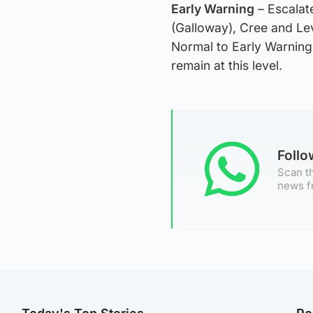
Early Warning
– Escalate
(Galloway), Cree and L
Normal to Early Warning
remain at this level.
Foll
Scan th
news f