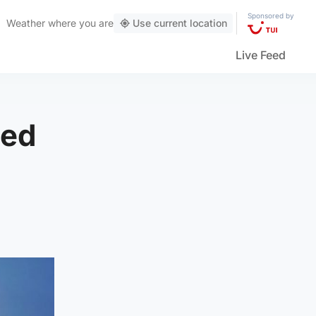
Sponsored by
Weather
where you are
Use current location
Live Feed
sed