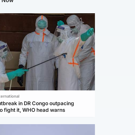
g Now
ternational
utbreak in DR Congo outpacing
to fight it, WHO head warns