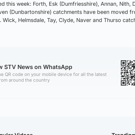
d this week: Forth, Esk (Dumfriesshire), Annan, Nith, 
even (Dunbartonshire) catchments have been moved f
. Wick, Helmsdale, Tay, Clyde, Naver and Thurso cat
ow STV News on WhatsApp
e QR code on your mobile device for all the latest
rom around the country