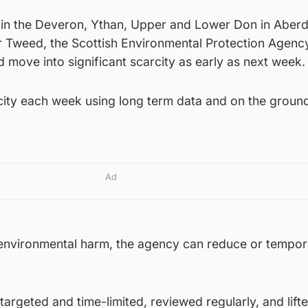
t in the Deveron, Ythan, Upper and Lower Don in Aberd
r Tweed, the Scottish Environmental Protection Agenc
 move into significant scarcity as early as next week.
ity each week using long term data and on the groun
Ad
 environmental harm, the agency can reduce or tempora
rgeted and time-limited, reviewed regularly, and lift