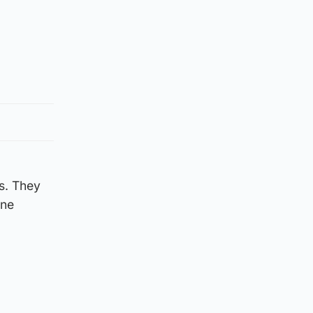
s. They
yne