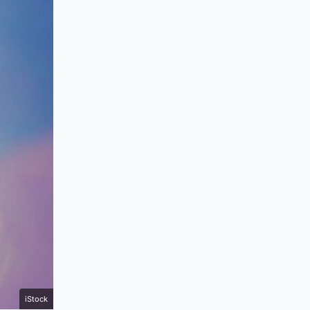
iStock