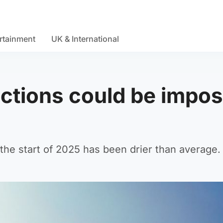
rtainment
UK & International
ictions could be impo
the start of 2025 has been drier than average.