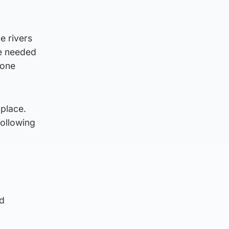
e rivers
be needed
 one
 place.
ollowing
nd