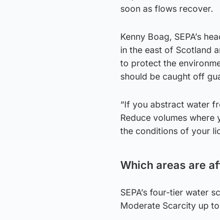
soon as flows recover.
Kenny Boag, SEPA’s head
in the east of Scotland
to protect the environme
should be caught off gu
“If you abstract water f
Reduce volumes where yo
the conditions of your li
Which areas are a
SEPA’s four-tier water s
Moderate Scarcity up to 