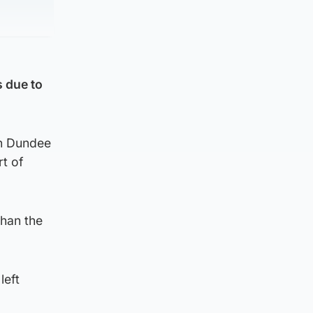
s due to
in Dundee
rt of
than the
left