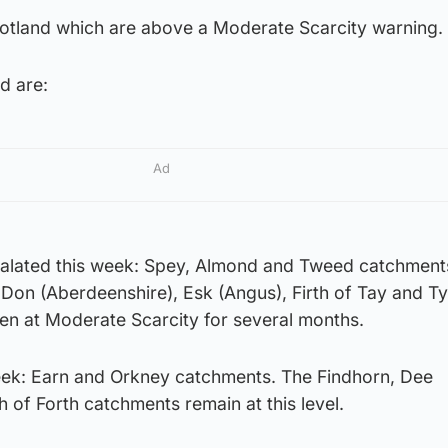
cotland which are above a Moderate Scarcity warning.
d are:
Ad
alated this week: Spey, Almond and Tweed catchment
 Don (Aberdeenshire), Esk (Angus), Firth of Tay and T
een at Moderate Scarcity for several months.
eek: Earn and Orkney catchments. The Findhorn, Dee
h of Forth catchments remain at this level.