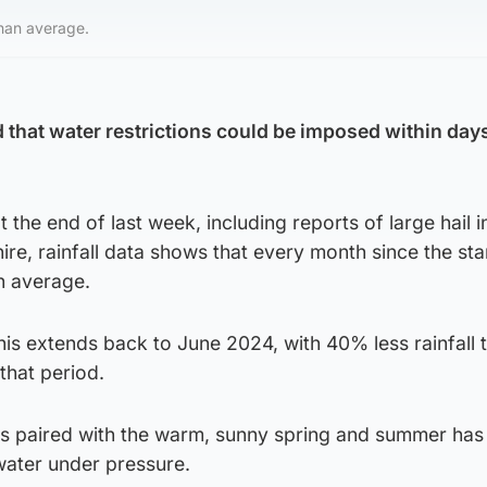
than average.
that water restrictions could be imposed within day
 the end of last week, including reports of large hail 
re, rainfall data shows that every month since the sta
n average.
his extends back to June 2024, with 40% less rainfall 
that period.
s paired with the warm, sunny spring and summer has 
water under pressure.