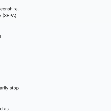
eenshire,
y (SEPA)
d
rily stop
ed as