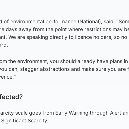
 of environmental performance (National), said: “Som
 are days away from the point where restrictions may 
nt. We are speaking directly to licence holders, so no
ard.
rom the environment, you should already have plans in
u can, stagger abstractions and make sure you are f
cence.”
ffected?
carcity scale goes from Early Warning through Alert a
Significant Scarcity.