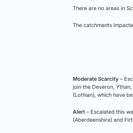
There are no areas in S
The catchments impacte
Moderate Scarcity
– Esc
join the Deveron, Ythan,
(Lothian), which have b
Alert
– Escalated this w
(Aberdeenshire) and Firt