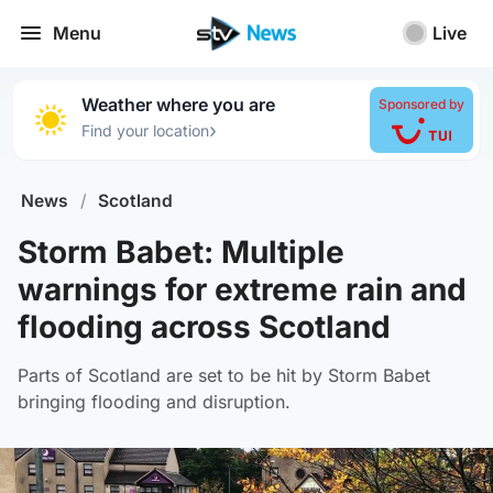
Menu
Live
Weather where you are
Sponsored by
›
Find your location
News
/
Scotland
Storm Babet: Multiple
warnings for extreme rain and
flooding across Scotland
Parts of Scotland are set to be hit by Storm Babet
bringing flooding and disruption.