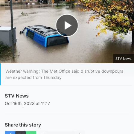
Play Video
STV News
Weather warning: The Met Office said disruptive downpours
are expected from Thursday.
STV News
Oct 16th, 2023 at 11:17
Share this story