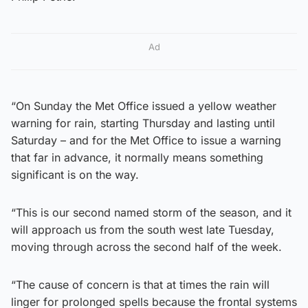
Ad
“On Sunday the Met Office issued a yellow weather
warning for rain, starting Thursday and lasting until
Saturday – and for the Met Office to issue a warning
that far in advance, it normally means something
significant is on the way.
“This is our second named storm of the season, and it
will approach us from the south west late Tuesday,
moving through across the second half of the week.
“The cause of concern is that at times the rain will
linger for prolonged spells because the frontal systems