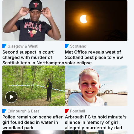
Glasgow & West
Scotland
Second suspect in court
Met Office reveals west of
charged with murder of
Scotland best place to view
Scottish teen in Northampton
solar eclipse
Edinburgh & East
Football
Police remain on scene after
Arbroath FC to hold minute's
girl found dead in water in
silence in memory of girl
woodland park
allegedly murdered by dad