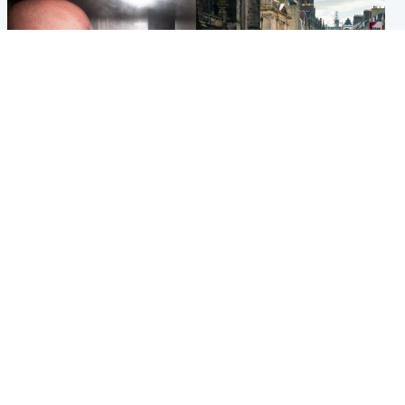
Edinburgh & East
Edinburgh & East
Nicola Sturgeon feels like a
Edinburgh festivals ‘send
‘mug’ over Murrell and won’t
clear message Scotland is a
visit him in prison
welcoming country’
Popular Videos