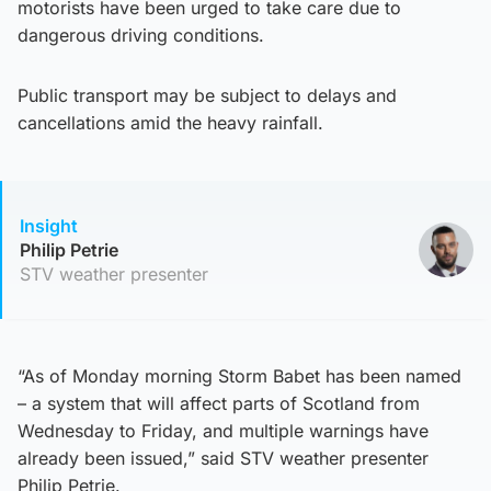
motorists have been urged to take care due to
dangerous driving conditions.
Public transport may be subject to delays and
cancellations amid the heavy rainfall.
Insight
Philip Petrie
STV weather presenter
“As of Monday morning Storm Babet has been named
– a system that will affect parts of Scotland from
Wednesday to Friday, and multiple warnings have
already been issued,” said STV weather presenter
Philip Petrie.