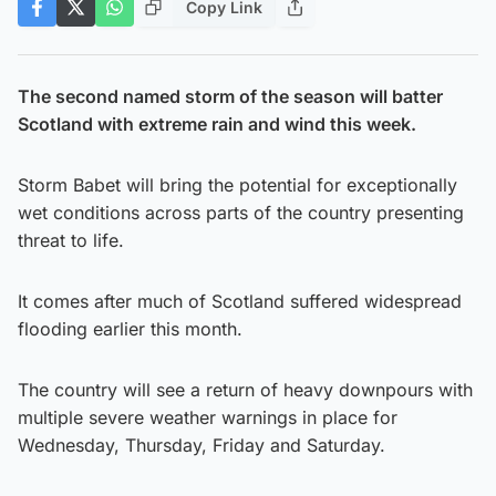
Copy Link
The second named storm of the season will batter
Scotland with extreme rain and wind this week.
Storm Babet will bring the potential for exceptionally
wet conditions across parts of the country presenting
threat to life.
It comes after much of Scotland suffered widespread
flooding earlier this month.
The country will see a return of heavy downpours with
multiple severe weather warnings in place for
Wednesday, Thursday, Friday and Saturday.