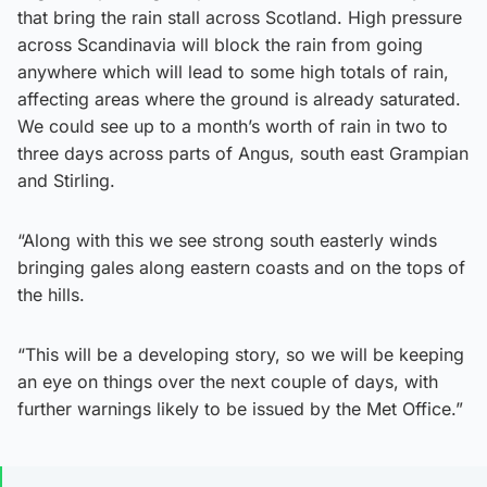
that bring the rain stall across Scotland. High pressure
across Scandinavia will block the rain from going
anywhere which will lead to some high totals of rain,
affecting areas where the ground is already saturated.
We could see up to a month’s worth of rain in two to
three days across parts of Angus, south east Grampian
and Stirling.
“Along with this we see strong south easterly winds
bringing gales along eastern coasts and on the tops of
the hills.
“This will be a developing story, so we will be keeping
an eye on things over the next couple of days, with
further warnings likely to be issued by the Met Office.”