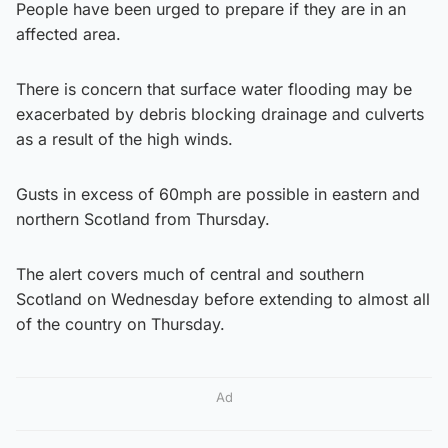
People have been urged to prepare if they are in an
affected area.
There is concern that surface water flooding may be
exacerbated by debris blocking drainage and culverts
as a result of the high winds.
Gusts in excess of 60mph are possible in eastern and
northern Scotland from Thursday.
The alert covers much of central and southern
Scotland on Wednesday before extending to almost all
of the country on Thursday.
Ad