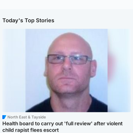
Today's Top Stories
North East & Tayside
Health board to carry out 'full review' after violent
child rapist flees escort