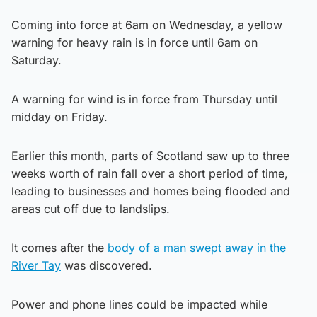
Coming into force at 6am on Wednesday, a yellow
warning for heavy rain is in force until 6am on
Saturday.
A warning for wind is in force from Thursday until
midday on Friday.
Earlier this month, parts of Scotland saw up to three
weeks worth of rain fall over a short period of time,
leading to businesses and homes being flooded and
areas cut off due to landslips.
It comes after the
body of a man swept away in the
River Tay
was discovered.
Power and phone lines could be impacted while