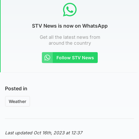
STV News is now on WhatsApp
Get all the latest news from
around the country
Follow STV News
Posted in
Weather
Last updated Oct 16th, 2023 at 12:37