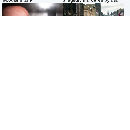
woodland park
allegedly murdered by dad
Edinburgh & East
Edinburgh & East
Nicola Sturgeon feels like a
Edinburgh festivals ‘send
‘mug’ over Murrell and won’t
clear message Scotland is a
visit him in prison
welcoming country’
Popular Videos