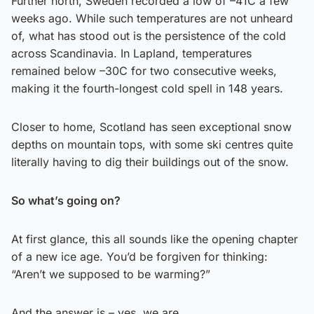
Further north, Sweden recorded a low of –41C a few
weeks ago. While such temperatures are not unheard
of, what has stood out is the persistence of the cold
across Scandinavia. In Lapland, temperatures
remained below –30C for two consecutive weeks,
making it the fourth-longest cold spell in 148 years.
Closer to home, Scotland has seen exceptional snow
depths on mountain tops, with some ski centres quite
literally having to dig their buildings out of the snow.
So what’s going on?
At first glance, this all sounds like the opening chapter
of a new ice age. You’d be forgiven for thinking:
“Aren’t we supposed to be warming?”
And the answer is – yes, we are.