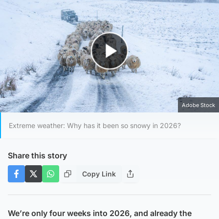
Play Video
Adobe Stock
Extreme weather: Why has it been so snowy in 2026?
Share this story
Copy Link
We’re only four weeks into 2026, and already the