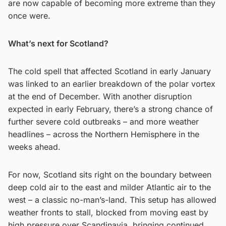
are now capable of becoming more extreme than they
once were.
What’s next for Scotland?
The cold spell that affected Scotland in early January
was linked to an earlier breakdown of the polar vortex
at the end of December. With another disruption
expected in early February, there’s a strong chance of
further severe cold outbreaks – and more weather
headlines – across the Northern Hemisphere in the
weeks ahead.
For now, Scotland sits right on the boundary between
deep cold air to the east and milder Atlantic air to the
west – a classic no-man’s-land. This setup has allowed
weather fronts to stall, blocked from moving east by
high pressure over Scandinavia, bringing continued