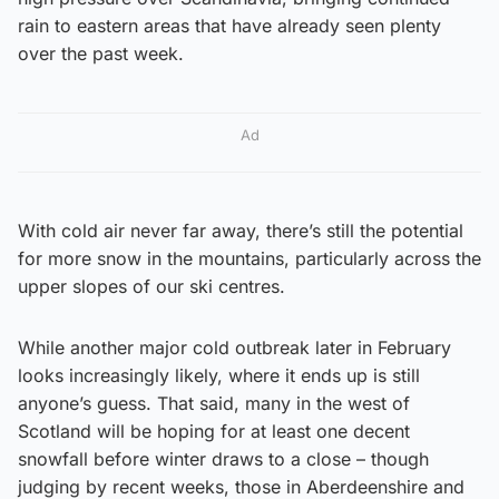
rain to eastern areas that have already seen plenty
over the past week.
Ad
With cold air never far away, there’s still the potential
for more snow in the mountains, particularly across the
upper slopes of our ski centres.
While another major cold outbreak later in February
looks increasingly likely, where it ends up is still
anyone’s guess. That said, many in the west of
Scotland will be hoping for at least one decent
snowfall before winter draws to a close – though
judging by recent weeks, those in Aberdeenshire and