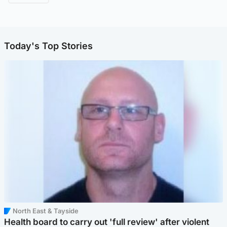
Today's Top Stories
North East & Tayside
Health board to carry out 'full review' after violent