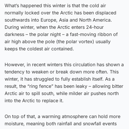
What’s happened this winter is that the cold air
normally locked over the Arctic has been displaced
southwards into Europe, Asia and North America.
During winter, when the Arctic enters 24-hour
darkness – the polar night – a fast-moving ribbon of
air high above the pole (the polar vortex) usually
keeps the coldest air contained.
However, in recent winters this circulation has shown a
tendency to weaken or break down more often. This
winter, it has struggled to fully establish itself. As a
result, the “ring fence” has been leaky – allowing bitter
Arctic air to spill south, while milder air pushes north
into the Arctic to replace it.
On top of that, a warming atmosphere can hold more
moisture, meaning both rainfall and snowfall events