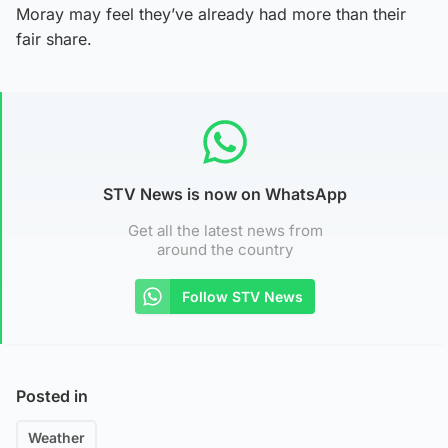
Moray may feel they’ve already had more than their
fair share.
STV News is now on WhatsApp
Get all the latest news from
around the country
Follow STV News
Posted in
Weather