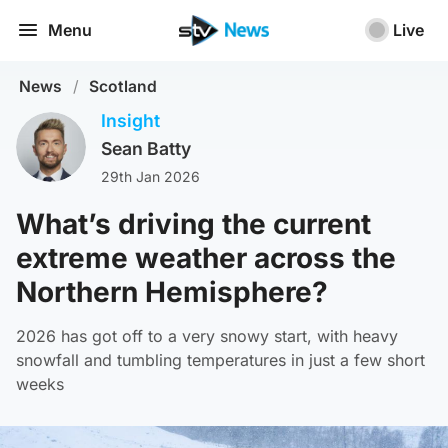
Menu
Live
News
/
Scotland
Insight
Sean Batty
29th Jan 2026
What’s driving the current
extreme weather across the
Northern Hemisphere?
2026 has got off to a very snowy start, with heavy
snowfall and tumbling temperatures in just a few short
weeks