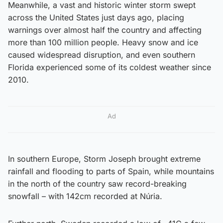
Meanwhile, a vast and historic winter storm swept
across the United States just days ago, placing
warnings over almost half the country and affecting
more than 100 million people. Heavy snow and ice
caused widespread disruption, and even southern
Florida experienced some of its coldest weather since
2010.
Ad
In southern Europe, Storm Joseph brought extreme
rainfall and flooding to parts of Spain, while mountains
in the north of the country saw record-breaking
snowfall – with 142cm recorded at Núria.