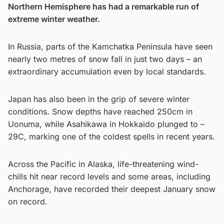
Northern Hemisphere has had a remarkable run of
extreme winter weather.
In Russia, parts of the Kamchatka Peninsula have seen
nearly two metres of snow fall in just two days – an
extraordinary accumulation even by local standards.
Japan has also been in the grip of severe winter
conditions. Snow depths have reached 250cm in
Uonuma, while Asahikawa in Hokkaido plunged to –
29C, marking one of the coldest spells in recent years.
Across the Pacific in Alaska, life-threatening wind-
chills hit near record levels and some areas, including
Anchorage, have recorded their deepest January snow
on record.