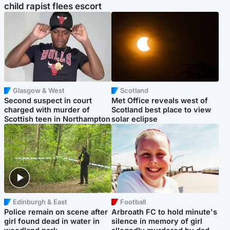
child rapist flees escort
Glasgow & West
Scotland
Second suspect in court
Met Office reveals west of
charged with murder of
Scotland best place to view
Scottish teen in Northampton
solar eclipse
Edinburgh & East
Football
Police remain on scene after
Arbroath FC to hold minute's
girl found dead in water in
silence in memory of girl