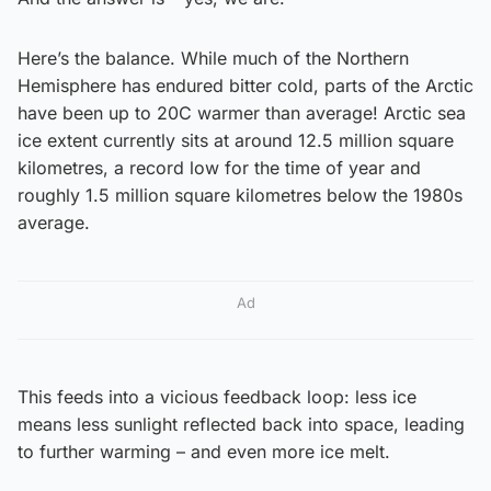
Here’s the balance. While much of the Northern
Hemisphere has endured bitter cold, parts of the Arctic
have been up to 20C warmer than average! Arctic sea
ice extent currently sits at around 12.5 million square
kilometres, a record low for the time of year and
roughly 1.5 million square kilometres below the 1980s
average.
Ad
This feeds into a vicious feedback loop: less ice
means less sunlight reflected back into space, leading
to further warming – and even more ice melt.