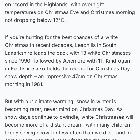
on record in the Highlands, with overnight
temperatures on Christmas Eve and Christmas morning
not dropping below 12°C.
If you’re hunting for the best chances of a white
Christmas in recent decades, Leadhills in South
Lanarkshire leads the pack with 13 white Christmases
since 1990, followed by Aviemore with 11. Kindrogan
in Perthshire also holds the record for Christmas Day
snow depth – an impressive 47cm on Christmas
morning in 1981.
But with our climate warming, snow in winter is
becoming rarer, never mind on Christmas Day. As
snow days continue to dwindle, white Christmases will
become more of a distant dream, with many children
today seeing snow far less often than we did – and in