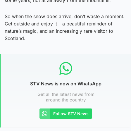
some years, not at all away from the mountains.
So when the snow does arrive, don’t waste a moment.
Get outside and enjoy it – a beautiful reminder of
nature’s magic, and an increasingly rare visitor to
Scotland.
STV News is now on WhatsApp
Get all the latest news from
around the country
Follow STV News