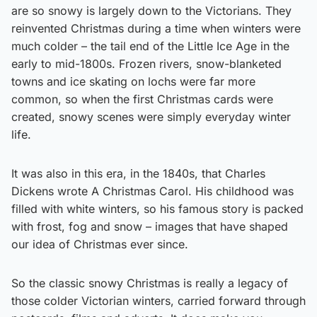
are so snowy is largely down to the Victorians. They
reinvented Christmas during a time when winters were
much colder – the tail end of the Little Ice Age in the
early to mid-1800s. Frozen rivers, snow-blanketed
towns and ice skating on lochs were far more
common, so when the first Christmas cards were
created, snowy scenes were simply everyday winter
life.
It was also in this era, in the 1840s, that Charles
Dickens wrote A Christmas Carol. His childhood was
filled with white winters, so his famous story is packed
with frost, fog and snow – images that have shaped
our idea of Christmas ever since.
So the classic snowy Christmas is really a legacy of
those colder Victorian winters, carried forward through