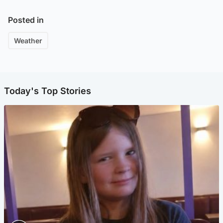
Posted in
Weather
Today's Top Stories