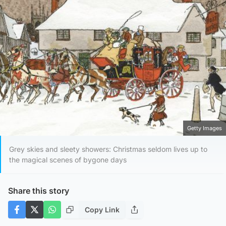
Getty Images
Grey skies and sleety showers: Christmas seldom lives up to
the magical scenes of bygone days
Share this story
Copy Link