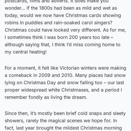
postcards, films and adverts. It does make you
wonder… if the 1800s had been as mild and wet as
today, would we now have Christmas cards showing
robins in puddles and rain-soaked carol singers?
Christmas could have looked very different. As for me,
I sometimes think I was born 200 years too late –
although saying that, I think I’d miss coming home to
my central heating!
For a moment, it felt like Victorian winters were making
a comeback in 2009 and 2010. Many places had snow
lying on Christmas Day and snow falling too – our last
proper widespread white Christmases, and a period I
remember fondly as living the dream.
Since then, it’s mostly been brief cold snaps and sleety
showers, rarely the magical scenes we hope for. In
fact, last year brought the mildest Christmas morning