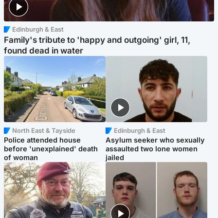
Edinburgh & East
Family's tribute to 'happy and outgoing' girl, 11,
found dead in water
North East & Tayside
Edinburgh & East
Police attended house
Asylum seeker who sexually
before 'unexplained' death
assaulted two lone women
of woman
jailed