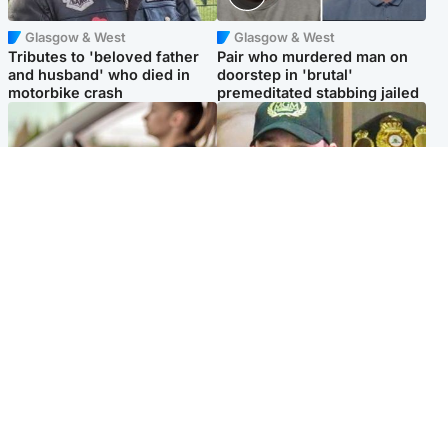
Glasgow & West
Glasgow & West
Tributes to 'beloved father
Pair who murdered man on
and husband' who died in
doorstep in 'brutal'
motorbike crash
premeditated stabbing jailed
Scotland
Scotland
Learners waiting seven
Daniel Kinahan wakes up in
months to sit driving test at
Irish prison after life in Dubai
Scottish centre
Popular Videos