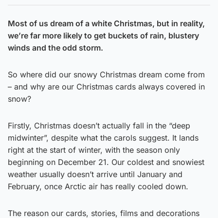
Most of us dream of a white Christmas, but in reality,
we’re far more likely to get buckets of rain, blustery
winds and the odd storm.
So where did our snowy Christmas dream come from
– and why are our Christmas cards always covered in
snow?
Firstly, Christmas doesn’t actually fall in the “deep
midwinter”, despite what the carols suggest. It lands
right at the start of winter, with the season only
beginning on December 21. Our coldest and snowiest
weather usually doesn’t arrive until January and
February, once Arctic air has really cooled down.
The reason our cards, stories, films and decorations