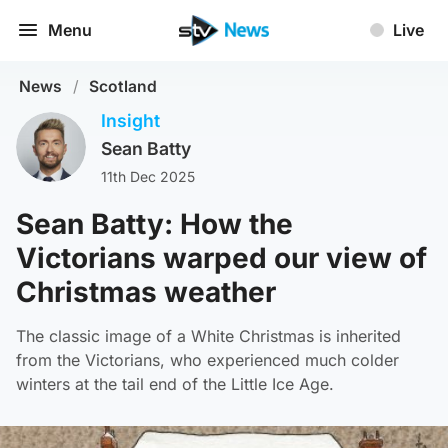
Menu
Live
News
/
Scotland
Insight
Sean Batty
11th Dec 2025
Sean Batty: How the
Victorians warped our view of
Christmas weather
The classic image of a White Christmas is inherited
from the Victorians, who experienced much colder
winters at the tail end of the Little Ice Age.