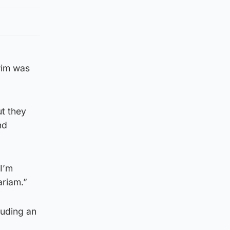
wim was
ut they
nd
I’m
ariam.”
luding an