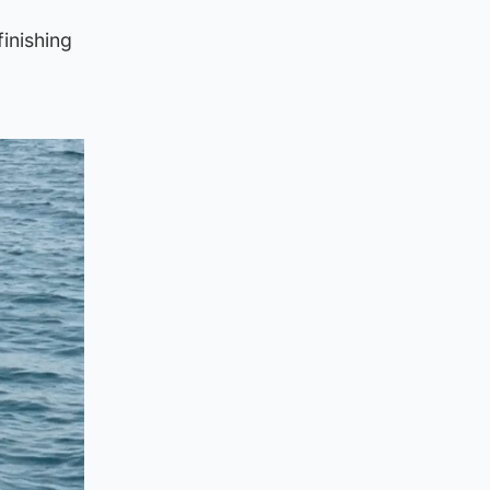
finishing