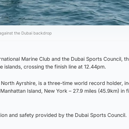
against the Dubai backdrop
rnational Marine Club and the Dubai Sports Council, t
e islands, crossing the finish line at 12.44pm.
 North Ayrshire, is a three-time world record holder, i
Manhattan Island, New York – 27.9 miles (45.9km) in f
tion and safety provided by the Dubai Sports Council.