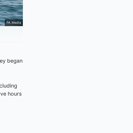
PA Media
hey began
ncluding
ive hours