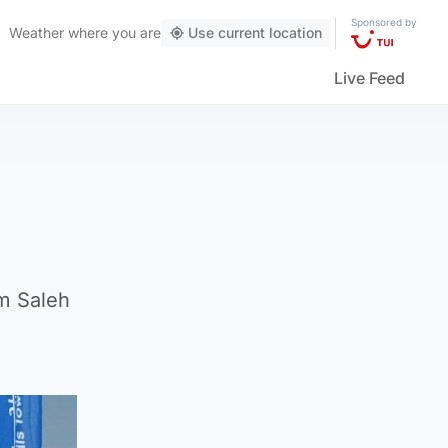
Sponsored by
Weather
where you are
Use current location
Live Feed
m Saleh