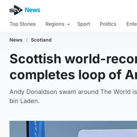
Top Stories
Regions
Sport
Politics
Ente
News
/
Scotland
Scottish world-reco
completes loop of A
Andy Donaldson swam around The World is
bin Laden.