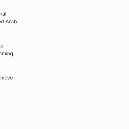
nal
ed Arab
to
imming,
chieve