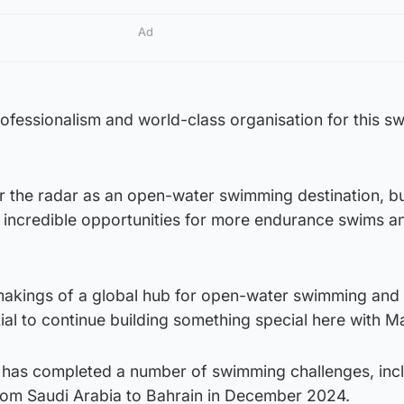
Ad
rofessionalism and world-class organisation for this s
r the radar as an open-water swimming destination, b
r incredible opportunities for more endurance swims a
 makings of a global hub for open-water swimming and 
ial to continue building something special here with M
 has completed a number of swimming challenges, inc
rom Saudi Arabia to Bahrain in December 2024.