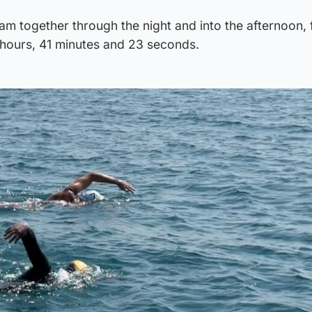
am together through the night and into the afternoon, 
 hours, 41 minutes and 23 seconds.