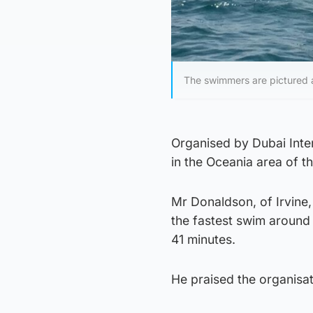
The swimmers are pictured 
Organised by Dubai Inte
in the Oceania area of th
Mr Donaldson, of Irvine,
the fastest swim around 
41 minutes.
He praised the organisa