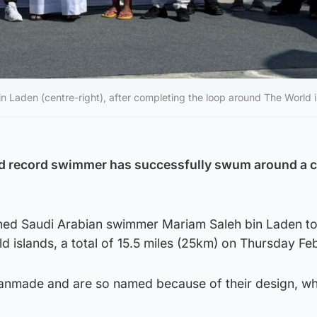
 Laden (centre-right), after completing the loop around The World 
ld record swimmer has successfully swum around a cl
ned Saudi Arabian swimmer Mariam Saleh bin Laden t
 islands, a total of 15.5 miles (25km) on Thursday Fe
anmade and are so named because of their design, wh