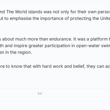
nd The World islands was not only for their own perso
ut to emphasise the importance of protecting the Unit
s about much more than endurance. It was a platform 
h and inspire greater participation in open-water sw
n in the region.
e to know that with hard work and belief, they can a
Ad