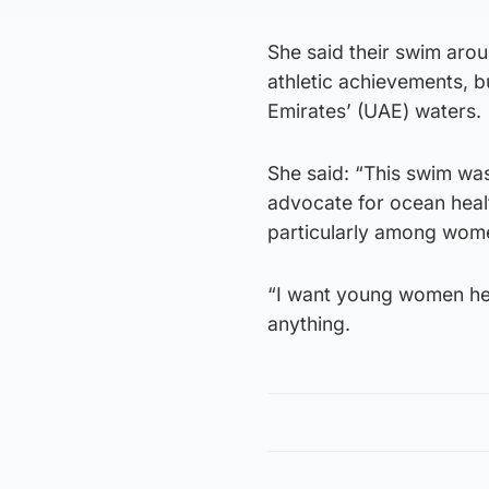
She said their swim arou
athletic achievements, b
Emirates’ (UAE) waters.
She said: “This swim wa
advocate for ocean healt
particularly among wome
“I want young women her
anything.