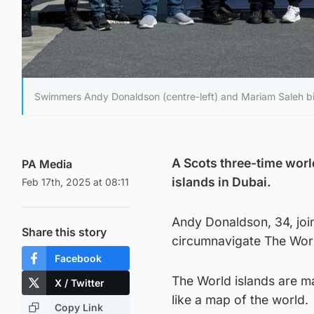
Swimmers Andy Donaldson (centre-left) and Mariam Saleh bin
A Scots three-time wor
PA Media
islands in Dubai.
Feb 17th, 2025 at 08:11
Andy Donaldson, 34, joi
Share this story
circumnavigate The World
Facebook
The World islands are m
X / Twitter
like a map of the world.
Copy Link