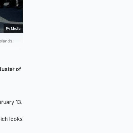
PA Media
islands
uster of
o
bruary 13.
ich looks