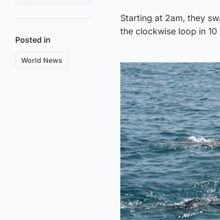
Starting at 2am, they sw
the clockwise loop in 10
Posted in
World News