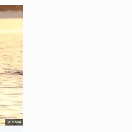
PA Media