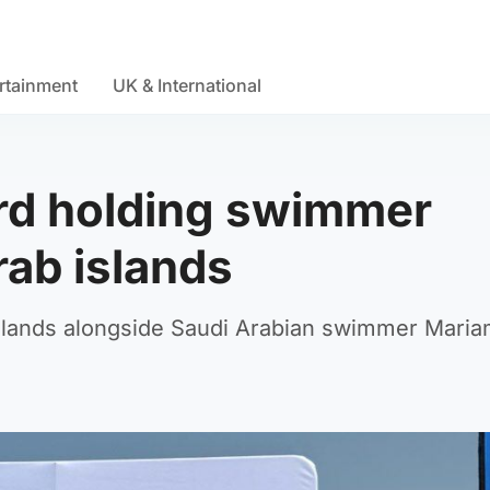
rtainment
UK & International
rd holding swimmer
rab islands
lands alongside Saudi Arabian swimmer Maria