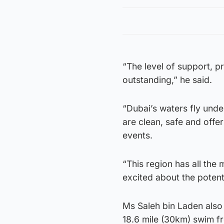
“The level of support, p
outstanding,” he said.
“Dubai’s waters fly unde
are clean, safe and offe
events.
“This region has all the
excited about the potent
Ms Saleh bin Laden also
18.6 mile (30km) swim f