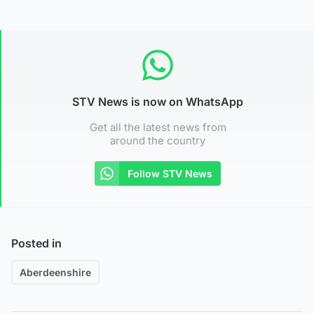
STV News is now on WhatsApp
Get all the latest news from
around the country
Follow STV News
Posted in
Aberdeenshire