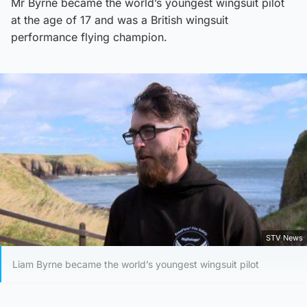
Mr Byrne became the world’s youngest wingsuit pilot
at the age of 17 and was a British wingsuit
performance flying champion.
STV News
Liam Byrne became the world’s youngest wingsuit pilot