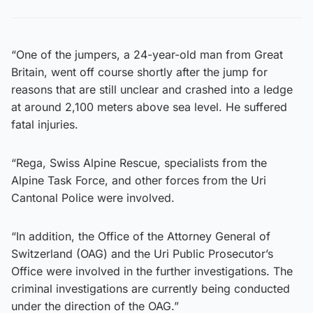
“One of the jumpers, a 24-year-old man from Great
Britain, went off course shortly after the jump for
reasons that are still unclear and crashed into a ledge
at around 2,100 meters above sea level. He suffered
fatal injuries.
“Rega, Swiss Alpine Rescue, specialists from the
Alpine Task Force, and other forces from the Uri
Cantonal Police were involved.
“In addition, the Office of the Attorney General of
Switzerland (OAG) and the Uri Public Prosecutor’s
Office were involved in the further investigations. The
criminal investigations are currently being conducted
under the direction of the OAG.”