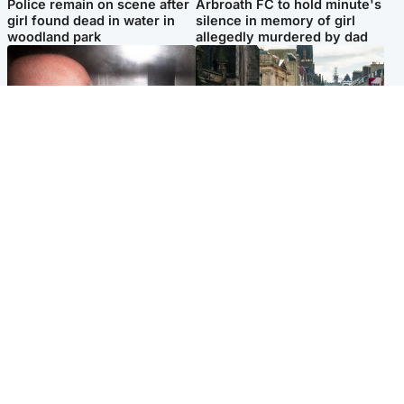
Police remain on scene after
Arbroath FC to hold minute's
girl found dead in water in
silence in memory of girl
woodland park
allegedly murdered by dad
Edinburgh & East
Edinburgh & East
Nicola Sturgeon feels like a
Edinburgh festivals ‘send
‘mug’ over Murrell and won’t
clear message Scotland is a
visit him in prison
welcoming country’
Popular Videos