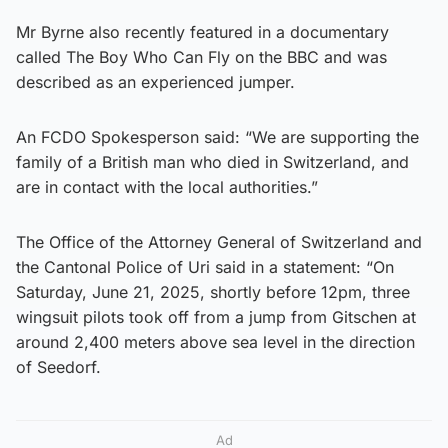
Mr Byrne also recently featured in a documentary
called The Boy Who Can Fly on the BBC and was
described as an experienced jumper.
An FCDO Spokesperson said: “We are supporting the
family of a British man who died in Switzerland, and
are in contact with the local authorities.”
The Office of the Attorney General of Switzerland and
the Cantonal Police of Uri said in a statement: “On
Saturday, June 21, 2025, shortly before 12pm, three
wingsuit pilots took off from a jump from Gitschen at
around 2,400 meters above sea level in the direction
of Seedorf.
Ad