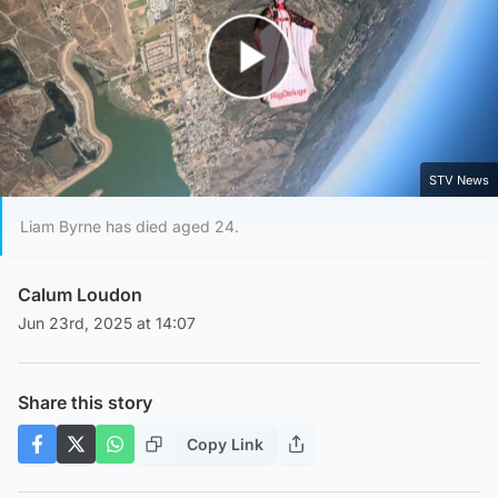
Play Video
STV News
Liam Byrne has died aged 24.
Calum Loudon
Jun 23rd, 2025 at 14:07
Share this story
Copy Link