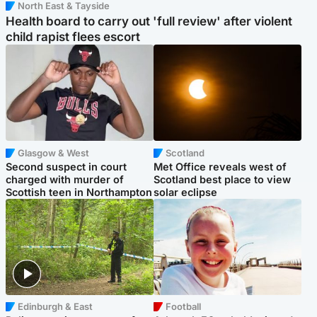
North East & Tayside
Health board to carry out 'full review' after violent
child rapist flees escort
Glasgow & West
Scotland
Second suspect in court
Met Office reveals west of
charged with murder of
Scotland best place to view
Scottish teen in Northampton
solar eclipse
Edinburgh & East
Football