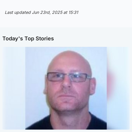
Last updated Jun 23rd, 2025 at 15:31
Today's Top Stories