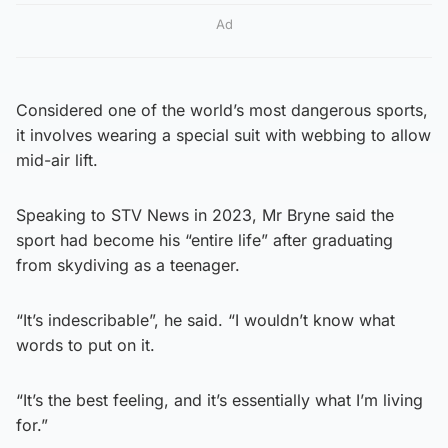
Ad
Considered one of the world’s most dangerous sports,
it involves wearing a special suit with webbing to allow
mid-air lift.
Speaking to STV News in 2023, Mr Bryne said the
sport had become his “entire life” after graduating
from skydiving as a teenager.
“It’s indescribable”, he said. “I wouldn’t know what
words to put on it.
“It’s the best feeling, and it’s essentially what I’m living
for.”