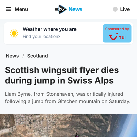
Menu
Live
Weather where you are
Sponsored by
›
Find your location
News
/
Scotland
Scottish wingsuit flyer dies
during jump in Swiss Alps
Liam Byrne, from Stonehaven, was critically injured
following a jump from Gitschen mountain on Saturday.