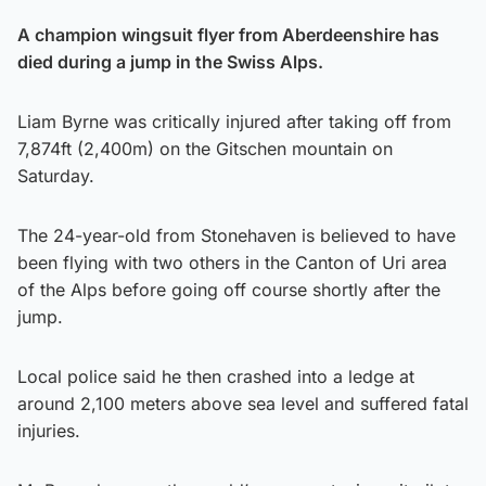
A champion wingsuit flyer from Aberdeenshire has
died during a jump in the Swiss Alps.
Liam Byrne was critically injured after taking off from
7,874ft (2,400m) on the Gitschen mountain on
Saturday.
The 24-year-old from Stonehaven is believed to have
been flying with two others in the Canton of Uri area
of the Alps before going off course shortly after the
jump.
Local police said he then crashed into a ledge at
around 2,100 meters above sea level and suffered fatal
injuries.