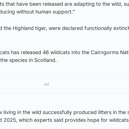
ts that have been released are adapting to the wild, su
ducing without human support.”
 the Highland tiger, were declared functionally extinct
cats has released 46 wildcats into the Cairngorms Nat
 the species in Scotland.
Ad
iving in the wild successfully produced litters in the 
2025, which experts said provides hope for wildcats