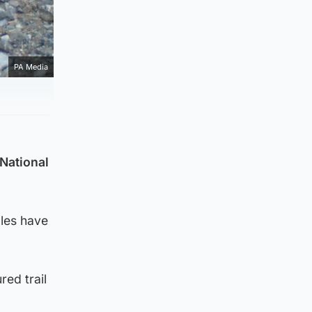
PA Media
 National
les have
red trail