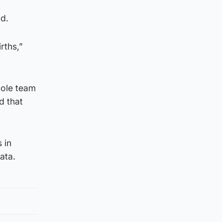
nd.
rths,”
whole team
d that
 in
ata.