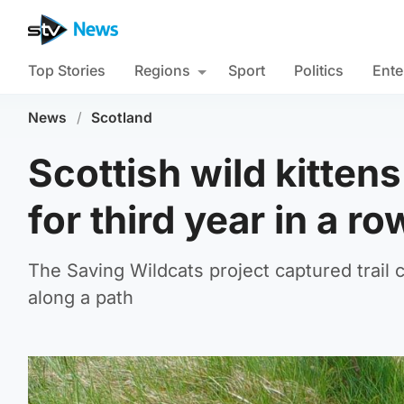
Top Stories
Regions
Sport
Politics
Ente
News
/
Scotland
Scottish wild kitten
for third year in a ro
The Saving Wildcats project captured trail 
along a path