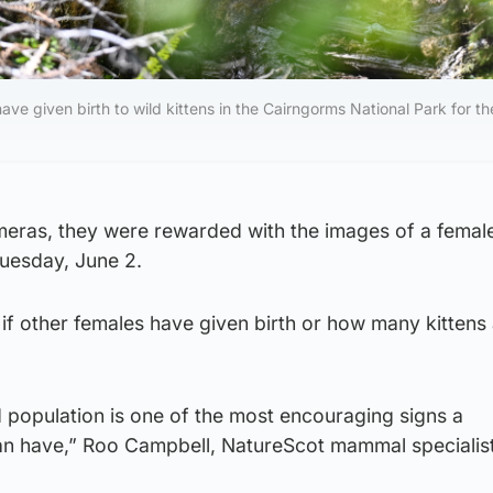
ave given birth to wild kittens in the Cairngorms National Park for th
cameras, they were rewarded with the images of a femal
Tuesday, June 2.
 if other females have given birth or how many kittens 
ld population is one of the most encouraging signs a
can have,” Roo Campbell, NatureScot mammal specialist