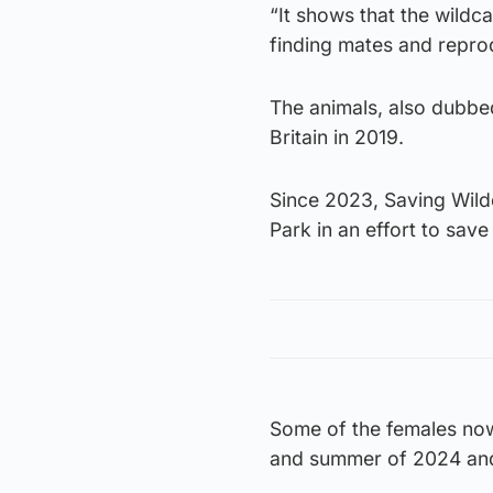
“It shows that the wildca
finding mates and repro
The animals, also dubbed
Britain in 2019.
Since 2023, Saving Wild
Park in an effort to save
Some of the females now l
and summer of 2024 and 