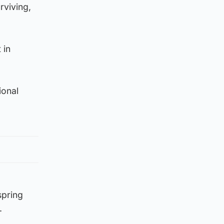
rviving,
 in
ional
spring
.