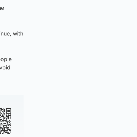
he
inue, with
eople
avoid