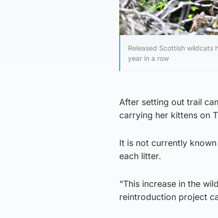
Released Scottish wildcats h
year in a row
After setting out trail 
carrying her kittens on 
It is not currently known
each litter.
“This increase in the wi
reintroduction project 