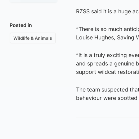
RZSS said it is a huge a
Posted in
“There is so much antici
Louise Hughes, Saving W
Wildlife & Animals
“It is a truly exciting ev
and spreads a genuine b
support wildcat restorat
The team suspected that 
behaviour were spotted b