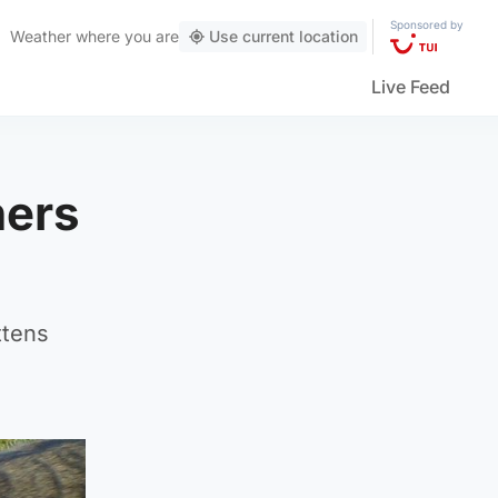
Sponsored by
Weather
where you are
Use current location
Live Feed
hers
ttens