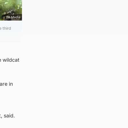
PA Media
e third
e wildcat
are in
, said.