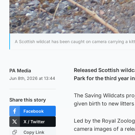
A Scottish wildcat has been caught on camera carrying a kitt
Released Scottish wildca
PA Media
Park for the third year i
Jun 8th, 2026 at 13:44
The Saving Wildcats pro
Share this story
given birth to new litters
Facebook
Led by the Royal Zoologi
X / Twitter
camera images of a relea
Copy Link