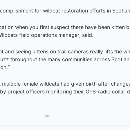
ccomplishment for wildcat restoration efforts in Scotla
pation when you first suspect there have been kitten bi
ildcats field operations manager, said.
ent and seeing kittens on trail cameras really lifts the 
uzz throughout the many communities across Scotlan
ion.”
multiple female wildcats had given birth after changes
y project officers monitoring their GPS-radio collar d
Ad