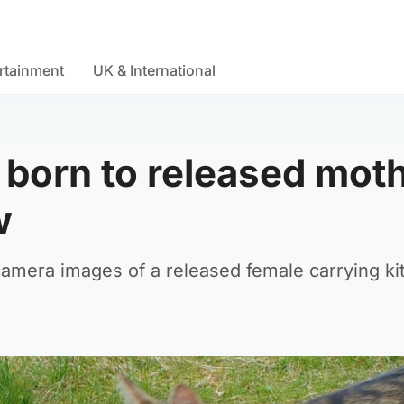
rtainment
UK & International
s born to released mot
w
camera images of a released female carrying ki