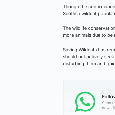
Though the confirmation 
Scottish wildcat populat
The wildlife conservation
more animals due to be 
Saving Wildcats has remi
should not actively seek
disturbing them and quie
Foll
Scan th
news f