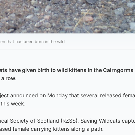
en that has been born in the wild
ts have given birth to wild kittens in the Cairngorms
n a row.
ject announced on Monday that several released fema
 this week.
cal Society of Scotland (RZSS), Saving Wildcats captu
sed female carrying kittens along a path.