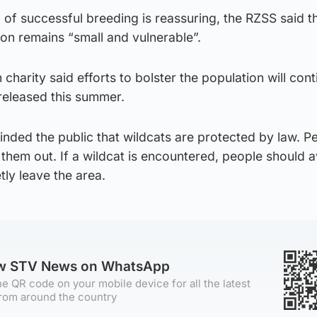
of successful breeding is reassuring, the RZSS said t
ion remains “small and vulnerable”.
 charity said efforts to bolster the population will cont
released this summer.
nded the public that wildcats are protected by law. P
 them out. If a wildcat is encountered, people should 
tly leave the area.
ow STV News on WhatsApp
e QR code on your mobile device for all the latest
rom around the country