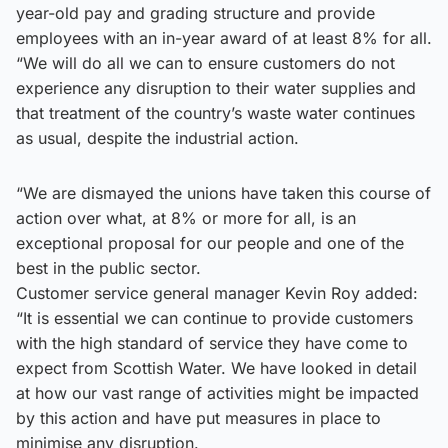
year-old pay and grading structure and provide
employees with an in-year award of at least 8% for all.
“We will do all we can to ensure customers do not
experience any disruption to their water supplies and
that treatment of the country’s waste water continues
as usual, despite the industrial action.
“We are dismayed the unions have taken this course of
action over what, at 8% or more for all, is an
exceptional proposal for our people and one of the
best in the public sector.
Customer service general manager Kevin Roy added:
“It is essential we can continue to provide customers
with the high standard of service they have come to
expect from Scottish Water. We have looked in detail
at how our vast range of activities might be impacted
by this action and have put measures in place to
minimise any disruption.