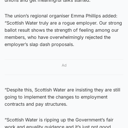
The union’s regional organiser Emma Phillips added:
“Scottish Water truly are a rogue employer. Our strong
ballot result shows the strength of feeling among our
members, who have overwhelmingly rejected the
employer’s slap dash proposals.
Ad
“Despite this, Scottish Water are insisting they are still
going to implement the changes to employment
contracts and pay structures.
“Scottish Water is ripping up the Government’s fair
work and equality guidance and it’s just not good