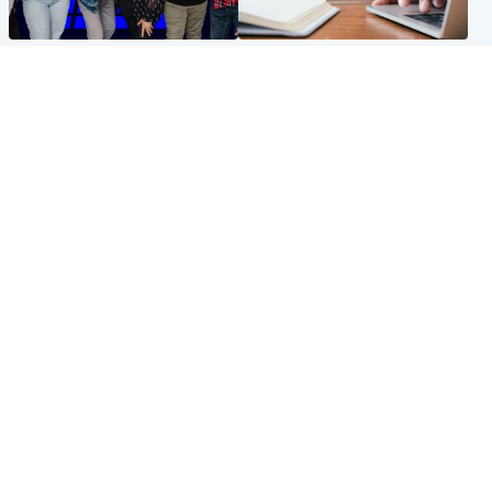
Entertainment
Scotland
STV Radio claims top ten
Half of Scottish teens say AI
spot after strong debut
has made them rethink
audience figures
career goals, survey finds
North East & Tayside
Football
Man charged with murdering
Martin O'Neill in hospital
nine-year-old girl found
following 'small procedure',
injured at industrial site
Celtic confirm
Popular Videos