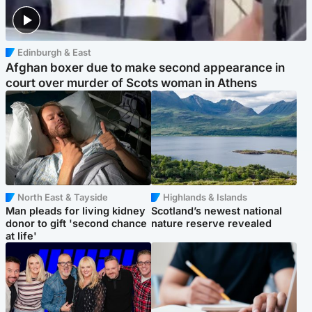
Edinburgh & East
Afghan boxer due to make second appearance in
court over murder of Scots woman in Athens
North East & Tayside
Highlands & Islands
Man pleads for living kidney
Scotland’s newest national
donor to gift 'second chance
nature reserve revealed
at life'