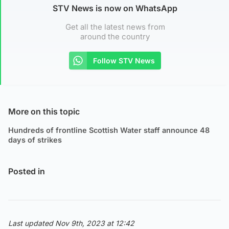
STV News is now on WhatsApp
Get all the latest news from
around the country
Follow STV News
More on this topic
Hundreds of frontline Scottish Water staff announce 48
days of strikes
Posted in
Last updated Nov 9th, 2023 at 12:42