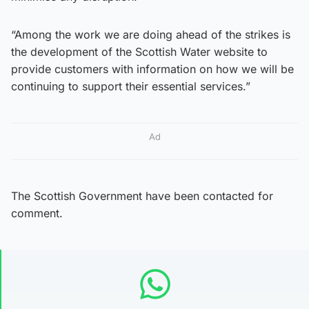
“Among the work we are doing ahead of the strikes is
the development of the Scottish Water website to
provide customers with information on how we will be
continuing to support their essential services.”
Ad
The Scottish Government have been contacted for
comment.