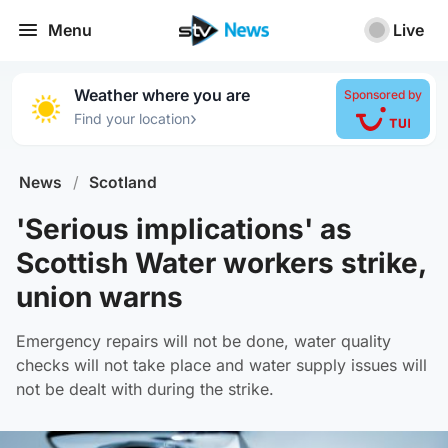
Menu
Live
Weather where you are
Sponsored by
›
Find your location
News
/
Scotland
'Serious implications' as
Scottish Water workers strike,
union warns
Emergency repairs will not be done, water quality
checks will not take place and water supply issues will
not be dealt with during the strike.