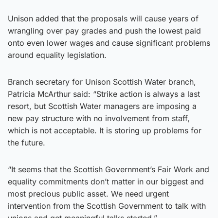
Unison added that the proposals will cause years of
wrangling over pay grades and push the lowest paid
onto even lower wages and cause significant problems
around equality legislation.
Branch secretary for Unison Scottish Water branch,
Patricia McArthur said: “Strike action is always a last
resort, but Scottish Water managers are imposing a
new pay structure with no involvement from staff,
which is not acceptable. It is storing up problems for
the future.
“It seems that the Scottish Government’s Fair Work and
equality commitments don’t matter in our biggest and
most precious public asset. We need urgent
intervention from the Scottish Government to talk with
unions and get meaningful talks started.”