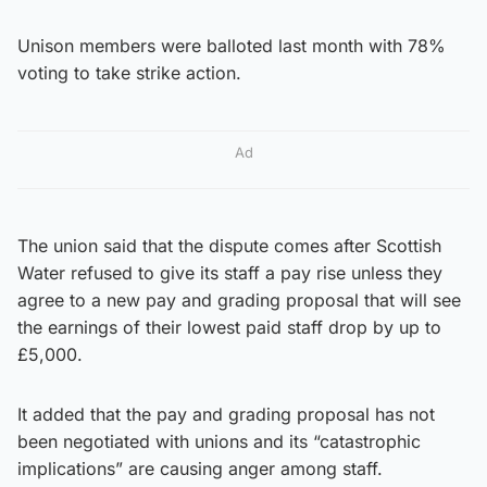
Unison members were balloted last month with 78%
voting to take strike action.
Ad
The union said that the dispute comes after Scottish
Water refused to give its staff a pay rise unless they
agree to a new pay and grading proposal that will see
the earnings of their lowest paid staff drop by up to
£5,000.
It added that the pay and grading proposal has not
been negotiated with unions and its “catastrophic
implications” are causing anger among staff.