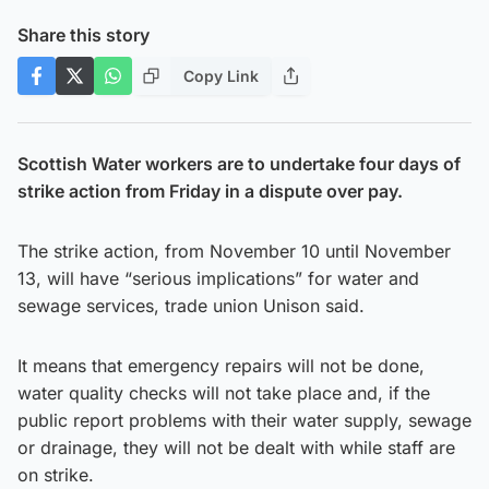
Share this story
Copy Link
Scottish Water workers are to undertake four days of
strike action from Friday in a dispute over pay.
The strike action, from November 10 until November
13, will have “serious implications” for water and
sewage services, trade union Unison said.
It means that emergency repairs will not be done,
water quality checks will not take place and, if the
public report problems with their water supply, sewage
or drainage, they will not be dealt with while staff are
on strike.