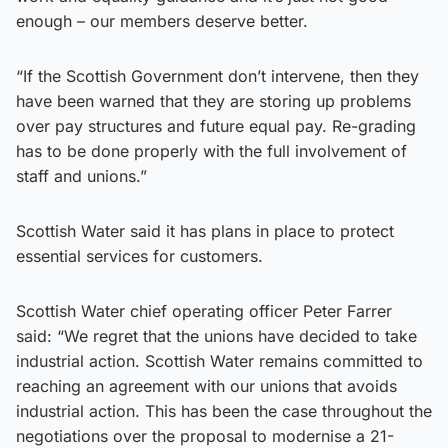
enough – our members deserve better.
“If the Scottish Government don’t intervene, then they
have been warned that they are storing up problems
over pay structures and future equal pay. Re-grading
has to be done properly with the full involvement of
staff and unions.”
Scottish Water said it has plans in place to protect
essential services for customers.
Scottish Water chief operating officer Peter Farrer
said: “We regret that the unions have decided to take
industrial action. Scottish Water remains committed to
reaching an agreement with our unions that avoids
industrial action. This has been the case throughout the
negotiations over the proposal to modernise a 21-