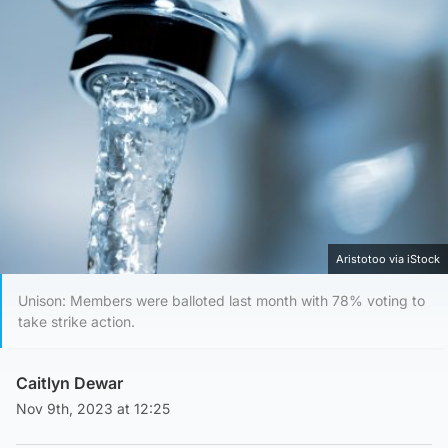
Aristotoo via iStock
Unison: Members were balloted last month with 78% voting to
take strike action.
Caitlyn Dewar
Nov 9th, 2023 at 12:25