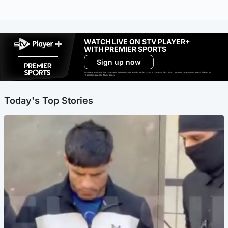
WATCH LIVE ON STV PLAYER+
WITH PREMIER SPORTS
Sign up now
Ad-free exclude live channels, select shows and Premier Sports content. 18+. Auto renews unless cancelled. Platform
restrictions apply. T&Cs apply.
Today's Top Stories