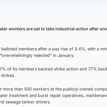
ater
workers are set to take industrial action after un
balloted members after a pay rise of 3.4%, with a m
“overwhelmingly rejected” in January.
% of its members backed strike action and 77% bac
 strikes.
t more than 500 workers at the publicly-owned comp
ater treatment and burst repair operatives, maintenan
and sewage tanker drivers.