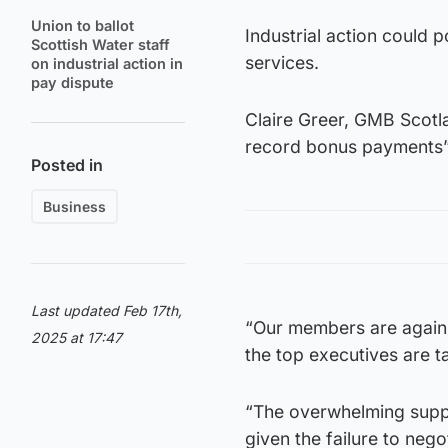
Union to ballot
Industrial action could
Scottish Water staff
services.
on industrial action in
pay dispute
Claire Greer, GMB Scotl
record bonus payments” w
Posted in
Business
Last updated Feb 17th,
“Our members are again 
2025 at 17:47
the top executives are 
“The overwhelming suppor
given the failure to nego