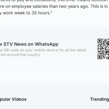
e on employee salaries than two years ago. This is in
y work week to 35 hours.”
ow STV News on WhatsApp
e QR code on your mobile device for all the latest
rom around the country
pular Videos
Trendin