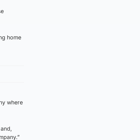
se
ing home
any where
 and,
ompany.”