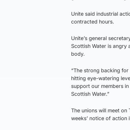
Unite said industrial act
contracted hours.
Unite’s general secreta
Scottish Water is angry 
body.
“The strong backing for 
hitting eye-watering leve
support our members in t
Scottish Water.”
The unions will meet on 
weeks’ notice of action 