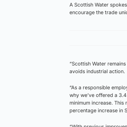
A Scottish Water spokes
encourage the trade unio
“Scottish Water remains
avoids industrial action.
“As a responsible employ
why we’ve offered a 3.4%
minimum increase. This 
percentage increase in S
“With previous improvem