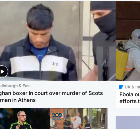
dinburgh & East
UK & In
ghan boxer in court over murder of Scots
Ebola o
man in Athens
efforts 