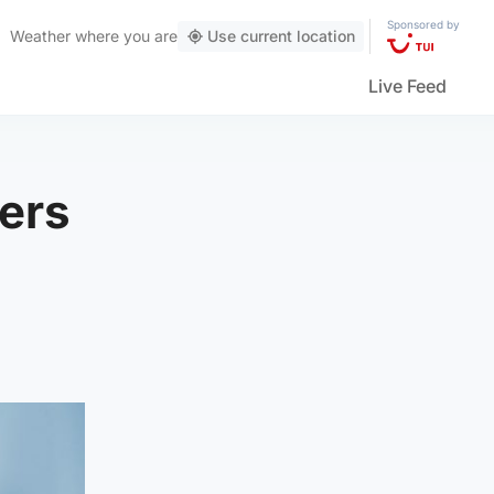
Sponsored by
Weather
where you are
Use current location
Live Feed
kers