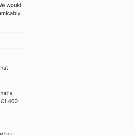
 We would
amicably.
that
hat’s
d £1,400
t
 Water