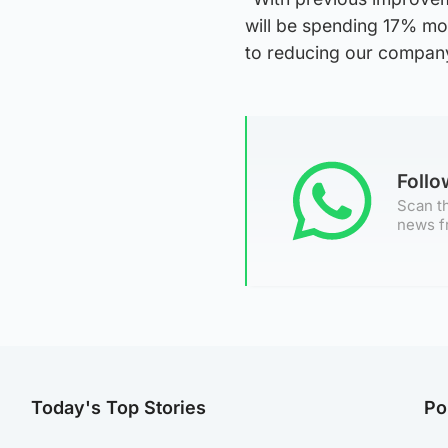
will be spending 17% mor
to reducing our compan
Foll
Scan th
news f
Today's Top Stories
Po