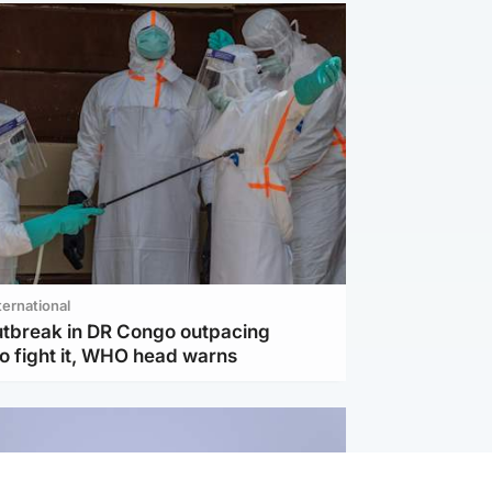
ternational
utbreak in DR Congo outpacing
to fight it, WHO head warns