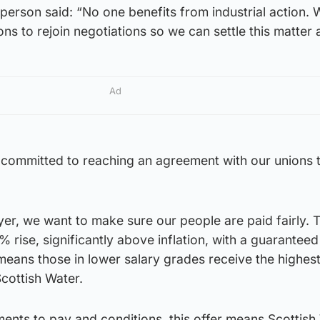
person said: “No one benefits from industrial action.
ns to rejoin negotiations so we can settle this matter 
Ad
 committed to reaching an agreement with our unions 
er, we want to make sure our people are paid fairly. T
 rise, significantly above inflation, with a guarantee
means those in lower salary grades receive the highes
cottish Water.
ents to pay and conditions, this offer means Scottish