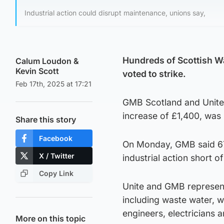
Industrial action could disrupt maintenance, unions say,
Hundreds of Scottish W
Calum Loudon
&
Kevin Scott
voted to strike.
Feb 17th, 2025 at 17:21
GMB Scotland and Unite 
increase of £1,400, was 
Share this story
Facebook
On Monday, GMB said 67
X / Twitter
industrial action short of
Copy Link
Unite and GMB represen
including waste water, w
engineers, electricians 
More on this topic