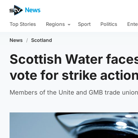
Top Stories
Regions
Sport
Politics
Ente
News
/
Scotland
Scottish Water faces
vote for strike actio
Members of the Unite and GMB trade unions