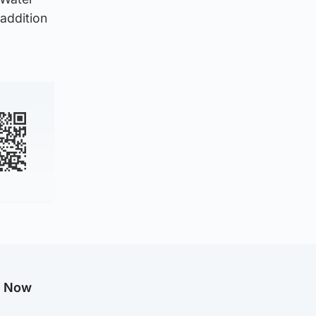
 addition
g Now