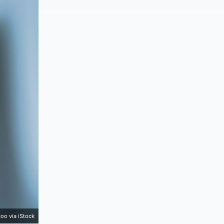
too via iStock