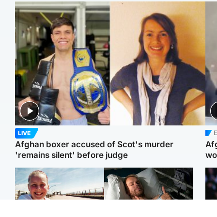
E
LIVE
Afghan boxer accused of Scot's murder
Af
'remains silent' before judge
wo