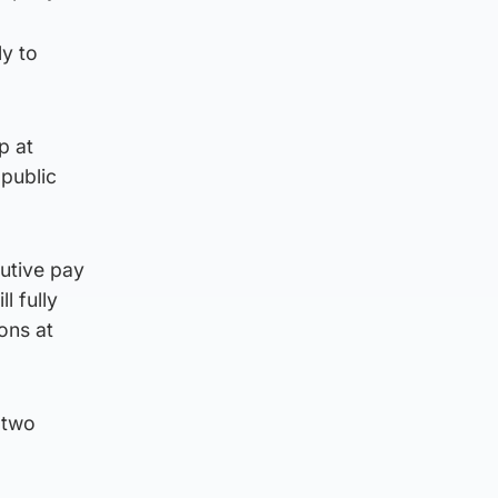
ly to
p at
 public
cutive pay
l fully
ons at
 two