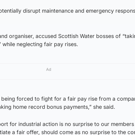
 potentially disrupt maintenance and emergency respon
and organiser, accused Scottish Water bosses of “tak
hile neglecting fair pay rises.
Ad
being forced to fight for a fair pay rise from a comp
taking home record bonus payments,” she said.
t for industrial action is no surprise to our members
tiate a fair offer, should come as no surprise to the c