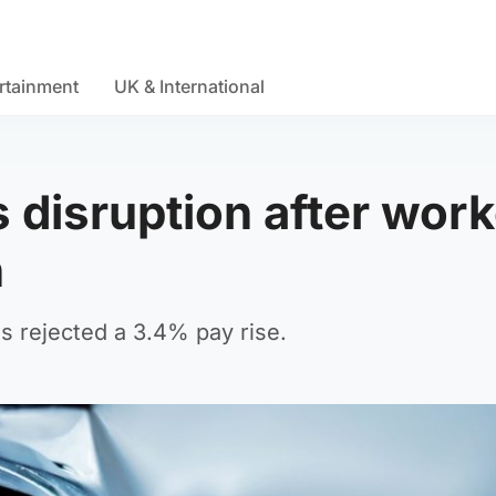
rtainment
UK & International
 disruption after wor
n
 rejected a 3.4% pay rise.