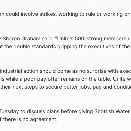
ion could involve strikes, working to rule or working on
ry Sharon Graham said: “Unite’s 500-strong membershi
at the double standards gripping the executives of the
industrial action should come as no surprise with exe
ls while a poor pay offer remains on the table. Unite wil
heir next steps to secure better jobs, pay and conditi
Tuesday to discuss plans before giving Scottish Water
if there is no agreement.