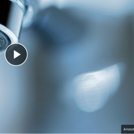
Play Video
Aristo