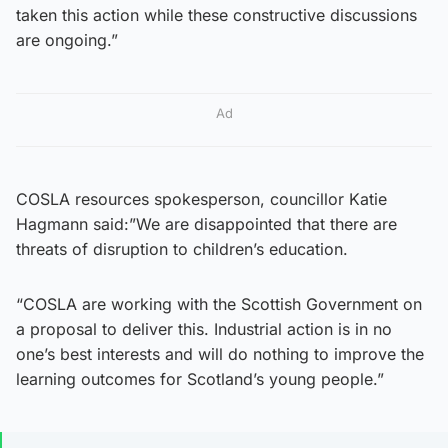
taken this action while these constructive discussions
are ongoing.”
Ad
COSLA resources spokesperson, councillor Katie
Hagmann said:”We are disappointed that there are
threats of disruption to children’s education.
“COSLA are working with the Scottish Government on
a proposal to deliver this. Industrial action is in no
one’s best interests and will do nothing to improve the
learning outcomes for Scotland’s young people.”