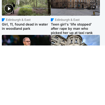
Edinburgh & East
Edinburgh & East
Girl, 11, found dead in water
Teen girl's 'life stopped'
in woodland park
after rape by man who
picked her up at taxi rank
Football
Glasgow & West
Martin O’Neill recovering at
Mitchell Library to undergo
home after hospital
specialist cleaning after
procedure
being covered in graffiti
Popular Videos