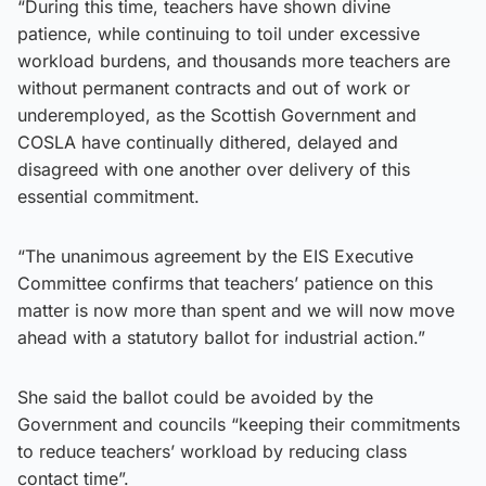
“During this time, teachers have shown divine
patience, while continuing to toil under excessive
workload burdens, and thousands more teachers are
without permanent contracts and out of work or
underemployed, as the Scottish Government and
COSLA have continually dithered, delayed and
disagreed with one another over delivery of this
essential commitment.
“The unanimous agreement by the EIS Executive
Committee confirms that teachers’ patience on this
matter is now more than spent and we will now move
ahead with a statutory ballot for industrial action.”
She said the ballot could be avoided by the
Government and councils “keeping their commitments
to reduce teachers’ workload by reducing class
contact time”.