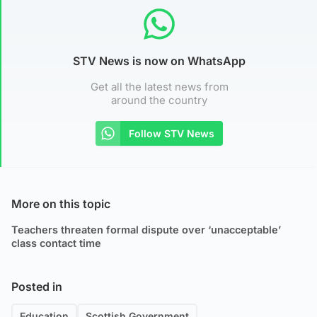
STV News is now on WhatsApp
Get all the latest news from
around the country
Follow STV News
More on this topic
Teachers threaten formal dispute over ‘unacceptable’
class contact time
Posted in
Education
Scottish Government