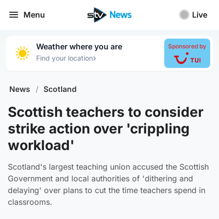
Menu
Live
Weather where you are
Sponsored by
›
Find your location
News
/
Scotland
Scottish teachers to consider
strike action over 'crippling
workload'
Scotland's largest teaching union accused the Scottish
Government and local authorities of 'dithering and
delaying' over plans to cut the time teachers spend in
classrooms.