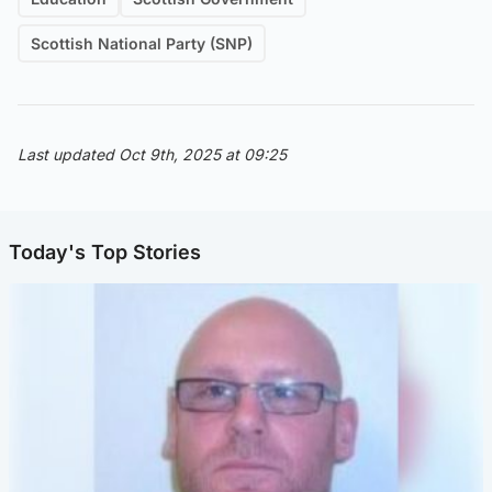
Scottish National Party (SNP)
Last updated Oct 9th, 2025 at 09:25
Today's Top Stories