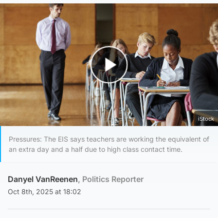
Play Video
iStock
Pressures: The EIS says teachers are working the equivalent of
an extra day and a half due to high class contact time.
Danyel VanReenen
, Politics Reporter
Oct 8th, 2025 at 18:02