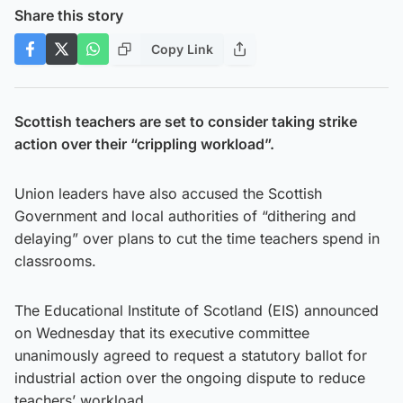
Share this story
Copy Link
Scottish teachers are set to consider taking strike
action over their “crippling workload”.
Union leaders have also accused the Scottish
Government and local authorities of “dithering and
delaying” over plans to cut the time teachers spend in
classrooms.
The Educational Institute of Scotland (EIS) announced
on Wednesday that its executive committee
unanimously agreed to request a statutory ballot for
industrial action over the ongoing dispute to reduce
teachers’ workload.