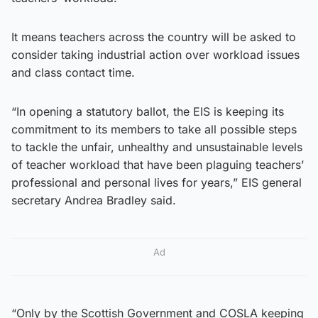
It means teachers across the country will be asked to
consider taking industrial action over workload issues
and class contact time.
“In opening a statutory ballot, the EIS is keeping its
commitment to its members to take all possible steps
to tackle the unfair, unhealthy and unsustainable levels
of teacher workload that have been plaguing teachers’
professional and personal lives for years,” EIS general
secretary Andrea Bradley said.
Ad
“Only by the Scottish Government and COSLA keeping