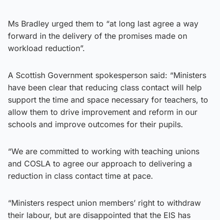
Ms Bradley urged them to “at long last agree a way
forward in the delivery of the promises made on
workload reduction”.
A Scottish Government spokesperson said: “Ministers
have been clear that reducing class contact will help
support the time and space necessary for teachers, to
allow them to drive improvement and reform in our
schools and improve outcomes for their pupils.
“We are committed to working with teaching unions
and COSLA to agree our approach to delivering a
reduction in class contact time at pace.
“Ministers respect union members’ right to withdraw
their labour, but are disappointed that the EIS has