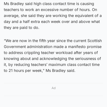
Ms Bradley said high class contact time is causing
teachers to work an excessive number of hours. On
average, she said they are working the equivalent of a
day and a half extra each week over and above what
they are paid to do.
“We are now in the fifth year since the current Scottish
Government administration made a manifesto promise
to address crippling teacher workload after years of
knowing about and acknowledging the seriousness of
it, by reducing teachers’ maximum class contact time
to 21 hours per week,” Ms Bradley said.
Ad