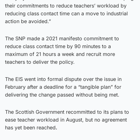
their commitments to reduce teachers’ workload by
reducing class contact time can a move to industrial
action be avoided.”
The SNP made a 2021 manifesto commitment to
reduce class contact time by 90 minutes to a
maximum of 21 hours a week and recruit more
teachers to deliver the policy.
The EIS went into formal dispute over the issue in
February after a deadline for a “tangible plan” for
delivering the change passed without being met.
The Scottish Government recommitted to its plans to
ease teacher workload in August, but no agreement
has yet been reached
.