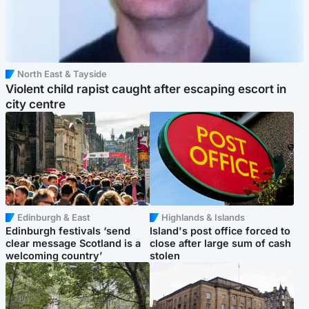
North East & Tayside
Violent child rapist caught after escaping escort in
city centre
Edinburgh & East
Highlands & Islands
Edinburgh festivals ‘send
Island's post office forced to
clear message Scotland is a
close after large sum of cash
welcoming country’
stolen