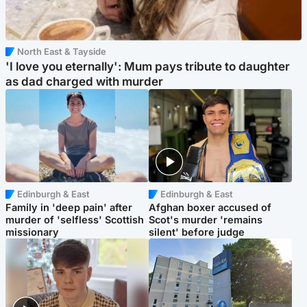
North East & Tayside
'I love you eternally': Mum pays tribute to daughter
as dad charged with murder
Edinburgh & East
Edinburgh & East
Family in 'deep pain' after
Afghan boxer accused of
murder of 'selfless' Scottish
Scot's murder 'remains
missionary
silent' before judge