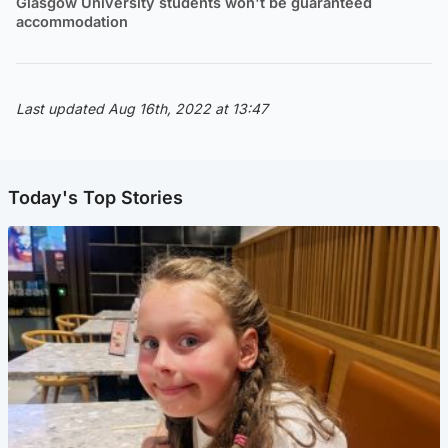
Glasgow University students won't be guaranteed
accommodation
Last updated Aug 16th, 2022 at 13:47
Today's Top Stories