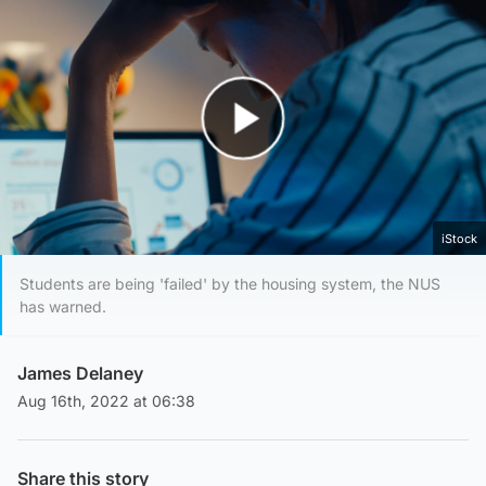
Play Video
iStock
Students are being 'failed' by the housing system, the NUS
has warned.
James Delaney
Aug 16th, 2022 at 06:38
Share this story