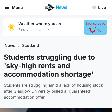
Menu
Live
Weather where you are
Sponsored by
›
Find your location
News
/
Scotland
Students struggling due to
'sky-high rents and
accommodation shortage'
Students are struggling amid a lack of housing stock
after Glasgow University pulled a 'guaranteed'
accommodation offer.