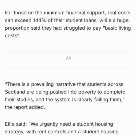
For those on the minimum financial support, rent costs
can exceed 144% of their student loans, while a huge
proportion said they had struggled to pay “basic living
costs”.
Ad
“There is a prevailing narrative that students across
Scotland are being pushed into poverty to complete
their studies, and the system is clearly failing them,”
the report added.
Ellie said: “We urgently need a student housing
strategy, with rent controls and a student housing