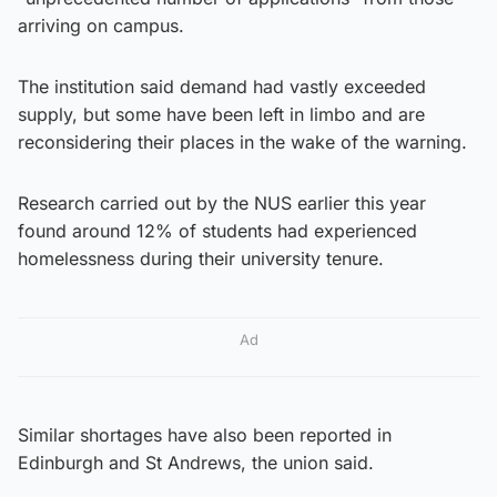
arriving on campus.
The institution said demand had vastly exceeded
supply, but some have been left in limbo and are
reconsidering their places in the wake of the warning.
Research carried out by the NUS earlier this year
found around 12% of students had experienced
homelessness during their university tenure.
Ad
Similar shortages have also been reported in
Edinburgh and St Andrews, the union said.