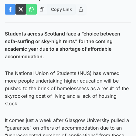
Copy Link
Students across Scotland face a “choice between
sofa-surfing or sky-high rents” for the coming
academic year due to a shortage of affordable
accommodation.
The National Union of Students (NUS) has warned
more people undertaking higher education will be
pushed to the brink of homelessness as a result of the
skyrocketing cost of living and a lack of housing
stock.
It comes just a week after Glasgow University pulled a
“guarantee” on offers of accommodation due to an
“unprecedented number of applications” from those