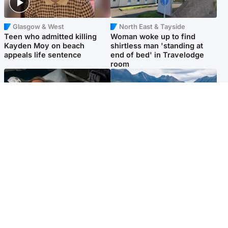
Glasgow & West
North East & Tayside
Teen who admitted killing
Woman woke up to find
Kayden Moy on beach
shirtless man 'standing at
appeals life sentence
end of bed' in Travelodge
room
North East & Tayside
Highlands & Islands
Man pleads for living kidney
Scotland’s newest national
donor to gift 'second chance
nature reserve revealed
at life'
Popular Videos