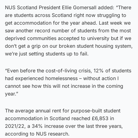
NUS Scotland President Ellie Gomersall added: “There
are students across Scotland right now struggling to
get accommodation for the year ahead. Last week we
saw another record number of students from the most
deprived communities accepted to university but if we
don’t get a grip on our broken student housing system,
we’re just setting students up to fail.
“Even before the cost-of-living crisis, 12% of students
had experienced homelessness – without action I
cannot see how this will not increase in the coming
year.”
The average annual rent for purpose-built student
accommodation in Scotland reached £6,853 in
2021/22, a 34% increase over the last three years,
according to NUS research.