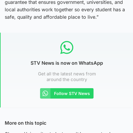
guarantee that ensures government, universities, and
local authorities work together so every student has a
safe, quality and affordable place to live.”
STV News is now on WhatsApp
Get all the latest news from
around the country
Follow STV News
More on this topic