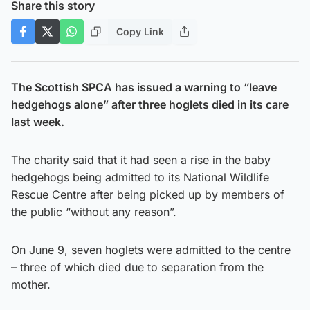
Share this story
Copy Link
The Scottish SPCA has issued a warning to “leave
hedgehogs alone” after three hoglets died in its care
last week.
The charity said that it had seen a rise in the baby
hedgehogs being admitted to its National Wildlife
Rescue Centre after being picked up by members of
the public “without any reason”.
On June 9, seven hoglets were admitted to the centre
– three of which died due to separation from the
mother.