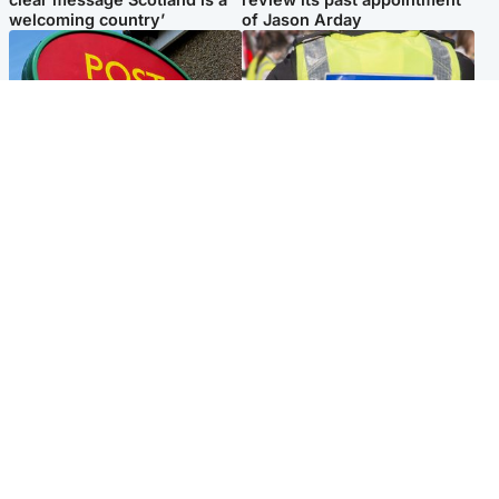
welcoming country’
of Jason Arday
Highlands & Islands
Edinburgh & East
Island's post office forced to
Death of man found near
close after large sum of cash
football ground treated as
stolen
'unexplained'
Popular Videos