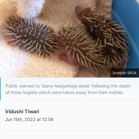
Scottish SPCA
Public warned to 'leave hedgehogs alone' following the death
of three hoglets which were taken away from their mother.
Vidushi Tiwari
Jun 15th, 2022 at 12:59