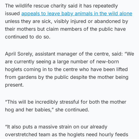
The wildlife rescue charity said it has repeatedly
issued
appeals to leave baby animals in the wild alone
unless they are sick, visibly injured or abandoned by
their mothers but claim members of the public have
continued to do so.
April Sorely, assistant manager of the centre, said: “We
are currently seeing a large number of new-born
hoglets coming in to the centre who have been lifted
from gardens by the public despite the mother being
present.
“This will be incredibly stressful for both the mother
hog and her babies,” she continued.
“It also puts a massive strain on our already
overstretched team as the hoglets need hourly feeds