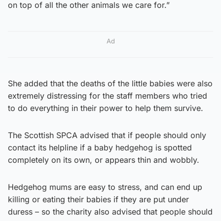
on top of all the other animals we care for.”
Ad
She added that the deaths of the little babies were also
extremely distressing for the staff members who tried
to do everything in their power to help them survive.
The Scottish SPCA advised that if people should only
contact its helpline if a baby hedgehog is spotted
completely on its own, or appears thin and wobbly.
Hedgehog mums are easy to stress, and can end up
killing or eating their babies if they are put under
duress – so the charity also advised that people should