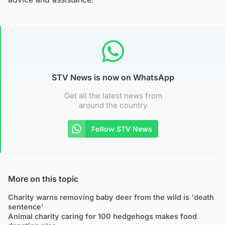
STV News is now on WhatsApp
Get all the latest news from
around the country
Follow STV News
More on this topic
Charity warns removing baby deer from the wild is 'death
sentence'
Animal charity caring for 100 hedgehogs makes food