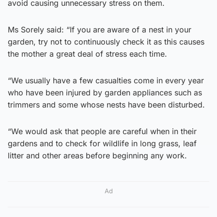
avoid causing unnecessary stress on them.
Ms Sorely said: “If you are aware of a nest in your
garden, try not to continuously check it as this causes
the mother a great deal of stress each time.
“We usually have a few casualties come in every year
who have been injured by garden appliances such as
trimmers and some whose nests have been disturbed.
“We would ask that people are careful when in their
gardens and to check for wildlife in long grass, leaf
litter and other areas before beginning any work.
Ad