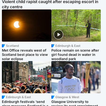
Violent child rapist caught after escaping escort in
city centre
Scotland
Edinburgh & East
Met Office reveals west of
Police remain on scene after
Scotland best place to view
girl found dead in water in
solar eclipse
woodland park
Edinburgh & East
Glasgow & West
Edinburgh festivals ‘send
Glasgow University to
clear message Scotland is a
review its past appointment