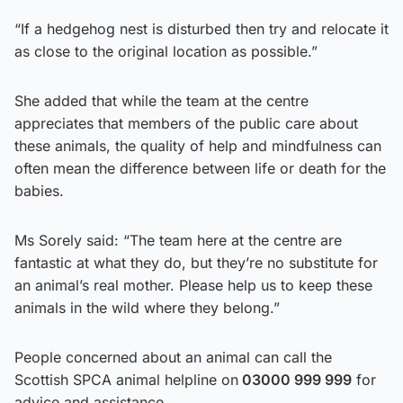
“If a hedgehog nest is disturbed then try and relocate it
as close to the original location as possible.”
She added that while the team at the centre
appreciates that members of the public care about
these animals, the quality of help and mindfulness can
often mean the difference between life or death for the
babies.
Ms Sorely said: “The team here at the centre are
fantastic at what they do, but they’re no substitute for
an animal’s real mother. Please help us to keep these
animals in the wild where they belong.”
People concerned about an animal can call the
Scottish SPCA animal helpline on
03000 999 999
for
advice and assistance.