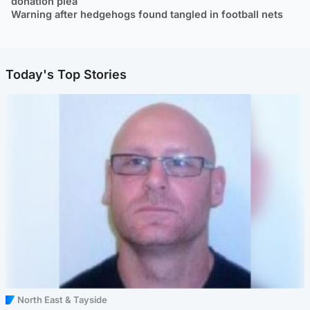
donation plea
Warning after hedgehogs found tangled in football nets
Today's Top Stories
North East & Tayside