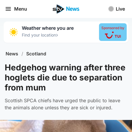
Menu
Live
Weather where you are
Sponsored by
›
Find your location
News
/
Scotland
Hedgehog warning after three
hoglets die due to separation
from mum
Scottish SPCA chiefs have urged the public to leave
the animals alone unless they are sick or injured.