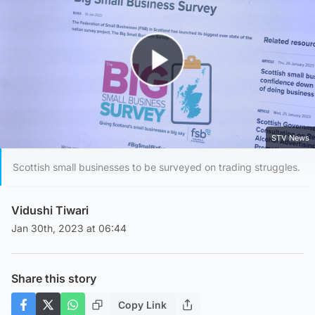
Play Video
STV News
Scottish small businesses to be surveyed on trading struggles.
Vidushi Tiwari
Jan 30th, 2023 at 06:44
Share this story
Copy Link