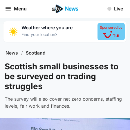
Menu
Live
Weather where you are
Sponsored by
›
Find your location
News
/
Scotland
Scottish small businesses to
be surveyed on trading
struggles
The survey will also cover net zero concerns, staffing
levels, fair work and finances.