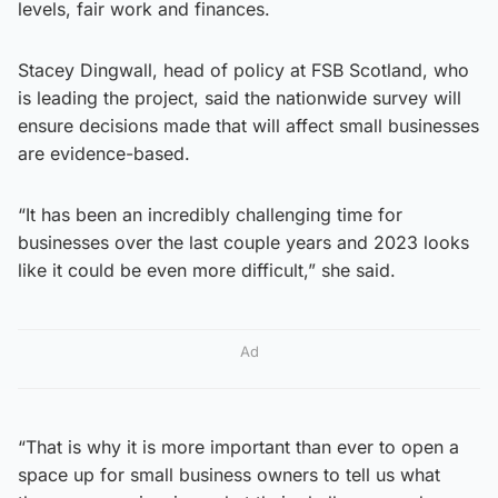
levels, fair work and finances.
Stacey Dingwall, head of policy at FSB Scotland, who
is leading the project, said the nationwide survey will
ensure decisions made that will affect small businesses
are evidence-based.
“It has been an incredibly challenging time for
businesses over the last couple years and 2023 looks
like it could be even more difficult,” she said.
Ad
“That is why it is more important than ever to open a
space up for small business owners to tell us what