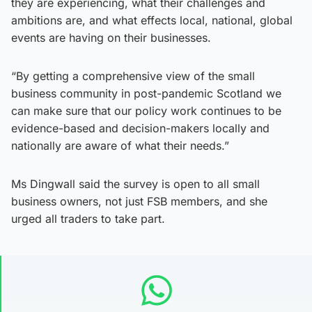
they are experiencing, what their challenges and
ambitions are, and what effects local, national, global
events are having on their businesses.
“By getting a comprehensive view of the small
business community in post-pandemic Scotland we
can make sure that our policy work continues to be
evidence-based and decision-makers locally and
nationally are aware of what their needs.”
Ms Dingwall said the survey is open to all small
business owners, not just FSB members, and she
urged all traders to take part.