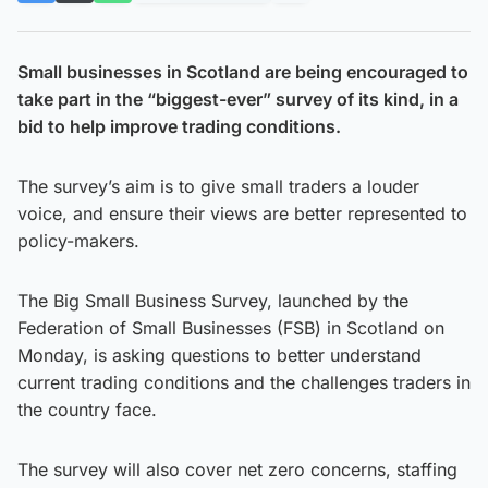
Small businesses in Scotland are being encouraged to
take part in the “biggest-ever” survey of its kind, in a
bid to help improve trading conditions.
The survey’s aim is to give small traders a louder
voice, and ensure their views are better represented to
policy-makers.
The Big Small Business Survey, launched by the
Federation of Small Businesses (FSB) in Scotland on
Monday, is asking questions to better understand
current trading conditions and the challenges traders in
the country face.
The survey will also cover net zero concerns, staffing