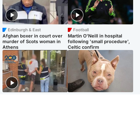
Edinburgh & East
Football
Afghan boxer in court over
Martin O'Neill in hospital
murder of Scots woman in
following 'small procedure',
Athens
Celtic confirm
Scotland
Glasgow & West
Scottish man on UK's most
Dog euthanised after bones
wanted list arrested by
in paws ‘obliterated’ by
Spanish police
overgrown nails