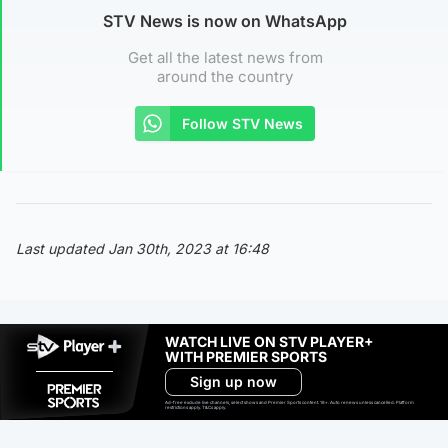
STV News is now on WhatsApp
Get all the latest news from
around the country
Follow STV News
Last updated Jan 30th, 2023 at 16:48
WATCH LIVE ON STV PLAYER+
WITH PREMIER SPORTS
Sign up now
Ad-free exclude live channels, select shows and Premier Sports content. 18+. Auto renews unless cancelled. Platform
restrictions apply. T&Cs apply.