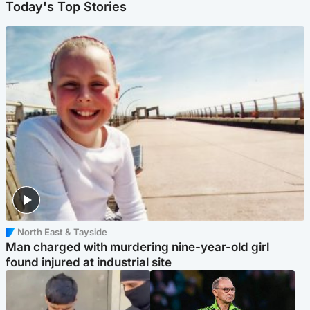
Today's Top Stories
North East & Tayside
Man charged with murdering nine-year-old girl
found injured at industrial site