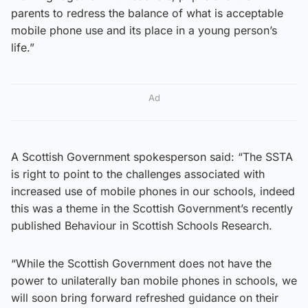
parents to redress the balance of what is acceptable
mobile phone use and its place in a young person’s
life.”
Ad
A Scottish Government spokesperson said: “The SSTA
is right to point to the challenges associated with
increased use of mobile phones in our schools, indeed
this was a theme in the Scottish Government’s recently
published Behaviour in Scottish Schools Research.
“While the Scottish Government does not have the
power to unilaterally ban mobile phones in schools, we
will soon bring forward refreshed guidance on their