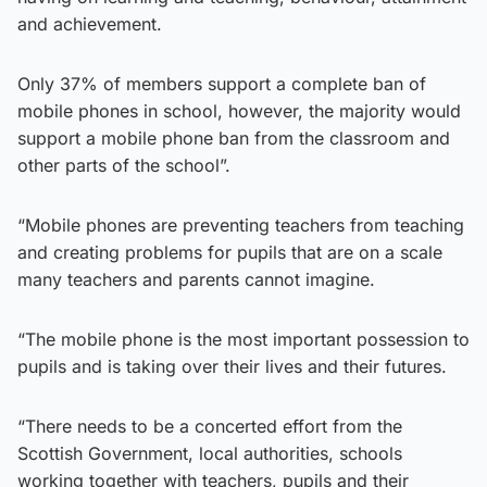
and achievement.
Only 37% of members support a complete ban of
mobile phones in school, however, the majority would
support a mobile phone ban from the classroom and
other parts of the school”.
“Mobile phones are preventing teachers from teaching
and creating problems for pupils that are on a scale
many teachers and parents cannot imagine.
“The mobile phone is the most important possession to
pupils and is taking over their lives and their futures.
“There needs to be a concerted effort from the
Scottish Government, local authorities, schools
working together with teachers, pupils and their