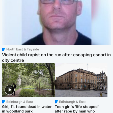
North East & Tayside
Violent child rapist on the run after escaping escort in
city centre
Edinburgh & East
Edinburgh & East
Girl, 11, found dead in water
Teen girl's 'life stopped'
in woodland park
after rape by man who