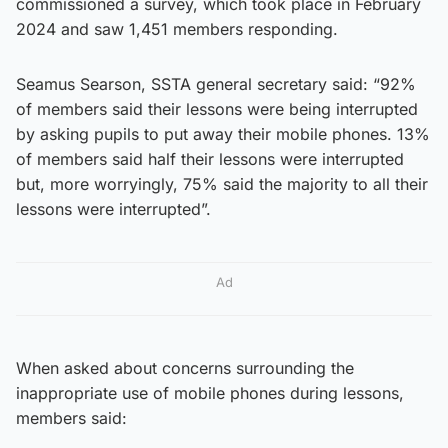
commissioned a survey, which took place in February
2024 and saw 1,451 members responding.
Seamus Searson, SSTA general secretary said: “92%
of members said their lessons were being interrupted
by asking pupils to put away their mobile phones. 13%
of members said half their lessons were interrupted
but, more worryingly, 75% said the majority to all their
lessons were interrupted”.
Ad
When asked about concerns surrounding the
inappropriate use of mobile phones during lessons,
members said: