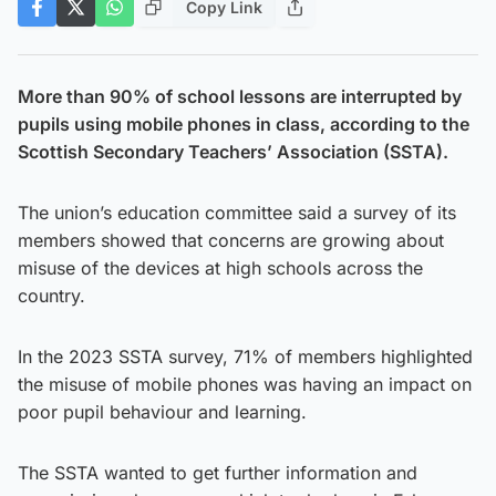
Copy Link
More than 90% of school lessons are interrupted by
pupils using mobile phones in class, according to the
Scottish Secondary Teachers’ Association (SSTA).
The union’s education committee said a survey of its
members showed that concerns are growing about
misuse of the devices at high schools across the
country.
In the 2023 SSTA survey, 71% of members highlighted
the misuse of mobile phones was having an impact on
poor pupil behaviour and learning.
The SSTA wanted to get further information and