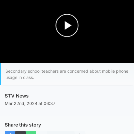
Play Video
Secondary school teachers are concerned about mobile phone
usage in class.
STV News
Mar 22nd, 2024 at 06:37
Share this story