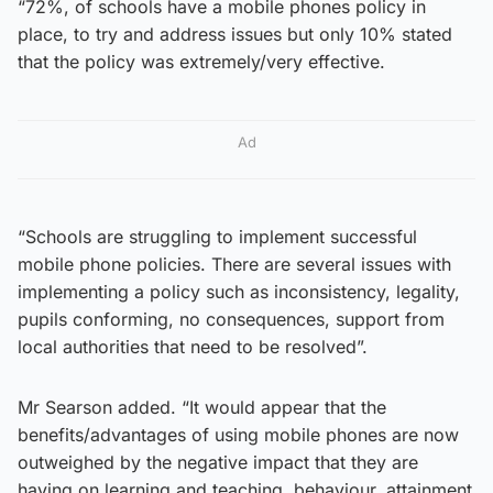
“72%, of schools have a mobile phones policy in
place, to try and address issues but only 10% stated
that the policy was extremely/very effective.
Ad
“Schools are struggling to implement successful
mobile phone policies. There are several issues with
implementing a policy such as inconsistency, legality,
pupils conforming, no consequences, support from
local authorities that need to be resolved”.
Mr Searson added. “It would appear that the
benefits/advantages of using mobile phones are now
outweighed by the negative impact that they are
having on learning and teaching, behaviour, attainment