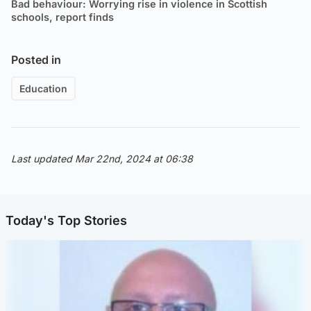
Bad behaviour: Worrying rise in violence in Scottish
schools, report finds
Posted in
Education
Last updated Mar 22nd, 2024 at 06:38
Today's Top Stories