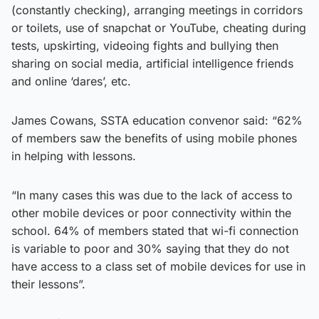
(constantly checking), arranging meetings in corridors
or toilets, use of snapchat or YouTube, cheating during
tests, upskirting, videoing fights and bullying then
sharing on social media, artificial intelligence friends
and online ‘dares’, etc.
James Cowans, SSTA education convenor said: “62%
of members saw the benefits of using mobile phones
in helping with lessons.
“In many cases this was due to the lack of access to
other mobile devices or poor connectivity within the
school. 64% of members stated that wi-fi connection
is variable to poor and 30% saying that they do not
have access to a class set of mobile devices for use in
their lessons”.