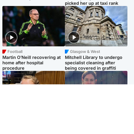
picked her up at taxi rank
Football
Glasgow & West
Martin O’Neill recovering at
Mitchell Library to undergo
home after hospital
specialist cleaning after
procedure
being covered in graffiti
North East & Tayside
North East & Tayside
NHS investigating after staff
Domestic abuser who
'access records' of girl
murdered partner with
allegedly murdered by dad
hammer jailed for life