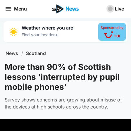
Menu
Live
Weather where you are
Sponsored by
›
Find your location
News
/
Scotland
More than 90% of Scottish
lessons 'interrupted by pupil
mobile phones'
Survey shows concerns are growing about misuse of
the devices at high schools across the country.