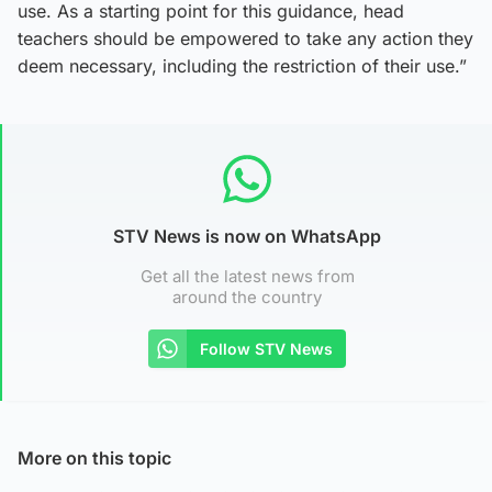
use. As a starting point for this guidance, head
teachers should be empowered to take any action they
deem necessary, including the restriction of their use.”
STV News is now on WhatsApp
Get all the latest news from
around the country
Follow STV News
More on this topic