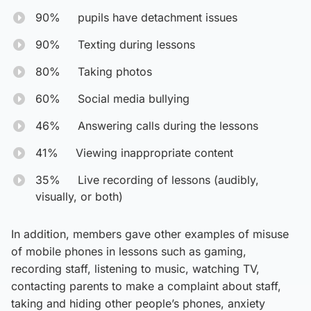
90% pupils have detachment issues
90% Texting during lessons
80% Taking photos
60% Social media bullying
46% Answering calls during the lessons
41% Viewing inappropriate content
35% Live recording of lessons (audibly,
visually, or both)
In addition, members gave other examples of misuse
of mobile phones in lessons such as gaming,
recording staff, listening to music, watching TV,
contacting parents to make a complaint about staff,
taking and hiding other people’s phones, anxiety