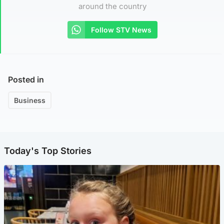
around the country
Follow STV News
Posted in
Business
Today's Top Stories