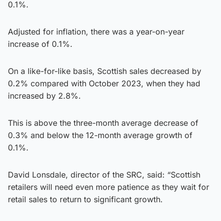
0.1%.
Adjusted for inflation, there was a year-on-year
increase of 0.1%.
On a like-for-like basis, Scottish sales decreased by
0.2% compared with October 2023, when they had
increased by 2.8%.
This is above the three-month average decrease of
0.3% and below the 12-month average growth of
0.1%.
David Lonsdale, director of the SRC, said: “Scottish
retailers will need even more patience as they wait for
retail sales to return to significant growth.