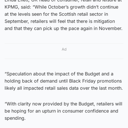
KPMG, said: “While October’s growth didn’t continue
at the levels seen for the Scottish retail sector in
September, retailers will feel that there is mitigation
and that they can pick up the pace again in November.
Ad
“Speculation about the impact of the Budget and a
holding back of demand until Black Friday promotions
likely all impacted retail sales data over the last month.
“With clarity now provided by the Budget, retailers will
be hoping for an upturn in consumer confidence and
spending.