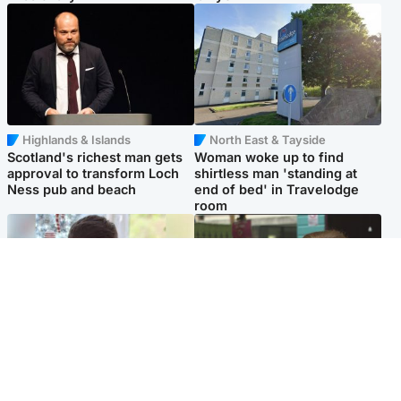
Highlands & Islands
North East & Tayside
Scotland's richest man gets
Woman woke up to find
approval to transform Loch
shirtless man 'standing at
Ness pub and beach
end of bed' in Travelodge
room
Glasgow & West
Edinburgh & East
Teen who admitted killing
Amanda Knox says criticism
Kayden Moy on beach
of Edinburgh Fringe show is
appeals life sentence
'deeply uninformed'