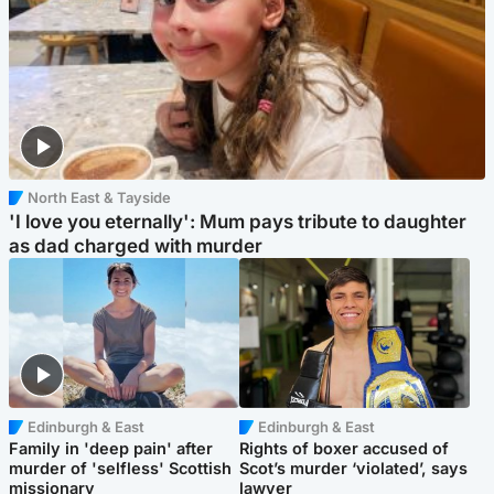
North East & Tayside
'I love you eternally': Mum pays tribute to daughter
as dad charged with murder
Edinburgh & East
Edinburgh & East
Family in 'deep pain' after
Rights of boxer accused of
murder of 'selfless' Scottish
Scot’s murder ‘violated’, says
missionary
lawyer