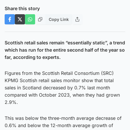
Share this story
Copy Link
Scottish retail sales remain “essentially static”, a trend
which has run for the entire second half of the year so
far, according to experts.
Figures from the Scottish Retail Consortium (SRC)
KPMG Scottish retail sales monitor show that total
sales in Scotland decreased by 0.7% last month
compared with October 2023, when they had grown
2.9%.
This was below the three-month average decrease of
0.6% and below the 12-month average growth of