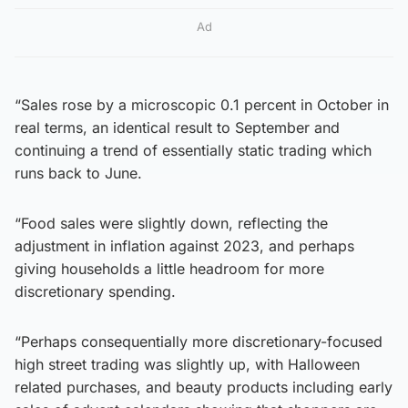
Ad
“Sales rose by a microscopic 0.1 percent in October in
real terms, an identical result to September and
continuing a trend of essentially static trading which
runs back to June.
“Food sales were slightly down, reflecting the
adjustment in inflation against 2023, and perhaps
giving households a little headroom for more
discretionary spending.
“Perhaps consequentially more discretionary-focused
high street trading was slightly up, with Halloween
related purchases, and beauty products including early