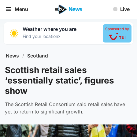
Menu
Live
Weather where you are
Sponsored by
›
Find your location
News
/
Scotland
Scottish retail sales
‘essentially static’, figures
show
The Scottish Retail Consortium said retail sales have
yet to return to significant growth.