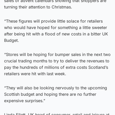
sales of advent calendars showing that shoppers are
turning their attention to Christmas.
“These figures will provide little solace for retailers
who would have hoped for something a little sweeter
after being hit with a flood of new costs in a bitter UK
Budget.
“Stores will be hoping for bumper sales in the next two
crucial trading months to try to deliver the revenues to
pay the hundreds of millions of extra costs Scotland’s
retailers were hit with last week.
“They will also be looking nervously to the upcoming
Scottish budget and hoping there are no further
expensive surprises.”
Linda Ellett, UK head of consumer, retail and leisure at