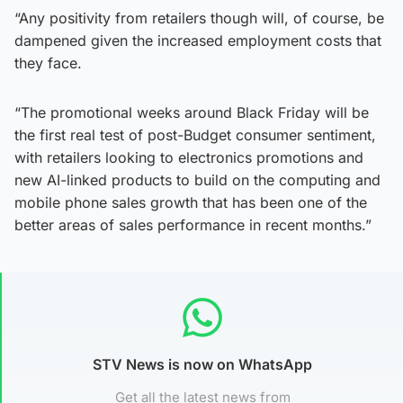
“Any positivity from retailers though will, of course, be
dampened given the increased employment costs that
they face.
“The promotional weeks around Black Friday will be
the first real test of post-Budget consumer sentiment,
with retailers looking to electronics promotions and
new AI-linked products to build on the computing and
mobile phone sales growth that has been one of the
better areas of sales performance in recent months.”
STV News is now on WhatsApp
Get all the latest news from