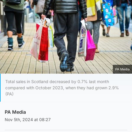
PA Media
Total sales in Scotland decreased by 0.7% last month
compared with October 2023, when they had grown 2.9%
(PA)
PA Media
Nov 5th, 2024 at 08:27