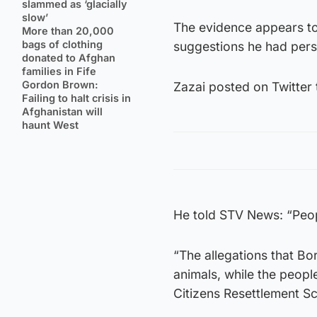
slammed as ‘glacially
slow’
The evidence appears to
More than 20,000
bags of clothing
suggestions he had pers
donated to Afghan
families in Fife
Gordon Brown:
Zazai posted on Twitter 
Failing to halt crisis in
Afghanistan will
haunt West
He told STV News: “Peopl
“The allegations that Bo
animals, while the peopl
Citizens Resettlement S