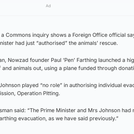
Ad
 a Commons inquiry shows a Foreign Office official say
nister had just “authorised” the animals’ rescue.
iban, Nowzad founder Paul ‘Pen’ Farthing launched a hig
f and animals out, using a plane funded through donat
ohnson played “no role” in authorising individual eva
ssion, Operation Pitting.
esman said: “The Prime Minister and Mrs Johnson had 
arthing evacuation, as we have said previously.”