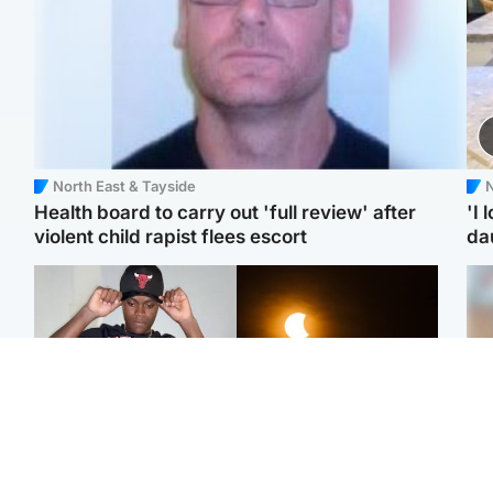
North East & Tayside
N
Health board to carry out 'full review' after
'I 
violent child rapist flees escort
da
Glasgow & West
Scotland
Second suspect in court
Met Office reveals west
Tee
charged with murder of
of Scotland best place to
Ka
Scottish teen in
view solar eclipse
app