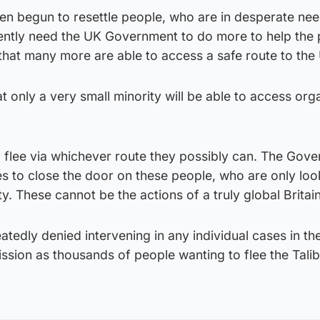
en begun to resettle people, who are in desperate nee
ntly need the UK Government to do more to help the 
that many more are able to access a safe route to the
hat only a very small minority will be able to access or
o flee via whichever route they possibly can. The Gov
es to close the door on these people, who are only loo
ety. These cannot be the actions of a truly global Britain
tedly denied intervening in any individual cases in the
ssion as thousands of people wanting to flee the Tali