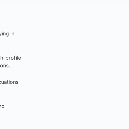
ing in
h-profile
ions.
cuations
no