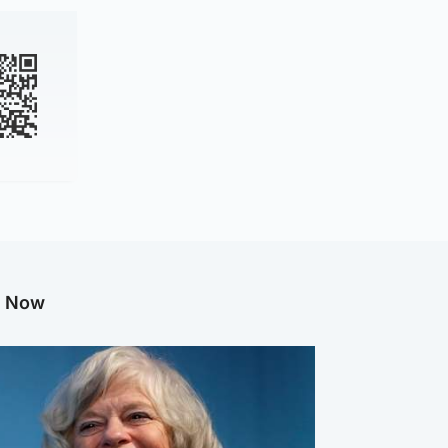
g Now