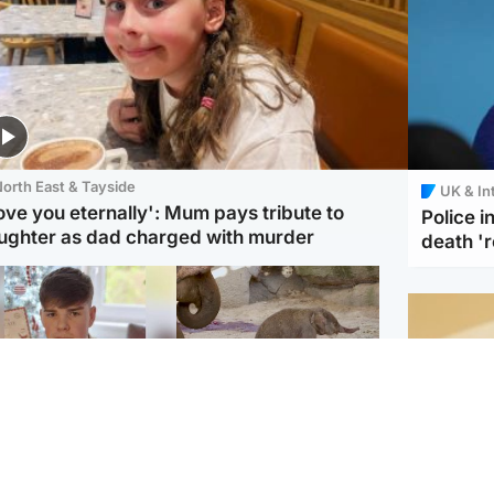
orth East & Tayside
UK & In
love you eternally': Mum pays tribute to
Police 
ughter as dad charged with murder
death '
Glasgow & West
UK & International
n who admitted killing
Watch moment critically
yden Moy on beach
endangered Sumatran
eals life sentence
elephant calf is born