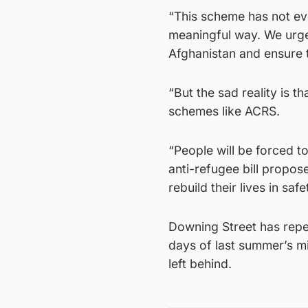
“This scheme has not ev
meaningful way. We urge
Afghanistan and ensure 
“But the sad reality is t
schemes like ACRS.
“People will be forced t
anti-refugee bill propos
rebuild their lives in saf
Downing Street has repea
days of last summer’s mi
left behind.