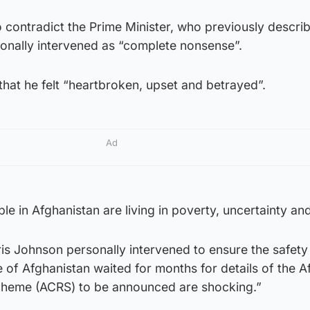
 contradict the Prime Minister, who previously descri
onally intervened as “complete nonsense”.
that he felt “heartbroken, upset and betrayed”.
Ad
e in Afghanistan are living in poverty, uncertainty and
ris Johnson personally intervened to ensure the safety
e of Afghanistan waited for months for details of the 
cheme (ACRS) to be announced are shocking.”