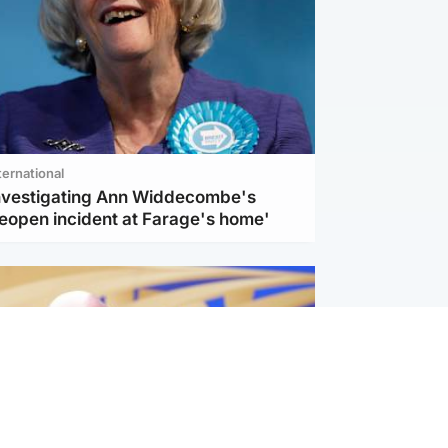
ternational
investigating Ann Widdecombe's
reopen incident at Farage's home'