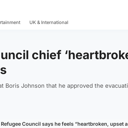
rtainment
UK & International
ncil chief ‘heartbrok
ls
 at Boris Johnson that he approved the evacuat
 Refugee Council says he feels “heartbroken, upset 