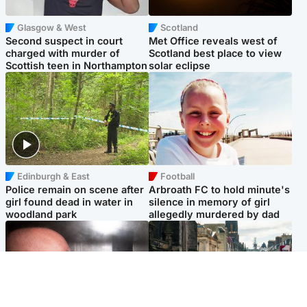
Glasgow & West
Scotland
Second suspect in court
Met Office reveals west of
charged with murder of
Scotland best place to view
Scottish teen in Northampton
solar eclipse
Edinburgh & East
Football
Police remain on scene after
Arbroath FC to hold minute's
girl found dead in water in
silence in memory of girl
woodland park
allegedly murdered by dad