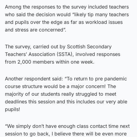
Among the responses to the survey included teachers
who said the decision would “likely tip many teachers
and pupils over the edge as far as workload issues
and stress are concerned”.
The survey, carried out by Scottish Secondary
Teachers’ Association (SSTA), involved responses
from 2,000 members within one week.
Another respondent said: “To return to pre pandemic
course structure would be a major concern! The
majority of our students really struggled to meet
deadlines this session and this includes our very able
pupils!
“We simply don’t have enough class contact time next
session to go back, I believe there will be even more