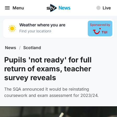
Menu
Live
Weather where you are
Sponsored by
›
Find your location
News
/
Scotland
Pupils 'not ready' for full
return of exams, teacher
survey reveals
The SQA announced it would be reinstating
coursework and exam assessment for 2023/24.