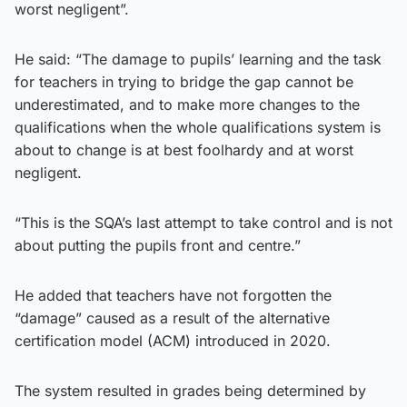
worst negligent”.
He said: “The damage to pupils’ learning and the task
for teachers in trying to bridge the gap cannot be
underestimated, and to make more changes to the
qualifications when the whole qualifications system is
about to change is at best foolhardy and at worst
negligent.
“This is the SQA’s last attempt to take control and is not
about putting the pupils front and centre.”
He added that teachers have not forgotten the
“damage” caused as a result of the alternative
certification model (ACM) introduced in 2020.
The system resulted in grades being determined by