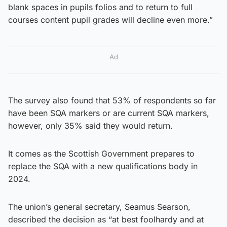
blank spaces in pupils folios and to return to full
courses content pupil grades will decline even more.”
Ad
The survey also found that 53% of respondents so far
have been SQA markers or are current SQA markers,
however, only 35% said they would return.
It comes as the Scottish Government prepares to
replace the SQA with a new qualifications body in
2024.
The union’s general secretary, Seamus Searson,
described the decision as “at best foolhardy and at