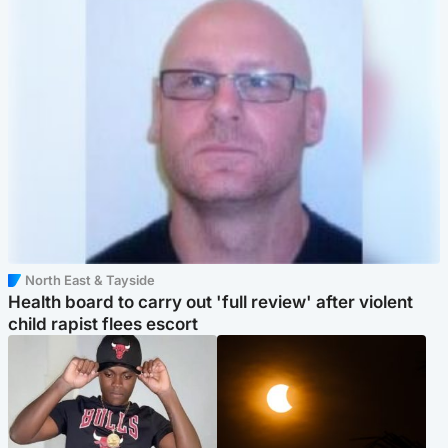
North East & Tayside
Health board to carry out 'full review' after violent
child rapist flees escort