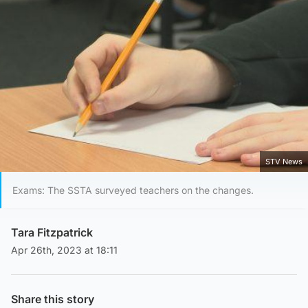
STV News
Exams: The SSTA surveyed teachers on the changes.
Tara Fitzpatrick
Apr 26th, 2023 at 18:11
Share this story