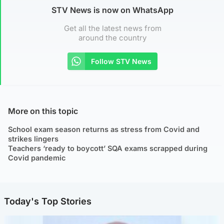
STV News is now on WhatsApp
Get all the latest news from
around the country
Follow STV News
More on this topic
School exam season returns as stress from Covid and
strikes lingers
Teachers ‘ready to boycott’ SQA exams scrapped during
Covid pandemic
Today's Top Stories