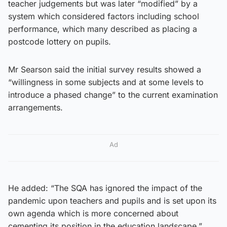
teacher judgements but was later “modified” by a
system which considered factors including school
performance, which many described as placing a
postcode lottery on pupils.
Mr Searson said the initial survey results showed a
“willingness in some subjects and at some levels to
introduce a phased change” to the current examination
arrangements.
Ad
He added: “The SQA has ignored the impact of the
pandemic upon teachers and pupils and is set upon its
own agenda which is more concerned about
cementing its position in the education landscape.”