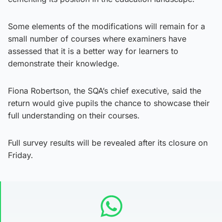
Some elements of the modifications will remain for a
small number of courses where examiners have
assessed that it is a better way for learners to
demonstrate their knowledge.
Fiona Robertson, the SQA’s chief executive, said the
return would give pupils the chance to showcase their
full understanding on their courses.
Full survey results will be revealed after its closure on
Friday.