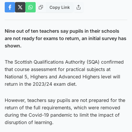
Copy Link
Nine out of ten teachers say pupils in their schools
are not ready for exams to return, an initial survey has
shown.
The Scottish Qualifications Authority (SQA) confirmed
that course assessment for practical subjects at
National 5, Highers and Advanced Highers level will
return in the 2023/24 exam diet.
However, teachers say pupils are not prepared for the
return of the full requirements, which were removed
during the Covid-19 pandemic to limit the impact of
disruption of learning.