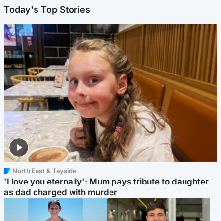
Today's Top Stories
North East & Tayside
'I love you eternally': Mum pays tribute to daughter
as dad charged with murder