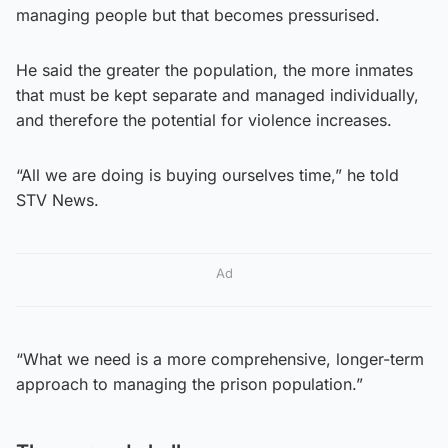
managing people but that becomes pressurised.
He said the greater the population, the more inmates
that must be kept separate and managed individually,
and therefore the potential for violence increases.
“All we are doing is buying ourselves time,” he told
STV News.
Ad
“What we need is a more comprehensive, longer-term
approach to managing the prison population.”