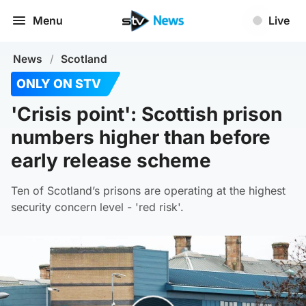
Menu
Live
News
/
Scotland
ONLY ON STV
'Crisis point': Scottish prison
numbers higher than before
early release scheme
Ten of Scotland’s prisons are operating at the highest
security concern level - 'red risk'.