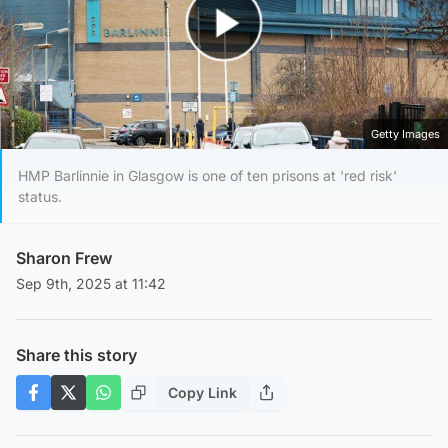
Play Video
Getty Images
HMP Barlinnie in Glasgow is one of ten prisons at 'red risk'
status.
Sharon Frew
Sep 9th, 2025 at 11:42
Share this story
Copy Link