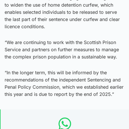
to widen the use of home detention curfew, which
enables selected individuals to be released to serve
the last part of their sentence under curfew and clear
licence conditions.
“We are continuing to work with the Scottish Prison
Service and partners on further measures to manage
the complex prison population in a sustainable way.
“In the longer term, this will be informed by the
recommendations of the independent Sentencing and
Penal Policy Commission, which we established earlier
this year and is due to report by the end of 2025.”