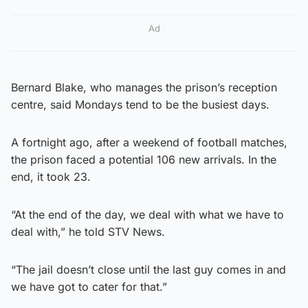
Ad
Bernard Blake, who manages the prison’s reception
centre, said Mondays tend to be the busiest days.
A fortnight ago, after a weekend of football matches,
the prison faced a potential 106 new arrivals. In the
end, it took 23.
“At the end of the day, we deal with what we have to
deal with,” he told STV News.
“The jail doesn’t close until the last guy comes in and
we have got to cater for that.”