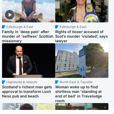
Edinburgh & East
Edinburgh & East
Family in 'deep pain' after
Rights of boxer accused of
murder of 'selfless' Scottish
Scot’s murder ‘violated’, says
missionary
lawyer
Highlands & Islands
North East & Tayside
Scotland's richest man gets
Woman woke up to find
approval to transform Loch
shirtless man 'standing at
Ness pub and beach
end of bed' in Travelodge
room