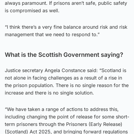
always paramount. If prisons aren’t safe, public safety
is compromised as well.
“I think there’s a very fine balance around risk and risk
management that we need to respond to.”
What is the Scottish Government saying?
Justice secretary Angela Constance said: “Scotland is
not alone in facing challenges as a result of a rise in
the prison population. There is no single reason for the
increase and there is no single solution.
“We have taken a range of actions to address this,
including changing the point of release for some short-
term prisoners through the Prisoners (Early Release)
(Scotland) Act 2025, and bringing forward regulations