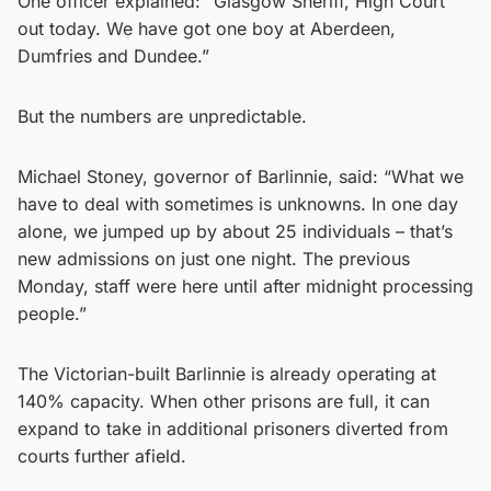
One officer explained: “Glasgow Sheriff, High Court
out today. We have got one boy at Aberdeen,
Dumfries and Dundee.”
But the numbers are unpredictable.
Michael Stoney, governor of Barlinnie, said: “What we
have to deal with sometimes is unknowns. In one day
alone, we jumped up by about 25 individuals – that’s
new admissions on just one night. The previous
Monday, staff were here until after midnight processing
people.”
The Victorian-built Barlinnie is already operating at
140% capacity. When other prisons are full, it can
expand to take in additional prisoners diverted from
courts further afield.