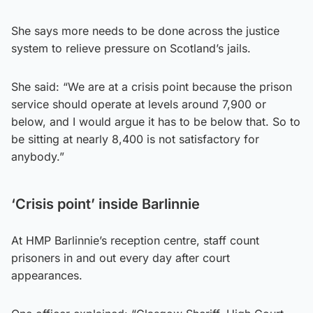
She says more needs to be done across the justice
system to relieve pressure on Scotland’s jails.
She said: “We are at a crisis point because the prison
service should operate at levels around 7,900 or
below, and I would argue it has to be below that. So to
be sitting at nearly 8,400 is not satisfactory for
anybody.”
‘Crisis point’ inside Barlinnie
At HMP Barlinnie’s reception centre, staff count
prisoners in and out every day after court
appearances.