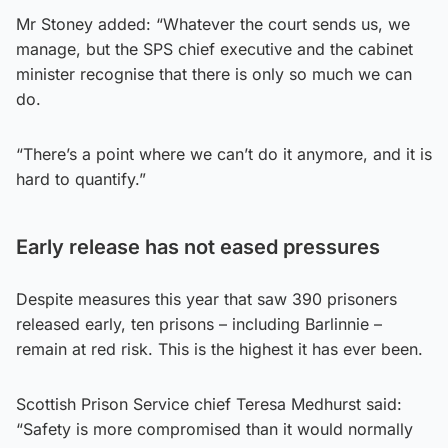
Mr Stoney added: “Whatever the court sends us, we
manage, but the SPS chief executive and the cabinet
minister recognise that there is only so much we can
do.
“There’s a point where we can’t do it anymore, and it is
hard to quantify.”
Early release has not eased pressures
Despite measures this year that saw 390 prisoners
released early, ten prisons – including Barlinnie –
remain at red risk. This is the highest it has ever been.
Scottish Prison Service chief Teresa Medhurst said:
“Safety is more compromised than it would normally