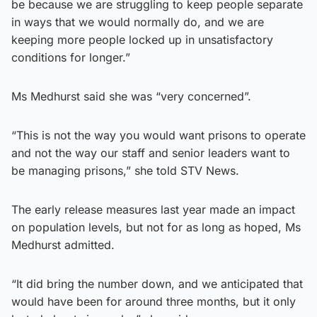
be because we are struggling to keep people separate
in ways that we would normally do, and we are
keeping more people locked up in unsatisfactory
conditions for longer.”
Ms Medhurst said she was “very concerned”.
“This is not the way you would want prisons to operate
and not the way our staff and senior leaders want to
be managing prisons,” she told STV News.
The early release measures last year made an impact
on population levels, but not for as long as hoped, Ms
Medhurst admitted.
“It did bring the number down, and we anticipated that
would have been for around three months, but it only