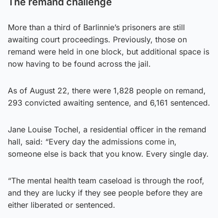
The remand challenge
More than a third of Barlinnie’s prisoners are still
awaiting court proceedings. Previously, those on
remand were held in one block, but additional space is
now having to be found across the jail.
As of August 22, there were 1,828 people on remand,
293 convicted awaiting sentence, and 6,161 sentenced.
Jane Louise Tochel, a residential officer in the remand
hall, said: “Every day the admissions come in,
someone else is back that you know. Every single day.
“The mental health team caseload is through the roof,
and they are lucky if they see people before they are
either liberated or sentenced.