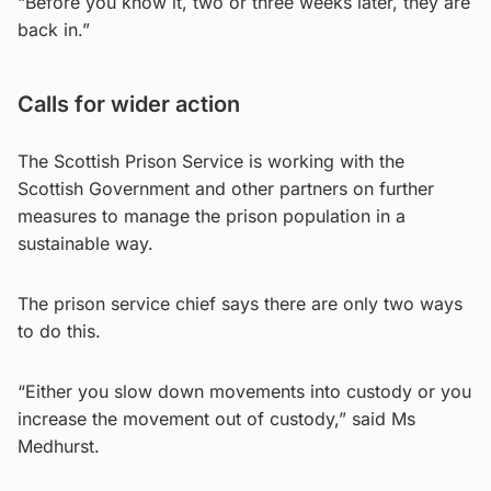
“Before you know it, two or three weeks later, they are
back in.”
Calls for wider action
The Scottish Prison Service is working with the
Scottish Government and other partners on further
measures to manage the prison population in a
sustainable way.
The prison service chief says there are only two ways
to do this.
“Either you slow down movements into custody or you
increase the movement out of custody,” said Ms
Medhurst.