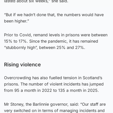
lasted about six weeks,” she said.
“But if we hadn’t done that, the numbers would have
been higher.”
Prior to Covid, remand levels in prisons were between
15% to 17%. Since the pandemic, it has remained
“stubbornly high”, between 25% and 27%.
Rising violence
Overcrowding has also fuelled tension in Scotland’s
prisons. The number of violent incidents has jumped
from 95 a month in 2022 to 135 a month in 2025.
Mr Stoney, the Barlinnie governor, said: “Our staff are
very switched on in terms of managing incidents and