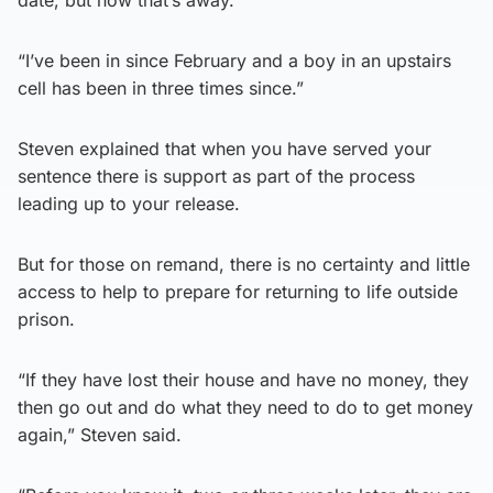
date, but now that’s away.
“I’ve been in since February and a boy in an upstairs
cell has been in three times since.”
Steven explained that when you have served your
sentence there is support as part of the process
leading up to your release.
But for those on remand, there is no certainty and little
access to help to prepare for returning to life outside
prison.
“If they have lost their house and have no money, they
then go out and do what they need to do to get money
again,” Steven said.