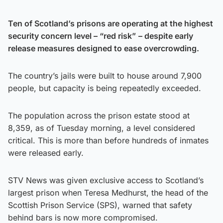
Ten of Scotland’s prisons are operating at the highest
security concern level – “red risk”
– despite early
release measures designed to ease overcrowding.
The country’s jails were built to house around 7,900
people, but capacity is being repeatedly exceeded.
The population across the prison estate stood at
8,359, as of Tuesday morning, a level considered
critical. This is more than before hundreds of inmates
were released early.
STV News was given exclusive access to Scotland’s
largest prison when Teresa Medhurst, the head of the
Scottish Prison Service (SPS), warned that safety
behind bars is now more compromised.