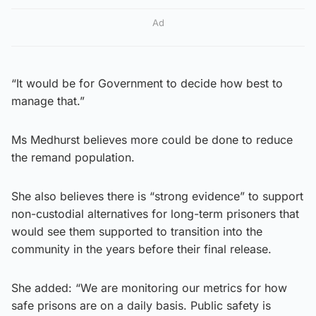
Ad
“It would be for Government to decide how best to
manage that.”
Ms Medhurst believes more could be done to reduce
the remand population.
She also believes there is “strong evidence” to support
non-custodial alternatives for long-term prisoners that
would see them supported to transition into the
community in the years before their final release.
She added: “We are monitoring our metrics for how
safe prisons are on a daily basis. Public safety is