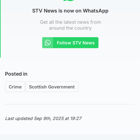
STV News is now on WhatsApp
Get all the latest news from
around the country
Follow STV News
Posted in
Crime
Scottish Government
Last updated Sep 9th, 2025 at 19:27