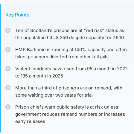
Key Points
Ten of Scotland’s prisons are at “red risk” status as
the population hits 8,359 despite capacity for 7,900
HMP Barlinnie is running at 140% capacity and often
takes prisoners diverted from other full jails
Violent incidents have risen from 95 a month in 2022
to 135 a month in 2025
More than a third of prisoners are on remand, with
some waiting over two years for trial
Prison chiefs warn public safety is at risk unless
government reduces remand numbers or increases
early releases