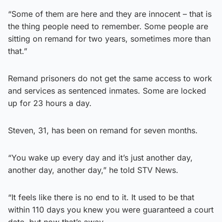
“Some of them are here and they are innocent – that is
the thing people need to remember. Some people are
sitting on remand for two years, sometimes more than
that.”
Remand prisoners do not get the same access to work
and services as sentenced inmates. Some are locked
up for 23 hours a day.
Steven, 31, has been on remand for seven months.
“You wake up every day and it’s just another day,
another day, another day,” he told STV News.
“It feels like there is no end to it. It used to be that
within 110 days you knew you were guaranteed a court