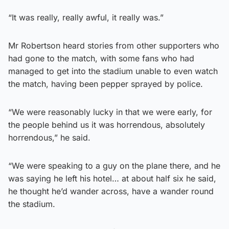
“It was really, really awful, it really was.”
Mr Robertson heard stories from other supporters who
had gone to the match, with some fans who had
managed to get into the stadium unable to even watch
the match, having been pepper sprayed by police.
“We were reasonably lucky in that we were early, for
the people behind us it was horrendous, absolutely
horrendous,” he said.
“We were speaking to a guy on the plane there, and he
was saying he left his hotel… at about half six he said,
he thought he’d wander across, have a wander round
the stadium.