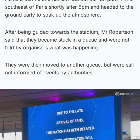
southeast of Paris shortly after 5pm and headed to the
ground early to soak up the atmosphere.
After being guided towards the stadium, Mr Robertson
said that they became stuck in a queue and were not
told by organisers what was happening.
They were then moved to another queue, but were still
not informed of events by authorities.