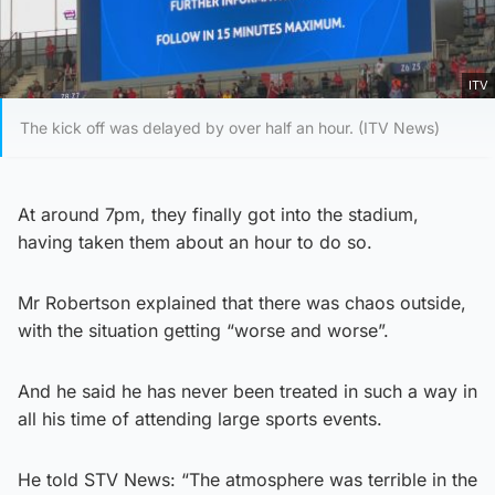
ITV
The kick off was delayed by over half an hour. (ITV News)
At around 7pm, they finally got into the stadium,
having taken them about an hour to do so.
Mr Robertson explained that there was chaos outside,
with the situation getting “worse and worse”.
And he said he has never been treated in such a way in
all his time of attending large sports events.
He told STV News: “The atmosphere was terrible in the