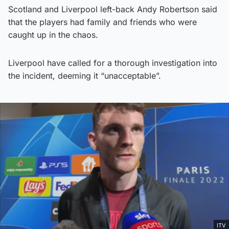
Scotland and Liverpool left-back Andy Robertson said
that the players had family and friends who were
caught up in the chaos.
Liverpool have called for a thorough investigation into
the incident, deeming it “unacceptable”.
ITV