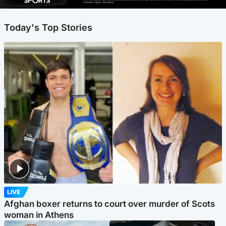
restrictions apply. T&Cs apply.
Today's Top Stories
LIVE
Afghan boxer returns to court over murder of Scots
woman in Athens