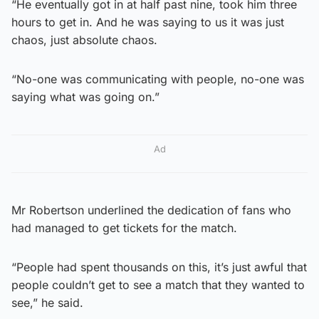
“He eventually got in at half past nine, took him three
hours to get in. And he was saying to us it was just
chaos, just absolute chaos.
“No-one was communicating with people, no-one was
saying what was going on.”
Ad
Mr Robertson underlined the dedication of fans who
had managed to get tickets for the match.
“People had spent thousands on this, it’s just awful that
people couldn’t get to see a match that they wanted to
see,” he said.