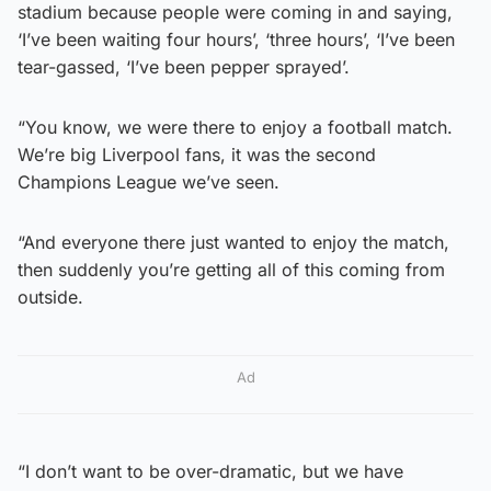
stadium because people were coming in and saying,
‘I’ve been waiting four hours’, ‘three hours’, ‘I’ve been
tear-gassed, ‘I’ve been pepper sprayed’.
“You know, we were there to enjoy a football match.
We’re big Liverpool fans, it was the second
Champions League we’ve seen.
“And everyone there just wanted to enjoy the match,
then suddenly you’re getting all of this coming from
outside.
Ad
“I don’t want to be over-dramatic, but we have