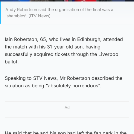
Andy Robertson said the organisation of the final was a
‘shambles’. (ITV News)
Iain Robertson, 65, who lives in Edinburgh, attended
the match with his 31-year-old son, having
successfully acquired tickets through the Liverpool
ballot.
Speaking to STV News, Mr Robertson described the
situation as being “absolutely horrendous”.
Ad
He said that he and his son had left the fan park in the