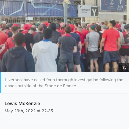
ITV
Liverpool have called for a thorough investigation following the
chaos outside of the Stade de France.
Lewis McKenzie
May 29th, 2022 at 22:35