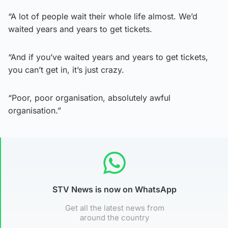
“A lot of people wait their whole life almost. We’d
waited years and years to get tickets.
“And if you’ve waited years and years to get tickets,
you can’t get in, it’s just crazy.
“Poor, poor organisation, absolutely awful
organisation.”
STV News is now on WhatsApp
Get all the latest news from
around the country