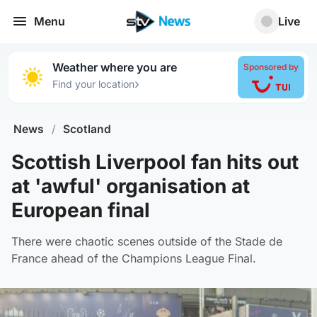
Menu
Live
Weather where you are
Sponsored by
›
Find your location
News
/
Scotland
Scottish Liverpool fan hits out
at 'awful' organisation at
European final
There were chaotic scenes outside of the Stade de
France ahead of the Champions League Final.