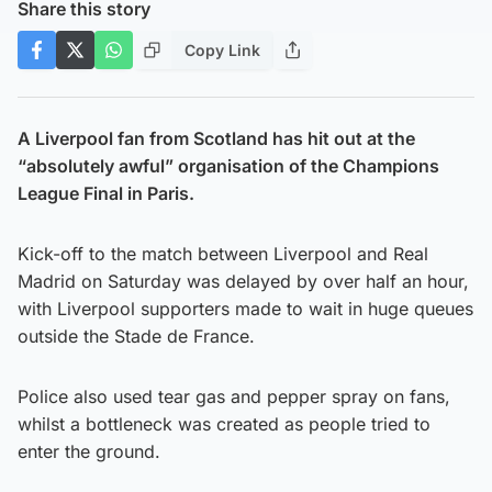
Share this story
Copy Link
A Liverpool fan from Scotland has hit out at the
“absolutely awful” organisation of the Champions
League Final in Paris.
Kick-off to the match between Liverpool and Real
Madrid on Saturday was delayed by over half an hour,
with Liverpool supporters made to wait in huge queues
outside the Stade de France.
Police also used tear gas and pepper spray on fans,
whilst a bottleneck was created as people tried to
enter the ground.