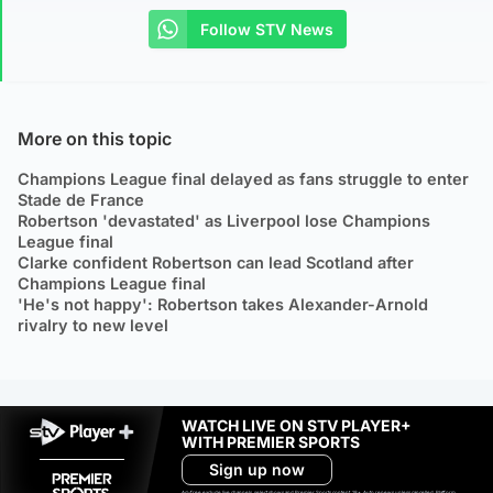
Follow STV News
More on this topic
Champions League final delayed as fans struggle to enter
Stade de France
Robertson 'devastated' as Liverpool lose Champions
League final
Clarke confident Robertson can lead Scotland after
Champions League final
'He's not happy': Robertson takes Alexander-Arnold
rivalry to new level
WATCH LIVE ON STV PLAYER+
WITH PREMIER SPORTS
Sign up now
Ad-free exclude live channels, select shows and Premier Sports content. 18+. Auto renews unless cancelled. Platform