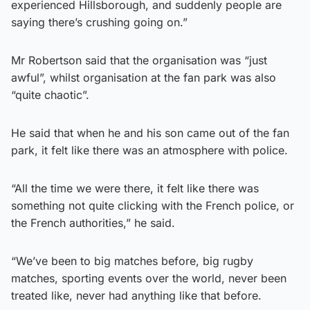
experienced Hillsborough, and suddenly people are
saying there’s crushing going on.”
Mr Robertson said that the organisation was “just
awful”, whilst organisation at the fan park was also
“quite chaotic”.
He said that when he and his son came out of the fan
park, it felt like there was an atmosphere with police.
“All the time we were there, it felt like there was
something not quite clicking with the French police, or
the French authorities,” he said.
“We’ve been to big matches before, big rugby
matches, sporting events over the world, never been
treated like, never had anything like that before.