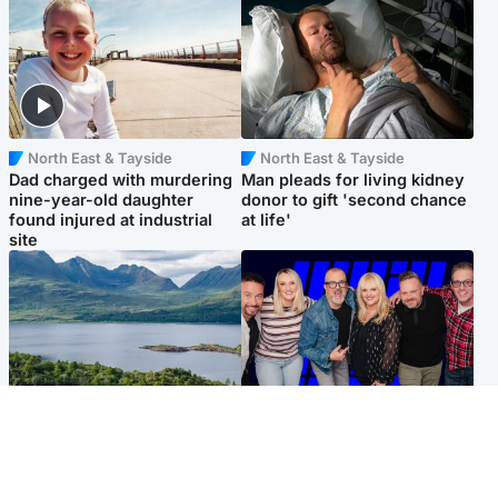
North East & Tayside
North East & Tayside
Dad charged with murdering
Man pleads for living kidney
nine-year-old daughter
donor to gift 'second chance
found injured at industrial
at life'
site
Highlands & Islands
Entertainment
Scotland’s newest national
STV Radio claims top ten
nature reserve revealed
spot after strong debut
audience figures