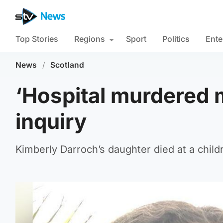
Top Stories
Regions
Sport
Politics
Ente
News
/
Scotland
‘Hospital murdered m
inquiry
Kimberly Darroch’s daughter died at a chil