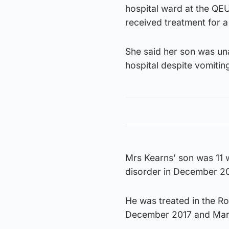
hospital ward at the QE
received treatment for a 
She said her son was un
hospital despite vomitin
Mrs Kearns’ son was 11 
disorder in December 20
He was treated in the R
December 2017 and Mar