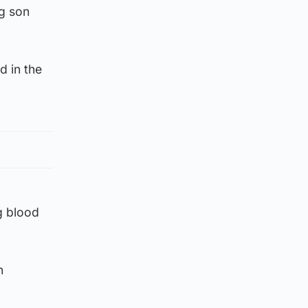
g son
d in the
g blood
n