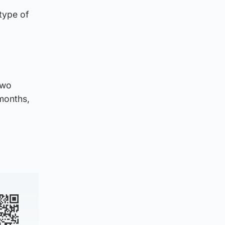
type of
two
 months,