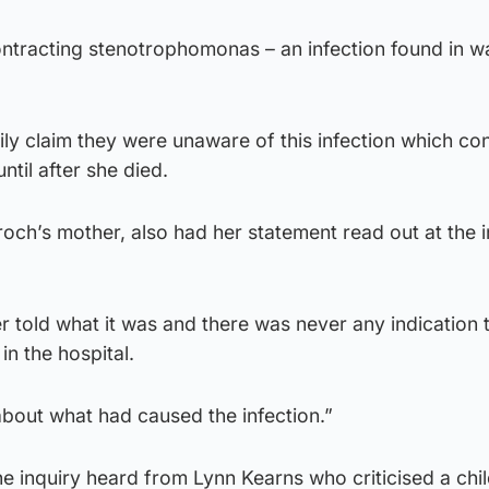
ontracting stenotrophomonas – an infection found in wa
ly claim they were unaware of this infection which co
ntil after she died.
och’s mother, also had her statement read out at the i
 told what it was and there was never any indication t
in the hospital.
bout what had caused the infection.”
e inquiry heard from Lynn Kearns who criticised a chil