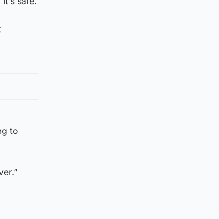
it’s safe.
t
ng to
ver.”