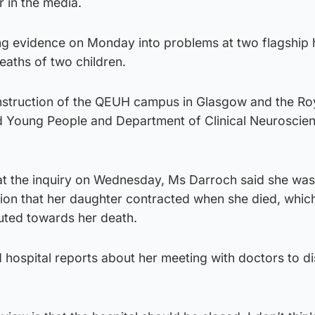
r in the media.
ng evidence on Monday into problems at two flagship 
deaths of two children.
construction of the QEUH campus in Glasgow and the Ro
nd Young People and Department of Clinical Neuroscien
 at the inquiry on Wednesday, Ms Darroch said she wa
ction that her daughter contracted when she died, whic
buted towards her death.
hospital reports about her meeting with doctors to di