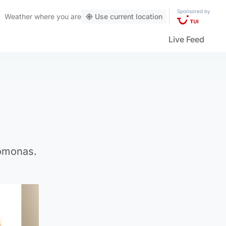
Sponsored by
Weather
where you are
Use current location
Live Feed
homonas.