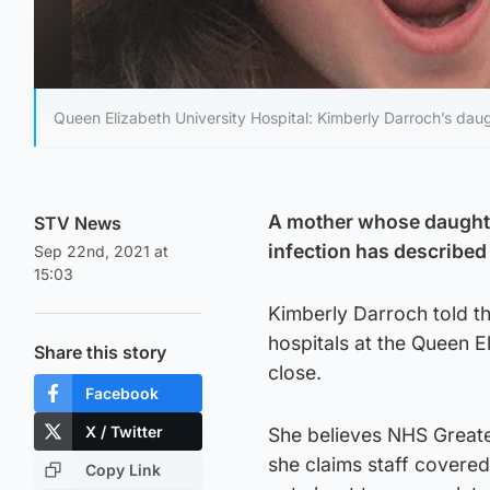
Queen Elizabeth University Hospital: Kimberly Darroch’s dau
A mother whose daughter
STV News
infection has described 
Sep 22nd, 2021 at
15:03
Kimberly Darroch told th
hospitals at the Queen 
Share this story
close.
Facebook
X / Twitter
She believes NHS Greate
she claims staff covered
Copy Link