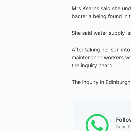
Mrs Kearns said she unde
bacteria being found in 
She said water supply is
After taking her son int
maintenance workers who 
the inquiry heard.
The inquiry in Edinburgh
Foll
Scan th