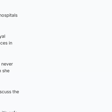
hospitals
yal
ces in
s never
h she
scuss the