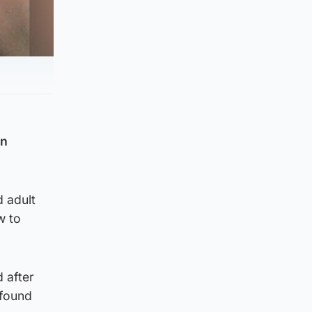
an
d adult
w to
 after
 found