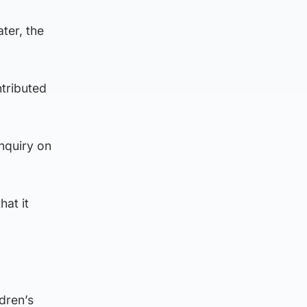
ter, the
ntributed
nquiry on
hat it
dren’s