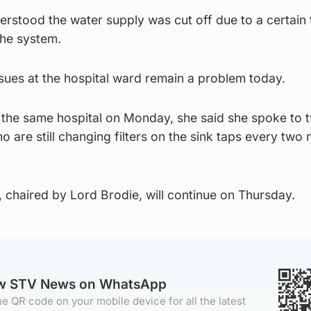
rstood the water supply was cut off due to a certain 
the system.
sues at the hospital ward remain a problem today.
o the same hospital on Monday, she said she spoke to 
are still changing filters on the sink taps every two
, chaired by Lord Brodie, will continue on Thursday.
ow STV News on WhatsApp
e QR code on your mobile device for all the latest