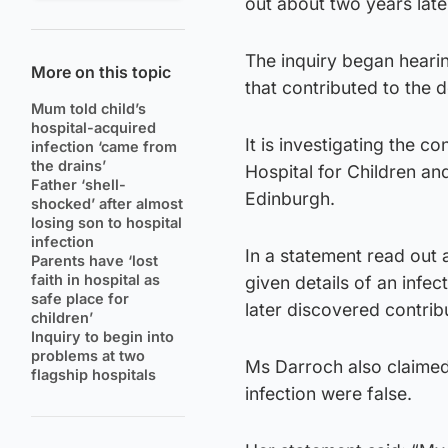
out about two years late
The inquiry began heari
More on this topic
that contributed to the 
Mum told child’s
hospital-acquired
It is investigating the 
infection ‘came from
the drains’
Hospital for Children a
Father ‘shell-
Edinburgh.
shocked’ after almost
losing son to hospital
infection
In a statement read out
Parents have ‘lost
faith in hospital as
given details of an infe
safe place for
later discovered contri
children’
Inquiry to begin into
problems at two
Ms Darroch also claimed 
flagship hospitals
infection were false.