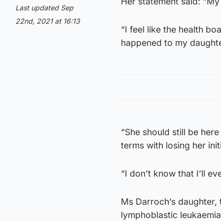
Her statement said: “My v
Last updated Sep
22nd, 2021 at 16:13
“I feel like the health b
happened to my daughte
“She should still be here
terms with losing her initi
“I don’t know that I’ll e
Ms Darroch’s daughter, 
lymphoblastic leukaemia