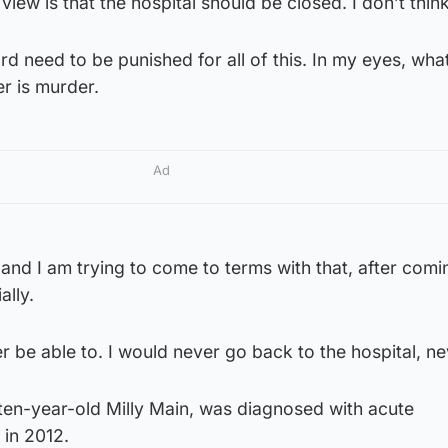
iew is that the hospital should be closed. I don’t think 
oard need to be punished for all of this. In my eyes, wha
r is murder.
Ad
 and I am trying to come to terms with that, after comi
ally.
ver be able to. I would never go back to the hospital, ne
ten-year-old Milly Main, was diagnosed with acute
 in 2012.