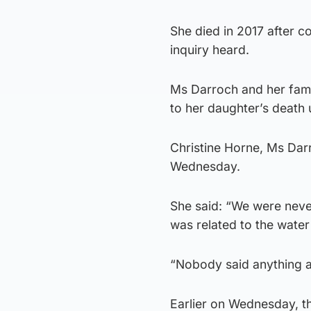
She died in 2017 after c
inquiry heard.
Ms Darroch and her fami
to her daughter’s death u
Christine Horne, Ms Darr
Wednesday.
She said: “We were never
was related to the water 
“Nobody said anything a
Earlier on Wednesday, th