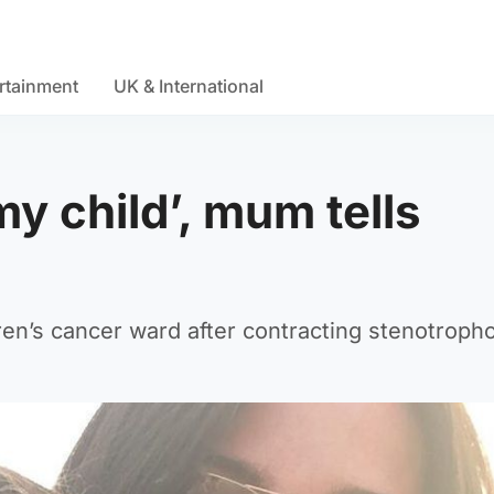
rtainment
UK & International
y child’, mum tells
dren’s cancer ward after contracting stenotrop