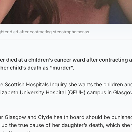
ghter died after contracting stenotrophomonas.
 died at a children’s cancer ward after contracting 
her child’s death as “murder”.
e Scottish Hospitals Inquiry she wants the children an
Elizabeth University Hospital (QEUH) campus in Glasgo
r Glasgow and Clyde health board should be punished
 up the true cause of her daughter’s death, which she