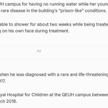
UH campus for having no running water while her youn
rare disease in the building’s “prison-like” conditions.
able to shower for about two weeks while being treate
g on his own face during treatment.
Ad
when he was diagnosed with a rare and life-threatenin
17.
oyal Hospital for Children at the QEUH campus betwee
ch 2018.