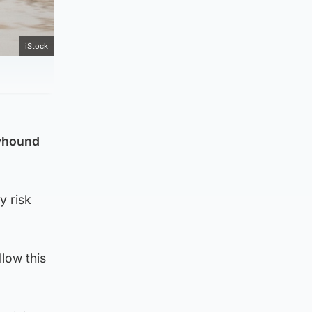
iStock
eyhound
y risk
llow this