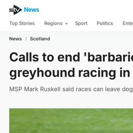
Top Stories
Regions
Sport
Politics
Ente
News
/
Scotland
Calls to end 'barbar
greyhound racing in
MSP Mark Ruskell said races can leave dogs