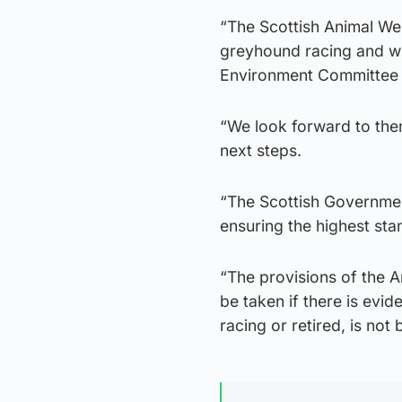
“The Scottish Animal Wel
greyhound racing and will
Environment Committee 
“We look forward to the
next steps.
“The Scottish Governmen
ensuring the highest sta
“The provisions of the A
be taken if there is evi
racing or retired, is not