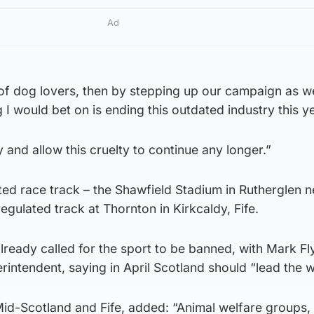
Ad
n of dog lovers, then by stepping up our campaign as w
g I would bet on is ending this outdated industry this y
y and allow this cruelty to continue any longer.”
ed race track – the Shawfield Stadium in Rutherglen n
egulated track at Thornton in Kirkcaldy, Fife.
ready called for the sport to be banned, with Mark Fl
erintendent, saying in April Scotland should “lead the 
Mid-Scotland and Fife, added: “Animal welfare groups,