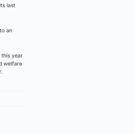
ts last
 to an
this year
d welfare
r.