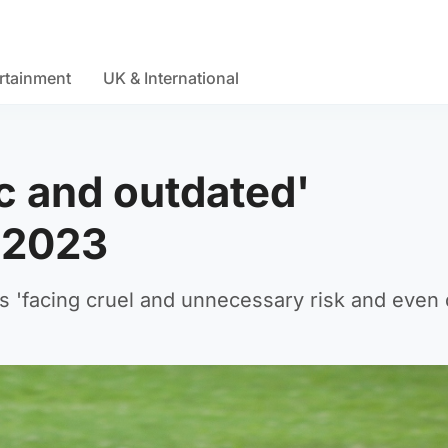
rtainment
UK & International
ic and outdated'
 2023
 'facing cruel and unnecessary risk and even 