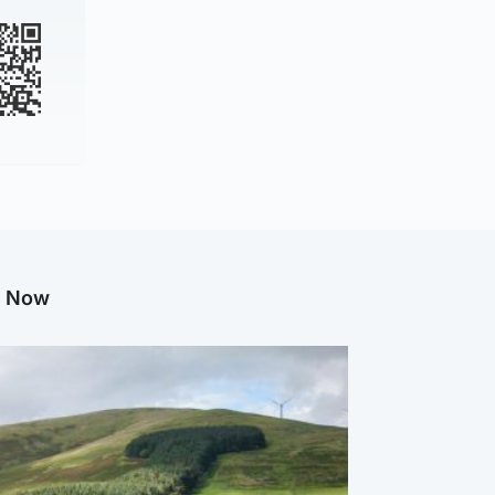
g Now