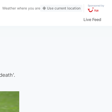
Sponsored by
Weather
where you are
Use current location
Live Feed
death'.