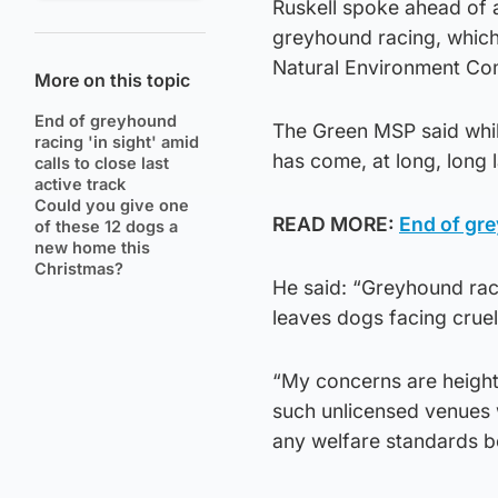
Ruskell spoke ahead of a
greyhound racing, which 
Natural Environment Com
More on this topic
End of greyhound
The Green MSP said while
racing 'in sight' amid
has come, at long, long l
calls to close last
active track
Could you give one
READ MORE:
End of gre
of these 12 dogs a
new home this
Christmas?
He said: “Greyhound rac
leaves dogs facing crue
“My concerns are height
such unlicensed venues 
any welfare standards b