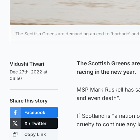
The Scottish Greens are demanding an end to 'barbaric' and 
The Scottish Greens ar
Vidushi Tiwari
racing in the new year.
Dec 27th, 2022 at
06:50
MSP Mark Ruskell has sa
and even death”.
Share this story
Facebook
If Scotland is “a nation 
X / Twitter
cruelty to continue any l
Copy Link