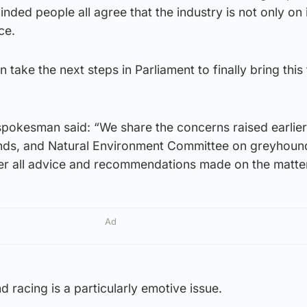
nded people all agree that the industry is not only on i
ace.
 take the next steps in Parliament to finally bring this
pokesman said: “We share the concerns raised earlier 
slands, and Natural Environment Committee on greyhoun
ider all advice and recommendations made on the matte
Ad
racing is a particularly emotive issue.