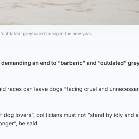
'outdated' greyhound racing in the new year.
e demanding an end to “barbaric” and “outdated” gr
id races can leave dogs “facing cruel and unnecessar
of dog lovers”, politicians must not “stand by idly and a
onger”, he said.