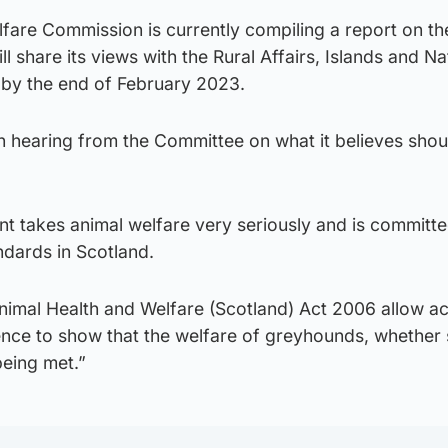
fare Commission is currently compiling a report on th
 share its views with the Rural Affairs, Islands and Na
by the end of February 2023.
n hearing from the Committee on what it believes shou
t takes animal welfare very seriously and is committe
ndards in Scotland.
nimal Health and Welfare (Scotland) Act 2006 allow ac
dence to show that the welfare of greyhounds, whether s
 being met.”