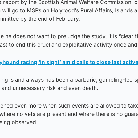
 report by the Scottish Animal Welfare Commission, ou
will go to MSPs on Holyrood’s Rural Affairs, Islands 
mittee by the end of February.
 he does not want to prejudge the study, it is “clear t
ast to end this cruel and exploitative activity once and f
yhound racing ‘in sight’ amid calls to close last active
ing is and always has been a barbaric, gambling-led s
l and unnecessary risk and even death.
ened even more when such events are allowed to take
where no vets are present and where there is no guar
eing observed.