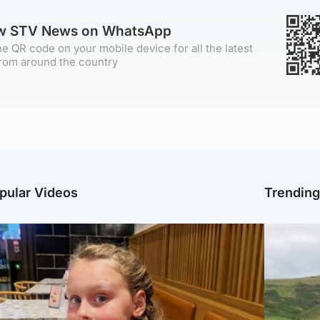
ow STV News on WhatsApp
e QR code on your mobile device for all the latest
rom around the country
pular Videos
Trendin