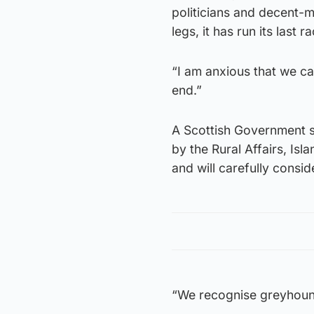
politicians and decent-mi
legs, it has run its last r
“I am anxious that we can
end.”
A Scottish Government s
by the Rural Affairs, I
and will carefully cons
“We recognise greyhound 