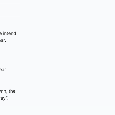
e intend
ear.
ear
ynn, the
way”.