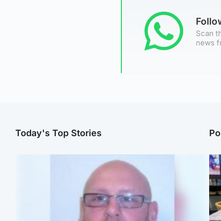
Foll
Scan th
news f
Today's Top Stories
Po