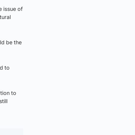
e issue of
tural
ld be the
d to
tion to
till