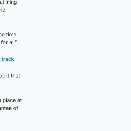
tlining
and
he time
or all”.
 track
port that
 place at
antee of