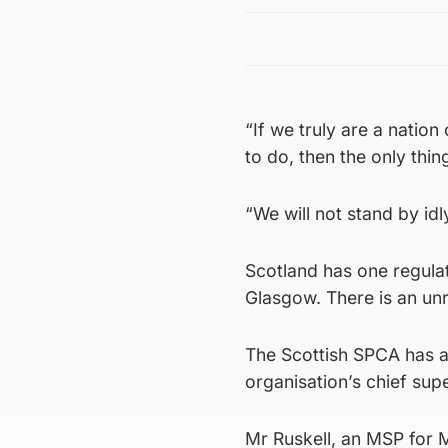
“If we truly are a natio
to do, then the only thin
“We will not stand by idl
Scotland has one regulat
Glasgow. There is an unr
The Scottish SPCA has al
organisation’s chief sup
Mr Ruskell, an MSP for 