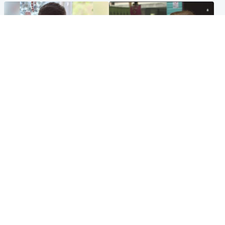
Glasgow & West
Edinburgh & East
Teen who admitted killing
Amanda Knox says criticism
Kayden Moy on beach
of Edinburgh Fringe show is
appeals life sentence
'deeply uninformed'
Popular Videos