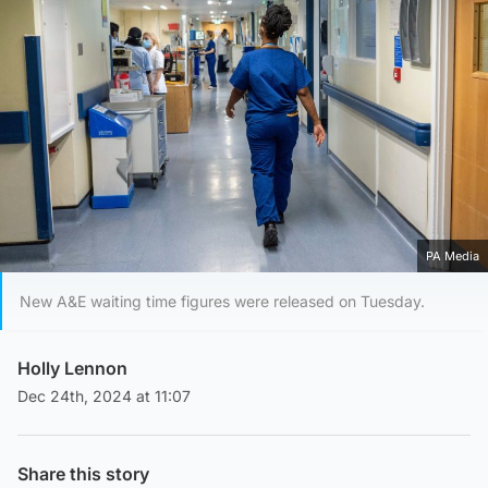
PA Media
New A&E waiting time figures were released on Tuesday.
Holly Lennon
Dec 24th, 2024 at 11:07
Share this story