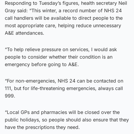
Responding to Tuesday’s figures, health secretary Neil
Gray said: “This winter, a record number of NHS 24
call handlers will be available to direct people to the
most appropriate care, helping reduce unnecessary
A&E attendances.
“To help relieve pressure on services, I would ask
people to consider whether their condition is an
emergency before going to A&E.
“For non-emergencies, NHS 24 can be contacted on
111, but for life-threatening emergencies, always call
999.
“Local GPs and pharmacies will be closed over the
public holidays, so people should also ensure that they
have the prescriptions they need.