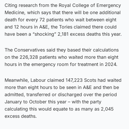
Citing research from the Royal College of Emergency
Medicine, which says that there will be one additional
death for every 72 patients who wait between eight
and 12 hours in A&E, the Tories claimed there could
have been a “shocking” 2,181 excess deaths this year.
The Conservatives said they based their calculations
on the 226,328 patients who waited more than eight
hours in the emergency room for treatment in 2024.
Meanwhile, Labour claimed 147,223 Scots had waited
more than eight hours to be seen in A&E and then be
admitted, transferred or discharged over the period
January to October this year – with the party
calculating this would equate to as many as 2,045
excess deaths.