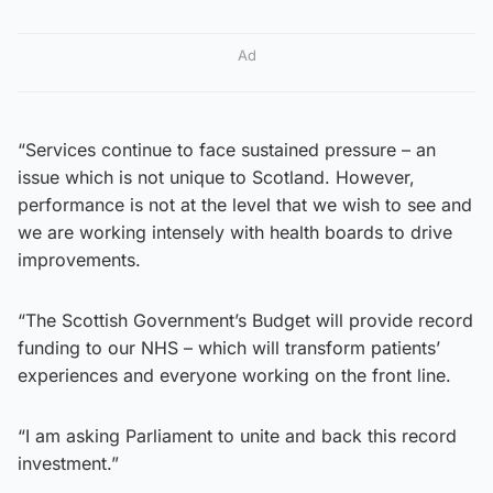
Ad
“Services continue to face sustained pressure – an
issue which is not unique to Scotland. However,
performance is not at the level that we wish to see and
we are working intensely with health boards to drive
improvements.
“The Scottish Government’s Budget will provide record
funding to our NHS – which will transform patients’
experiences and everyone working on the front line.
“I am asking Parliament to unite and back this record
investment.”