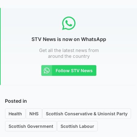
STV News is now on WhatsApp
Get all the latest news from
around the country
Follow STV News
Posted in
Health
NHS
Scottish Conservative & Unionist Party
Scottish Government
Scottish Labour