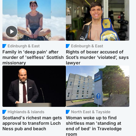
Edinburgh & East
Edinburgh & East
Family in 'deep pain' after
Rights of boxer accused of
murder of 'selfless' Scottish
Scot’s murder ‘violated’, says
missionary
lawyer
Highlands & Islands
North East & Tayside
Scotland's richest man gets
Woman woke up to find
approval to transform Loch
shirtless man 'standing at
Ness pub and beach
end of bed' in Travelodge
room