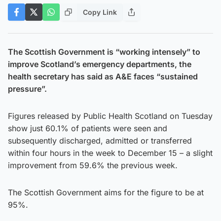
Copy Link
The Scottish Government is “working intensely” to
improve Scotland’s emergency departments, the
health secretary has said as A&E faces “sustained
pressure”.
Figures released by Public Health Scotland on Tuesday
show just 60.1% of patients were seen and
subsequently discharged, admitted or transferred
within four hours in the week to December 15 – a slight
improvement from 59.6% the previous week.
The Scottish Government aims for the figure to be at
95%.