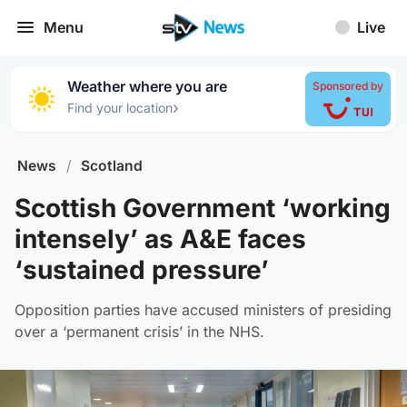
Menu
Live
Weather where you are
Sponsored by
›
Find your location
News
/
Scotland
Scottish Government ‘working
intensely’ as A&E faces
‘sustained pressure’
Opposition parties have accused ministers of presiding
over a ‘permanent crisis’ in the NHS.