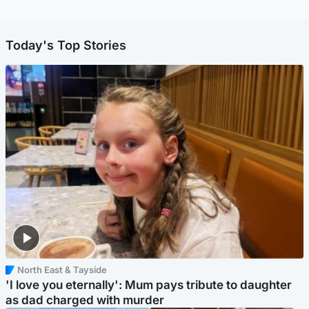
Today's Top Stories
North East & Tayside
'I love you eternally': Mum pays tribute to daughter
as dad charged with murder