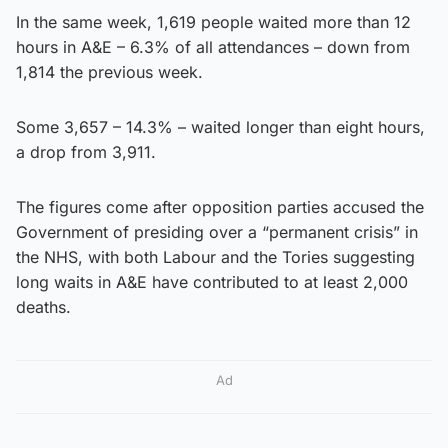
In the same week, 1,619 people waited more than 12
hours in A&E – 6.3% of all attendances – down from
1,814 the previous week.
Some 3,657 – 14.3% – waited longer than eight hours,
a drop from 3,911.
The figures come after opposition parties accused the
Government of presiding over a “permanent crisis” in
the NHS, with both Labour and the Tories suggesting
long waits in A&E have contributed to at least 2,000
deaths.
Ad