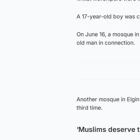
A 17-year-old boy was ch
On June 16, a mosque in 
old man in connection.
Another mosque in Elgin 
third time.
‘Muslims deserve to