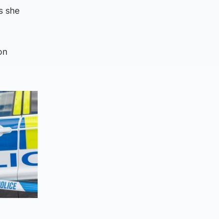
s she
on