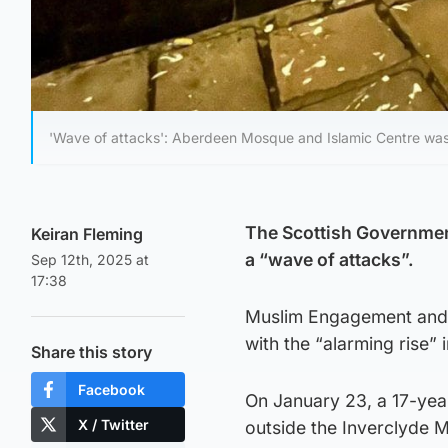
'Wave of attacks': Aberdeen Mosque and Islamic Centre was t
The Scottish Governmen
Keiran Fleming
a “wave of attacks”.
Sep 12th, 2025 at
17:38
Muslim Engagement and 
with the “alarming rise” 
Share this story
Facebook
On January 23, a 17-yea
X / Twitter
outside the Inverclyde 