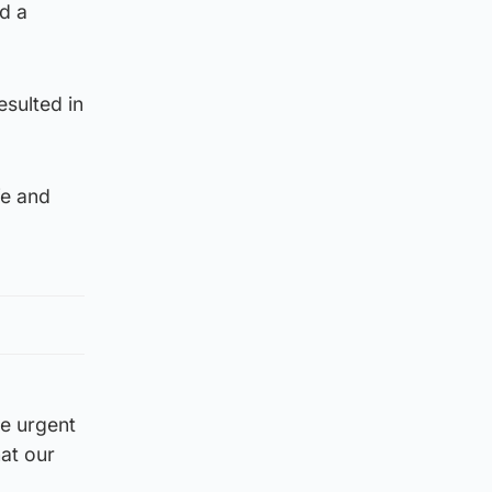
d a
esulted in
fe and
ke urgent
at our