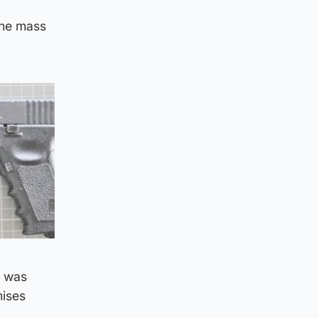
the mass
e was
mises