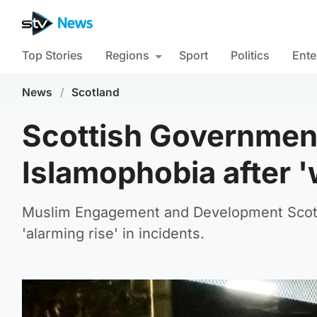
Top Stories
Regions
Sport
Politics
Ente
News
/
Scotland
Scottish Government 
Islamophobia after '
Muslim Engagement and Development Scotla
'alarming rise' in incidents.