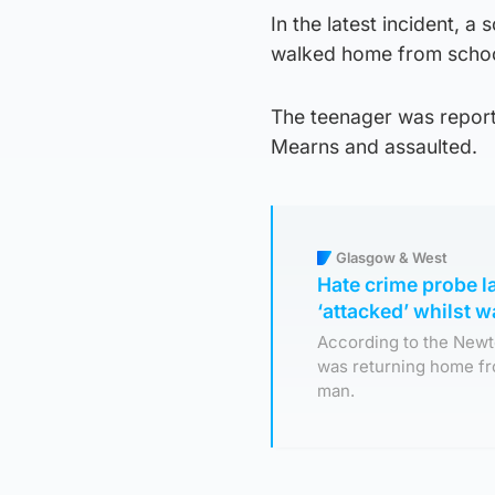
In the latest incident, a
walked home from schoo
The teenager was repor
Mearns and assaulted.
Glasgow & West
Hate crime probe l
‘attacked’ whilst 
According to the Newto
was returning home f
man.