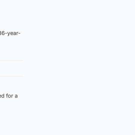
 36-year-
ed for a