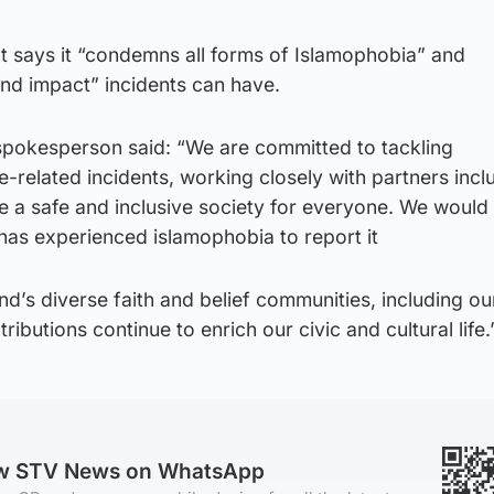
 says it “condemns all forms of Islamophobia” and
nd impact” incidents can have.
pokesperson said: “We are committed to tackling
e-related incidents, working closely with partners incl
e a safe and inclusive society for everyone. We would
s experienced islamophobia to report it
d’s diverse faith and belief communities, including o
butions continue to enrich our civic and cultural life.
ow STV News on WhatsApp