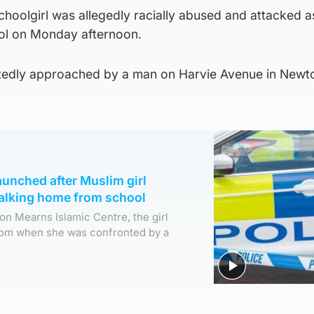
 schoolgirl was allegedly racially abused and attacked a
l on Monday afternoon.
tedly approached by a man on Harvie Avenue in Newt
aunched after Muslim girl
walking home from school
n Mearns Islamic Centre, the girl
rom when she was confronted by a