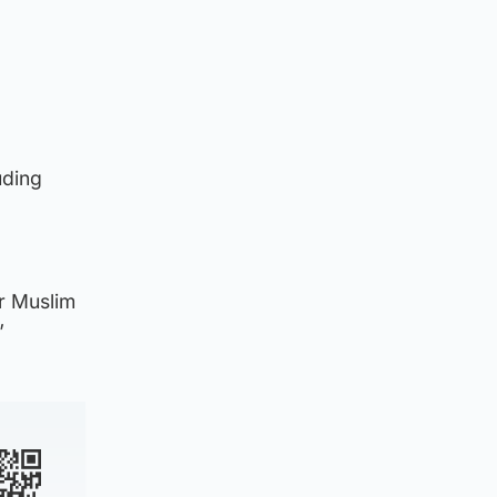
uding
ur Muslim
”