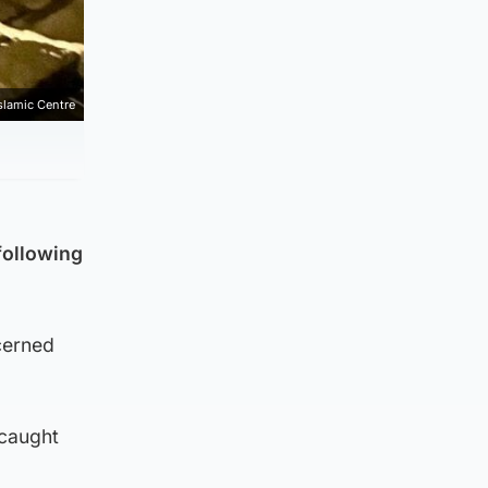
lamic Centre
following
cerned
 caught