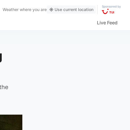
Sponsored by
Weather
where you are
Use current location
Live Feed
g
the