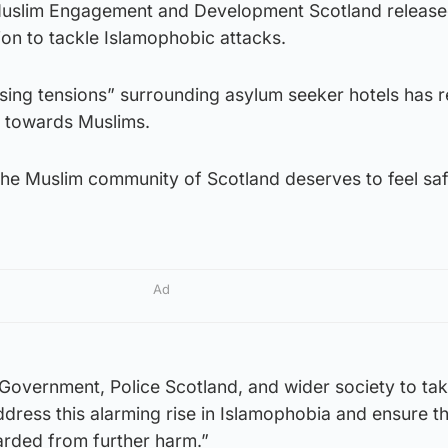
 Muslim Engagement and Development Scotland release
tion to tackle Islamophobic attacks.
ising tensions” surrounding asylum seeker hotels has r
y” towards Muslims.
he Muslim community of Scotland deserves to feel sa
Ad
 Government, Police Scotland, and wider society to ta
dress this alarming rise in Islamophobia and ensure th
rded from further harm.”