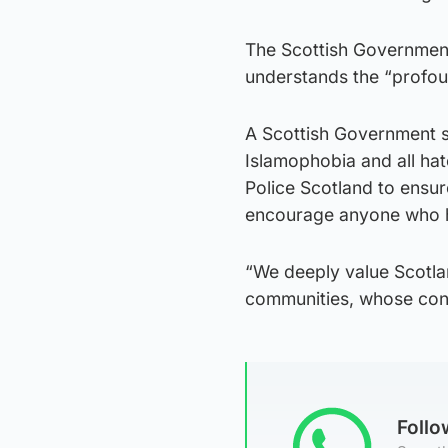
The Scottish Government
understands the “profou
A Scottish Government s
Islamophobia and all hat
Police Scotland to ensur
encourage anyone who ha
“We deeply value Scotlan
communities, whose contri
Foll