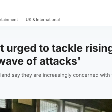
rtainment
UK & International
urged to tackle risin
wave of attacks'
nd say they are increasingly concerned with 