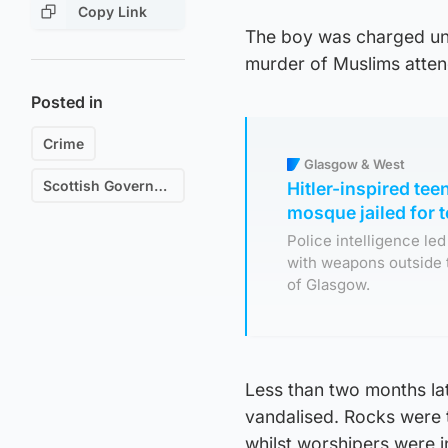
Copy Link
The boy was charged und
murder of Muslims atten
Posted in
Crime
Glasgow & West
Scottish Government
Hitler-inspired te
mosque jailed for 
Police intelligence le
with weapons outside 
of Glasgow.
Less than two months l
vandalised. Rocks were 
whilst worshipers were i