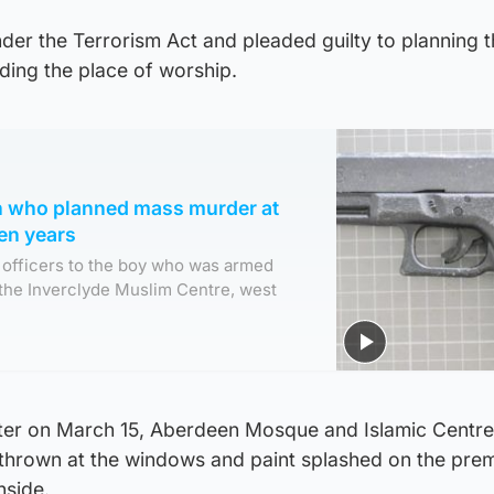
er the Terrorism Act and pleaded guilty to planning 
ding the place of worship.
en who planned mass murder at
ten years
d officers to the boy who was armed
the Inverclyde Muslim Centre, west
ater on March 15, Aberdeen Mosque and Islamic Centr
thrown at the windows and paint splashed on the pre
nside.