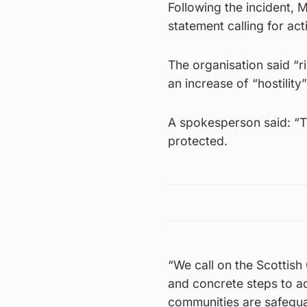
Following the incident,
statement calling for ac
The organisation said “r
an increase of “hostilit
A spokesperson said: “T
protected.
“We call on the Scottish
and concrete steps to ad
communities are safegua