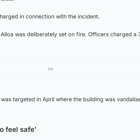
arged in connection with the incident.
Alloa was deliberately set on fire. Officers charged a
Ad
was targeted in April where the building was vandalis
 feel safe’