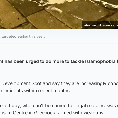
Aberdeen Mosque and Is
argeted earlier this year.
t has been urged to do more to tackle Islamophobia 
Development Scotland say they are increasingly con
in incidents within recent months.
r-old boy, who can’t be named for legal reasons, was
Muslim Centre in Greenock, armed with weapons.