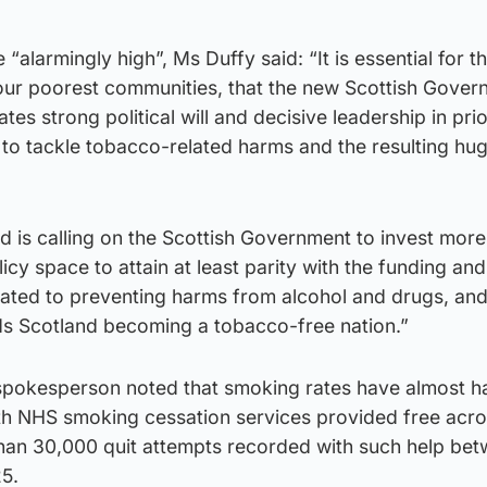
 “alarmingly high”, Ms Duffy said: “It is essential for t
n our poorest communities, that the new Scottish Gove
es strong political will and decisive leadership in prio
 to tackle tobacco-related harms and the resulting hu
 is calling on the Scottish Government to invest more 
icy space to attain at least parity with the funding and
cated to preventing harms from alcohol and drugs, and
s Scotland becoming a tobacco-free nation.”
pokesperson noted that smoking rates have almost ha
th NHS smoking cessation services provided free acro
han 30,000 quit attempts recorded with such help be
5.