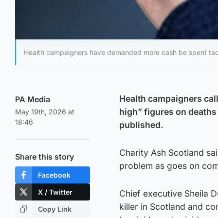
Health campaigners have demanded more cash be spent tac
Health campaigners call
PA Media
high” figures on deaths
May 19th, 2026 at
18:46
published.
Charity Ash Scotland sa
Share this story
problem as goes on com
Facebook
X / Twitter
Chief executive Sheila D
killer in Scotland and co
Copy Link