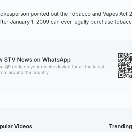
 spokesperson pointed out the Tobacco and Vapes Act 2
fter January 1, 2009 can ever legally purchase tobacc
ow STV News on WhatsApp
e QR code on your mobile device for all the latest
rom around the country
pular Videos
Trendin