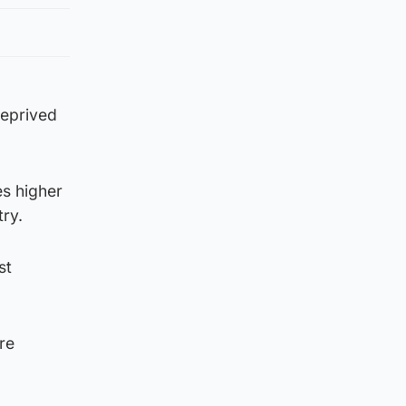
deprived
es higher
ry.
st
re