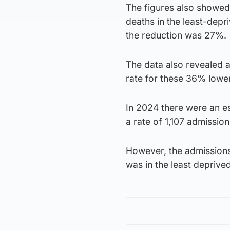
The figures also showed
deaths in the least-depr
the reduction was 27%.
The data also revealed a 
rate for these 36% lower
In 2024 there were an e
a rate of 1,107 admissio
However, the admissions 
was in the least deprive