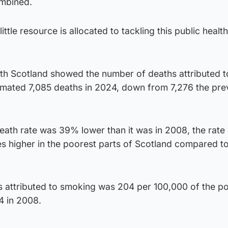
ombined.
 little resource is allocated to tackling this public health
lth Scotland showed the number of deaths attributed t
timated 7,085 deaths in 2024, down from 7,276 the pre
eath rate was 39% lower than it was in 2008, the rate
mes higher in the poorest parts of Scotland compared t
hs attributed to smoking was 204 per 100,000 of the p
4 in 2008.