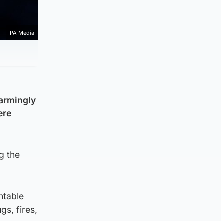
PA Media
larmingly
ere
g the
ntable
gs, fires,