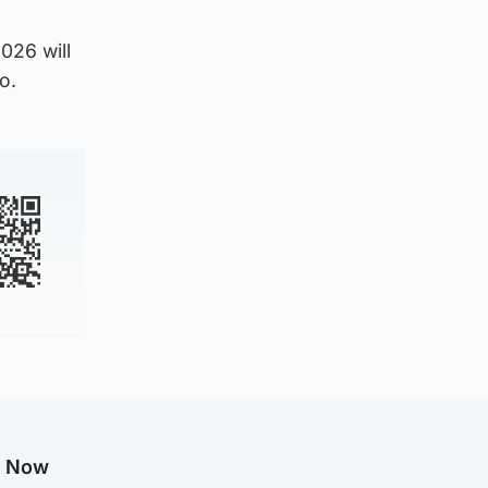
026 will
o.
g Now