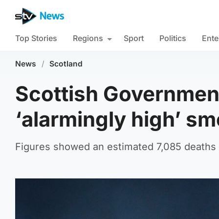
Top Stories
Regions
Sport
Politics
Ente
News
/
Scotland
Scottish Government
‘alarmingly high’ sm
Figures showed an estimated 7,085 deaths 