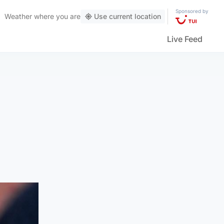
Sponsored by
Weather
where you are
Use current location
Live Feed