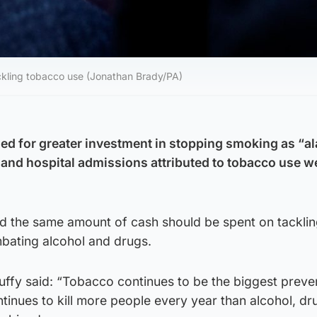
kling tobacco use (Jonathan Brady/PA)
ed for greater investment in stopping smoking as “a
 and hospital admissions attributed to tobacco use w
id the same amount of cash should be spent on tacklin
bating alcohol and drugs.
uffy said: “Tobacco continues to be the biggest preve
ntinues to kill more people every year than alcohol, dru