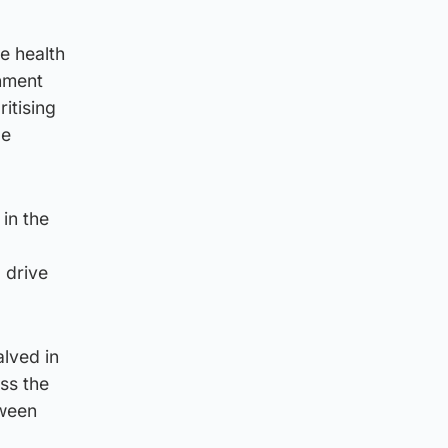
he health
rnment
ritising
ge
in the
 drive
lved in
ss the
tween