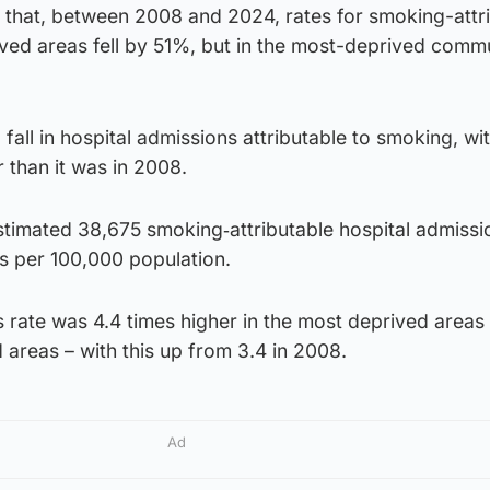
 that, between 2008 and 2024, rates for smoking-attr
ived areas fell by 51%, but in the most-deprived commu
fall in hospital admissions attributable to smoking, wi
 than it was in 2008.
stimated 38,675 smoking‑attributable hospital admissi
ns per 100,000 population.
rate was 4.4 times higher in the most deprived areas 
d areas – with this up from 3.4 in 2008.
Ad