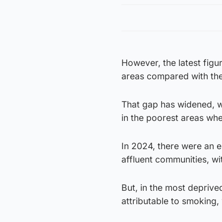
However, the latest figu
areas compared with the
That gap has widened, w
in the poorest areas whe
In 2024, there were an e
affluent communities, wi
But, in the most deprive
attributable to smoking,