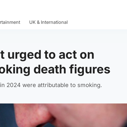
rtainment
UK & International
 urged to act on
oking death figures
in 2024 were attributable to smoking.