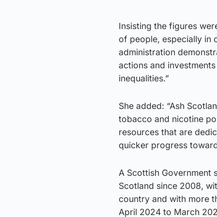
Insisting the figures were
of people, especially i
administration demonstrat
actions and investments
inequalities.”
She added: “Ash Scotland
tobacco and nicotine pol
resources that are dedi
quicker progress toward
A Scottish Government s
Scotland since 2008, wi
country and with more t
April 2024 to March 202