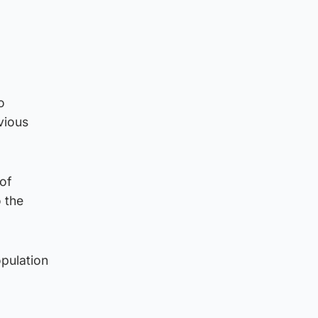
o
vious
 of
o the
opulation