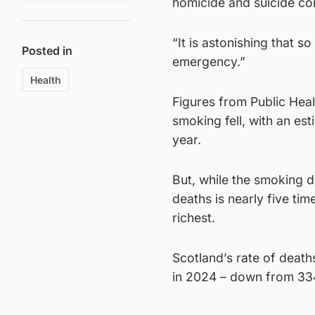
homicide and suicide c
“It is astonishing that so
Posted in
emergency.”
Health
Figures from Public Hea
smoking fell, with an es
year.
But, while the smoking d
deaths is nearly five ti
richest.
Scotland’s rate of deat
in 2024 – down from 33