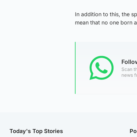
In addition to this, the
mean that no one born a
Foll
Scan th
news f
Today's Top Stories
Po