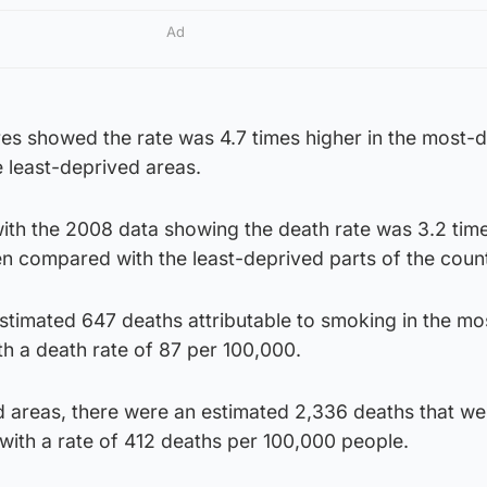
Ad
res showed the rate was 4.7 times higher in the most-
 least-deprived areas.
ith the 2008 data showing the death rate was 3.2 tim
n compared with the least-deprived parts of the count
stimated 647 deaths attributable to smoking in the mo
th a death rate of 87 per 100,000.
d areas, there were an estimated 2,336 deaths that we
 with a rate of 412 deaths per 100,000 people.