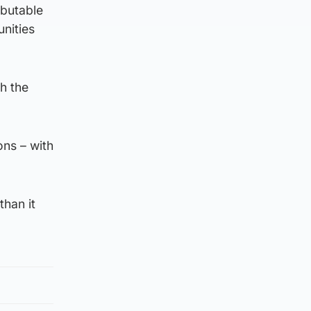
ibutable
nities
th the
ons – with
than it