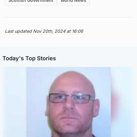
Scottish Government
World News
Last updated Nov 20th, 2024 at 16:06
Today's Top Stories