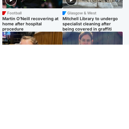
Football
Glasgow & West
Martin O’Neill recovering at
Mitchell Library to undergo
home after hospital
specialist cleaning after
procedure
being covered in graffiti
North East & Tayside
North East & Tayside
NHS investigating after staff
Domestic abuser who
'access records' of girl
murdered partner with
allegedly murdered by dad
hammer jailed for life
Popular Videos