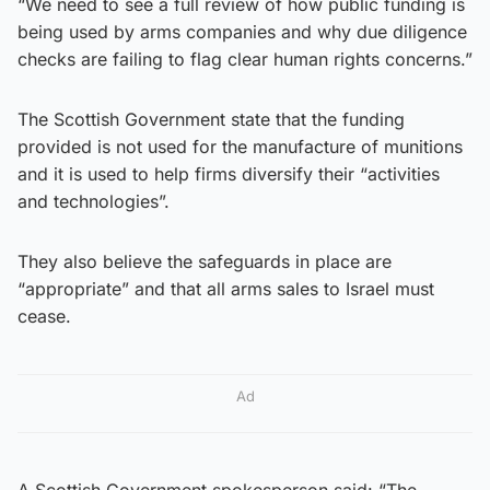
“We need to see a full review of how public funding is
being used by arms companies and why due diligence
checks are failing to flag clear human rights concerns.”
The Scottish Government state that the funding
provided is not used for the manufacture of munitions
and it is used to help firms diversify their “activities
and technologies”.
They also believe the safeguards in place are
“appropriate” and that all arms sales to Israel must
cease.
Ad
A Scottish Government spokesperson said: “The