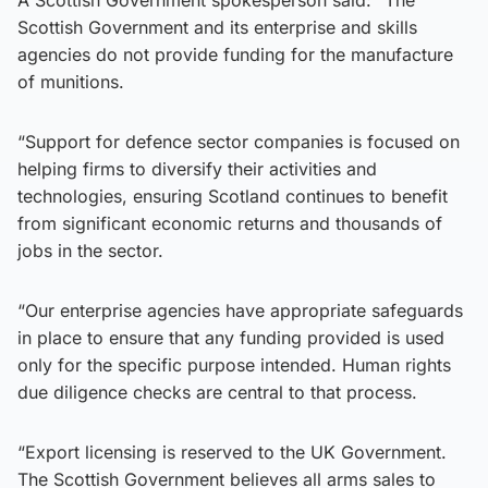
Scottish Government and its enterprise and skills
agencies do not provide funding for the manufacture
of munitions.
“Support for defence sector companies is focused on
helping firms to diversify their activities and
technologies, ensuring Scotland continues to benefit
from significant economic returns and thousands of
jobs in the sector.
“Our enterprise agencies have appropriate safeguards
in place to ensure that any funding provided is used
only for the specific purpose intended. Human rights
due diligence checks are central to that process.
“Export licensing is reserved to the UK Government.
The Scottish Government believes all arms sales to