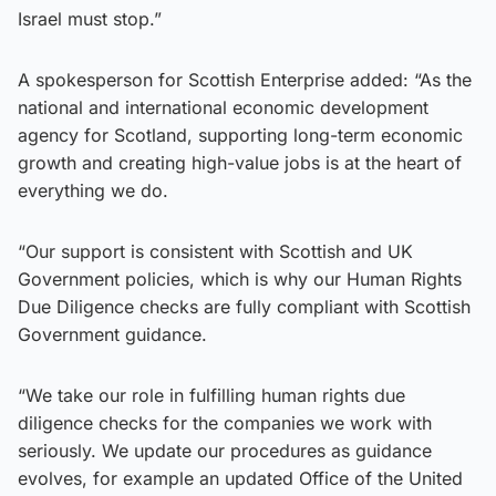
Israel must stop.”
A spokesperson for Scottish Enterprise added: “As the
national and international economic development
agency for Scotland, supporting long-term economic
growth and creating high-value jobs is at the heart of
everything we do.
“Our support is consistent with Scottish and UK
Government policies, which is why our Human Rights
Due Diligence checks are fully compliant with Scottish
Government guidance.
“We take our role in fulfilling human rights due
diligence checks for the companies we work with
seriously. We update our procedures as guidance
evolves, for example an updated Office of the United