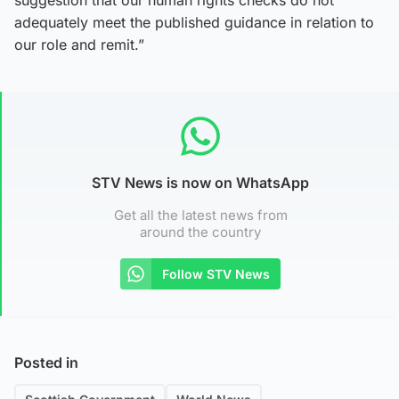
adequately meet the published guidance in relation to
our role and remit.”
STV News is now on WhatsApp
Get all the latest news from
around the country
Follow STV News
Posted in