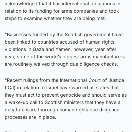
acknowledged that it has international obligations in
relation to its funding for arms companies and took
steps to examine whether they are being met.
“Businesses funded by the Scottish government have
been linked to countries accused of human rights
violations in Gaza and Yemen; however, year after
year, some of the world’s biggest arms manufacturers
are routinely waived through due diligence checks.
“Recent rulings from the International Court of Justice
(ICJ) in relation to Israel have warned all states that
they must act to prevent genocide and should serve as
a wake-up call to Scottish ministers that they have a
duty to ensure thorough human rights due diligence
processes are in place.