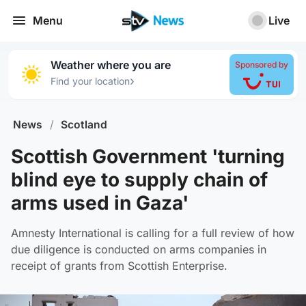
Menu
Live
Weather where you are
Sponsored by
›
Find your location
News
/
Scotland
Scottish Government 'turning
blind eye to supply chain of
arms used in Gaza'
Amnesty International is calling for a full review of how
due diligence is conducted on arms companies in
receipt of grants from Scottish Enterprise.