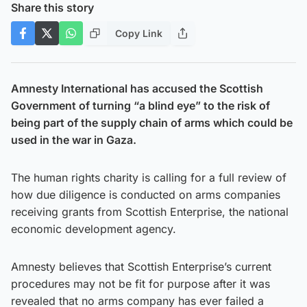
Share this story
Copy Link
Amnesty International has accused the Scottish
Government of turning “a blind eye” to the risk of
being part of the supply chain of arms which could be
used in the war in Gaza.
The human rights charity is calling for a full review of
how due diligence is conducted on arms companies
receiving grants from Scottish Enterprise, the national
economic development agency.
Amnesty believes that Scottish Enterprise’s current
procedures may not be fit for purpose after it was
revealed that no arms company has ever failed a