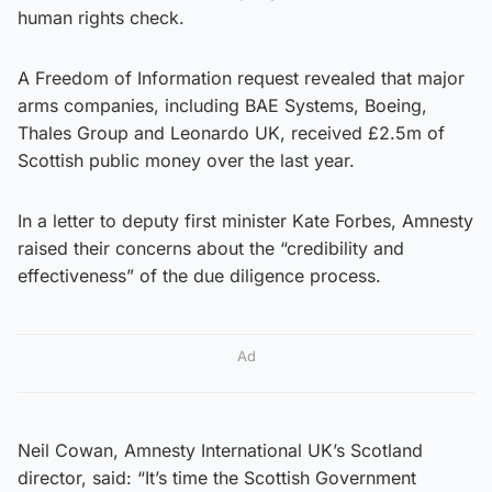
human rights check.
A Freedom of Information request revealed that major
arms companies, including BAE Systems, Boeing,
Thales Group and Leonardo UK, received £2.5m of
Scottish public money over the last year.
In a letter to deputy first minister Kate Forbes, Amnesty
raised their concerns about the “credibility and
effectiveness” of the due diligence process.
Ad
Neil Cowan, Amnesty International UK’s Scotland
director, said: “It’s time the Scottish Government