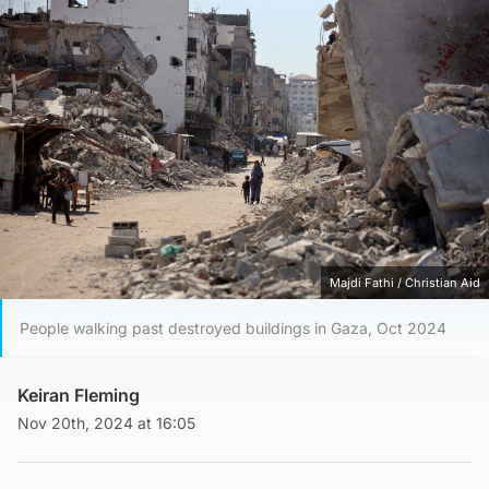
Majdi Fathi / Christian Aid
People walking past destroyed buildings in Gaza, Oct 2024
Keiran Fleming
Nov 20th, 2024 at 16:05