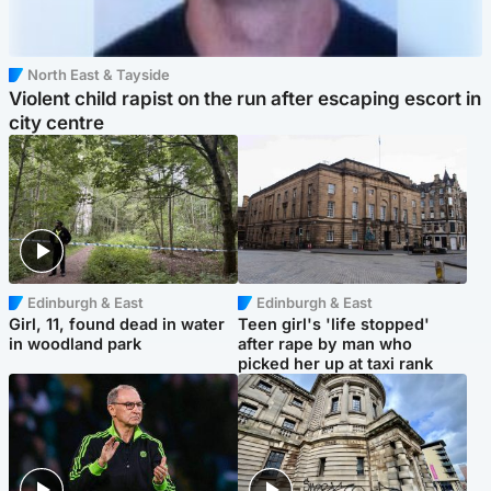
North East & Tayside
Violent child rapist on the run after escaping escort in
city centre
Edinburgh & East
Edinburgh & East
Girl, 11, found dead in water
Teen girl's 'life stopped'
in woodland park
after rape by man who
picked her up at taxi rank