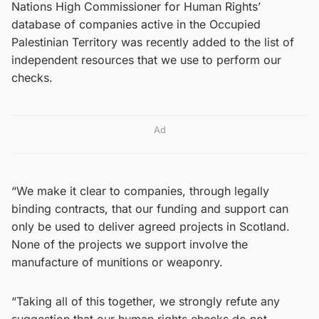
Nations High Commissioner for Human Rights’
database of companies active in the Occupied
Palestinian Territory was recently added to the list of
independent resources that we use to perform our
checks.
Ad
“We make it clear to companies, through legally
binding contracts, that our funding and support can
only be used to deliver agreed projects in Scotland.
None of the projects we support involve the
manufacture of munitions or weaponry.
“Taking all of this together, we strongly refute any
suggestion that our human rights checks do not