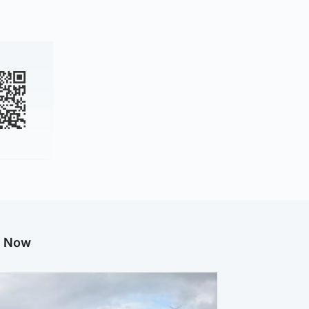
g Now