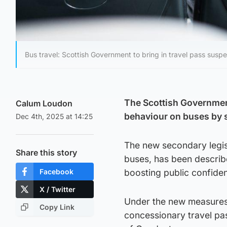
Bus travel: Scottish Government to bring in travel pass suspe
The Scottish Government
Calum Loudon
behaviour on buses by 
Dec 4th, 2025 at 14:25
The new secondary legisl
Share this story
buses, has been describ
Facebook
boosting public confiden
X / Twitter
Under the new measures,
Copy Link
concessionary travel pa