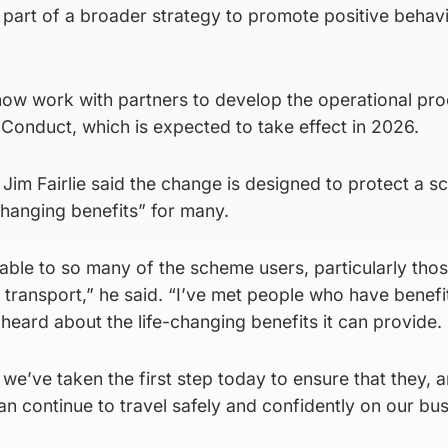
s part of a broader strategy to promote positive behav
 now work with partners to develop the operational pr
Conduct, which is expected to take effect in 2026.
y Jim Fairlie said the change is designed to protect a 
-changing benefits” for many.
luable to so many of the scheme users, particularly th
to transport,” he said. “I’ve met people who have benef
heard about the life-changing benefits it can provide.
, we’ve taken the first step today to ensure that they, a
n continue to travel safely and confidently on our bu