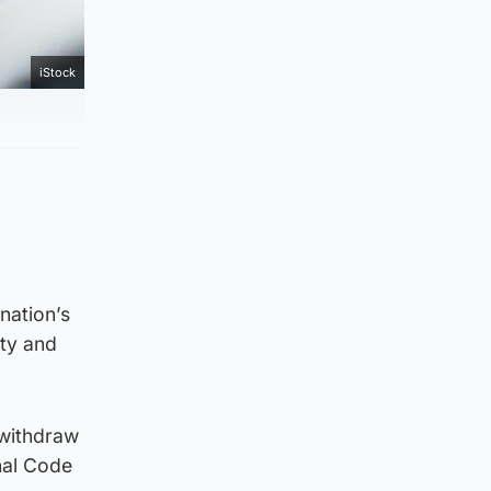
iStock
l
nation’s
ety and
 withdraw
nal Code