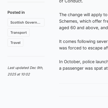
of Conduct.
Posted in
The change will apply to
Schemes, which offer fre
Scottish Government
aged 60 and above, and
Transport
It comes following severa
Travel
was forced to escape af
In October, police launc
Last updated Dec 9th,
a passenger was spat at
2025 at 10:02