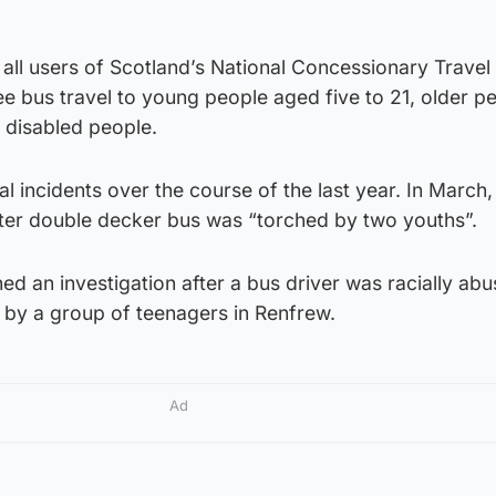
 all users of Scotland’s National Concessionary Travel
e bus travel to young people aged five to 21, older p
 disabled people.
l incidents over the course of the last year. In March,
ter double decker bus was “torched by two youths”.
hed an investigation after a bus driver was racially ab
 by a group of teenagers in Renfrew.
Ad