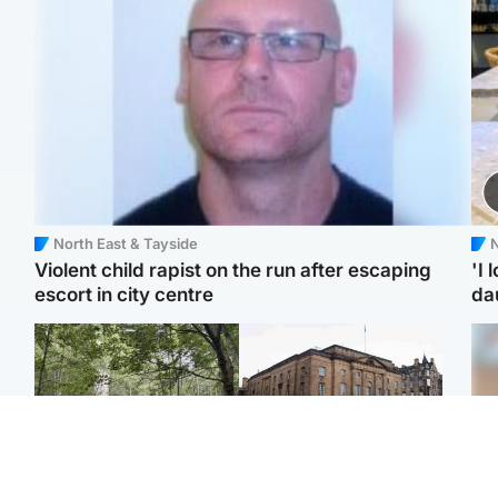
North East & Tayside
N
Violent child rapist on the run after escaping
'I 
escort in city centre
da
Edinburgh & East
Edinburgh & East
Girl, 11, found dead in
Teen girl's 'life stopped'
Tee