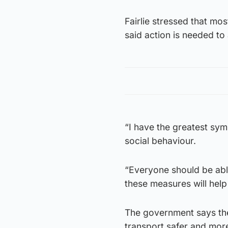
Fairlie stressed that mo
said action is needed to
“I have the greatest sy
social behaviour.
“Everyone should be able
these measures will help
The government says the 
transport safer and more 