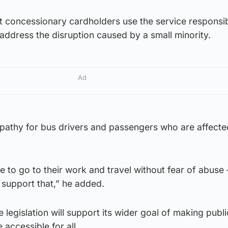
st concessionary cardholders use the service responsi
 address the disruption caused by a small minority.
Ad
mpathy for bus drivers and passengers who are affecte
 to go to their work and travel without fear of abuse
 support that,” he added.
legislation will support its wider goal of making publi
accessible for all.