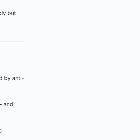
bly but
d by anti-
 – and
c