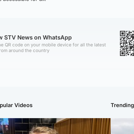
ow STV News on WhatsApp
e QR code on your mobile device for all the latest
rom around the country
pular Videos
Trendin