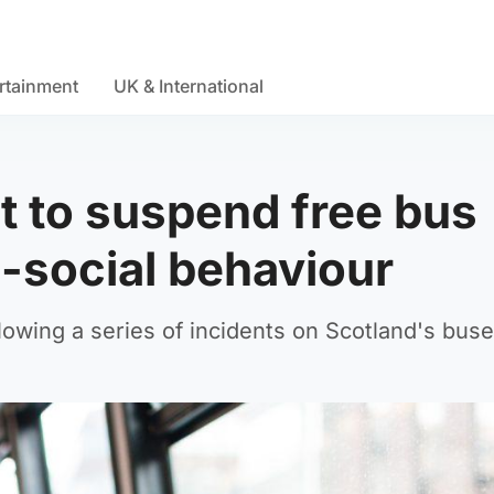
rtainment
UK & International
 to suspend free bus
i-social behaviour
llowing a series of incidents on Scotland's buse