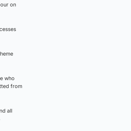
iour on
ocesses
scheme
ose who
itted from
nd all
s