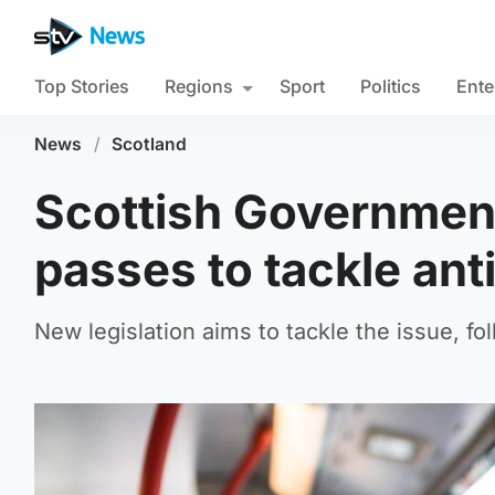
Top Stories
Regions
Sport
Politics
Ente
News
/
Scotland
Scottish Government
passes to tackle ant
New legislation aims to tackle the issue, fo