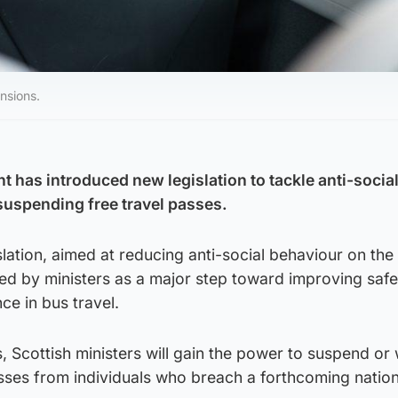
nsions.
 has introduced new legislation to tackle anti-socia
suspending free travel passes.
ation, aimed at reducing anti-social behaviour on the 
ed by ministers as a major step toward improving saf
ce in bus travel.
 Scottish ministers will gain the power to suspend or
sses from individuals who breach a forthcoming natio