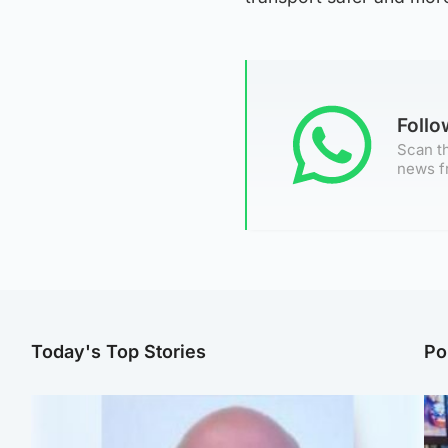
Foll
Scan th
news f
Today's Top Stories
Po