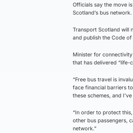
Officials say the move i
Scotland’s bus network.
Transport Scotland will
and publish the Code of 
Minister for connectivit
that has delivered “life
“Free bus travel is inva
face financial barriers 
these schemes, and I’ve 
“In order to protect this
other bus passengers, ca
network.”