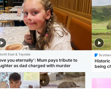
orth East & Tayside
Scotlan
love you eternally': Mum pays tribute to
Histori
ughter as dad charged with murder
being 
Glasgow & West
UK & International
n who admitted killing
Watch moment critically