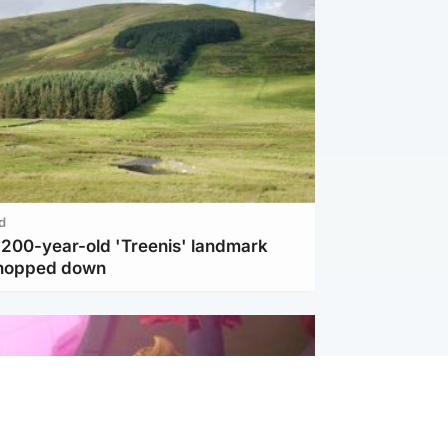
d
c 200-year-old 'Treenis' landmark
chopped down