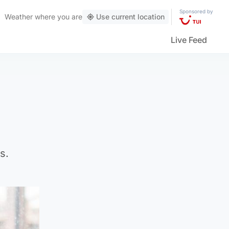
Sponsored by
Weather
where you are
Use current location
Live Feed
s.