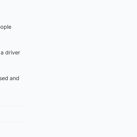
eople
 a driver
used and