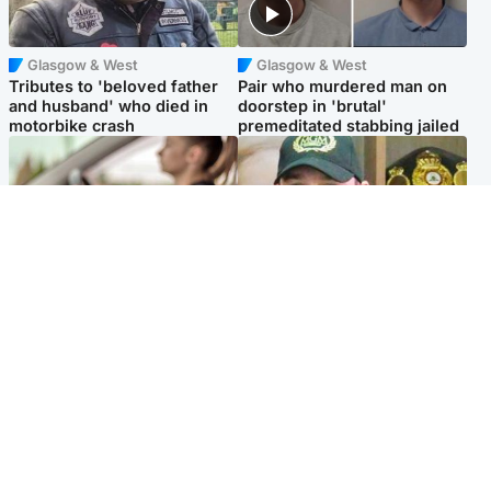
Glasgow & West
Glasgow & West
Tributes to 'beloved father
Pair who murdered man on
and husband' who died in
doorstep in 'brutal'
motorbike crash
premeditated stabbing jailed
Scotland
Scotland
Learners waiting seven
Daniel Kinahan wakes up in
months to sit driving test at
Irish prison after life in Dubai
Scottish centre
Popular Videos