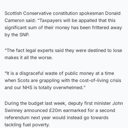
Scottish Conservative constitution spokesman Donald
Cameron said: “Taxpayers will be appalled that this
significant sum of their money has been frittered away
by the SNP.
“The fact legal experts said they were destined to lose
makes it all the worse.
“It is a disgraceful waste of public money at a time
when Scots are grappling with the cost-of-living crisis
and our NHS is totally overwhelmed.”
During the budget last week, deputy first minister John
Swinney announced £20m earmarked for a second
referendum next year would instead go towards
tackling fuel poverty.