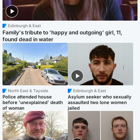
Edinburgh & East
Family's tribute to 'happy and outgoing' girl, 11,
found dead in water
North East & Tayside
Edinburgh & East
Police attended house
Asylum seeker who sexually
before 'unexplained' death
assaulted two lone women
of woman
jailed