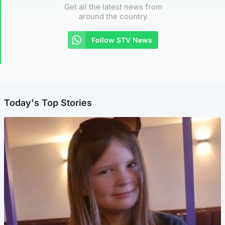
Get all the latest news from
around the country
Follow STV News
Today's Top Stories