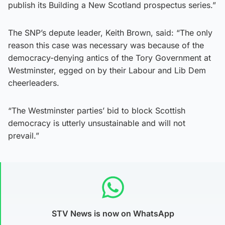
publish its Building a New Scotland prospectus series.”
The SNP’s depute leader, Keith Brown, said: “The only
reason this case was necessary was because of the
democracy-denying antics of the Tory Government at
Westminster, egged on by their Labour and Lib Dem
cheerleaders.
“The Westminster parties’ bid to block Scottish
democracy is utterly unsustainable and will not
prevail.”
STV News is now on WhatsApp