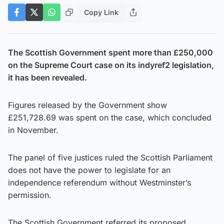
Copy Link
The Scottish Government spent more than £250,000
on the Supreme Court case on its indyref2 legislation,
it has been revealed.
Figures released by the Government show
£251,728.69 was spent on the case, which concluded
in November.
The panel of five justices ruled the Scottish Parliament
does not have the power to legislate for an
independence referendum without Westminster’s
permission.
The Scottish Government referred its proposed