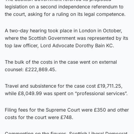
legislation on a second independence referendum to
the court, asking for a ruling on its legal competence.
A two-day hearing took place in London in October,
where the Scottish Government was represented by its
top law officer, Lord Advocate Dorothy Bain KC.
The bulk of the costs in the case went on external
counsel: £222,869.45.
Travel and subsistence for the case cost £19,711.25,
while £8,049.99 was spent on “professional services”.
Filing fees for the Supreme Court were £350 and other
costs for the court were £748.
Commenting on the figures, Scottish Liberal Democrat