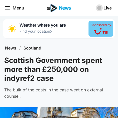
Menu
Live
Weather where you are
Sponsored by
›
Find your location
News
/
Scotland
Scottish Government spent
more than £250,000 on
indyref2 case
The bulk of the costs in the case went on external
counsel.