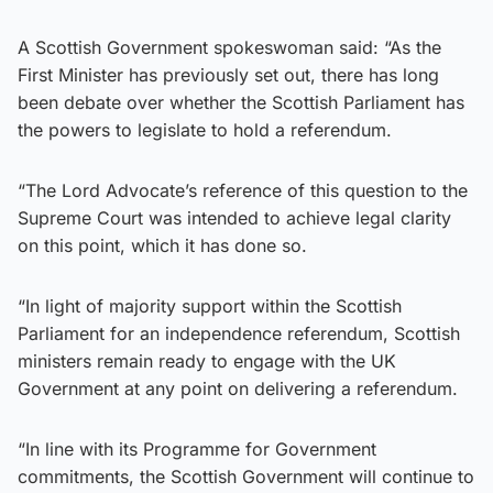
A Scottish Government spokeswoman said: “As the
First Minister has previously set out, there has long
been debate over whether the Scottish Parliament has
the powers to legislate to hold a referendum.
“The Lord Advocate’s reference of this question to the
Supreme Court was intended to achieve legal clarity
on this point, which it has done so.
“In light of majority support within the Scottish
Parliament for an independence referendum, Scottish
ministers remain ready to engage with the UK
Government at any point on delivering a referendum.
“In line with its Programme for Government
commitments, the Scottish Government will continue to