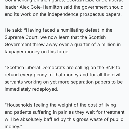
leader Alex Cole-Hamilton said the government should
end its work on the independence prospectus papers.
He said: “Having faced a humiliating defeat in the
Supreme Court, we now learn that the Scottish
Government threw away over a quarter of a million in
taxpayer money on this farce.
“Scottish Liberal Democrats are calling on the SNP to
refund every penny of that money and for all the civil
servants working on yet more separation papers to be
immediately redeployed.
“Households feeling the weight of the cost of living
and patients suffering in pain as they wait for treatment
will be absolutely baffled by this gross waste of public
money.”