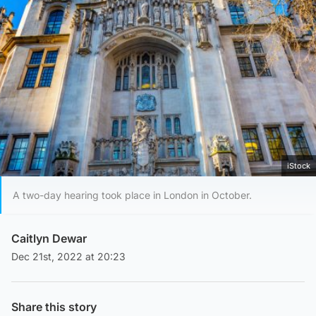
iStock
A two-day hearing took place in London in October.
Caitlyn Dewar
Dec 21st, 2022 at 20:23
Share this story