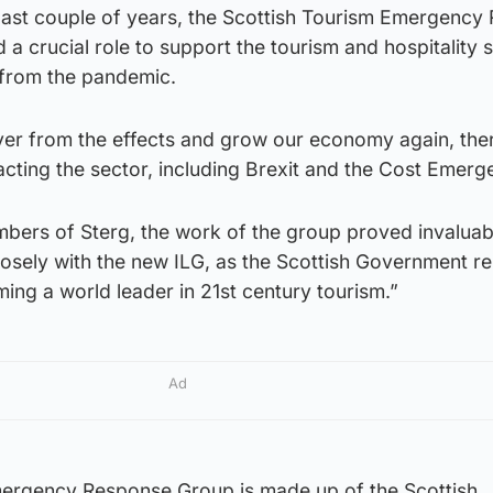
 last couple of years, the Scottish Tourism Emergency
a crucial role to support the tourism and hospitality s
 from the pandemic.
ver from the effects and grow our economy again, the
acting the sector, including Brexit and the Cost Emerg
mbers of Sterg, the work of the group proved invaluabl
losely with the new ILG, as the Scottish Government r
ing a world leader in 21st century tourism.”
Ad
mergency Response Group is made up of the Scottish