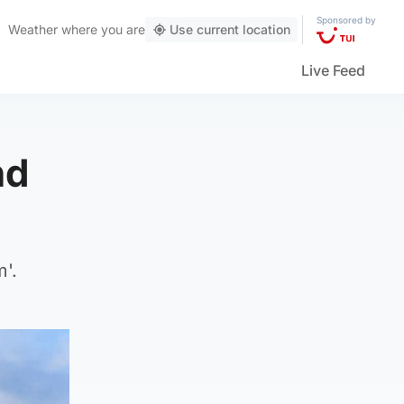
Sponsored by
Weather
where you are
Use current location
Live Feed
nd
'.