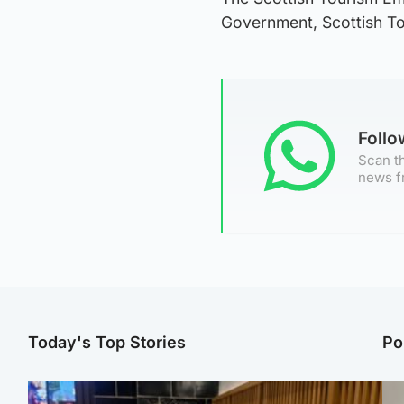
Government, Scottish Tou
Foll
Scan th
news f
Today's Top Stories
Po