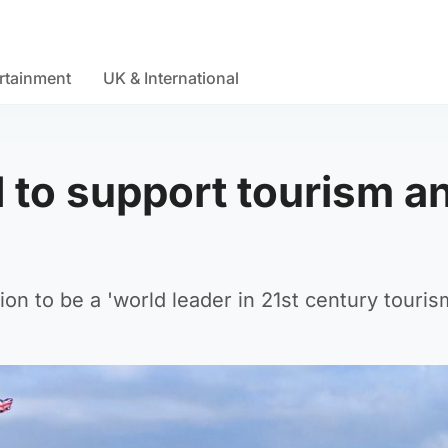
rtainment
UK & International
to support tourism a
on to be a 'world leader in 21st century tourism