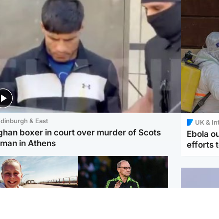
dinburgh & East
UK & In
ghan boxer in court over murder of Scots
Ebola o
man in Athens
efforts 