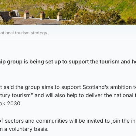
ational tourism strategy.
p group is being set up to support the tourism and ho
 said the group aims to support Scotland’s ambition t
tury tourism” and will also help to deliver the national
ook 2030.
sectors and communities will be invited to join the i
n a voluntary basis.