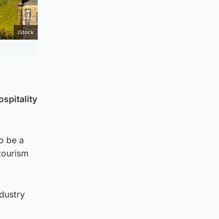
iStock
spitality
o be a
 tourism
ndustry