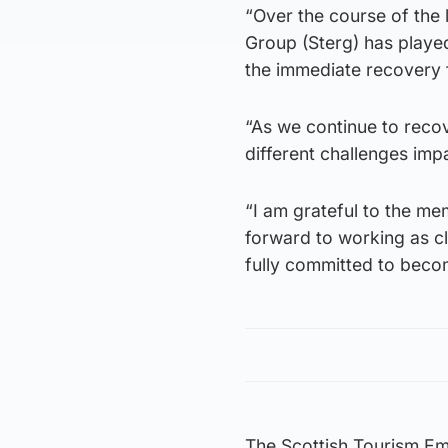
“Over the course of the
Group (Sterg) has played 
the immediate recovery
“As we continue to reco
different challenges imp
“I am grateful to the me
forward to working as c
fully committed to becom
The Scottish Tourism E