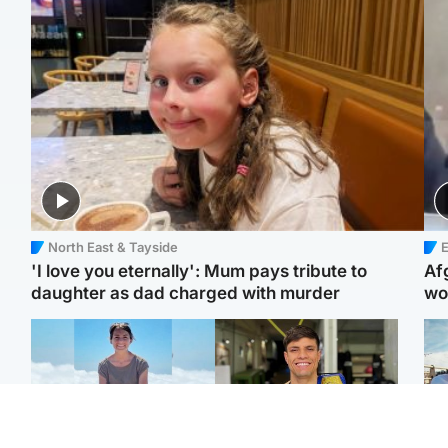
North East & Tayside
E
'I love you eternally': Mum pays tribute to
Af
daughter as dad charged with murder
wo