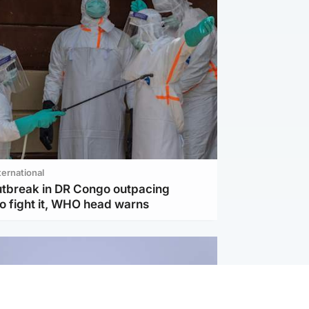
ternational
utbreak in DR Congo outpacing
to fight it, WHO head warns