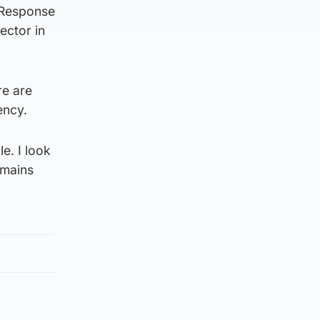
 Response
ector in
re are
ency.
e. I look
emains