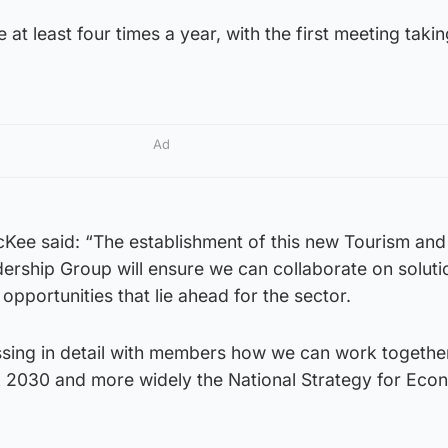
 at least four times a year, with the first meeting takin
Ad
cKee said: “The establishment of this new Tourism and
dership Group will ensure we can collaborate on soluti
opportunities that lie ahead for the sector.
ussing in detail with members how we can work togethe
k 2030 and more widely the National Strategy for Eco