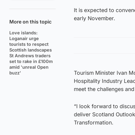
It is expected to convene
early November.
More on this topic
Love islands:
Loganair urge
tourists to respect
Scottish landscapes
St Andrews traders
set to rake in £100m
amid 'unreal Open
Tourism Minister Ivan M
buzz'
Hospitality Industry Lea
meet the challenges and 
“I look forward to disc
deliver Scotland Outloo
Transformation.