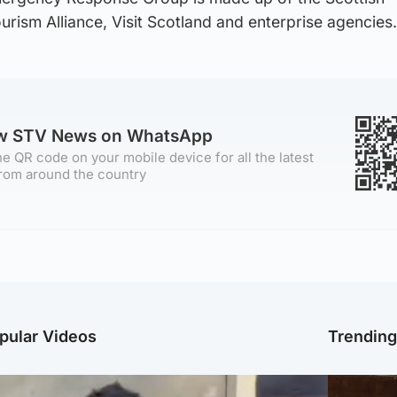
rism Alliance, Visit Scotland and enterprise agencies.
ow STV News on WhatsApp
e QR code on your mobile device for all the latest
rom around the country
pular Videos
Trendin