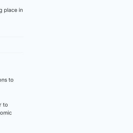
g place in
ons to
r to
nomic