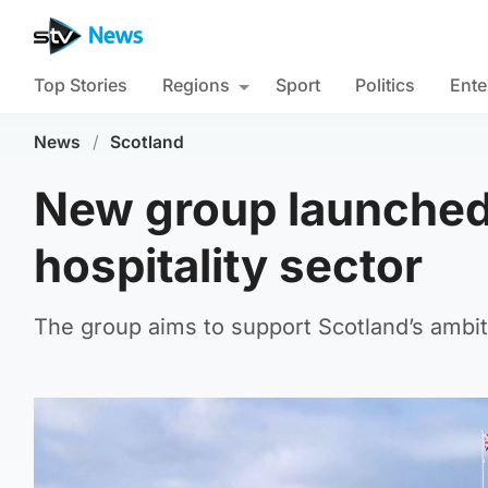
Top Stories
Regions
Sport
Politics
Ente
News
/
Scotland
New group launched 
hospitality sector
The group aims to support Scotland’s ambiti