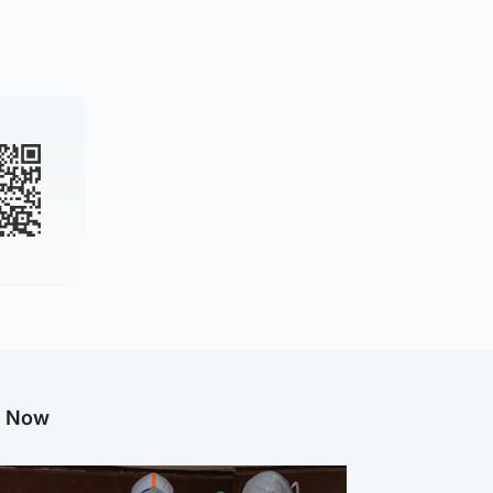
g Now