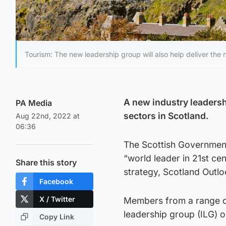
Tourism: The new leadership group will also help deliver the n
A new industry leadershi
PA Media
sectors in Scotland.
Aug 22nd, 2022 at
06:36
The Scottish Government
“world leader in 21st cen
Share this story
strategy, Scotland Outl
Facebook
X / Twitter
Members from a range of 
leadership group (ILG) o
Copy Link