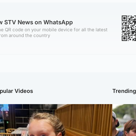
ow STV News on WhatsApp
e QR code on your mobile device for all the latest
rom around the country
pular Videos
Trendin