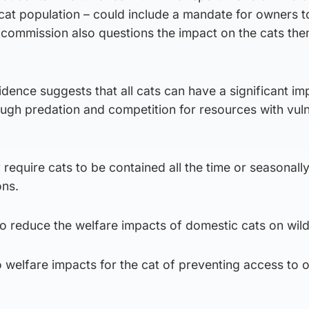
 cat population – could include a mandate for owners 
he commission also questions the impact on the cats th
idence suggests that all cats can have a significant im
rough predation and competition for resources with vul
require cats to be contained all the time or seasonally
ons.
o reduce the welfare impacts of domestic cats on wildl
 welfare impacts for the cat of preventing access to 