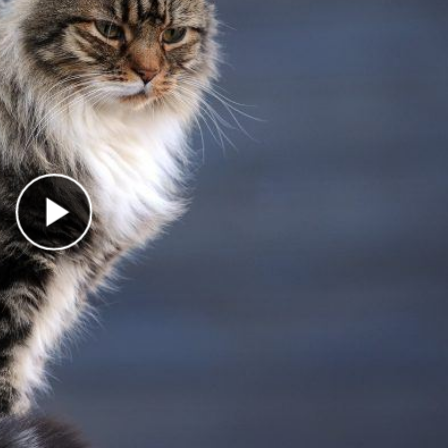
Play Video