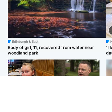
Edinburgh & East
N
Body of girl, 11, recovered from water near
'I 
woodland park
da
North East & Tayside
Glasgow & West
NHS investigating after
'Decades in the RAF
Tee
staff 'access records' of
couldn't prepare me for
Ka
girl allegedly murdered
losing my first home'
app