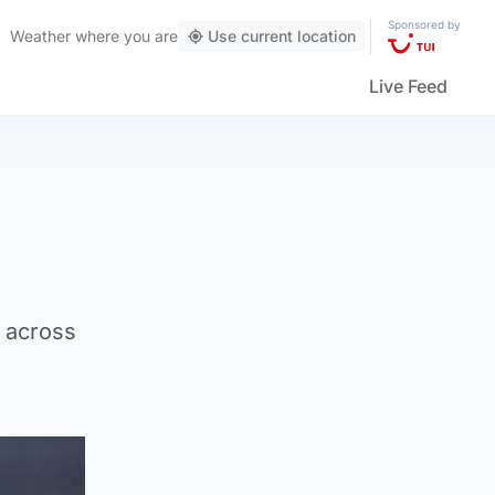
Sponsored by
Weather
where you are
Use current location
Live Feed
 across