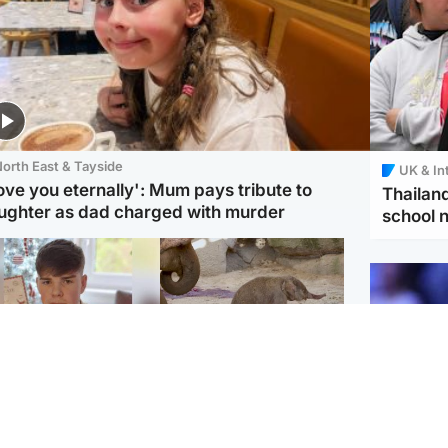
orth East & Tayside
UK & In
love you eternally': Mum pays tribute to
Thailand
ughter as dad charged with murder
school 
Glasgow & West
UK & International
n who admitted killing
Watch moment critically
yden Moy on beach
endangered Sumatran
eals life sentence
elephant calf is born