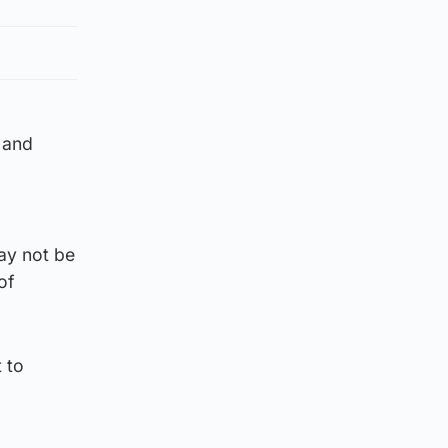
 and
ay not be
of
 to