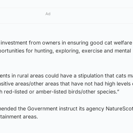
Ad
 investment from owners in ensuring good cat welfare
ortunities for hunting, exploring, exercise and mental
s in rural areas could have a stipulation that cats m
sitive areas/other areas that have not had high levels 
h red-listed or amber-listed birds/other species.”
nded the Government instruct its agency NatureScot
tainment areas.