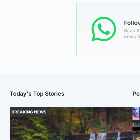
Foll
Scan th
news f
Today's Top Stories
Po
BREAKING NEWS