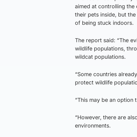
aimed at controlling the
their pets inside, but t
of being stuck indoors.
The report said: “The ev
wildlife populations, th
wildcat populations.
“Some countries already 
protect wildlife populati
“This may be an option t
“However, there are also
environments.