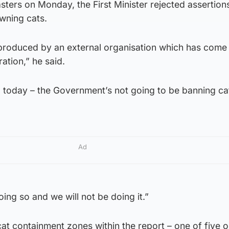
ters on Monday, the First Minister rejected assertions
wning cats.
 produced by an external organisation which has come 
ation,” he said.
up today – the Government’s not going to be banning ca
Ad
ing so and we will not be doing it.”
t containment zones within the report – one of five o