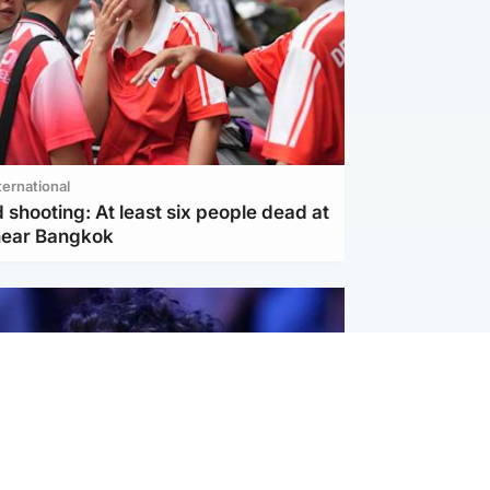
ternational
 shooting: At least six people dead at
near Bangkok