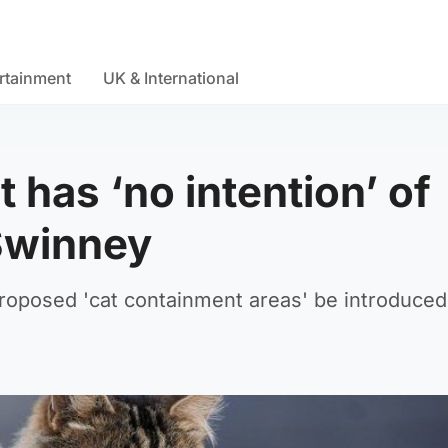
rtainment
UK & International
has ‘no intention’ of
Swinney
oposed 'cat containment areas' be introduced