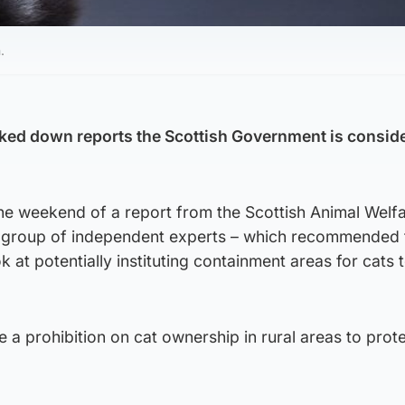
.
ed down reports the Scottish Government is consid
e weekend of a report from the Scottish Animal Welf
group of independent experts – which recommended 
 at potentially instituting containment areas for cats 
 a prohibition on cat ownership in rural areas to prot