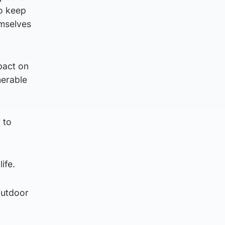
to keep
emselves
pact on
nerable
 to
ife.
outdoor