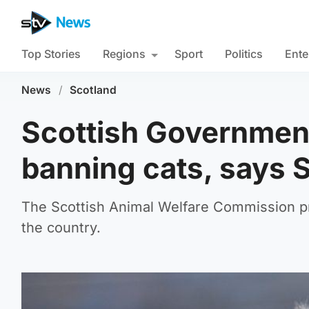
Top Stories
Regions
Sport
Politics
Ente
News
/
Scotland
Scottish Government 
banning cats, says 
The Scottish Animal Welfare Commission pr
the country.