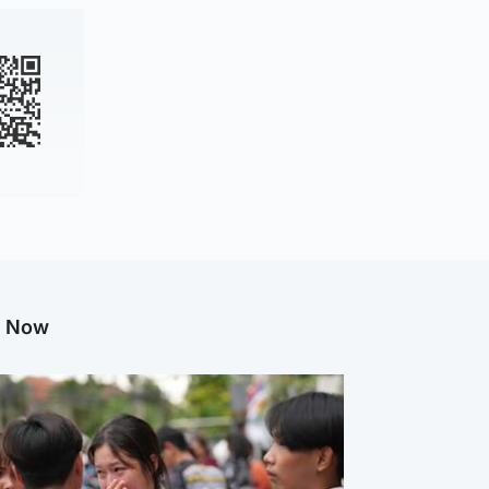
g Now