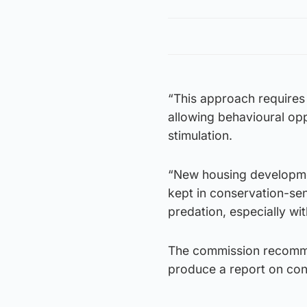
“This approach requires
allowing behavioural opp
stimulation.
“New housing development
kept in conservation-sen
predation, especially wit
The commission recomme
produce a report on con