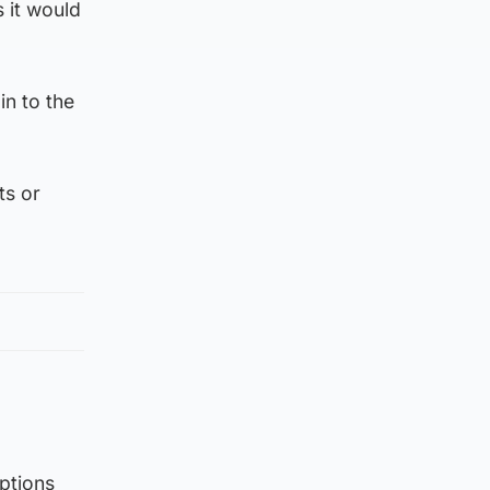
 it would
in to the
ts or
ptions