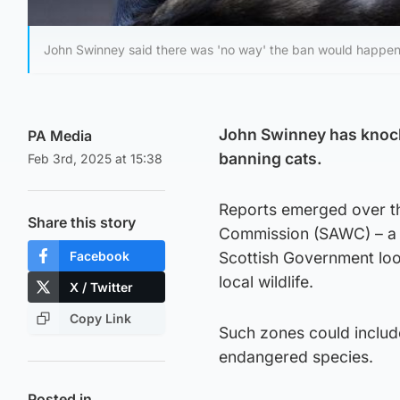
John Swinney said there was 'no way' the ban would happen
John Swinney has knock
PA Media
banning cats.
Feb 3rd, 2025 at 15:38
Reports emerged over th
Share this story
Commission (SAWC) – a 
Facebook
Scottish Government look
local wildlife.
X / Twitter
Copy Link
Such zones could include
endangered species.
Posted in