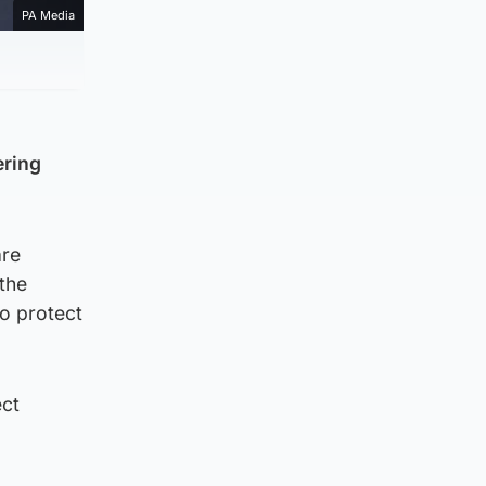
PA Media
ering
are
the
to protect
ect