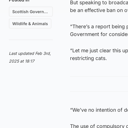
But speaking to broadcas
be an effective ban on o
Scottish Government
Wildlife & Animals
“There’s a report being
Government for consider
“Let me just clear this 
Last updated Feb 3rd,
restricting cats.
2025 at 18:17
“We’ve no intention of do
The use of compulsory ca