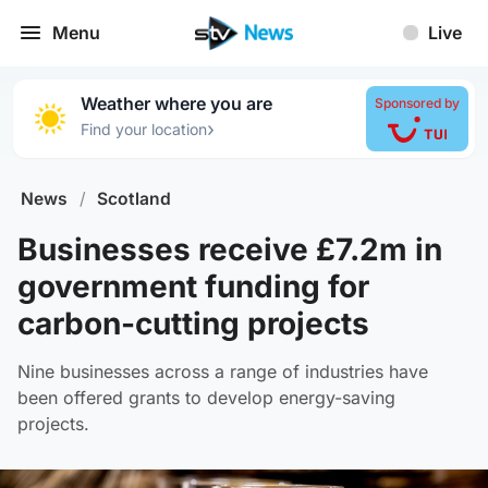
Menu
Live
Weather where you are
Sponsored by
›
Find your location
News
/
Scotland
Businesses receive £7.2m in
government funding for
carbon-cutting projects
Nine businesses across a range of industries have
been offered grants to develop energy-saving
projects.