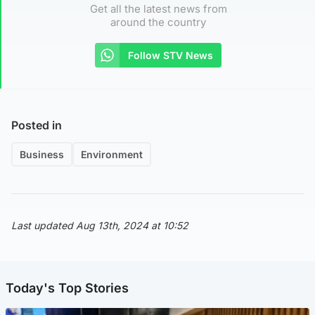
Get all the latest news from
around the country
Follow STV News
Posted in
Business
Environment
Last updated Aug 13th, 2024 at 10:52
Today's Top Stories