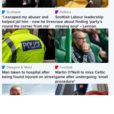
Scotland
Politics
'I escaped my abuser and
Scottish Labour leadership
helped jail him - now he lives
race about finding ‘party’s
round the corner from me'
missing soul’ – Lennon
Glasgow & West
Football
Man taken to hospital after
Martin O’Neill to miss Celtic
being found injured on street
game after undergoing ‘small
procedure’