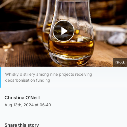
Play Video
iStock
Whisky distillery among nine projects receiving
decarbonisation funding
Christina O'Neill
Aug 13th, 2024 at 06:40
Share this story