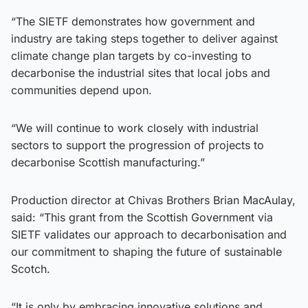
“The SIETF demonstrates how government and
industry are taking steps together to deliver against
climate change plan targets by co-investing to
decarbonise the industrial sites that local jobs and
communities depend upon.
“We will continue to work closely with industrial
sectors to support the progression of projects to
decarbonise Scottish manufacturing.”
Production director at Chivas Brothers Brian MacAulay,
said: “This grant from the Scottish Government via
SIETF validates our approach to decarbonisation and
our commitment to shaping the future of sustainable
Scotch.
“It is only by embracing innovative solutions and