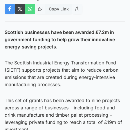
Copy Link
Scottish businesses have been awarded £7.2m in
government funding to help grow their innovative
energy-saving projects.
The Scottish Industrial Energy Transformation Fund
(SIETF) supports projects that aim to reduce carbon
emissions that are created during energy-intensive
manufacturing processes.
This set of grants has been awarded to nine projects
across a range of businesses – including food and
drink manufacture and timber pallet processing –
leveraging private funding to reach a total of £19m of
investment.