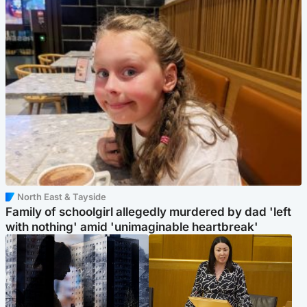
North East & Tayside
Family of schoolgirl allegedly murdered by dad 'left
with nothing' amid 'unimaginable heartbreak'