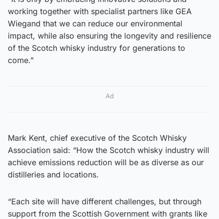
working together with specialist partners like GEA
Wiegand that we can reduce our environmental
impact, while also ensuring the longevity and resilience
of the Scotch whisky industry for generations to
come.”
Ad
Mark Kent, chief executive of the Scotch Whisky
Association said: “How the Scotch whisky industry will
achieve emissions reduction will be as diverse as our
distilleries and locations.
“Each site will have different challenges, but through
support from the Scottish Government with grants like