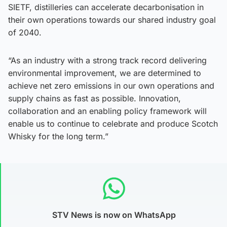
SIETF, distilleries can accelerate decarbonisation in
their own operations towards our shared industry goal
of 2040.
“As an industry with a strong track record delivering
environmental improvement, we are determined to
achieve net zero emissions in our own operations and
supply chains as fast as possible. Innovation,
collaboration and an enabling policy framework will
enable us to continue to celebrate and produce Scotch
Whisky for the long term.”
STV News is now on WhatsApp