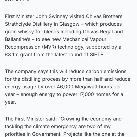
First Minister John Swinney visited Chivas Brothers
Strathclyde Distillery in Glasgow – which produces
grain whisky for blends including Chivas Regal and
Ballantine’s – to see new Mechanical Vapour
Recompression (MVR) technology, supported by a
£3.1m grant from the latest round of SIETF.
The company says this will reduce carbon emissions
for the distilling process by more than half and reduce
energy usage by over 46,000 Megawatt hours per
year – enough energy to power 17,000 homes for a
year.
The First Minister said: “Growing the economy and
tackling the climate emergency are two of my
priorities in Government. Projects like the one at the