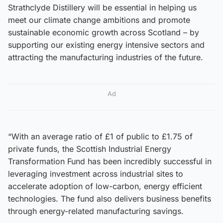
Strathclyde Distillery will be essential in helping us
meet our climate change ambitions and promote
sustainable economic growth across Scotland – by
supporting our existing energy intensive sectors and
attracting the manufacturing industries of the future.
Ad
“With an average ratio of £1 of public to £1.75 of
private funds, the Scottish Industrial Energy
Transformation Fund has been incredibly successful in
leveraging investment across industrial sites to
accelerate adoption of low-carbon, energy efficient
technologies. The fund also delivers business benefits
through energy-related manufacturing savings.