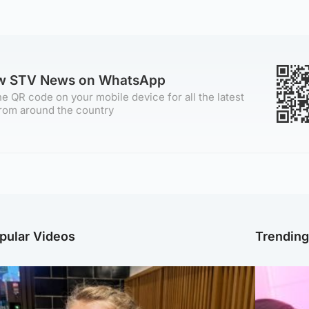
ow STV News on WhatsApp
e QR code on your mobile device for all the latest
rom around the country
pular Videos
Trendin