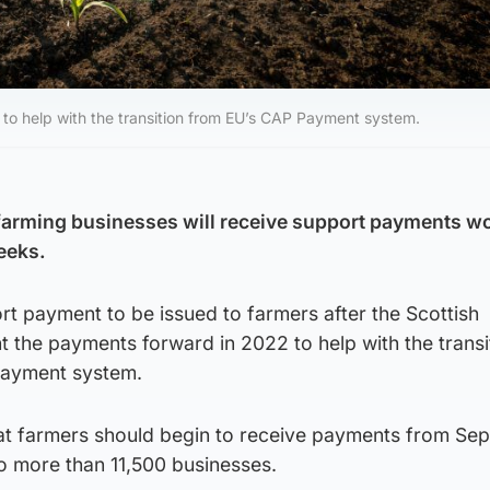
to help with the transition from EU’s CAP Payment system.
farming businesses will receive support payments w
eeks.
rt payment to be issued to farmers after the Scottish
 the payments forward in 2022 to help with the transi
Payment system.
at farmers should begin to receive payments from Se
to more than 11,500 businesses.