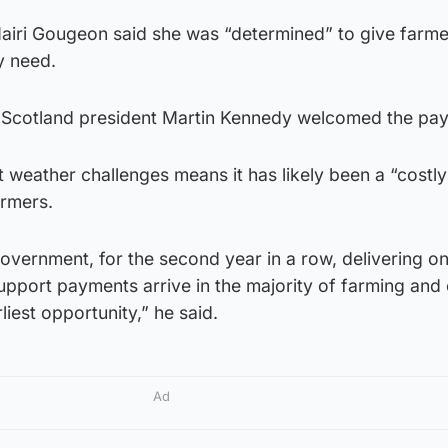
 Mairi Gougeon said she was “determined” to give farm
y need.
n Scotland president Martin Kennedy welcomed the pa
t weather challenges means it has likely been a “costly
rmers.
ernment, for the second year in a row, delivering on 
pport payments arrive in the majority of farming and 
iest opportunity,” he said.
Ad