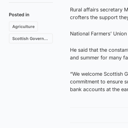
Rural affairs secretary
Posted in
crofters the support the
Agriculture
National Farmers’ Unio
Scottish Government
He said that the constan
and summer for many fa
“We welcome Scottish Gov
commitment to ensure su
bank accounts at the earl