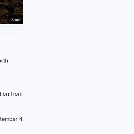
iStock
orth
tion from
ptember 4