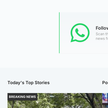
Foll
Scan th
news f
Today's Top Stories
Po
BREAKING NEWS