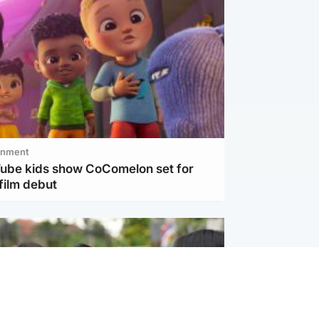
inment
Tube kids show CoComelon set for
film debut