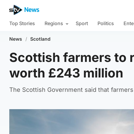
Top Stories
Regions
Sport
Politics
Ente
News
/
Scotland
Scottish farmers to
worth £243 million
The Scottish Government said that farmers