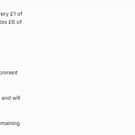
ery £1 of
tes £6 of
ronment
and will
emaining