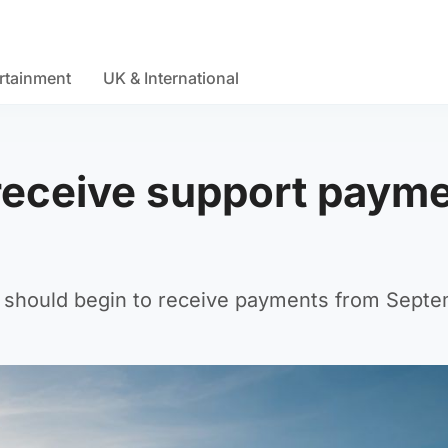
rtainment
UK & International
 receive support paym
 should begin to receive payments from Septe