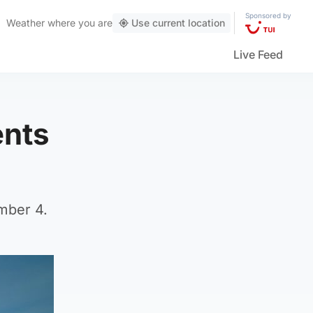
Sponsored by
Weather
where you are
Use current location
Live Feed
ents
mber 4.