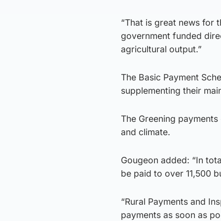
“That is great news for 
government funded direc
agricultural output.”
The Basic Payment Schem
supplementing their mai
The Greening payments e
and climate.
Gougeon added: “In total
be paid to over 11,500 
“Rural Payments and Insp
payments as soon as po