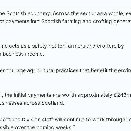
the Scottish economy. Across the sector as a whole, ev
t payments into Scottish farming and crofting genera
e acts as a safety net for farmers and crofters by
n business income.
ncourage agricultural practices that benefit the envi
, the initial payments are worth approximately £243m 
businesses across Scotland.
ections Division staff will continue to work through r
ssible over the coming weeks.”