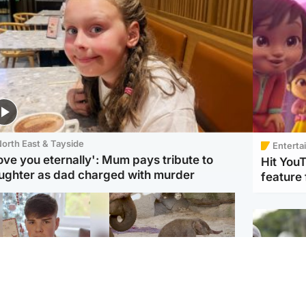
orth East & Tayside
Enterta
love you eternally': Mum pays tribute to
Hit You
ughter as dad charged with murder
feature 
Glasgow & West
UK & International
n who admitted killing
Watch moment critically