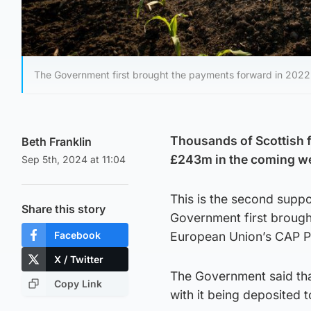
The Government first brought the payments forward in 2022 
Thousands of Scottish 
Beth Franklin
£243m in the coming w
Sep 5th, 2024 at 11:04
This is the second suppo
Share this story
Government first brought
Facebook
European Union’s CAP 
X / Twitter
The Government said th
Copy Link
with it being deposited 