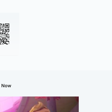
g Now