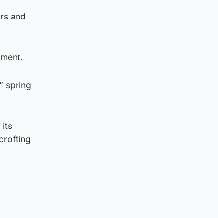
ers and
yment.
” spring
its
crofting