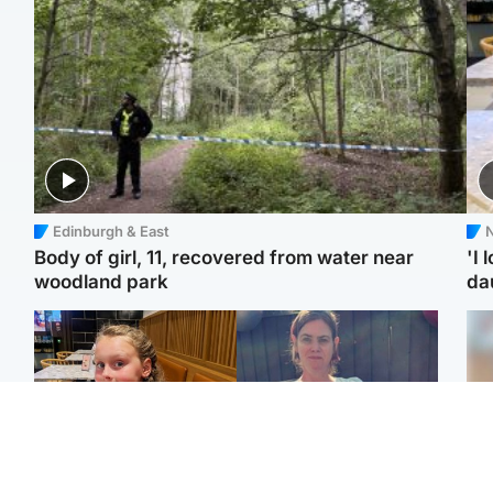
Edinburgh & East
N
Body of girl, 11, recovered from water near
'I 
woodland park
da
North East & Tayside
North East & Tayside
NHS investigating after
Domestic abuser who
Tee