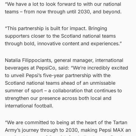
“We have a lot to look forward to with our national
teams – from now through until 2030, and beyond.
“This partnership is built for impact. Bringing
supporters closer to the Scotland national teams
through bold, innovative content and experiences.”
Natalia Filippociants, general manager, international
beverages at PepsiCo, said: “We’re incredibly excited
to unveil Pepsi’s five-year partnership with the
Scotland national teams ahead of an unmissable
summer of sport – a collaboration that continues to
strengthen our presence across both local and
international football.
“We are committed to being at the heart of the Tartan
Army’s journey through to 2030, making Pepsi MAX an