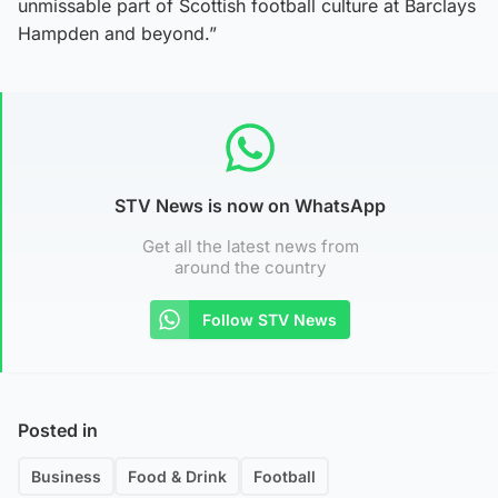
unmissable part of Scottish football culture at Barclays
Hampden and beyond.”
STV News is now on WhatsApp
Get all the latest news from
around the country
Follow STV News
Posted in
Business
Food & Drink
Football