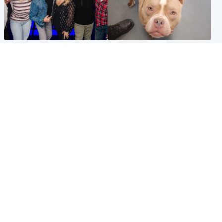
Entertainment
Glasgow & West
STV Radio claims top ten
Dog euthanised after bones
spot after strong debut
in paws ‘obliterated’ by
audience figures
overgrown nails
North East & Tayside
Scotland
Flood alerts issued as
Hospital emergency
Scotland braced for
department under
thunderstorms and heavy
'significant pressure'
rain
Popular Videos