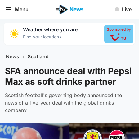
Menu
Live
Weather where you are
Sponsored by
›
Find your location
News
/
Scotland
SFA announce deal with Pepsi
Max as soft drinks partner
Scottish football's governing body announced the
news of a five-year deal with the global drinks
company