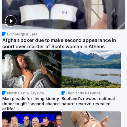
Edinburgh & East
Afghan boxer due to make second appearance in
court over murder of Scots woman in Athens
North East & Tayside
Highlands & Islands
Man pleads for living kidney
Scotland’s newest national
donor to gift 'second chance
nature reserve revealed
at life'