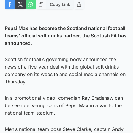
Copy Link
Pepsi Max has become the Scotland national football
teams’ official soft drinks partner, the Scottish FA has
announced.
Scottish football’s governing body announced the
news of a five-year deal with the global soft drinks
company on its website and social media channels on
Thursday.
In a promotional video, comedian Ray Bradshaw can
be seen delivering cans of Pepsi Max in a van to the
national team stadium.
Men’s national team boss Steve Clarke, captain Andy