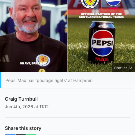
Scottish FA
Pepsi Max has 'pourage rights' at Hampden
Craig Turnbull
Jun 4th, 2026 at 11:12
Share this story