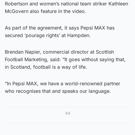
Robertson and women’s national team striker Kathleen
McGovern also feature in the video.
As part of the agreement, it says Pepsi MAX has
secured ‘pourage rights’ at Hampden.
Brendan Napier, commercial director at Scottish
Football Marketing, said: “It goes without saying that,
in Scotland, football is a way of life.
“In Pepsi MAX, we have a world-renowned partner
who recognises that and speaks our language.
Ad