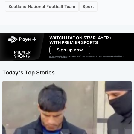
Scotland National Football Team
Sport
WATCH LIVE ON STV PLAYER+
WITH PREMIER SPORTS
Sign up now
Ad-free exclude live channels, select shows and Premier Sports content. 18+. Auto renews unless cancelled. Platform
restrictions apply. T&Cs apply.
Today's Top Stories