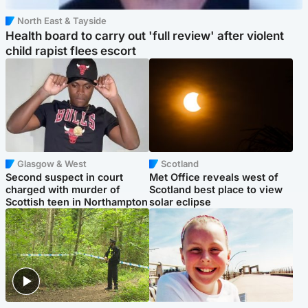
North East & Tayside
Health board to carry out 'full review' after violent
child rapist flees escort
Glasgow & West
Scotland
Second suspect in court
Met Office reveals west of
charged with murder of
Scotland best place to view
Scottish teen in Northampton
solar eclipse