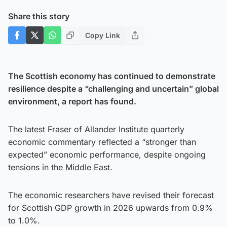
Share this story
Copy Link
The Scottish economy has continued to demonstrate
resilience despite a “challenging and uncertain” global
environment, a report has found.
The latest Fraser of Allander Institute quarterly
economic commentary reflected a “stronger than
expected” economic performance, despite ongoing
tensions in the Middle East.
The economic researchers have revised their forecast
for Scottish GDP growth in 2026 upwards from 0.9%
to 1.0%.