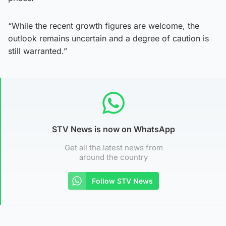
“While the recent growth figures are welcome, the
outlook remains uncertain and a degree of caution is
still warranted.”
STV News is now on WhatsApp
Get all the latest news from
around the country
Follow STV News