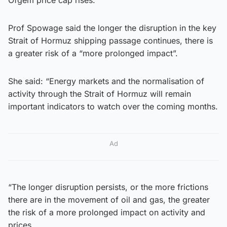
Prof Spowage said the longer the disruption in the key
Strait of Hormuz shipping passage continues, there is
a greater risk of a “more prolonged impact”.
She said: “Energy markets and the normalisation of
activity through the Strait of Hormuz will remain
important indicators to watch over the coming months.
Ad
“The longer disruption persists, or the more frictions
there are in the movement of oil and gas, the greater
the risk of a more prolonged impact on activity and
prices.