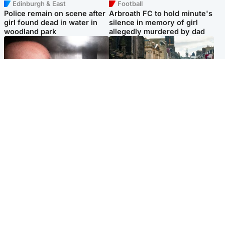
Edinburgh & East
Football
Police remain on scene after
Arbroath FC to hold minute's
girl found dead in water in
silence in memory of girl
woodland park
allegedly murdered by dad
Edinburgh & East
Edinburgh & East
Nicola Sturgeon feels like a
Edinburgh festivals ‘send
‘mug’ over Murrell and won’t
clear message Scotland is a
visit him in prison
welcoming country’
Popular Videos