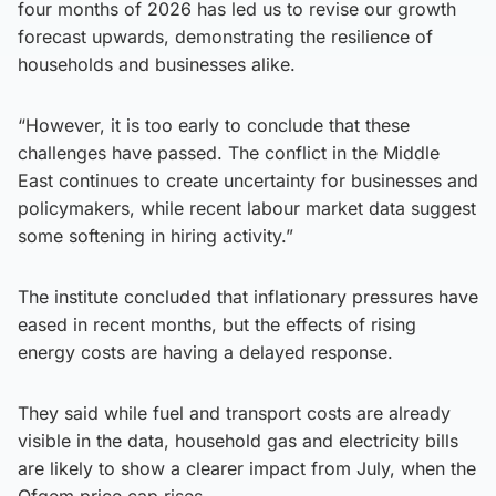
four months of 2026 has led us to revise our growth
forecast upwards, demonstrating the resilience of
households and businesses alike.
“However, it is too early to conclude that these
challenges have passed. The conflict in the Middle
East continues to create uncertainty for businesses and
policymakers, while recent labour market data suggest
some softening in hiring activity.”
The institute concluded that inflationary pressures have
eased in recent months, but the effects of rising
energy costs are having a delayed response.
They said while fuel and transport costs are already
visible in the data, household gas and electricity bills
are likely to show a clearer impact from July, when the
Ofgem price cap rises.