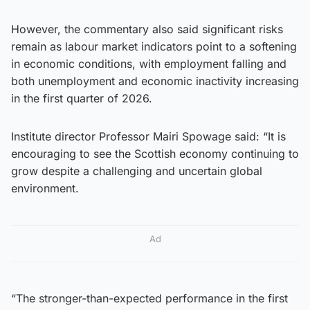
However, the commentary also said significant risks
remain as labour market indicators point to a softening
in economic conditions, with employment falling and
both unemployment and economic inactivity increasing
in the first quarter of 2026.
Institute director Professor Mairi Spowage said: “It is
encouraging to see the Scottish economy continuing to
grow despite a challenging and uncertain global
environment.
Ad
“The stronger-than-expected performance in the first