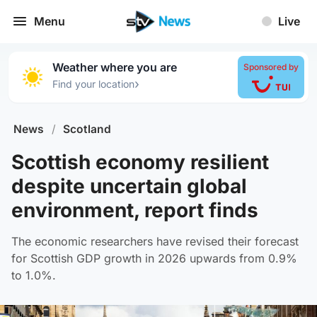
Menu
Live
Weather where you are
Sponsored by
›
Find your location
News
/
Scotland
Scottish economy resilient
despite uncertain global
environment, report finds
The economic researchers have revised their forecast
for Scottish GDP growth in 2026 upwards from 0.9%
to 1.0%.