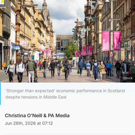
iStock
'Stronger than expected' economic performance in Scotland
despite tensions in Middle East
Christina O'Neill
& PA Media
Jun 26th, 2026 at 07:12