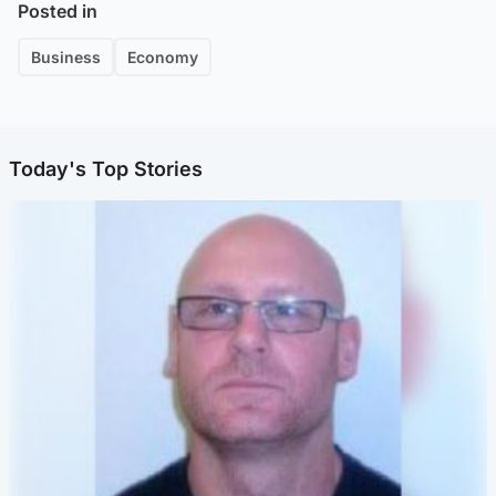
Posted in
Business
Economy
Today's Top Stories