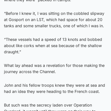
“Before I knew it, I was sitting on the cobbled slipway
at Gosport on an LST, which had space for about 20
tanks and some smaller trucks, one of which I was in.
“These vessels had a speed of 13 knots and bobbed
about like corks when at sea because of the shallow
draught.”
What lay ahead was a revelation for those making the
journey across the Channel.
John and his fellow troops knew they were at sea and
had an idea they were heading to the French coast.
But such was the secrecy laden over Operation