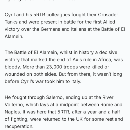
Cyril and his 5RTR colleagues fought their Crusader
Tanks and were present in battle for the first Allied
victory over the Germans and Italians at the Battle of El
Alamein.
The Battle of El Alamein, whilst in history a decisive
victory that marked the end of Axis rule in Africa, was
bloody. More than 23,000 troops were killed or
wounded on both sides. But from there, it wasn’t long
before Cyril’s war took him to Italy.
He fought through Salerno, ending up at the River
Volterno, which lays at a midpoint between Rome and
Naples. It was here that 5RTR, after a year and a half
of fighting, were returned to the UK for some rest and
recuperation.