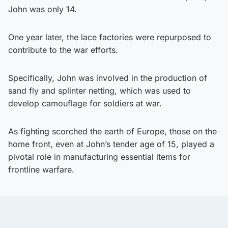
John was only 14.
One year later, the lace factories were repurposed to
contribute to the war efforts.
Specifically, John was involved in the production of
sand fly and splinter netting, which was used to
develop camouflage for soldiers at war.
As fighting scorched the earth of Europe, those on the
home front, even at John’s tender age of 15, played a
pivotal role in manufacturing essential items for
frontline warfare.