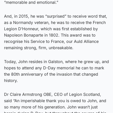
“memorable and emotional.”
And, in 2015, he was “surprised” to receive word that,
as a Normandy veteran, he was to receive the French
Legion D’Honneur, which was first established by
Napoleon Bonaparte in 1802. This award was to
recognise his Service to France, our Auld Alliance
remaining strong, firm, unbreakable.
Today, John resides in Galston, where he grew up, and
hopes to attend any D-Day memorial he can to mark
the 80th anniversary of the invasion that changed
history.
Dr Claire Armstrong OBE, CEO of Legion Scotland,
said “An imperishable thank you is owed to John, and
so many more of his generation. John wasn’t just