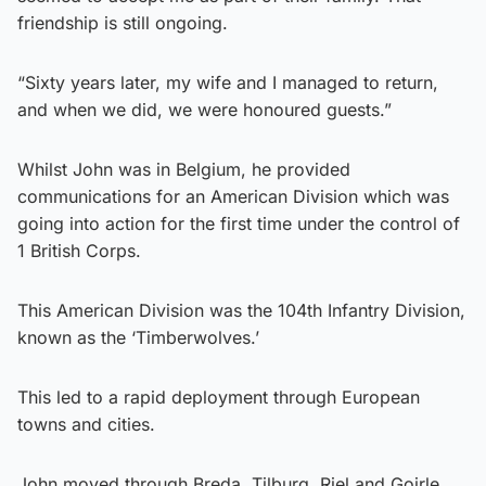
friendship is still ongoing.
“Sixty years later, my wife and I managed to return,
and when we did, we were honoured guests.”
Whilst John was in Belgium, he provided
communications for an American Division which was
going into action for the first time under the control of
1 British Corps.
This American Division was the 104th Infantry Division,
known as the ‘Timberwolves.’
This led to a rapid deployment through European
towns and cities.
John moved through Breda, Tilburg, Riel and Goirle.