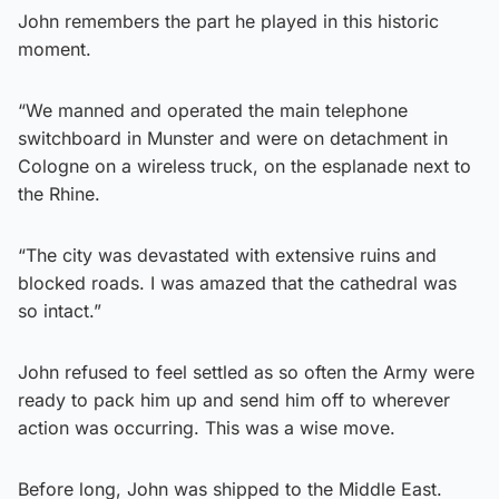
John remembers the part he played in this historic
moment.
“We manned and operated the main telephone
switchboard in Munster and were on detachment in
Cologne on a wireless truck, on the esplanade next to
the Rhine.
“The city was devastated with extensive ruins and
blocked roads. I was amazed that the cathedral was
so intact.”
John refused to feel settled as so often the Army were
ready to pack him up and send him off to wherever
action was occurring. This was a wise move.
Before long, John was shipped to the Middle East.