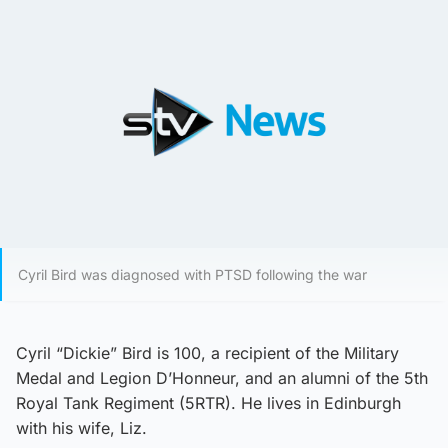
Cyril Bird was diagnosed with PTSD following the war
Cyril “Dickie” Bird is 100, a recipient of the Military
Medal and Legion D’Honneur, and an alumni of the 5th
Royal Tank Regiment (5RTR). He lives in Edinburgh
with his wife, Liz.