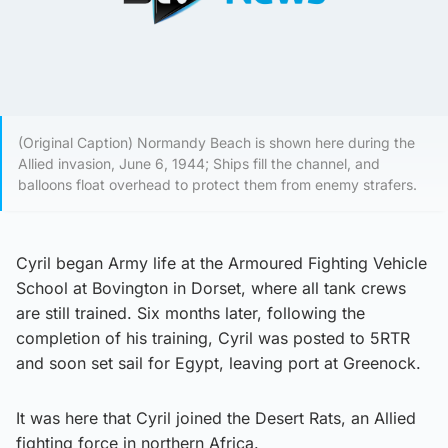
(Original Caption) Normandy Beach is shown here during the
Allied invasion, June 6, 1944; Ships fill the channel, and
balloons float overhead to protect them from enemy strafers.
Cyril began Army life at the Armoured Fighting Vehicle
School at Bovington in Dorset, where all tank crews
are still trained. Six months later, following the
completion of his training, Cyril was posted to 5RTR
and soon set sail for Egypt, leaving port at Greenock.
It was here that Cyril joined the Desert Rats, an Allied
fighting force in northern Africa.