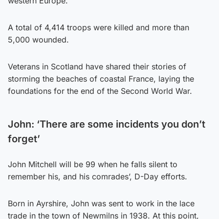
western Europe.
A total of 4,414 troops were killed and more than
5,000 wounded.
Veterans in Scotland have shared their stories of
storming the beaches of coastal France, laying the
foundations for the end of the Second World War.
John: ‘
There are some incidents you don’t
forget’
John Mitchell will be 99 when he falls silent to
remember his, and his comrades’, D-Day efforts.
Born in Ayrshire, John was sent to work in the lace
trade in the town of Newmilns in 1938. At this point,