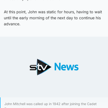
At this point, John was static for hours, having to wait
until the early morning of the next day to continue his
advance.
John Mitchell was called up in 1942 after joining the Cadet