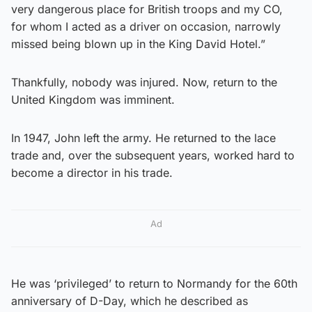
very dangerous place for British troops and my CO,
for whom I acted as a driver on occasion, narrowly
missed being blown up in the King David Hotel.”
Thankfully, nobody was injured. Now, return to the
United Kingdom was imminent.
In 1947, John left the army. He returned to the lace
trade and, over the subsequent years, worked hard to
become a director in his trade.
Ad
He was ‘privileged’ to return to Normandy for the 60th
anniversary of D-Day, which he described as