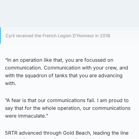
Cyril received the French Legion D’Honneur in 2018
“In an operation like that, you are focussed on
communication. Communication with your crew, and
with the squadron of tanks that you are advancing
with.
“A fear is that our communications fail. I am proud to
say that for the whole operation, our communications
were immaculate.”
5RTR advanced through Gold Beach, leading the line