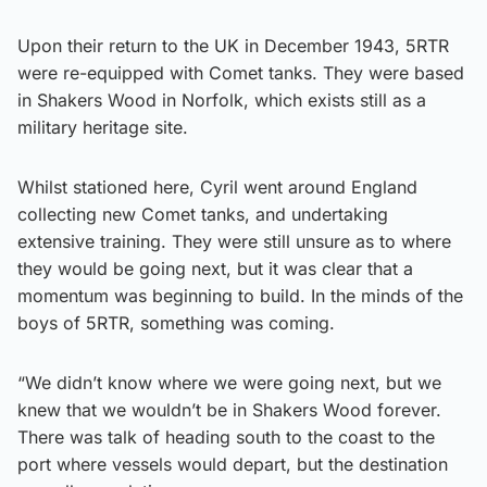
Upon their return to the UK in December 1943, 5RTR
were re-equipped with Comet tanks. They were based
in Shakers Wood in Norfolk, which exists still as a
military heritage site.
Whilst stationed here, Cyril went around England
collecting new Comet tanks, and undertaking
extensive training. They were still unsure as to where
they would be going next, but it was clear that a
momentum was beginning to build. In the minds of the
boys of 5RTR, something was coming.
“We didn’t know where we were going next, but we
knew that we wouldn’t be in Shakers Wood forever.
There was talk of heading south to the coast to the
port where vessels would depart, but the destination