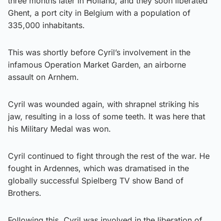
three months later in Holland, and they soon liberated
Ghent, a port city in Belgium with a population of
335,000 inhabitants.
This was shortly before Cyril’s involvement in the
infamous Operation Market Garden, an airborne
assault on Arnhem.
Cyril was wounded again, with shrapnel striking his
jaw, resulting in a loss of some teeth. It was here that
his Military Medal was won.
Cyril continued to fight through the rest of the war. He
fought in Ardennes, which was dramatised in the
globally successful Spielberg TV show Band of
Brothers.
Following this, Cyril was involved in the liberation of