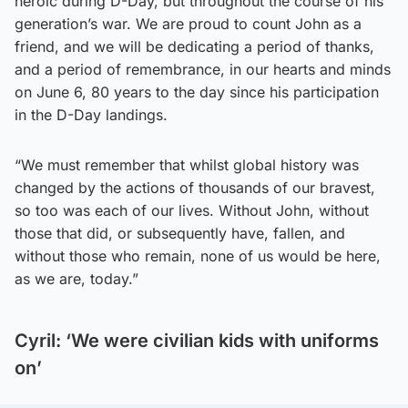
heroic during D-Day, but throughout the course of his
generation’s war. We are proud to count John as a
friend, and we will be dedicating a period of thanks,
and a period of remembrance, in our hearts and minds
on June 6, 80 years to the day since his participation
in the D-Day landings.
“We must remember that whilst global history was
changed by the actions of thousands of our bravest,
so too was each of our lives. Without John, without
those that did, or subsequently have, fallen, and
without those who remain, none of us would be here,
as we are, today.”
Cyril: ‘We were civilian kids with uniforms
on’