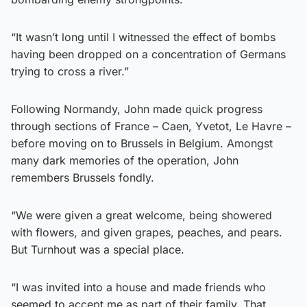
“It wasn’t long until I witnessed the effect of bombs
having been dropped on a concentration of Germans
trying to cross a river.”
Following Normandy, John made quick progress
through sections of France – Caen, Yvetot, Le Havre –
before moving on to Brussels in Belgium. Amongst
many dark memories of the operation, John
remembers Brussels fondly.
“We were given a great welcome, being showered
with flowers, and given grapes, peaches, and pears.
But Turnhout was a special place.
“I was invited into a house and made friends who
seemed to accept me as part of their family. That