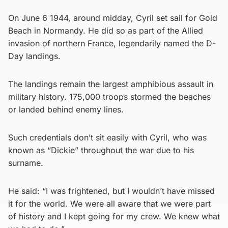
On June 6 1944, around midday, Cyril set sail for Gold
Beach in Normandy. He did so as part of the Allied
invasion of northern France, legendarily named the D-
Day landings.
The landings remain the largest amphibious assault in
military history. 175,000 troops stormed the beaches
or landed behind enemy lines.
Such credentials don’t sit easily with Cyril, who was
known as “Dickie” throughout the war due to his
surname.
He said: “I was frightened, but I wouldn’t have missed
it for the world. We were all aware that we were part
of history and I kept going for my crew. We knew what