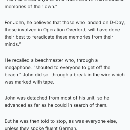
memories of their own.”
For John, he believes that those who landed on D-Day,
those involved in Operation Overlord, will have done
their best to “eradicate these memories from their
minds.”
He recalled a beachmaster who, through a
megaphone, “shouted to everyone to get off the
beach.” John did so, through a break in the wire which
was marked with tape.
John was detached from most of his unit, so he
advanced as far as he could in search of them.
But he was then told to stop, as was everyone else,
unless they spoke fluent German.