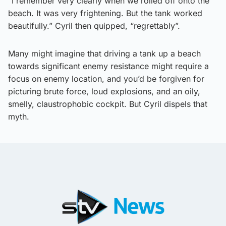
“I remember very clearly when we rolled off onto the
beach. It was very frightening. But the tank worked
beautifully.” Cyril then quipped, “regrettably”.
Many might imagine that driving a tank up a beach
towards significant enemy resistance might require a
focus on enemy location, and you’d be forgiven for
picturing brute force, loud explosions, and an oily,
smelly, claustrophobic cockpit. But Cyril dispels that
myth.