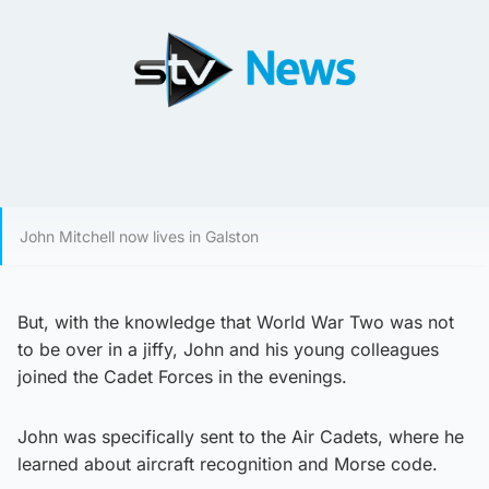
John Mitchell now lives in Galston
But, with the knowledge that World War Two was not
to be over in a jiffy, John and his young colleagues
joined the Cadet Forces in the evenings.
John was specifically sent to the Air Cadets, where he
learned about aircraft recognition and Morse code.