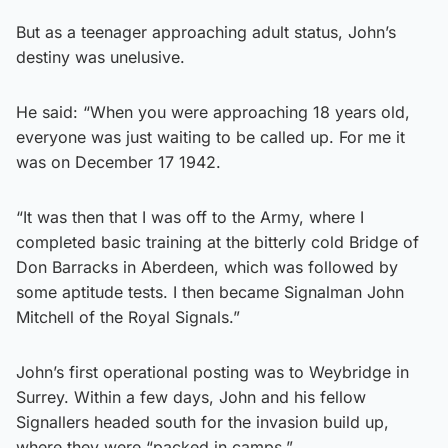
But as a teenager approaching adult status, John’s
destiny was unelusive.
He said: “When you were approaching 18 years old,
everyone was just waiting to be called up. For me it
was on December 17 1942.
“It was then that I was off to the Army, where I
completed basic training at the bitterly cold Bridge of
Don Barracks in Aberdeen, which was followed by
some aptitude tests. I then became Signalman John
Mitchell of the Royal Signals.”
John’s first operational posting was to Weybridge in
Surrey. Within a few days, John and his fellow
Signallers headed south for the invasion build up,
where they were “packed in camps.”