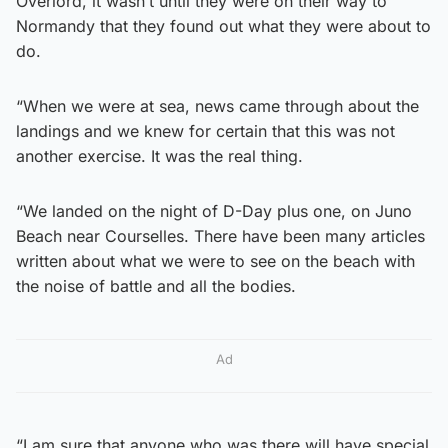
Overlord, it wasn’t until they were on their way to
Normandy that they found out what they were about to
do.
“When we were at sea, news came through about the
landings and we knew for certain that this was not
another exercise. It was the real thing.
“We landed on the night of D-Day plus one, on Juno
Beach near Courselles. There have been many articles
written about what we were to see on the beach with
the noise of battle and all the bodies.
Ad
“I am sure that anyone who was there will have special