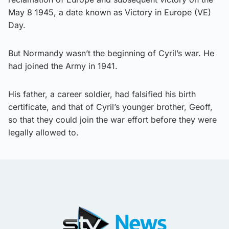
May 8 1945, a date known as Victory in Europe (VE)
Day.
But Normandy wasn’t the beginning of Cyril’s war. He
had joined the Army in 1941.
His father, a career soldier, had falsified his birth
certificate, and that of Cyril’s younger brother, Geoff,
so that they could join the war effort before they were
legally allowed to.