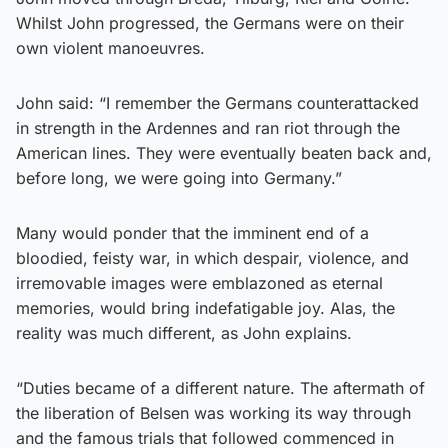
Whilst John progressed, the Germans were on their
own violent manoeuvres.
John said: “I remember the Germans counterattacked
in strength in the Ardennes and ran riot through the
American lines. They were eventually beaten back and,
before long, we were going into Germany.”
Many would ponder that the imminent end of a
bloodied, feisty war, in which despair, violence, and
irremovable images were emblazoned as eternal
memories, would bring indefatigable joy. Alas, the
reality was much different, as John explains.
“Duties became of a different nature. The aftermath of
the liberation of Belsen was working its way through
and the famous trials that followed commenced in