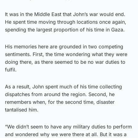
It was in the Middle East that John’s war would end.
He spent time moving through locations once again,
spending the largest proportion of his time in Gaza.
His memories here are grounded in two competing
sentiments. First, the time wondering what they were
doing there, as there seemed to be no war duties to
fulfil.
As a result, John spent much of his time collecting
dispatches from around the region. Second, he
remembers when, for the second time, disaster
tantalised him.
“We didn’t seem to have any military duties to perform
and wondered why we were there at all. But it was a