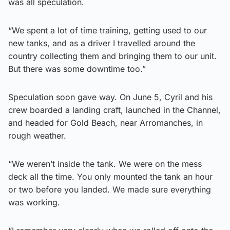
was all speculation.
“We spent a lot of time training, getting used to our
new tanks, and as a driver I travelled around the
country collecting them and bringing them to our unit.
But there was some downtime too.”
Speculation soon gave way. On June 5, Cyril and his
crew boarded a landing craft, launched in the Channel,
and headed for Gold Beach, near Arromanches, in
rough weather.
“We weren’t inside the tank. We were on the mess
deck all the time. You only mounted the tank an hour
or two before you landed. We made sure everything
was working.