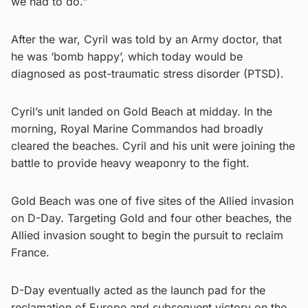
we had to do.”
After the war, Cyril was told by an Army doctor, that
he was ‘bomb happy’, which today would be
diagnosed as post-traumatic stress disorder (PTSD).
Cyril’s unit landed on Gold Beach at midday. In the
morning, Royal Marine Commandos had broadly
cleared the beaches. Cyril and his unit were joining the
battle to provide heavy weaponry to the fight.
Gold Beach was one of five sites of the Allied invasion
on D-Day. Targeting Gold and four other beaches, the
Allied invasion sought to begin the pursuit to reclaim
France.
D-Day eventually acted as the launch pad for the
reclamation of Europe and subsequent victory on the