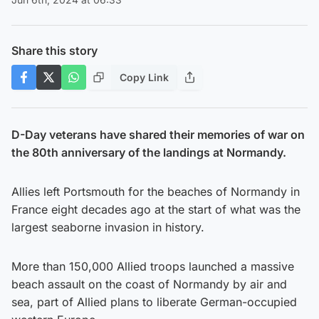
Share this story
Copy Link
D-Day veterans have shared their memories of war on
the 80th anniversary of the landings at Normandy.
Allies left Portsmouth for the beaches of Normandy in
France eight decades ago at the start of what was the
largest seaborne invasion in history.
More than 150,000 Allied troops launched a massive
beach assault on the coast of Normandy by air and
sea, part of Allied plans to liberate German-occupied