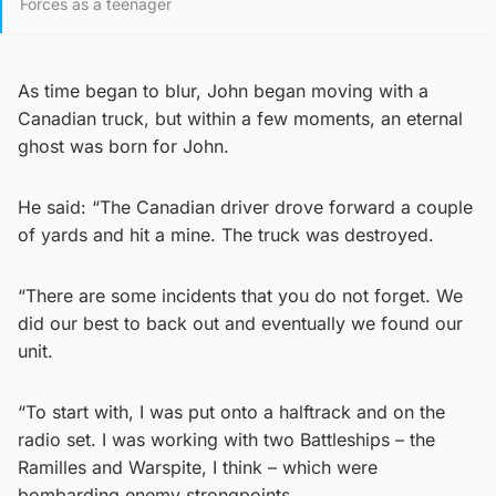
Forces as a teenager
As time began to blur, John began moving with a
Canadian truck, but within a few moments, an eternal
ghost was born for John.
He said: “The Canadian driver drove forward a couple
of yards and hit a mine. The truck was destroyed.
“There are some incidents that you do not forget. We
did our best to back out and eventually we found our
unit.
“To start with, I was put onto a halftrack and on the
radio set. I was working with two Battleships – the
Ramilles and Warspite, I think – which were
bombarding enemy strongpoints.