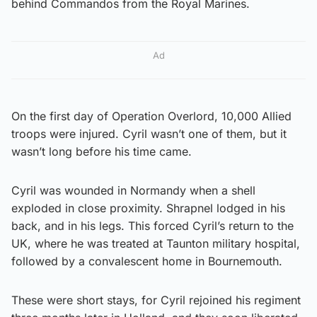
behind Commandos from the Royal Marines.
Ad
On the first day of Operation Overlord, 10,000 Allied
troops were injured. Cyril wasn’t one of them, but it
wasn’t long before his time came.
Cyril was wounded in Normandy when a shell
exploded in close proximity. Shrapnel lodged in his
back, and in his legs. This forced Cyril’s return to the
UK, where he was treated at Taunton military hospital,
followed by a convalescent home in Bournemouth.
These were short stays, for Cyril rejoined his regiment