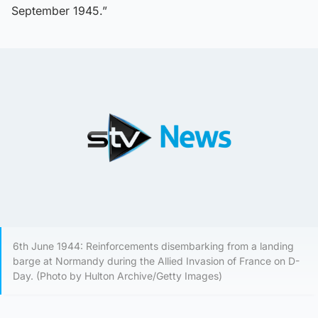
September 1945.”
6th June 1944: Reinforcements disembarking from a landing
barge at Normandy during the Allied Invasion of France on D-
Day. (Photo by Hulton Archive/Getty Images)