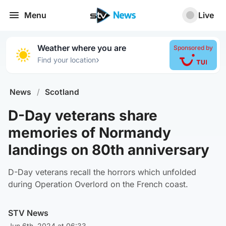
Menu
Live
Weather where you are
Sponsored by
›
Find your location
News
/
Scotland
D-Day veterans share
memories of Normandy
landings on 80th anniversary
D-Day veterans recall the horrors which unfolded
during Operation Overlord on the French coast.
STV News
Jun 6th, 2024 at 06:33