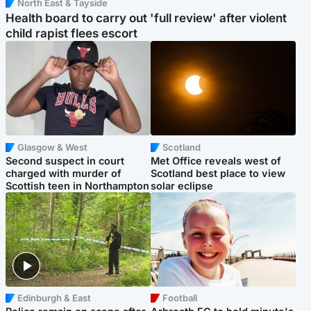
North East & Tayside
Health board to carry out 'full review' after violent
child rapist flees escort
Glasgow & West
Scotland
Second suspect in court
Met Office reveals west of
charged with murder of
Scotland best place to view
Scottish teen in Northampton
solar eclipse
Edinburgh & East
Football