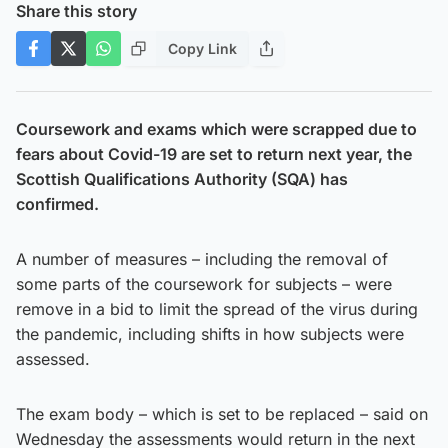
Share this story
Copy Link
Coursework and exams which were scrapped due to
fears about Covid-19 are set to return next year, the
Scottish Qualifications Authority (SQA) has
confirmed.
A number of measures – including the removal of
some parts of the coursework for subjects – were
remove in a bid to limit the spread of the virus during
the pandemic, including shifts in how subjects were
assessed.
The exam body – which is set to be replaced – said on
Wednesday the assessments would return in the next