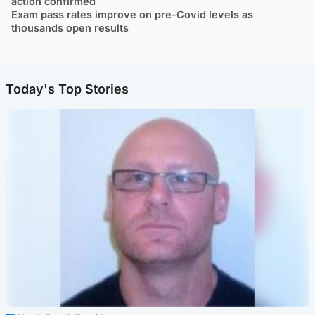
action confirmed
Exam pass rates improve on pre-Covid levels as
thousands open results
Today's Top Stories