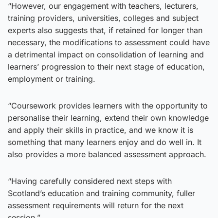
“However, our engagement with teachers, lecturers,
training providers, universities, colleges and subject
experts also suggests that, if retained for longer than
necessary, the modifications to assessment could have
a detrimental impact on consolidation of learning and
learners’ progression to their next stage of education,
employment or training.
“Coursework provides learners with the opportunity to
personalise their learning, extend their own knowledge
and apply their skills in practice, and we know it is
something that many learners enjoy and do well in. It
also provides a more balanced assessment approach.
“Having carefully considered next steps with
Scotland’s education and training community, fuller
assessment requirements will return for the next
session.”