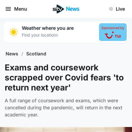
Menu
Live
Weather where you are
Sponsored by
›
Find your location
News
/
Scotland
Exams and coursework
scrapped over Covid fears 'to
return next year'
A full range of coursework and exams, which were
cancelled during the pandemic, will return in the next
academic year.