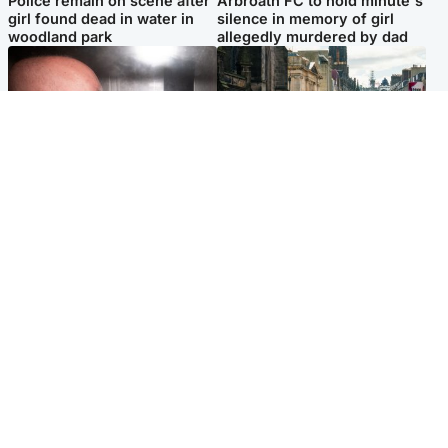
Police remain on scene after
Arbroath FC to hold minute's
girl found dead in water in
silence in memory of girl
woodland park
allegedly murdered by dad
Edinburgh & East
Edinburgh & East
Nicola Sturgeon feels like a
Edinburgh festivals ‘send
‘mug’ over Murrell and won’t
clear message Scotland is a
visit him in prison
welcoming country’
Popular Videos