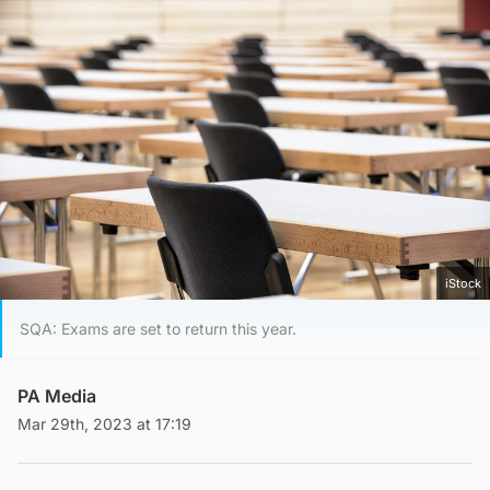
iStock
SQA: Exams are set to return this year.
PA Media
Mar 29th, 2023 at 17:19