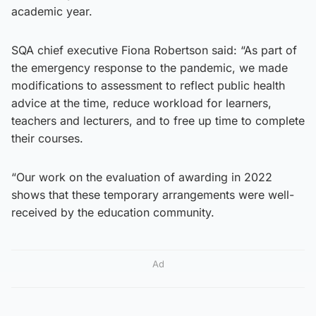
academic year.
SQA chief executive Fiona Robertson said: “As part of
the emergency response to the pandemic, we made
modifications to assessment to reflect public health
advice at the time, reduce workload for learners,
teachers and lecturers, and to free up time to complete
their courses.
“Our work on the evaluation of awarding in 2022
shows that these temporary arrangements were well-
received by the education community.
Ad