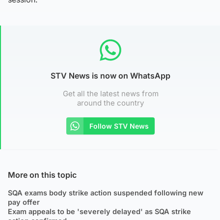
STV News is now on WhatsApp
Get all the latest news from
around the country
Follow STV News
More on this topic
SQA exams body strike action suspended following new
pay offer
Exam appeals to be 'severely delayed' as SQA strike